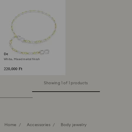
Dextera waist belt
White, Mixed metal finish
220,000 Ft
Showing 1 of 1 products
Home
Accessories
Body jewelry