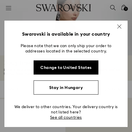
Accesskeys list
0
0 - Header
1 - Main content
2 - Footer
Swarovski is available in your country
3 - Filter
Please note that we can only ship your order to
addresses located in the selected country.
4 - Search results
Body Jewelry with Crystals
Change to United States
Elevate your accessory repertoire with our standout body jewelry, crafted
from...
Read More
Stay in Hungary
1 Result
Filters
Sort by
Filters
Sort
by
We deliver to other countries. Your delivery country is
not listed here?
See all countries