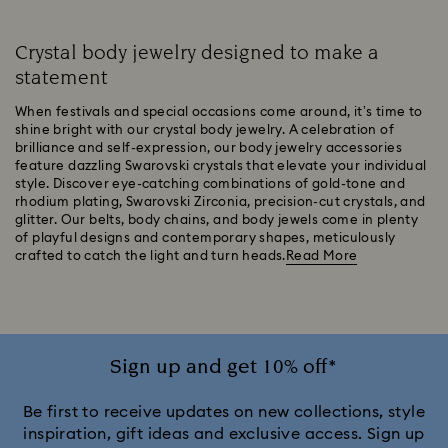
Crystal body jewelry designed to make a
statement
When festivals and special occasions come around, it’s time to
shine bright with our crystal body jewelry. A celebration of
brilliance and self-expression, our body jewelry accessories
feature dazzling Swarovski crystals that elevate your individual
style. Discover eye-catching combinations of gold-tone and
rhodium plating, Swarovski Zirconia, precision-cut crystals, and
glitter. Our belts, body chains, and body jewels come in plenty
of playful designs and contemporary shapes, meticulously
crafted to catch the light and turn heads.
Read More
Sign up and get 10% off*
Be first to receive updates on new collections, style
inspiration, gift ideas and exclusive access. Sign up