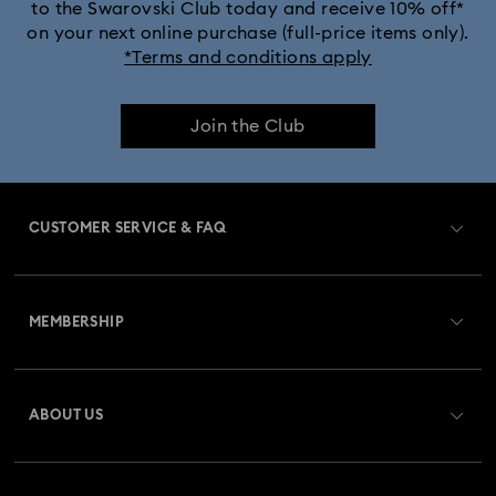
to the Swarovski Club today and receive 10% off*
on your next online purchase (full-price items only).
*Terms and conditions apply
Join the Club
CUSTOMER SERVICE & FAQ
Customer Service Overview
MEMBERSHIP
Order Status
Register
Gift Card Balance
ABOUT US
Swarovski Club
Shipping
About Swarovski
Swarovski Crystal Society (SCS)