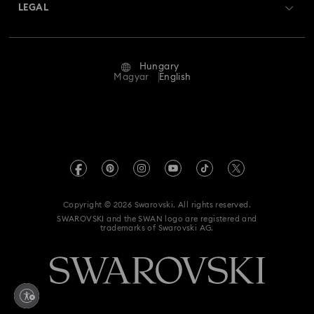
Returns & Exchange
LEGAL
Jobs & Career
Repair Status
Terms Of Use
Alumni Community
Hungary
Contact Us
Terms & Conditions
Magyar
English
For Professionals
Size Guide
Privacy Policy
Sitemap
Store Finder
Imprint
Swarovski Created Diamonds
REACH information
Kristallwelten
Copyright © 2026 Swarovski. All rights reserved.
Accessibility statement
SWAROVSKI and the SWAN logo are registered and
Code of Conduct & Policies
trademarks of Swarovski AG.
Data Protection Consent Statement
Withdraw from contract here