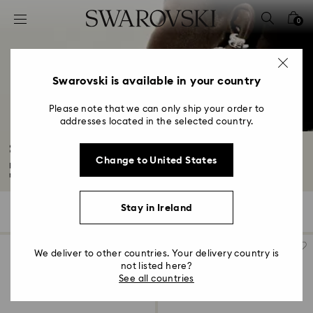
Accesskeys list
0
0 - Header
1 - Main content
2 - Footer
Swarovski is available in your country
3 - Filter
Please note that we can only ship your order to
addresses located in the selected country.
4 - Search results
Sublima Collection
Change to United States
Bold and vibrant, the Sublima collection draws inspiration from nature's
rhythms...
Read More
Stay in Ireland
39 Results
Filters
Sort by
Filters
Sort
by
We deliver to other countries. Your delivery country is
not listed here?
See all countries