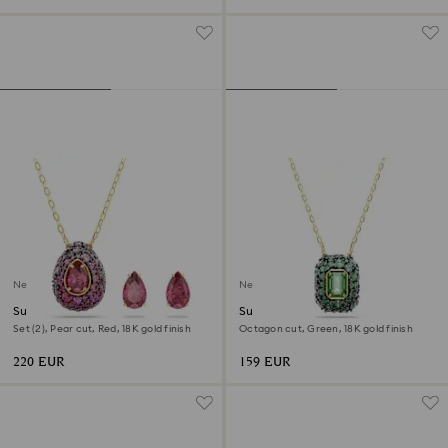
New
New
Sublima set
Sublima pendant
Set (2), Pear cut, Red, 18K gold finish
Octagon cut, Green, 18K gold finish
220 EUR
159 EUR