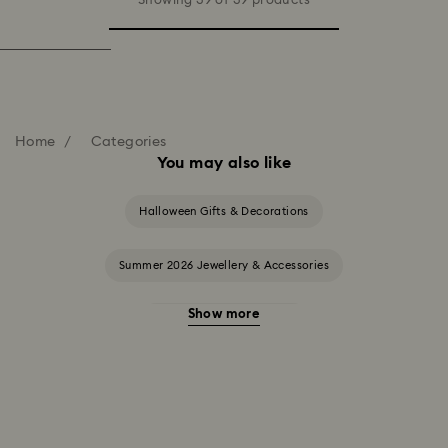
Showing 39 of 39 products
Home
Categories
You may also like
Halloween Gifts & Decorations
Summer 2026 Jewellery & Accessories
Show more
20-Year Anniversary Gifts
2025-2026 Annual Edition Ornaments
Alice in Wonderland Collection