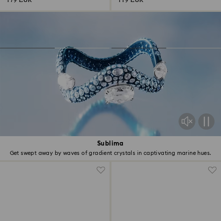
179 EUR
119 EUR
Sublima
Get swept away by waves of gradient crystals in captivating marine hues.