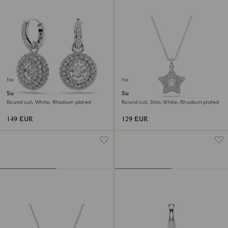
New
New
Sublima drop earrings
Sublima pendant
Round cut, White, Rhodium plated
Round cut, Star, White, Rhodium plated
149 EUR
129 EUR