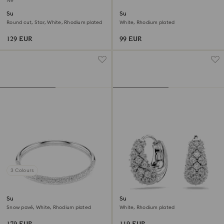
New
Sublima bracelet
Sublima bangle
Round cut, Star, White, Rhodium plated
White, Rhodium plated
129 EUR
99 EUR
3 Colours
Sublima bangle
Sublima earrings
Snow pavé, White, Rhodium plated
White, Rhodium plated