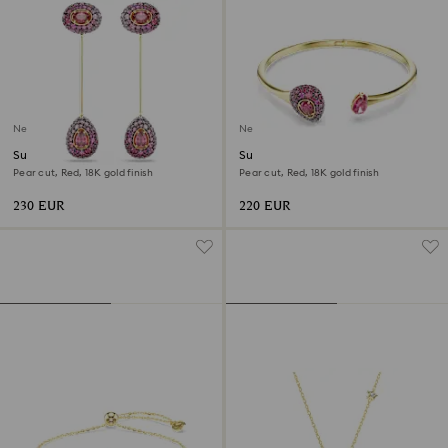
New
New
Sublima drop earrings
Sublima bangle
Pear cut, Red, 18K gold finish
Pear cut, Red, 18K gold finish
230 EUR
220 EUR