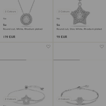
2 Colours
2 Colours
New
New
Sublima pendant
Sublima charm
Round cut, White, Rhodium plated
Round cut, Star, White, Rhodium plated
139 EUR
59 EUR
2 Colours
2 Colours