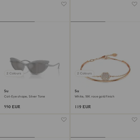
2 Colours
2 Colours
Sunglasses
Sublima bangle
Cat-Eye shape, Silver Tone
White, 18K rose gold finish
550 EUR
119 EUR