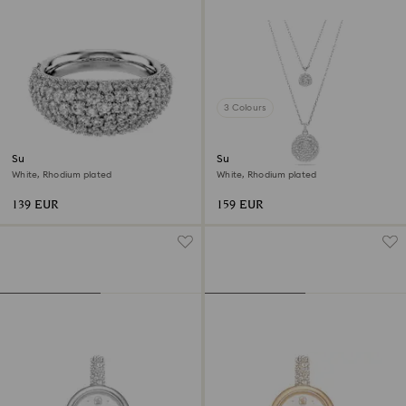
3 Colours
Sublima ring
Sublima layered pendant
White, Rhodium plated
White, Rhodium plated
139 EUR
159 EUR