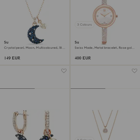
3 Colours
Sublima pendant
Sublima bangle watch
Crystal pearl, Moon, Multicoloured, 18K
Swiss Made, Metal bracelet, Rose gold
rose gold finish
tone, Rose gold-tone finish
149 EUR
400 EUR