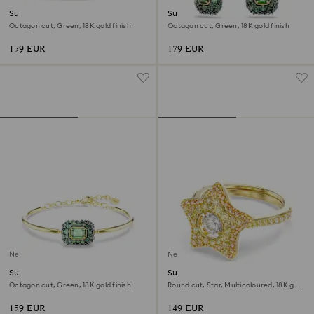
Sublima cocktail ring
Sublima drop earrings
Octagon cut, Green, 18K gold finish
Octagon cut, Green, 18K gold finish
159 EUR
179 EUR
New
New
Sublima bangle
Sublima ring
Octagon cut, Green, 18K gold finish
Round cut, Star, Multicoloured, 18K gold
finish
159 EUR
149 EUR