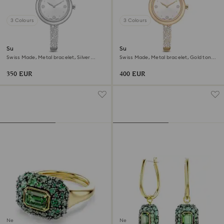
3 Colours
3 Colours
Sublima bangle watch
Sublima bangle watch
Swiss Made, Metal bracelet, Silver
Swiss Made, Metal bracelet, Gold tone,
Tone, Stainless steel
Champagne gold-tone finish
350 EUR
400 EUR
New
New