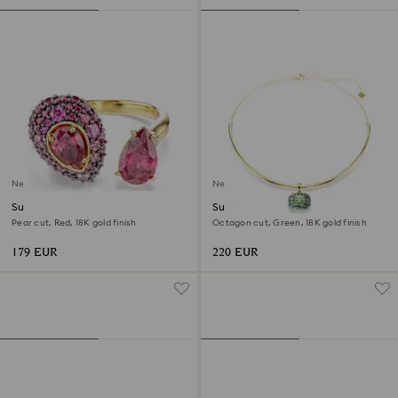
New
New
Sublima cocktail ring
Sublima choker
Pear cut, Red, 18K gold finish
Octagon cut, Green, 18K gold finish
179 EUR
220 EUR