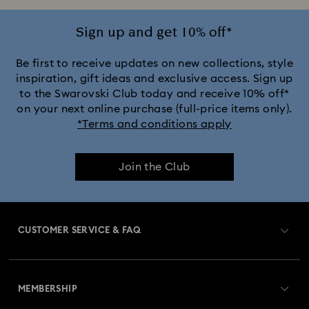
Ariana Grande x Swarovski Capsule Collection
Sign up and get 10% off*
Black Panther Figurines & Jewellery Collection
Be first to receive updates on new collections, style
inspiration, gift ideas and exclusive access. Sign up
to the Swarovski Club today and receive 10% off*
Captain Marvel Figurines & Jewellery Collection
on your next online purchase (full-price items only).
*Terms and conditions apply
Cheshire Cat Accessories & Figurines
Chroma Collection
Join the Club
Constella Collection
Curiosa Collection
Dextera Collection
Disney Characters and Disney Gifts
CUSTOMER SERVICE & FAQ
Disney Classics Collection
Dulcis Collection
Customer Service Overview
Florere Collection
Gema Collection
MEMBERSHIP
Order Status