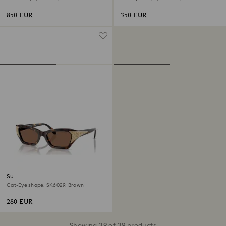
850 EUR
350 EUR
Sunglasses
Cat-Eye shape, SK6029, Brown
280 EUR