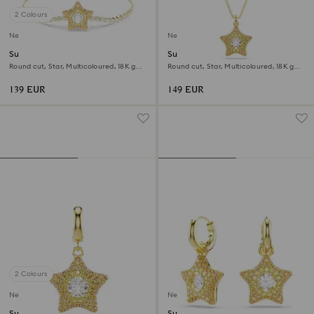
2 Colours
New
New
Sublima bracelet
Sublima pendant
Round cut, Star, Multicoloured, 18K gold
Round cut, Star, Multicoloured, 18K gold
finish
finish
139 EUR
149 EUR
2 Colours
New
New
Sublima charm
Sublima drop earrings