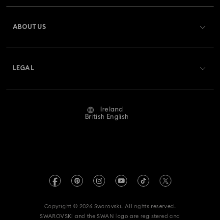
Harmonia Collection
Holiday Cheers Collection
Register
Gift Card Balance
ABOUT US
Swarovski Club
Hulk Figurines & Jewellery Collection
Shipping
About Swarovski
Swarovski Crystal Society (SCS)
Hyperbola Collection
Idyllia Collection
Returns & Exchange
LEGAL
Jobs & Career
Idyllia Lilia Collection
Imber Collection
Repair Status
Website Terms Of Use
Alumni Community
Ireland
Contact Us
Iron Man Figurines & Jewellery Collection
Terms & Conditions
British English
For Professionals
Size Guide
Privacy Policy
Lucent Collection
Luna Collection
Sitemap
Store Finder
Imprint
Marvel Figurines and Accessories Collection
Swarovski Created Diamonds
REACH information
Matrix Collection
Matrix Tennis Collection
Kristallwelten
Copyright © 2026 Swarovski. All rights reserved.
Accessibility statement
SWAROVSKI and the SWAN logo are registered and
Code of Conduct & Policies