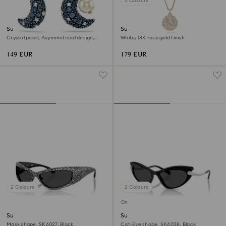
3 Colours
Sublima drop earrings
Sublima layered pendant
Crystal pearl, Asymmetrical design,
White, 18K rose gold finish
Moon, Multicoloured, 18K rose gold
finish
149 EUR
179 EUR
2 Colours
2 Colours
Online exclusive
Sunglasses
Sunglasses
Mask shape, SK6027, Black
Cat-Eye shape, SK6038, Black