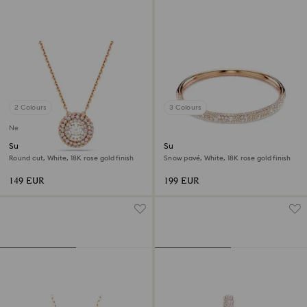
2 Colours
3 Colours
New
Sublima pendant
Sublima bangle
Round cut, White, 18K rose gold finish
Snow pavé, White, 18K rose gold finish
149 EUR
199 EUR