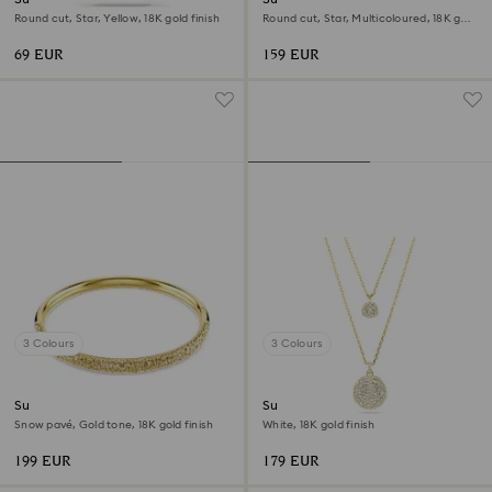
Round cut, Star, Yellow, 18K gold finish
Round cut, Star, Multicoloured, 18K gold
finish
69 EUR
159 EUR
3 Colours
3 Colours
Sublima bangle
Sublima layered pendant
Snow pavé, Gold tone, 18K gold finish
White, 18K gold finish
199 EUR
179 EUR