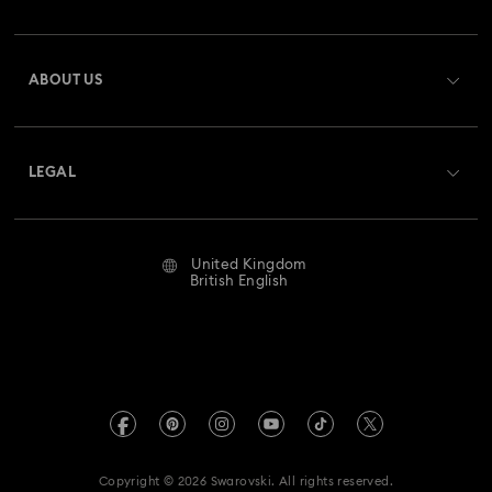
Order Status
Register
Gift Card Balance
ABOUT US
Swarovski Club
Shipping
About Swarovski
Swarovski Crystal Society (SCS)
Returns & Exchange
LEGAL
Jobs & Career
Repair Status
Website Terms Of Use
Alumni Community
United Kingdom
Contact Us
Terms & Conditions
British English
For Professionals
Size Guide
Privacy Policy
Sitemap
Store Finder
Imprint
Swarovski Created Diamonds
Book an Appointment
REACH information
Kristallwelten
Copyright © 2026 Swarovski. All rights reserved.