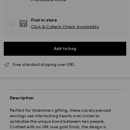
Available online
Find in-store
Click & Collect: Check Availability
Add to bag
Standard Delivery - GLS (last mile carrier is Royal
Mail)
Free standard shipping over £80.
Orders placed from Monday to Friday by 16:00 GMT
will be processed and shipped the same business day.
Standard delivery time: 2-3 business days after
processing and shipping (4-5 days remote Scotland)
Standard shipping cost: GBP 4
Description
Free standard shipping over: GBP 80
Perfect for Valentine's gifting, these Lovely pierced
Express Delivery - UPS
earrings use interlocking hearts and circles to
Orders placed from Monday to Friday by 09:00 GMT
symbolise the unique bond between two people.
will be processed and shipped the same business day.
Crafted with an 18K rose gold finish, the design is