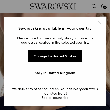
Accesskeys list
0
0 - Header
1 - Main content
2 - Footer
Swarovski is available in your country
Please note that we can only ship your order to
addresses located in the selected country.
Change to United States
Stay in United Kingdom
We deliver to other countries. Your delivery country is
not listed here?
See all countries