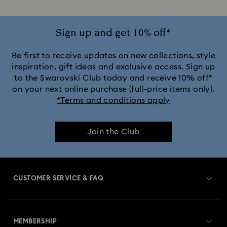
Sign up and get 10% off*
Be first to receive updates on new collections, style
inspiration, gift ideas and exclusive access. Sign up
to the Swarovski Club today and receive 10% off*
on your next online purchase (full-price items only).
*Terms and conditions apply
Join the Club
CUSTOMER SERVICE & FAQ
Customer Service Overview
MEMBERSHIP