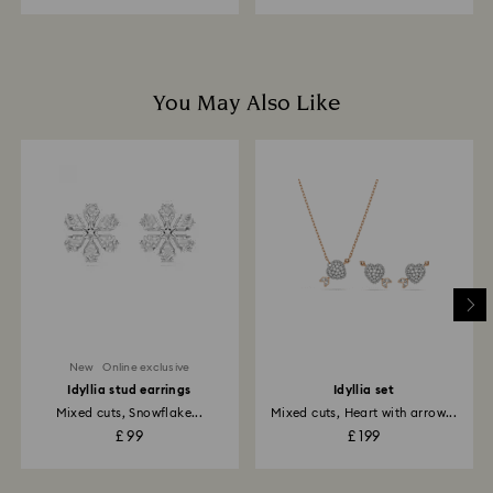
You May Also Like
New
Online exclusive
Idyllia stud earrings
Idyllia set
Mixed cuts, Snowflake...
Mixed cuts, Heart with arrow...
£ 99
£ 199