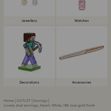
Jewellery
Watches
Decorations
Accessories
Home
OUTLET
Earrings
Lovely stud earrings, Heart, White, 18K rose gold finish