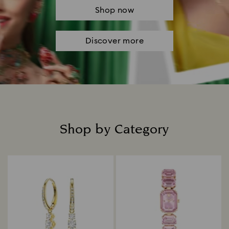
Shop now
Discover more
Shop by Category
Title: