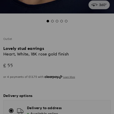
Outlet
Lovely stud earrings
Heart, White, 18K rose gold finish
£ 55
Delivery options
Delivery to address