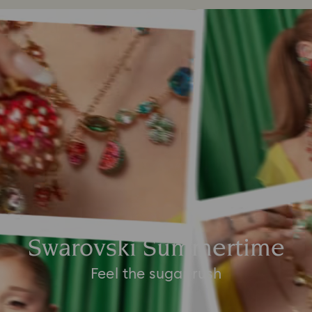
Swarovski Summertime
Feel the sugar rush