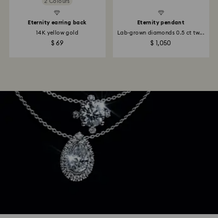
2 Colours
Eternity earring back
Eternity pendant
14K yellow gold
Lab-grown diamonds 0.5 ct tw...
$ 69
$ 1,050