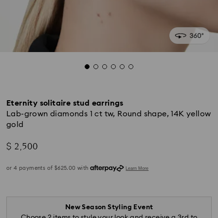
Eternity solitaire stud earrings
Lab-grown diamonds 1 ct tw, Round shape, 14K yellow
gold
$ 2,500
New Season Styling Event
Choose 2 items to style your look and receive a 3rd to