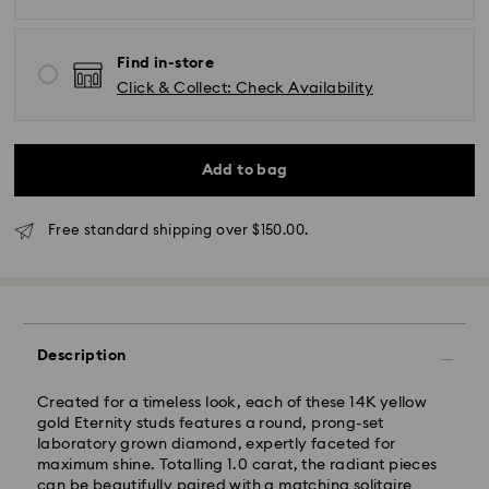
Find in-store
Click & Collect: Check Availability
*Standard Delivery - SF Express or Team Global
Express*
Add to bag
Orders placed from Monday to Friday by 12:00 PM
Free standard shipping over $150.00.
AEST will be processed and shipped the same
business day.
Standard delivery time: 3-6 business days after
processing and shipping
Melbourne, Canberra, Perth, Brisbane and Sydney: 3-
Description
4 business days
Rest of Australia: 4-6 business days
Created for a timeless look, each of these 14K yellow
Standard shipping cost: AUD 9
gold Eternity studs features a round, prong-set
Free standard shipping over: AUD 150
laboratory grown diamond, expertly faceted for
maximum shine. Totalling 1.0 carat, the radiant pieces
Express Delivery - Team Global Express
can be beautifully paired with a matching solitaire