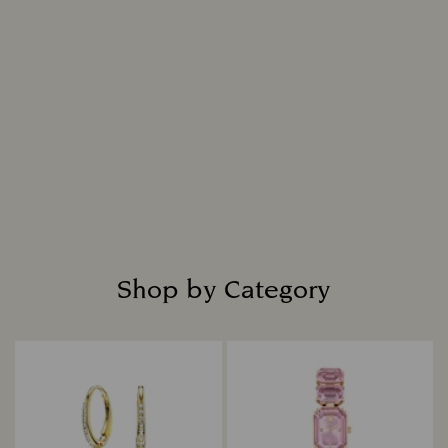
nature, resulting in a diamond that is
indistinguishable from a mined diamond in all
chemical, physical, and optical attributes.
Intensely bright and masterfully cut, each
diamond is placed in fine jewellery settings to
create captivating designs that shine with
everlasting radiance.
Read more
Shop by Category
Title: