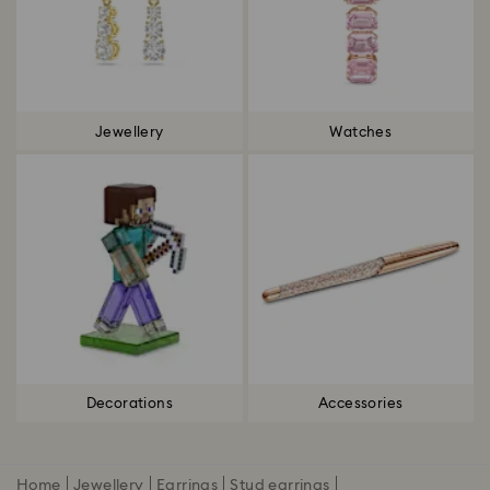
Jewellery
Watches
Decorations
Accessories
Home
Jewellery
Earrings
Stud earrings