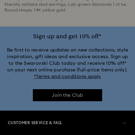
Eternity solitaire stud earrings, Lab-grown diamonds 1 ct tw,
Round shape, 14K yellow gold
Sign up and get 10% off*
Be first to receive updates on new collections, style
inspiration, gift ideas and exclusive access. Sign up
to the Swarovski Club today and receive 10% off*
on your next online purchase (full-price items only).
*Terms and conditions apply
Join the Club
CUSTOMER SERVICE & FAQ