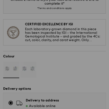
complete it*
*Terms and conditions apply
CERTIFIED EXCELLENCE BY IGI
Each laboratory-grown diamond in this piece
has been inspected by IGI – the International
Gemological Institute – and graded by the 4Cs:
cut, color, clarity, and carat weight. Only
diamonds meeting the highest standards are
used.
Colour
Delivery options
Delivery to address
Available online