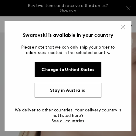
Buy two items and receive a third on us.*
Shop now
Buy two items and receive a third on us.*
Accesskeys list
0
Shop now
0 - Header
Swarovski is available in your country
Buy two items and receive a third on us.*
1 - Main content
Shop now
Please note that we can only ship your order to
2 - Footer
addresses located in the selected country.
Change to United States
Stay in Australia
We deliver to other countries. Your delivery country is
not listed here?
See all countries