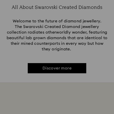
All About Swarovski Created Diamonds
Welcome to the future of diamond jewellery.
The Swarovski Created Diamond jewellery
collection radiates otherworldly wonder, featuring
beautiful lab grown diamonds that are identical to
their mined counterparts in every way but how
they originate.
Discover more