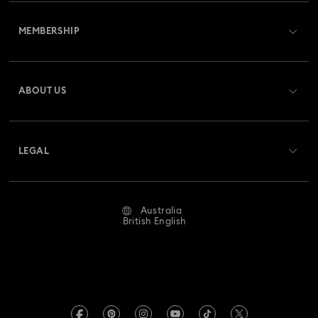
Customer Service Overview
MEMBERSHIP
Order Status
Register
Gift Card Balance
ABOUT US
Swarovski Club
Shipping
About Swarovski
Swarovski Crystal Society (SCS)
Returns & Exchange
LEGAL
Jobs & Career
Repair Status
Website Terms Of Use
Alumni Community
Australia
Contact Us
Terms & Conditions
British English
For Professionals
Size Guide
Privacy Policy
Sitemap
Store Finder
Imprint
Swarovski Created Diamonds