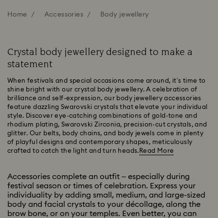
Home
Accessories
Body jewellery
Crystal body jewellery designed to make a
statement
When festivals and special occasions come around, it’s time to
shine bright with our crystal body jewellery. A celebration of
brilliance and self-expression, our body jewellery accessories
feature dazzling Swarovski crystals that elevate your individual
style. Discover eye-catching combinations of gold-tone and
rhodium plating, Swarovski Zirconia, precision-cut crystals, and
glitter. Our belts, body chains, and body jewels come in plenty
of playful designs and contemporary shapes, meticulously
crafted to catch the light and turn heads.
Read More
Accessories complete an outfit – especially during
festival season or times of celebration. Express your
individuality by adding small, medium, and large-sized
body and facial crystals to your décollage, along the
brow bone, or on your temples. Even better, you can