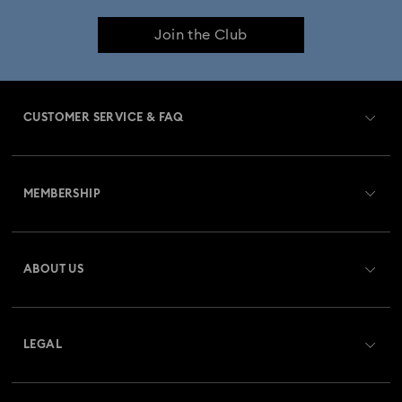
Join the Club
CUSTOMER SERVICE & FAQ
Customer Service Overview
MEMBERSHIP
Order Status
Register
Gift Card Balance
ABOUT US
Swarovski Club
Shipping
About Swarovski
Swarovski Crystal Society (SCS)
Returns & Exchange
LEGAL
Jobs & Career
Repair Status
Website Terms Of Use
Alumni Community