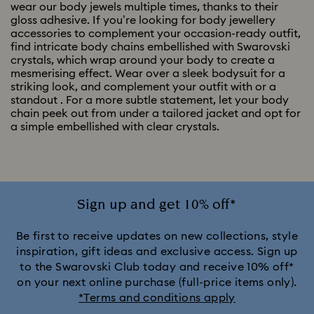
wear our body jewels multiple times, thanks to their
gloss adhesive. If you’re looking for body jewellery
accessories to complement your occasion-ready outfit,
find intricate body chains embellished with Swarovski
crystals, which wrap around your body to create a
mesmerising effect. Wear over a sleek bodysuit for a
striking look, and complement your outfit with
or a
standout
. For a more subtle statement, let your body
chain peek out from under a tailored jacket and opt for
a simple
embellished with clear crystals.
Sign up and get 10% off*
Be first to receive updates on new collections, style
inspiration, gift ideas and exclusive access. Sign up
to the Swarovski Club today and receive 10% off*
on your next online purchase (full-price items only).
*Terms and conditions apply