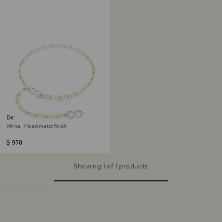
Dextera waist belt
White, Mixed metal finish
$ 950
Showing 1 of 1 products