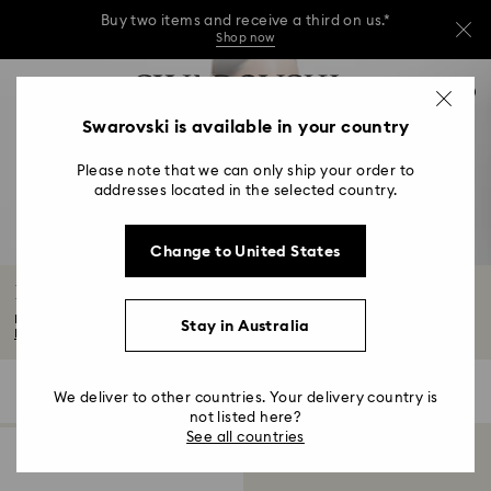
Buy two items and receive a third on us.*
Shop now
Buy two items and receive a third on us.*
Accesskeys list
0
Shop now
0 - Header
Swarovski is available in your country
Buy two items and receive a third on us.*
1 - Main content
Shop now
Please note that we can only ship your order to
2 - Footer
addresses located in the selected country.
3 - Filter
Change to United States
4 - Search results
Body Jewellery with Crystals
Elevate your accessory repertoire with our standout body jewellery, crafted...
Stay in Australia
Read More
1 Result
Filters
Sort by
Filters
We deliver to other countries. Your delivery country is
Sort
by
not listed here?
See all countries