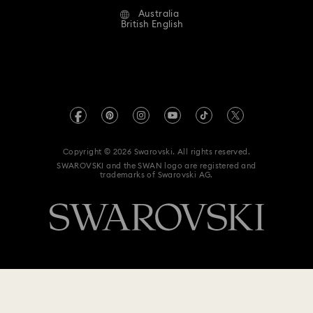
Australia
Contact Us
Terms & Conditions
British English
For Professionals
Size Guide
Privacy Policy
Sitemap
Store Finder
Imprint
Swarovski Created Diamonds
Book an Appointment
REACH information
Kristallwelten
Copyright © 2026 Swarovski. All rights reserved.
Anti Modern Slavery
SWAROVSKI and the SWAN logo are registered and
Code of Conduct & Policies
trademarks of Swarovski AG.
Data Protection Consent Statement