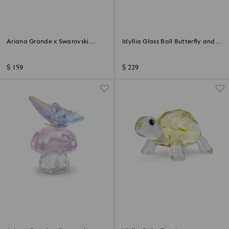
Ariana Grande x Swarovski
Idyllia Glass Ball Butterfly and
Butterfly
Flower
$ 159
$ 229