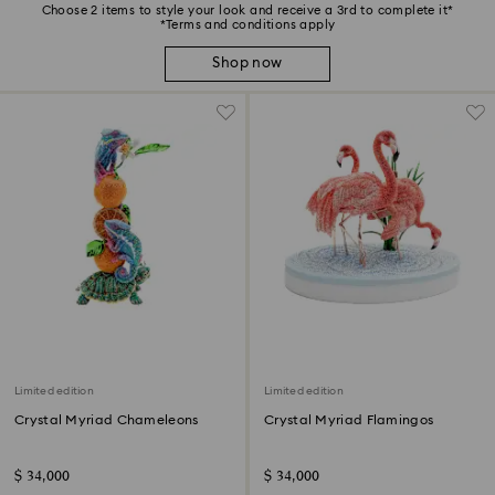
Choose 2 items to style your look and receive a 3rd to complete it*
*Terms and conditions apply
Shop now
Limited edition
Limited edition
Crystal Myriad Chameleons
Crystal Myriad Flamingos
$ 34,000
$ 34,000