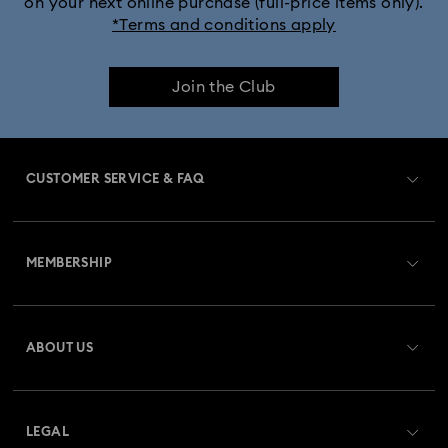
on your next online purchase (full-price items only).
*Terms and conditions apply
Join the Club
CUSTOMER SERVICE & FAQ
Customer Service Overview
MEMBERSHIP
Order Status
Register
Gift Card Balance
ABOUT US
Swarovski Club
Shipping
About Swarovski
Swarovski Crystal Society (SCS)
Returns & Exchange
LEGAL
Jobs & Career