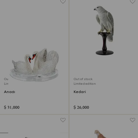
Out of stock
Out of stock
Limited edition
Limited edition
Anadi
Kedari
$ 31,000
$ 26,000