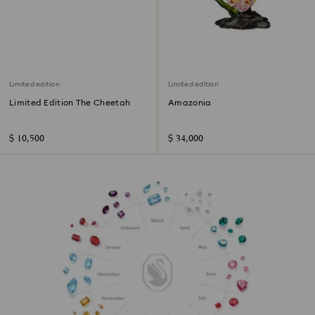
Limited edition
Limited edition
Limited Edition The Cheetah
Amazonia
$ 10,500
$ 34,000