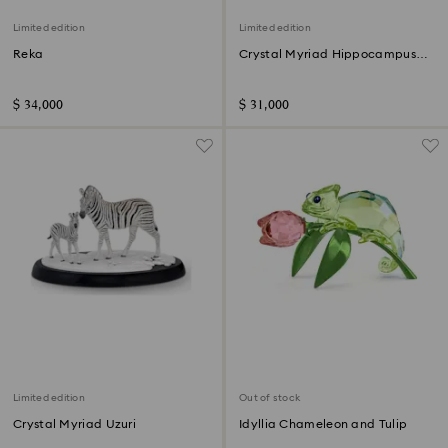
Limited edition
Limited edition
Reka
Crystal Myriad Hippocampus
Kuda
$ 34,000
$ 31,000
Limited edition
Out of stock
Crystal Myriad Uzuri
Idyllia Chameleon and Tulip