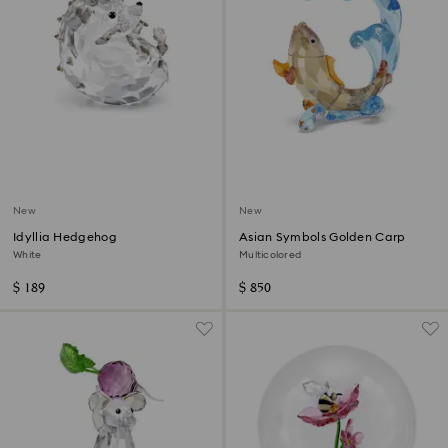
New
New
Idyllia Hedgehog
Asian Symbols Golden Carp
White
Multicolored
$ 189
$ 850