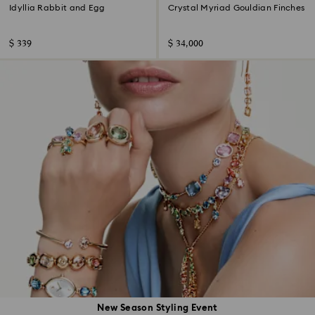
Idyllia Rabbit and Egg
Crystal Myriad Gouldian Finches
$ 339
$ 34,000
New Season Styling Event