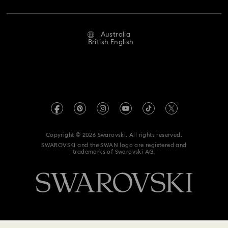
Repair Status
Website Terms Of Use
Alumni Community
Australia
Contact Us
Terms & Conditions
British English
For Professionals
Size Guide
Privacy Policy
Sitemap
Store Finder
Imprint
Swarovski Created Diamonds
Book an Appointment
REACH information
Kristallwelten
Copyright © 2026 Swarovski. All rights reserved.
Anti Modern Slavery
SWAROVSKI and the SWAN logo are registered and
Code of Conduct & Policies
trademarks of Swarovski AG.
Data Protection Consent Statement