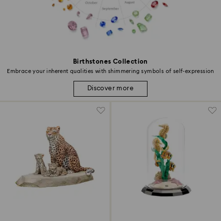
Birthstones Collection
Embrace your inherent qualities with shimmering symbols of self-expression
Discover more