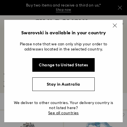
Buy two items and receive a third on us.*
Shop now
Buy two items and receive a third on us.*
Accesskeys list
0
Shop now
0 - Header
Swarovski is available in your country
Buy two items and receive a third on us.*
1 - Main content
Shop now
Please note that we can only ship your order to
2 - Footer
addresses located in the selected country.
3 - Filter
Change to United States
4 - Search results
Wildlife Figurines
Take a walk on the wild side with our nature-inspired home décor. Explore
Stay in Australia
wildlife...
Read More
34 Results
Filters
Sort by
Filters
We deliver to other countries. Your delivery country is
Sort
by
not listed here?
See all countries