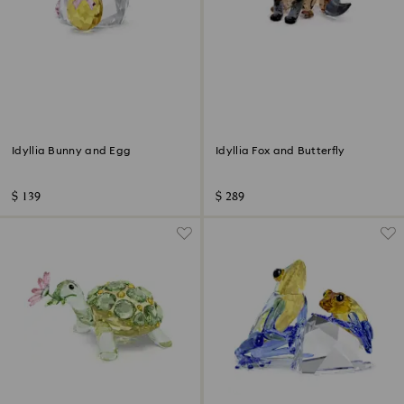
Idyllia Bunny and Egg
Idyllia Fox and Butterfly
$ 139
$ 289