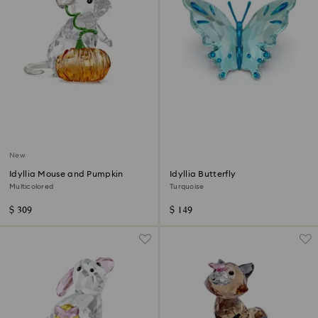
New
Idyllia Mouse and Pumpkin
Idyllia Butterfly
Multicolored
Turquoise
$ 309
$ 149