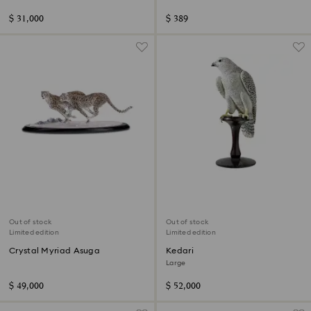
$ 31,000
$ 389
Out of stock
Out of stock
Limited edition
Limited edition
Crystal Myriad Asuga
Kedari
Large
$ 49,000
$ 52,000