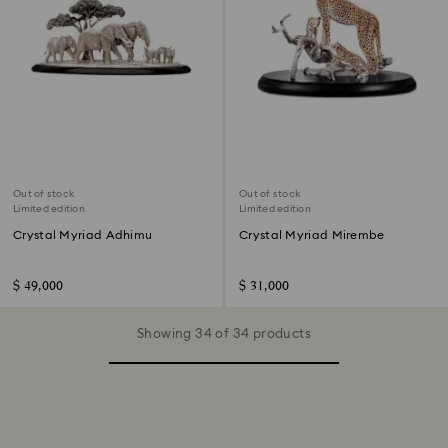
Out of stock
Out of stock
Limited edition
Limited edition
Crystal Myriad Adhimu
Crystal Myriad Mirembe
$ 49,000
$ 31,000
Showing 34 of 34 products