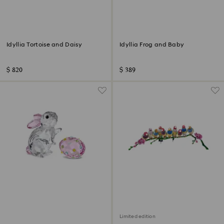
Idyllia Tortoise and Daisy
Idyllia Frog and Baby
$ 820
$ 389
Limited edition