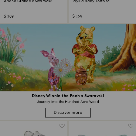
Ariana Grande x Swarovski
Idyllia Baby Tortoise
Mushroom and Butterfly
$ 309
$ 159
Disney Winnie the Pooh x Swarovski
Journey into the Hundred Acre Wood
Discover more