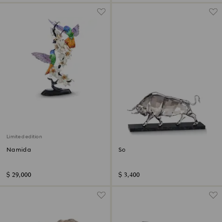
Limited edition
Namida
Soulmates Bull
$ 29,000
$ 3,400