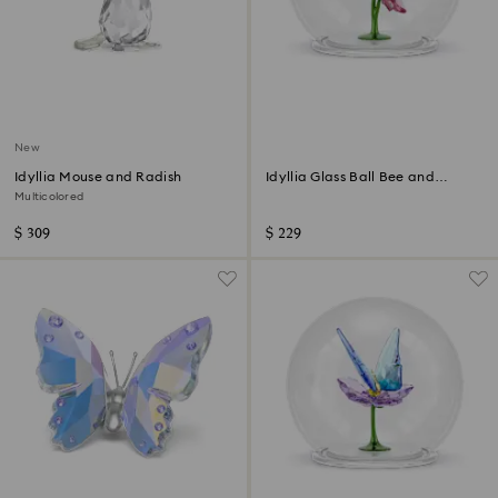
New
Idyllia Mouse and Radish
Idyllia Glass Ball Bee and
Flowers
Multicolored
$ 309
$ 229