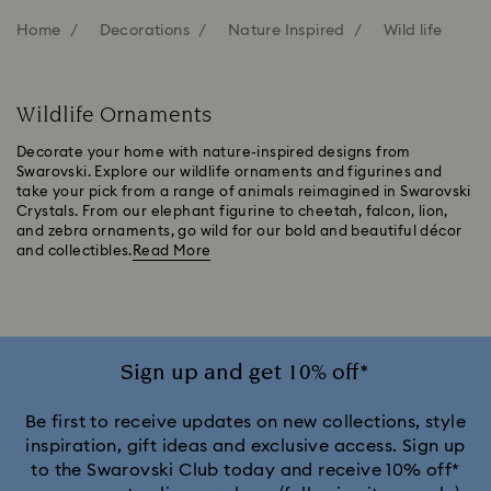
Home
Decorations
Nature Inspired
Wild life
Wildlife Ornaments
Decorate your home with nature-inspired designs from
Swarovski. Explore our wildlife ornaments and figurines and
take your pick from a range of animals reimagined in Swarovski
Crystals. From our elephant figurine to cheetah, falcon, lion,
and zebra ornaments, go wild for our bold and beautiful décor
and collectibles.
Read More
Sign up and get 10% off*
Be first to receive updates on new collections, style
inspiration, gift ideas and exclusive access. Sign up
to the Swarovski Club today and receive 10% off*