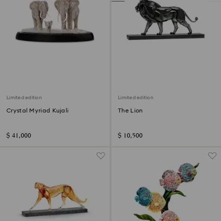
Limited edition
Limited edition
Crystal Myriad Kujali
The Lion
$ 41,000
$ 10,500