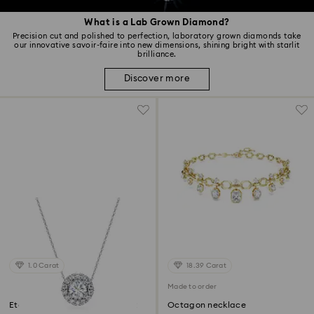
What is a Lab Grown Diamond?
Precision cut and polished to perfection, laboratory grown diamonds take
our innovative savoir-faire into new dimensions, shining bright with starlit
brilliance.
Discover more
1.0 Carat
18.39 Carat
Made to order
Eternity halo solitaire pendant
Octagon necklace