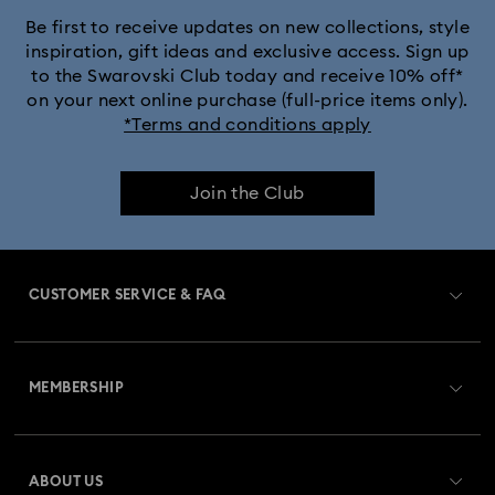
Silver-Tone and Rhodium Plated Necklaces and Pendants
Be first to receive updates on new collections, style
inspiration, gift ideas and exclusive access. Sign up
to the Swarovski Club today and receive 10% off*
on your next online purchase (full-price items only).
*Terms and conditions apply
Join the Club
CUSTOMER SERVICE & FAQ
Customer Service Overview
MEMBERSHIP
Order Status
Register
Gift Card Balance
ABOUT US