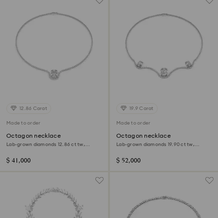
12.86 Carat
19.9 Carat
Made to order
Made to order
Octagon necklace
Octagon necklace
Lab-grown diamonds 12.86 ct tw,
Lab-grown diamonds 19.90 ct tw,
Octagon shape, 18K white gold
Octagon shape, 18K white gold
$ 41,000
$ 52,000