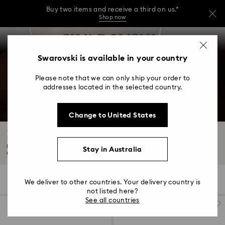
Buy two items and receive a third on us.*
Shop now
Buy two items and receive a third on us.*
Accesskeys list
0
Shop now
0 - Header
Swarovski is available in your country
Buy two items and receive a third on us.*
1 - Main content
Shop now
Please note that we can only ship your order to
2 - Footer
addresses located in the selected country.
3 - Filter
Change to United States
4 - Search results
Laboratory Grown Diamond Necklaces
Radiance is redefined with Swarovski's exquisite laboratory grown diamond
Stay in Australia
necklace...
Read More
27 Results
Filters
Sort by
Filters
We deliver to other countries. Your delivery country is
Sort
by
not listed here?
See all countries