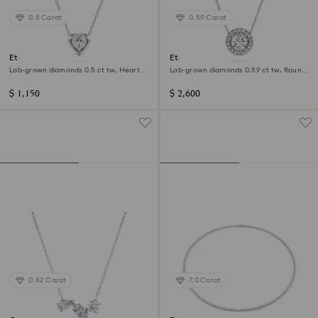
0.5 Carat
0.59 Carat
Eternity pendant
Eternity halo solitaire pendant
Lab-grown diamonds 0.5 ct tw, Heart
Lab-grown diamonds 0.59 ct tw, Round
shape, Sterling silver
shape, 14K white gold
$ 1,150
$ 2,600
0.82 Carat
7.0 Carat