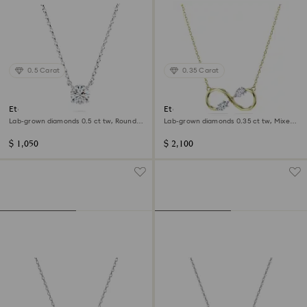
0.5 Carat
0.35 Carat
Eternity pendant
Eternity pendant
Lab-grown diamonds 0.5 ct tw, Round
Lab-grown diamonds 0.35 ct tw, Mixed
shape, Sterling silver
shapes, 14K yellow gold
$ 1,050
$ 2,100