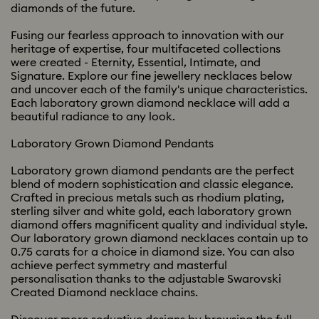
diamonds of the future.
Fusing our fearless approach to innovation with our
heritage of expertise, four multifaceted collections
were created - Eternity, Essential, Intimate, and
Signature. Explore our fine jewellery necklaces below
and uncover each of the family's unique characteristics.
Each laboratory grown diamond necklace will add a
beautiful radiance to any look.
Laboratory Grown Diamond Pendants
Laboratory grown diamond pendants are the perfect
blend of modern sophistication and classic elegance.
Crafted in precious metals such as rhodium plating,
sterling silver and white gold, each laboratory grown
diamond offers magnificent quality and individual style.
Our laboratory grown diamond necklaces contain up to
0.75 carats for a choice in diamond size. You can also
achieve perfect symmetry and masterful
personalisation thanks to the adjustable Swarovski
Created Diamond necklace chains.