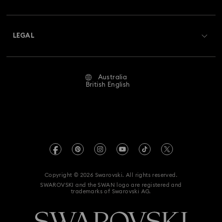
Swarovski Club
Shipping
About Swarovski
Swarovski Crystal Society (SCS)
Returns & Exchange
LEGAL
Jobs & Career
Repair Status
Website Terms Of Use
Alumni Community
Australia
Contact Us
Terms & Conditions
British English
For Professionals
Size Guide
Privacy Policy
Sitemap
Store Finder
Imprint
Swarovski Created Diamonds
Book an Appointment
REACH information
Kristallwelten
Copyright © 2026 Swarovski. All rights reserved.
Anti Modern Slavery
SWAROVSKI and the SWAN logo are registered and
Code of Conduct & Policies
trademarks of Swarovski AG.
Data Protection Consent Statement