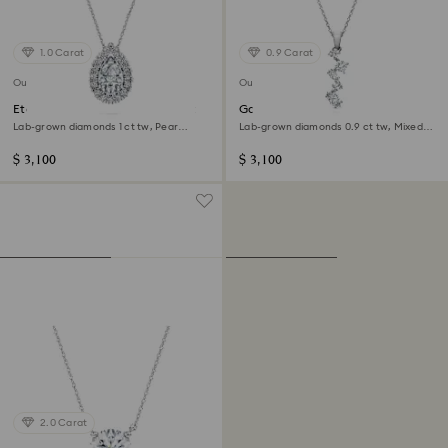
1.0 Carat
0.9 Carat
Out of stock
Out of stock
Eternity halo solitaire pendant
Galaxy pendant
Lab-grown diamonds 1 ct tw, Pear
Lab-grown diamonds 0.9 ct tw, Mixed
shape, 14K white gold
shapes, 14K white gold
$ 3,100
$ 3,100
2.0 Carat