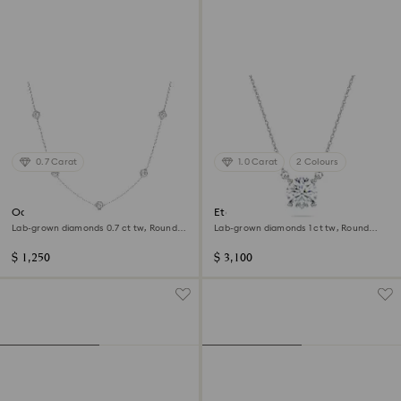
0.7 Carat
1.0 Carat
2 Colours
Octagon necklace
Eternity solitaire pendant
Lab-grown diamonds 0.7 ct tw, Round
Lab-grown diamonds 1 ct tw, Round
shape, Sterling silver
shape, 14K white gold
$ 1,250
$ 3,100