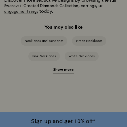
Discover more seductive designs by browsing the full
,
, or
Swarovski Created Diamonds Collection
earrings
today.
engagement rings
You may also like
Necklaces and pendants
Green Necklaces
Pink Necklaces
White Necklaces
Show more
Birthstone Necklaces
Crystal Pearl Necklace & Pendants
Gold-Tone Plated Necklaces
Mixed Metal Finish Necklaces and Pendants
Rose Gold-Tone Plated Necklaces
Sign up and get 10% off*