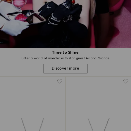
Time to Shine
Enter a world of wonder with star guest Ariana Grande
Discover more