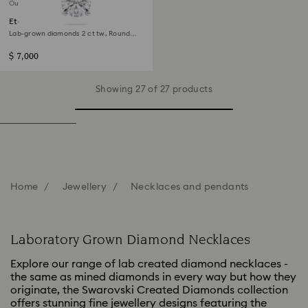
Out of stock
Eternity solitaire pendant
Lab-grown diamonds 2 ct tw, Round
shape, 14K white gold
$ 7,000
Showing 27 of 27 products
Home
Jewellery
Necklaces and pendants
Laboratory Grown Diamond Necklaces
Explore our range of lab created diamond necklaces -
the same as mined diamonds in every way but how they
originate, the Swarovski Created Diamonds collection
offers stunning fine jewellery designs featuring the