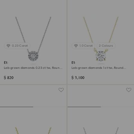
0.23 Carat
1.0 Carat
2 Colours
Eternity halo solitaire pendant
Eternity solitaire pendant
Lab-grown diamonds 0.23 ct tw, Round
Lab-grown diamonds 1 ct tw, Round
shape, Sterling silver
shape, 14K yellow gold
$ 820
$ 3,100