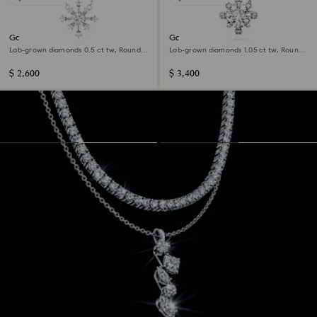
Galaxy pendant
Galaxy pendant
Lab-grown diamonds 0.5 ct tw, Round
Lab-grown diamonds 1.05 ct tw, Round
shape, 14K white gold
shape, 14K white gold
$ 2,600
$ 3,400