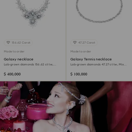
156.62 Carat
47.27 Carat
Made to order
Made to order
Galaxy necklace
Galaxy Tennis necklace
Lab-grown diamonds 156.62 ct tw,
Lab-grown diamonds 47.27 ct tw, Mixed
Mixed shapes, 18K white gold
shapes, 18K white gold
$ 400,000
$ 100,000