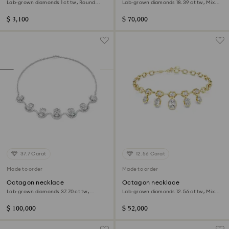
Lab-grown diamonds 1 ct tw, Round
Lab-grown diamonds 18.39 ct tw, Mixed
shape, 14K white gold
shapes, 18K yellow gold
$ 3,100
$ 70,000
37.7 Carat
12.56 Carat
Made to order
Made to order
Octagon necklace
Octagon necklace
Lab-grown diamonds 37.70 ct tw,
Lab-grown diamonds 12.56 ct tw, Mixed
Octagon shape, 18K white gold
shapes, 18K yellow gold
$ 100,000
$ 52,000