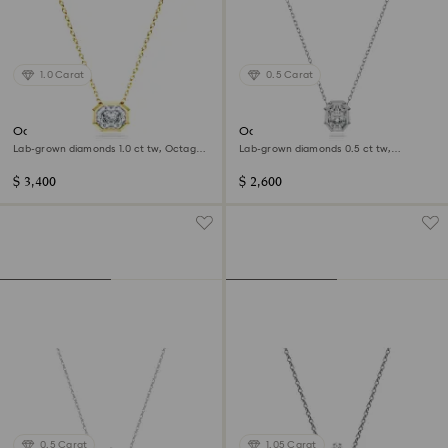
1.0 Carat
0.5 Carat
Octagon pendant
Octagon pendant
Lab-grown diamonds 1.0 ct tw, Octagon
Lab-grown diamonds 0.5 ct tw,
shape, 14K yellow gold
Octagon shape, 14K white gold
$ 3,400
$ 2,600
0.5 Carat
1.05 Carat