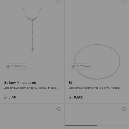
0.69 Carat
3.0 Carat
Galaxy Y necklace
Eternity Tennis necklace
Lab-grown diamonds 0.7 ct tw, Mixed
Lab-grown diamonds 3 ct tw, Round
shapes, Sterling silver
shape, 14K white gold
$ 1,150
$ 10,800