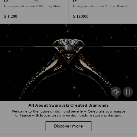
Galaxy pendant
Eternity necklace
Lab-grown diamonds 0.82 ct tw, Mixed
Lab-grown diamonds 7 ct tw, Round
shapes, Sterling silver
shape, 14K white gold
$ 1,200
$ 18,000
All About Swarovski Created Diamonds
Welcome to the future of diamond jewellery. Celebrate your unique
brilliance with laboratory grown diamonds in stunning designs.
Discover more