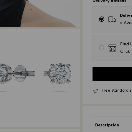
Delivery options
Deliv
Avai
Find 
Click 
*Standard Delivery
Free standard s
Orders placed fro
processed and shi
Standard delivery 
shipping
Melbourne, Canber
Description
Rest of Australia: