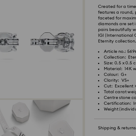
Standard shipping
Created for a time
Free standard shi
features a round,
faceted for maximu
diamonds are set i
Express Delivery 
pairs beautifully w
IGI (International 
Express delivery i
Eternity collection
availability) and 
Article no.: 56
south-eastern QLD
Collection: Ete
Size: 0.5 x 0.5 
Orders placed fro
Material: 14K 
processed and shi
Colour: G+
Express delivery t
Clarity: VS+
shipping
Cut: Excellent >
Your Swarovski Cre
Express shipping c
Total carat wei
a few simple steps
Centre stone ca
Certification: I
To start with, ens
Orders placed on 
Weight (individ
use a dry lint-free
and shipped two bu
transferred from y
even, streak-free f
Shipping & returns
Swarovski is unab
Items remain the p