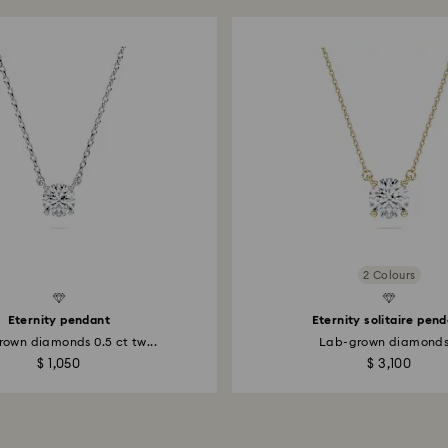
2 Colours
Created Diamonds
Eternity pendant
Eternity solitaire pen
own diamonds 0.5 ct tw...
Lab-grown diamonds.
$ 1,050
$ 3,100