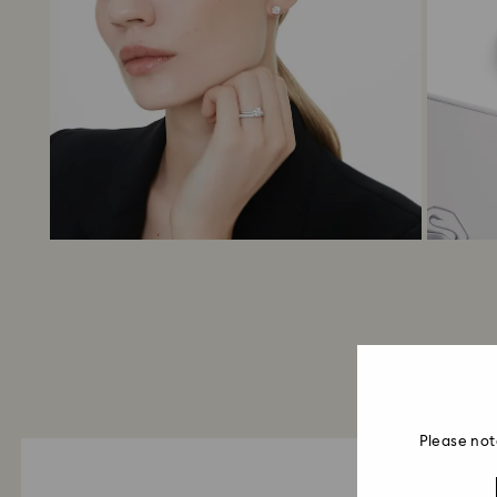
Please not