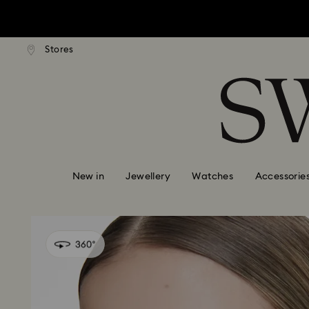
tandard shipping over $150
Free standard shipping ove
Stores
Accesskeys list
0 - Header
1 - Main content
2 - Footer
New in
Jewellery
Watches
Accessorie