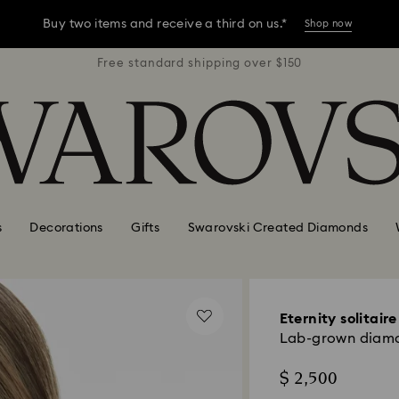
Buy two items and receive a third on us.*
Shop now
r $150
Free standard shipping over $150
Free 
Buy two items and receive a third on us.*
Shop now
Buy two items and receive a third on us.*
Shop now
s
Decorations
Gifts
Swarovski Created Diamonds
Eternity solitair
Lab-grown diamon
$ 2,500