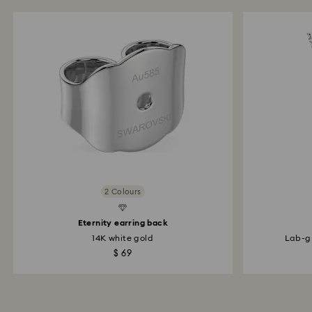
2 Colours
d Diamonds
Created Diamonds
Eternity earring back
14K white gold
Lab-gr
$ 69