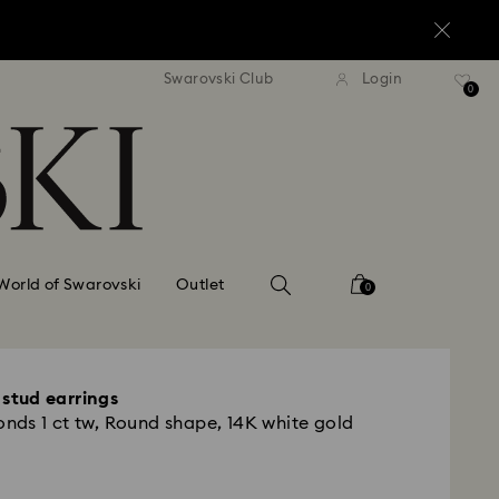
standard shipping over $150
Free standard shipping ov
Swarovski Club
Login
0
World of Swarovski
Outlet
0
e stud earrings
ds 1 ct tw, Round shape, 14K white gold