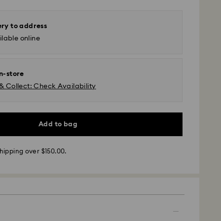
ery to address
lable online
in-store
& Collect: Check Availability
Add to bag
 - SF Express or Team Global Express*
hipping over $150.00.
m Monday to Friday by 12:00 PM AEST will be
pped the same business day.
time: 3-6 business days after processing and
ra, Perth, Brisbane and Sydney: 3-4 business days
 4-6 business days