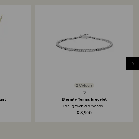
Created Diamonds
2 Colours
dant
Eternity Tennis bracelet
..
Lab-grown diamonds...
$ 3,900