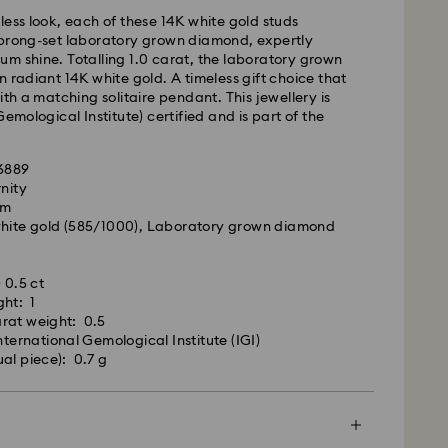
 cost: AUD 9
less look, each of these 14K white gold studs
pping over: AUD 150
 prong-set laboratory grown diamond, expertly
m shine. Totalling 1.0 carat, the laboratory grown
n radiant 14K white gold. A timeless gift choice that
- Team Global Express
ith a matching solitaire pendant. This jewellery is
Gemological Institute) certified and is part of the
s available on selected products (subject to
.
within the following regions: NSW, ACT, VIC, SA,
96889
, southern WA.
rnity
cm
m Monday to Friday by 02:00 PM local time will be
white gold (585/1000), Laboratory grown diamond
pped the same business day.
ime: 1-2 business days after processing and
 0.5 ct
ated Diamonds jewellery is precious. By following
ost: AUD 15
ght: 1
, you can maintain its exceptional brilliance.
rat weight: 0.5
nternational Gemological Institute (IGI)
ure you wipe clean your jewellery after every wear;
weekends and national holidays will be processed
ual piece): 0.7 g
 cloth to remove any oil or dirt that may have
siness days later.
our skin. Always polish in one direction to ensure an
inish.
le to deliver to PO boxes or APO/FPO addresses.
roperty of Swarovski until receipt of final payment.