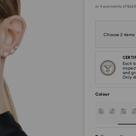
Choose 2 items 
CERTIF
Each l
inspec
and gra
Only d
Colour