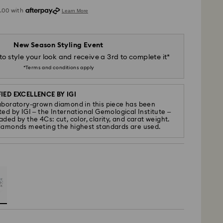
New Season Styling Event
to style your look and receive a 3rd to complete it*
*Terms and conditions apply
IED EXCELLENCE BY IGI
aboratory-grown diamond in this piece has been
ted by IGI – the International Gemological Institute –
ded by the 4Cs: cut, color, clarity, and carat weight.
iamonds meeting the highest standards are used.