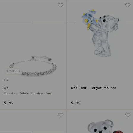
3 Colours
Online exclusive
Dextera bracelet
Kris Bear - Forget-me-not
Round cut, White, Stainless steel
$ 159
$ 159