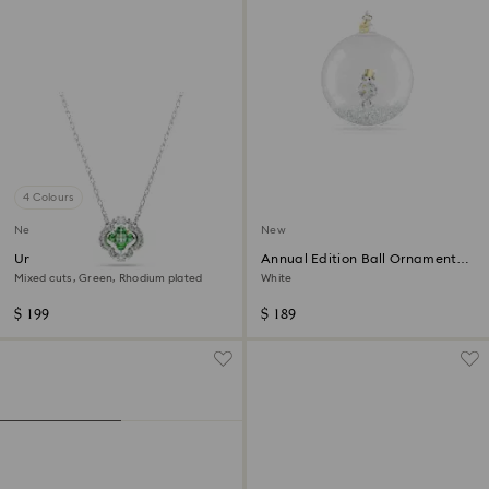
4 Colours
New
New
Una Angelic pendant
Annual Edition Ball Ornament
2026
Mixed cuts, Green, Rhodium plated
White
$ 199
$ 189