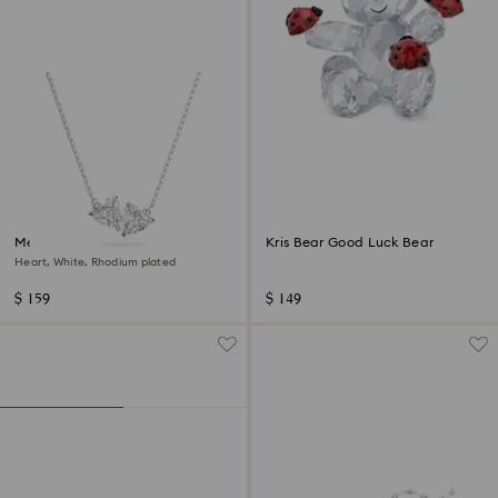
Mesmera necklace
Kris Bear Good Luck Bear
Heart, White, Rhodium plated
$ 159
$ 149