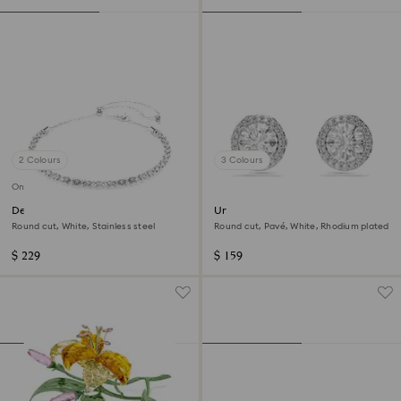
2 Colours
3 Colours
Online exclusive
Dextera necklace
Una Angelic stud earrings
Round cut, White, Stainless steel
Round cut, Pavé, White, Rhodium plated
$ 229
$ 159