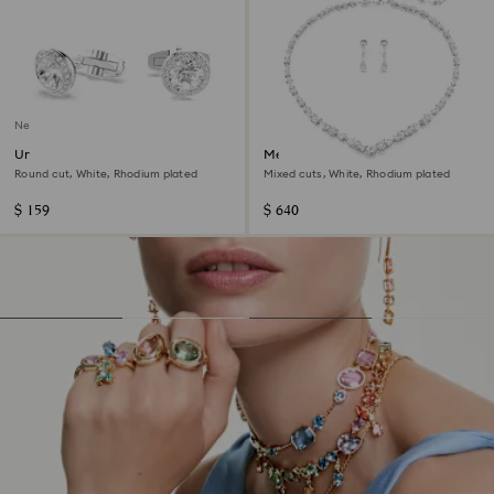
New
Una Angelic cufflinks
Mesmera set
Round cut, White, Rhodium plated
Mixed cuts, White, Rhodium plated
$ 159
$ 640