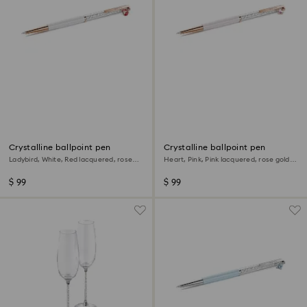
Crystalline ballpoint pen
Crystalline ballpoint pen
Ladybird, White, Red lacquered, rose
Heart, Pink, Pink lacquered, rose gold-
gold-tone plated
tone plated
$ 99
$ 99