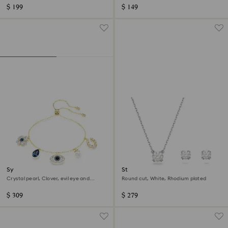
$ 199
$ 149
Symbolica bracelet
Stilla set
Crystal pearl, Clover, evil eye and
Round cut, White, Rhodium plated
horseshoe, Blue, 18K gold finish
$ 309
$ 279