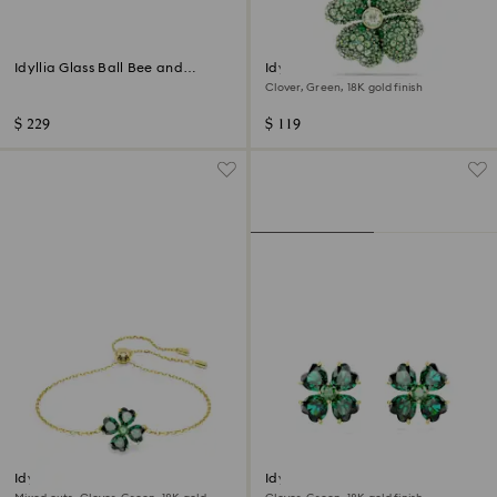
Idyllia Glass Ball Bee and
Idyllia charm
Flowers
Clover, Green, 18K gold finish
$ 229
$ 119
Idyllia bracelet
Idyllia stud earrings