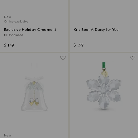
New
Online exclusive
Exclusive Holiday Ornament
Kris Bear A Daisy for You
Multicolored
$ 149
$ 159
New