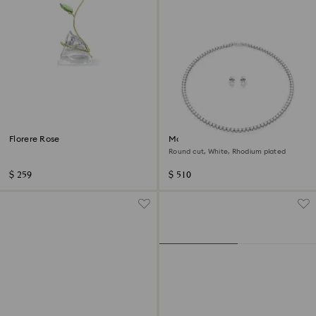
Florere Rose
Matrix Tennis set
Round cut, White, Rhodium plated
$ 259
$ 510