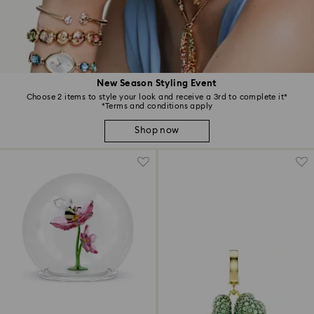
New Season Styling Event
Choose 2 items to style your look and receive a 3rd to complete it*
*Terms and conditions apply
Shop now