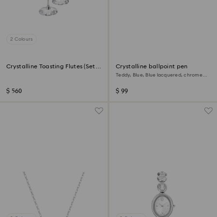
2 Colours
Crystalline Toasting Flutes (Set
Crystalline ballpoint pen
of 2)
Teddy, Blue, Blue lacquered, chrome
plated
$ 560
$ 99