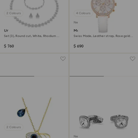
2 Colours
4 Colours
New
Una Angelic set
Matrix tennis chrono watch
Set (3), Round cut, White, Rhodium
Swiss Made, Leather strap, Rose gold
plated
tone, Rose gold-tone finish
$ 760
$ 690
2 Colours
New