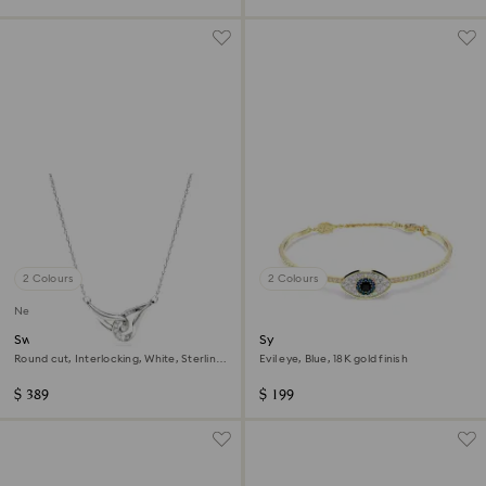
2 Colours
2 Colours
New
Swarovski Classica pendant
Symbolica bangle
Round cut, Interlocking, White, Sterling
Evil eye, Blue, 18K gold finish
silver
$ 389
$ 199