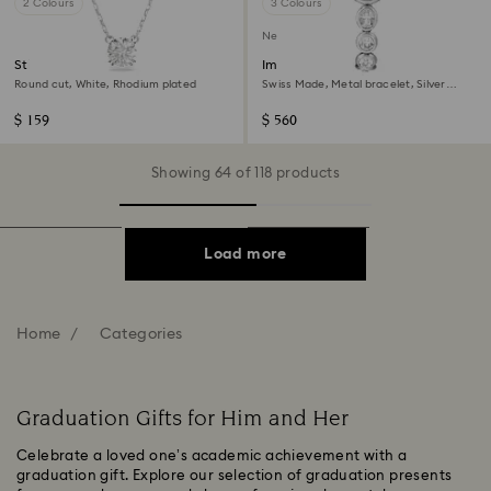
2 Colours
3 Colours
New
Stilla pendant
Imber oval watch
Round cut, White, Rhodium plated
Swiss Made, Metal bracelet, Silver
Tone, Stainless steel
$ 159
$ 560
Showing 64 of 118 products
Load more
Home
Categories
Graduation Gifts for Him and Her
Celebrate a loved one’s academic achievement with a
graduation gift. Explore our selection of graduation presents