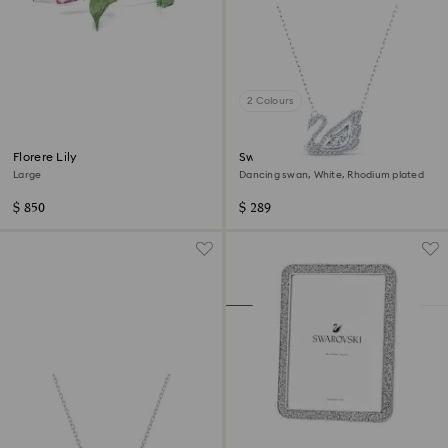
2 Colours
Florere Lily
Swan necklace
Large
Dancing swan, White, Rhodium plated
$ 850
$ 289