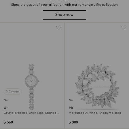
Show the depth of your affection with our romantic gifts collection
Shop now
3 Colours
New
New
Una Angelic watch
Mesmera brooch
Crystal bracelet, Silver Tone, Stainless
Marquise cut, White, Rhodium plated
steel
$ 560
$ 309