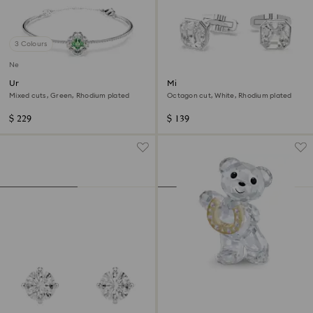
3 Colours
New
Una Angelic bangle
Millenia cufflinks
Mixed cuts, Green, Rhodium plated
Octagon cut, White, Rhodium plated
$ 229
$ 139