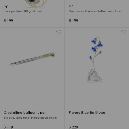
Symbolica pendant
Una Angelic cufflinks
Evil eye, Blue, 18K gold finish
Cushion cut, White, Ruthenium plated
$ 199
$ 159
Crystalline ballpoint pen
Florere Blue Bellflower
Evil eye, Gold tone, Mixed metal finish
$ 119
$ 229