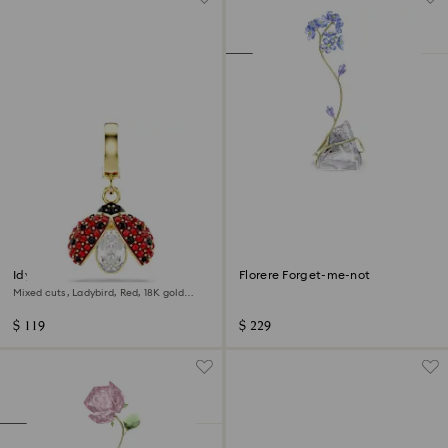
Idyllia charm
Florere Forget-me-not
Mixed cuts, Ladybird, Red, 18K gold
finish
$ 119
$ 229