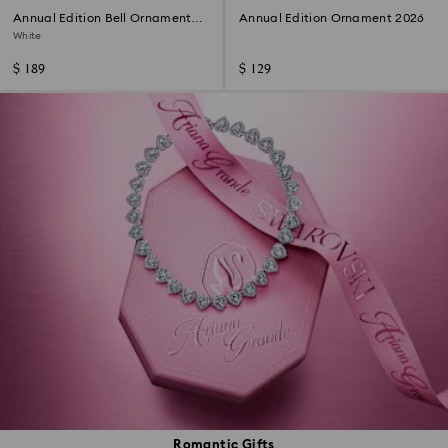
Annual Edition Bell Ornament
Annual Edition Ornament 2026
2026
White
$ 189
$ 129
Romantic Gifts