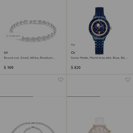
2 Colours
New
Una Angelic bracelet
Octea moon watch
Round cut, Small, White, Rhodium
Swiss Made, Metal bracelet, Blue, Blue
plated
finish
$ 309
$ 820