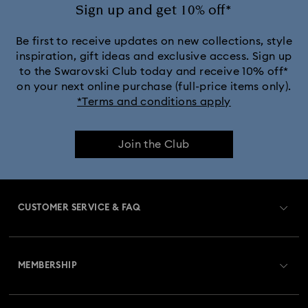
Ariana Grande x Swarovski Capsule Collection
Sign up and get 10% off*
Black Panther Figurines & Jewellery Collection
Be first to receive updates on new collections, style
inspiration, gift ideas and exclusive access. Sign up
to the Swarovski Club today and receive 10% off*
Captain Marvel Figurines & Jewellery Collection
on your next online purchase (full-price items only).
*Terms and conditions apply
Cheshire Cat Accessories & Figurines
Chroma Collection
Join the Club
Constella Collection
Curiosa Collection
Dextera Collection
Disney Characters and Disney Gifts
CUSTOMER SERVICE & FAQ
Disney Classics Collection
Dulcis Collection
Customer Service Overview
Florere Collection
Gema Collection
MEMBERSHIP
Order Status
Harmonia Collection
Holiday Cheers Collection
Register