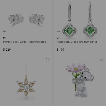
New
New
Mesmera ear cuffs
Una Angelic drop earrings
Marquise cut, White, Rhodium plated
Mixed cuts, Green, Rhodium plated
$ 229
$ 199