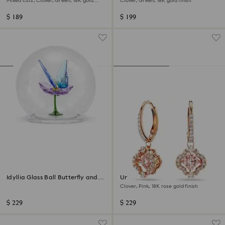
Mixed cuts, Clover, Green, 18K gold
Clover, Green, 18K gold finish
finish
$ 189
$ 199
Idyllia Glass Ball Butterfly and
Una drop earrings
Flower
Clover, Pink, 18K rose gold finish
$ 229
$ 229