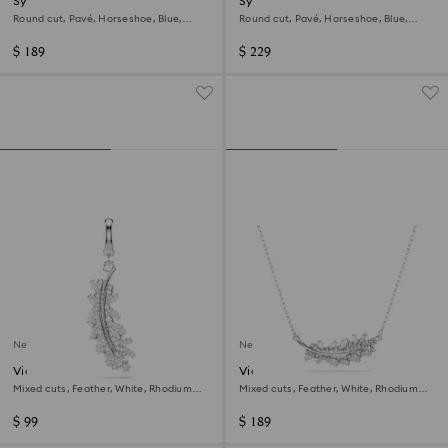
Symbolica stud earrings
Symbolica bangle
Round cut, Pavé, Horseshoe, Blue,
Round cut, Pavé, Horseshoe, Blue,
Rhodium plated
Rhodium plated
$ 189
$ 229
New
New
Vienna charm
Vienna pendant
Mixed cuts, Feather, White, Rhodium
Mixed cuts, Feather, White, Rhodium
plated
plated
$ 99
$ 189