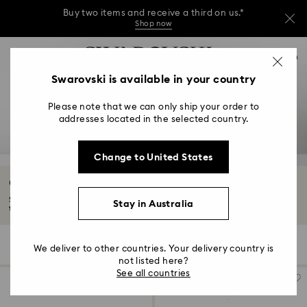
Buy two items and receive a third on us.*
Shop now
Buy two items and receive a third on us.*
Accesskeys list
0
Shop now
0 - Header
Swarovski is available in your country
Buy two items and receive a third on us.*
1 - Main content
Shop now
Please note that we can only ship your order to
2 - Footer
addresses located in the selected country.
3 - Filter
Change to United States
4 - Search results
Graduation Gifts
Swarovski graduation gifts are the perfect keepsake for him or her. Mark
Stay in Australia
their...
Read More
118 Results
Filters
Sort by
Filters
We deliver to other countries. Your delivery country is
Sort
by
not listed here?
See all countries