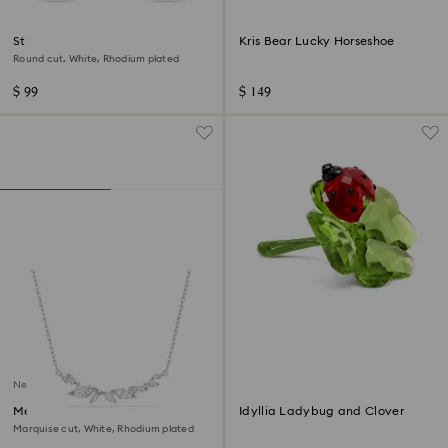
Stilla Attract stud earrings
Kris Bear Lucky Horseshoe
Round cut, White, Rhodium plated
$ 99
$ 149
New
Mesmera necklace
Idyllia Ladybug and Clover
Marquise cut, White, Rhodium plated