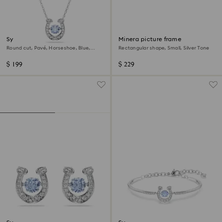
Symbolica pendant
Minera picture frame
Round cut, Pavé, Horseshoe, Blue,
Rectangular shape, Small, Silver Tone
Rhodium plated
$ 199
$ 229