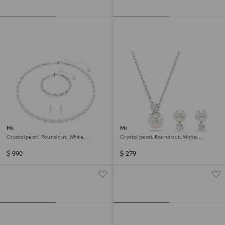
Matrix set
Matrix set
Crystal pearl, Round cut, White,
Crystal pearl, Round cut, White,
Rhodium plated
Rhodium plated
$ 990
$ 279