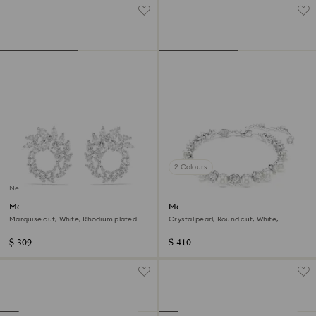
2 Colours
New
Mesmera hoop earrings
Matrix Tennis bracelet
Marquise cut, White, Rhodium plated
Crystal pearl, Round cut, White,
Rhodium plated
$ 309
$ 410