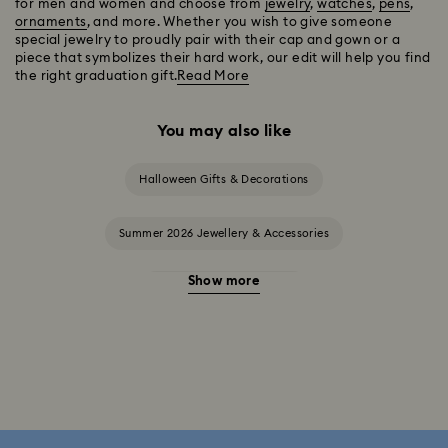
for men and women and choose from
jewelry
,
watches
,
pens
,
ornaments
, and more. Whether you wish to give someone
special jewelry to proudly pair with their cap and gown or a
piece that symbolizes their hard work, our edit will help you find
the right graduation gift.
Read More
You may also like
Halloween Gifts & Decorations
Summer 2026 Jewellery & Accessories
Show more
20-Year Anniversary Gifts
2025-2026 Annual Edition Ornaments
Alice in Wonderland Collection