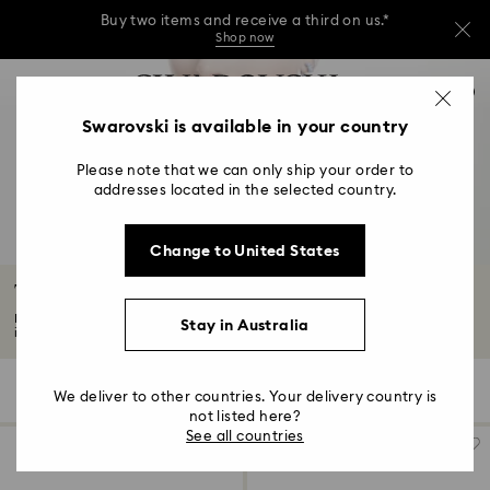
Buy two items and receive a third on us.*
Shop now
Buy two items and receive a third on us.*
Accesskeys list
0
Shop now
0 - Header
Swarovski is available in your country
Buy two items and receive a third on us.*
1 - Main content
Shop now
Please note that we can only ship your order to
2 - Footer
addresses located in the selected country.
3 - Filter
Change to United States
4 - Search results
Tennis Necklaces
Embrace elegance with our Tennis necklaces. Discover an array of styles,
Stay in Australia
including...
Read More
13 Results
Filters
Sort by
Filters
We deliver to other countries. Your delivery country is
Sort
by
not listed here?
See all countries