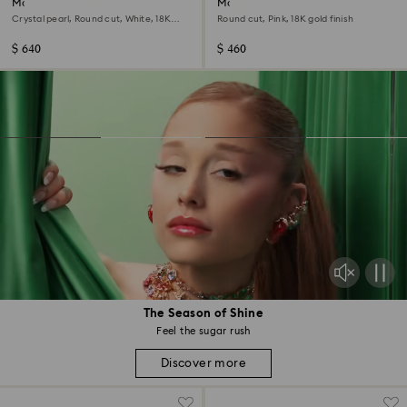
Matrix Tennis necklace
Matrix Tennis necklace
Crystal pearl, Round cut, White, 18K
Round cut, Pink, 18K gold finish
gold finish
$ 640
$ 460
The Season of Shine
Feel the sugar rush
Discover more