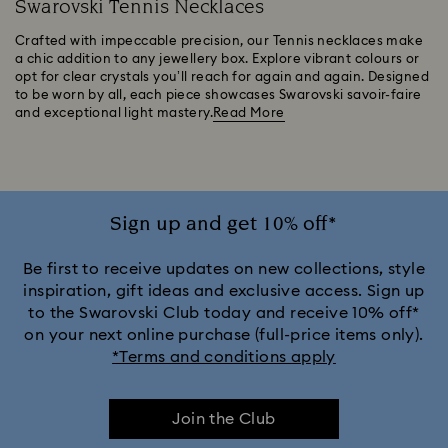
Swarovski Tennis Necklaces
Crafted with impeccable precision, our Tennis necklaces make
a chic addition to any jewellery box. Explore vibrant colours or
opt for clear crystals you’ll reach for again and again. Designed
to be worn by all, each piece showcases Swarovski savoir-faire
and exceptional light mastery.
Read More
Sign up and get 10% off*
Be first to receive updates on new collections, style
inspiration, gift ideas and exclusive access. Sign up
to the Swarovski Club today and receive 10% off*
on your next online purchase (full-price items only).
*Terms and conditions apply
Join the Club