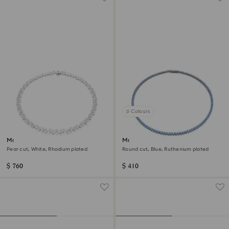
6 Colours
Matrix Tennis necklace
Matrix Tennis necklace
Pear cut, White, Rhodium plated
Round cut, Blue, Ruthenium plated
$ 760
$ 410