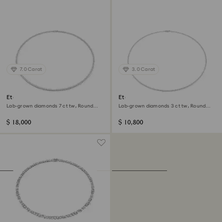
7.0 Carat
3.0 Carat
Eternity necklace
Eternity Tennis necklace
Lab-grown diamonds 7 ct tw, Round
Lab-grown diamonds 3 ct tw, Round
shape, 14K white gold
shape, 14K white gold
$ 18,000
$ 10,800