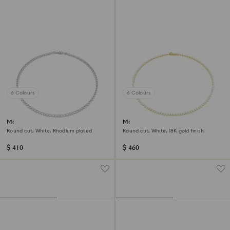
6 Colours
6 Colours
Matrix Tennis necklace
Matrix Tennis necklace
Round cut, White, Rhodium plated
Round cut, White, 18K gold finish
$ 410
$ 460