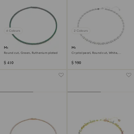
6 Colours
2 Colours
Matrix Tennis necklace
Matrix Tennis necklace
Round cut, Green, Ruthenium plated
Crystal pearl, Round cut, White,
Rhodium plated
$ 410
$ 590