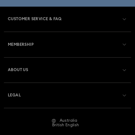
CUSTOMER SERVICE & FAQ
Customer Service Overview
MEMBERSHIP
Order Status
Register
Gift Card Balance
ABOUT US
Swarovski Club
Shipping
About Swarovski
Swarovski Crystal Society (SCS)
Returns & Exchange
LEGAL
Jobs & Career
Repair Status
Website Terms Of Use
Alumni Community
Australia
Contact Us
Terms & Conditions
British English
For Professionals