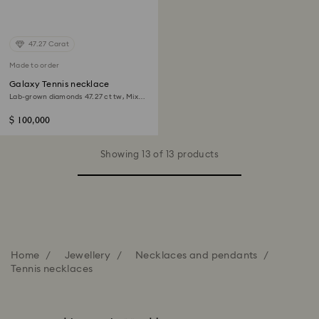
47.27 Carat
Made to order
Galaxy Tennis necklace
Lab-grown diamonds 47.27 ct tw, Mixed
shapes, 18K white gold
$ 100,000
Showing 13 of 13 products
Home
Jewellery
Necklaces and pendants
Tennis necklaces