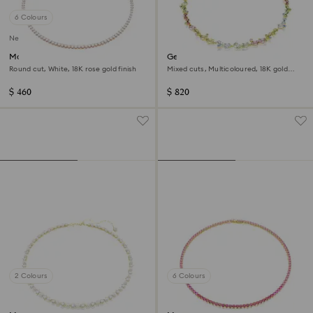
6 Colours
New
Matrix Tennis necklace
Gema necklace
Round cut, White, 18K rose gold finish
Mixed cuts, Multicoloured, 18K gold
finish
$ 460
$ 820
2 Colours
6 Colours