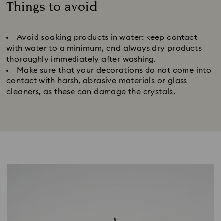
Things to avoid
Title:
Avoid soaking products in water: keep contact
with water to a minimum, and always dry products
thoroughly immediately after washing.
Make sure that your decorations do not come into
contact with harsh, abrasive materials or glass
cleaners, as these can damage the crystals.