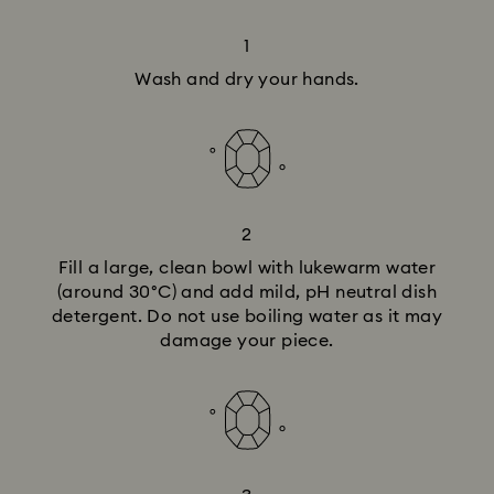
1
Wash and dry your hands.
2
Fill a large, clean bowl with lukewarm water
(around 30°C) and add mild, pH neutral dish
detergent. Do not use boiling water as it may
damage your piece.