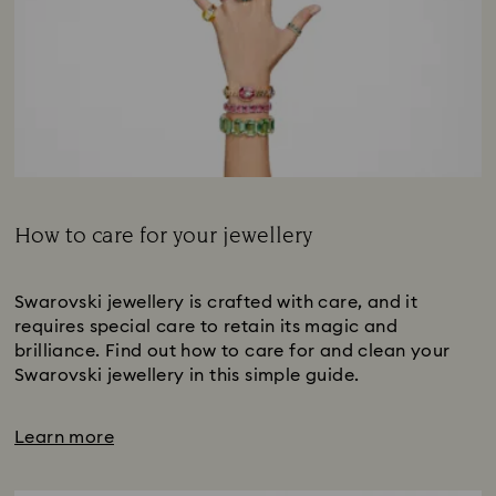
How to care for your jewellery
Subtitle:
Swarovski jewellery is crafted with care, and it
requires special care to retain its magic and
brilliance. Find out how to care for and clean your
Swarovski jewellery in this simple guide.
Learn more