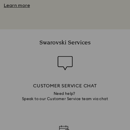
Learn more
Swarovski Services
CUSTOMER SERVICE CHAT
Need help?
Speak to our Customer Service team via chat