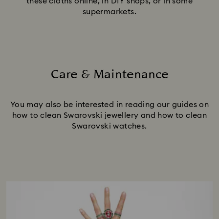
these cloths online, in DIY shops, or in some
supermarkets.
Care & Maintenance
Title:
You may also be interested in reading our guides on
how to clean Swarovski jewellery and how to clean
Swarovski watches.