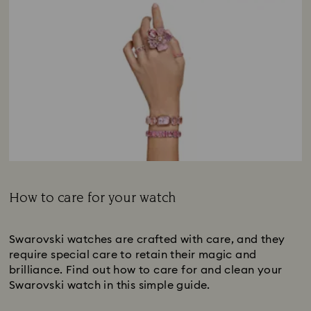
How to care for your watch
Subtitle:
Swarovski watches are crafted with care, and they
require special care to retain their magic and
brilliance. Find out how to care for and clean your
Swarovski watch in this simple guide.