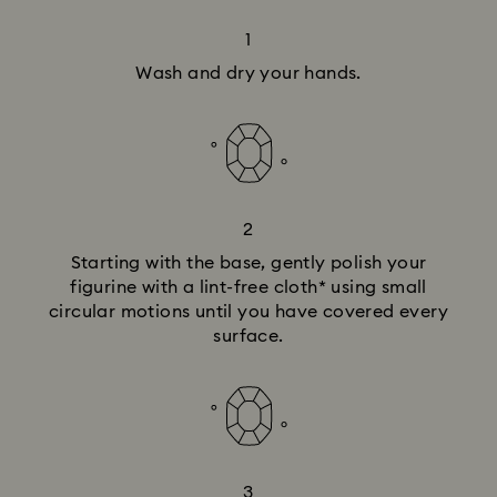
1
Wash and dry your hands.
2
Starting with the base, gently polish your
figurine with a lint-free cloth* using small
circular motions until you have covered every
surface.
3