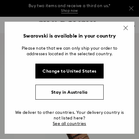
Buy two items and receive a third on us.*
Shop now
Buy two items and receive a third on us.*
Accesskeys list
0
Shop now
0 - Header
Swarovski is available in your country
Buy two items and receive a third on us.*
1 - Main content
Shop now
Please note that we can only ship your order to
2 - Footer
addresses located in the selected country.
Change to United States
Stay in Australia
We deliver to other countries. Your delivery country is
not listed here?
See all countries