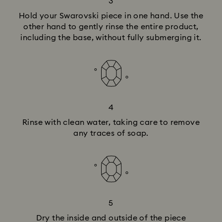
3
Hold your Swarovski piece in one hand. Use the
other hand to gently rinse the entire product,
including the base, without fully submerging it.
4
Rinse with clean water, taking care to remove
any traces of soap.
5
Dry the inside and outside of the piece