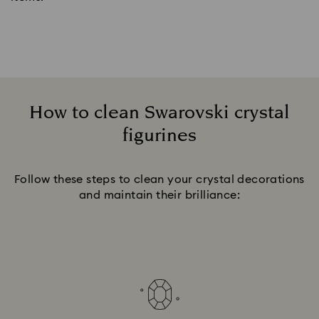
How to clean Swarovski crystal
figurines
Title:
Follow these steps to clean your crystal decorations
and maintain their brilliance: