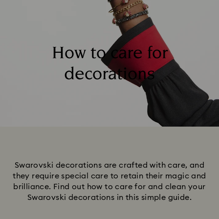
How to care for
decorations
Swarovski decorations are crafted with care, and
they require special care to retain their magic and
brilliance. Find out how to care for and clean your
Swarovski decorations in this simple guide.