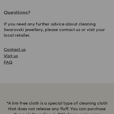
Questions?
If you need any further advice about cleaning
Swarovski jewellery, please contact us or visit your
local retailer.
Contact us
Visit us
FAQ
*A lint-free cloth is a special type of cleaning cloth
that does not release any fluff. You can purchase