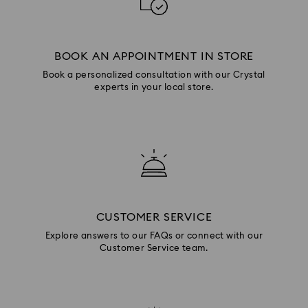
BOOK AN APPOINTMENT IN STORE
Book a personalized consultation with our Crystal
experts in your local store.
CUSTOMER SERVICE
Explore answers to our FAQs or connect with our
Customer Service team.