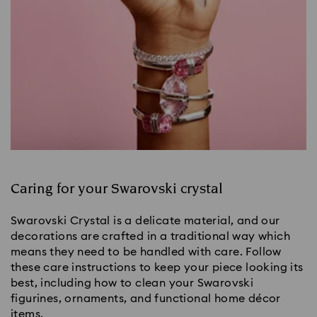
Caring for your Swarovski crystal
Swarovski Crystal is a delicate material, and our
decorations are crafted in a traditional way which
means they need to be handled with care. Follow
these care instructions to keep your piece looking its
best, including how to clean your Swarovski
figurines, ornaments, and functional home décor
items.