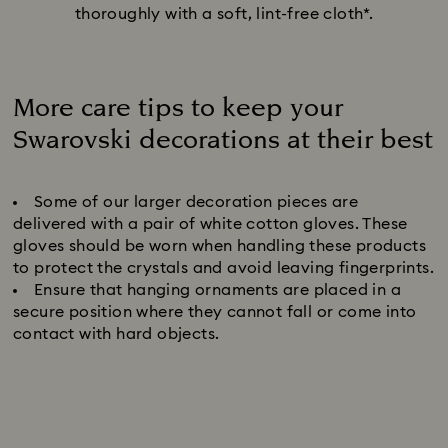
thoroughly with a soft, lint-free cloth*.
More care tips to keep your
Swarovski decorations at their best
Title:
Some of our larger decoration pieces are
delivered with a pair of white cotton gloves. These
gloves should be worn when handling these products
to protect the crystals and avoid leaving fingerprints.
Ensure that hanging ornaments are placed in a
secure position where they cannot fall or come into
contact with hard objects.