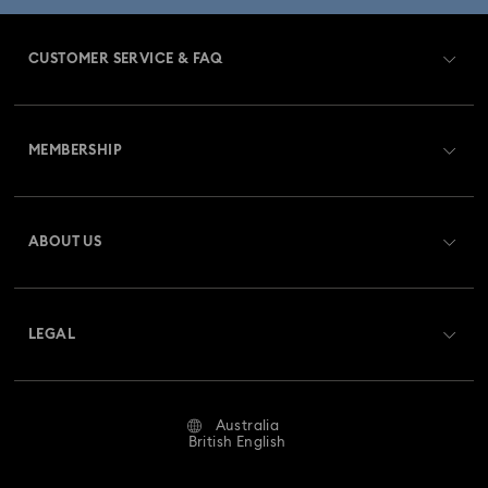
CUSTOMER SERVICE & FAQ
Customer Service Overview
MEMBERSHIP
Order Status
Register
Gift Card Balance
ABOUT US
Swarovski Club
Shipping
About Swarovski
Swarovski Crystal Society (SCS)
Returns & Exchange
LEGAL
Jobs & Career
Repair Status
Website Terms Of Use
Alumni Community
Australia
Contact Us
Terms & Conditions
British English
For Professionals
Size Guide