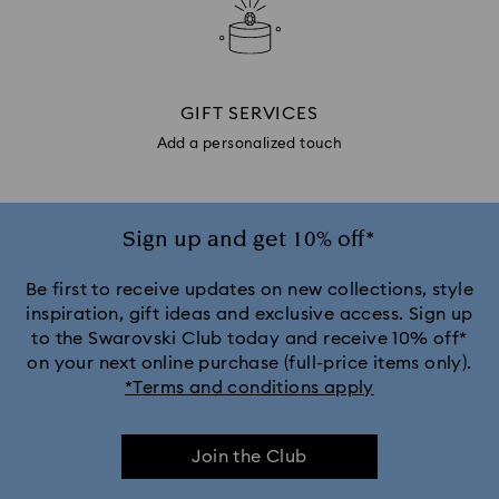
GIFT SERVICES
Add a personalized touch
Sign up and get 10% off*
Be first to receive updates on new collections, style
inspiration, gift ideas and exclusive access. Sign up
to the Swarovski Club today and receive 10% off*
on your next online purchase (full-price items only).
*Terms and conditions apply
Join the Club