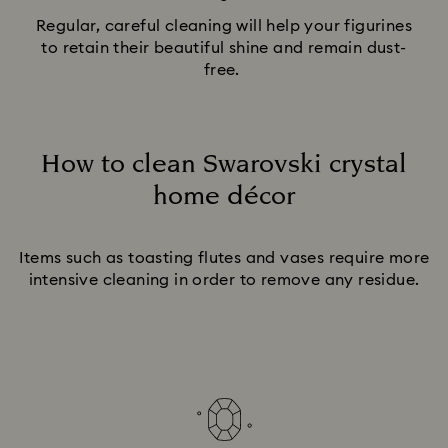
Regular, careful cleaning will help your figurines
to retain their beautiful shine and remain dust-
free.
How to clean Swarovski crystal
home décor
Title:
Items such as toasting flutes and vases require more
intensive cleaning in order to remove any residue.