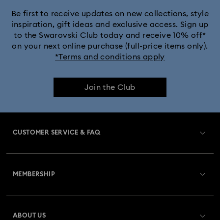
Black Panther Figurines & Jewellery Collection
Be first to receive updates on new collections, style
inspiration, gift ideas and exclusive access. Sign up
to the Swarovski Club today and receive 10% off*
Captain Marvel Figurines & Jewellery Collection
on your next online purchase (full-price items only).
*Terms and conditions apply
Cheshire Cat Accessories & Figurines
Chroma Collection
Join the Club
Constella Collection
Curiosa Collection
Dextera Collection
Disney Characters and Disney Gifts
CUSTOMER SERVICE & FAQ
Disney Classics Collection
Dulcis Collection
Customer Service Overview
Florere Collection
Gema Collection
MEMBERSHIP
Order Status
Harmonia Collection
Holiday Cheers Collection
Register
Gift Card Balance
ABOUT US