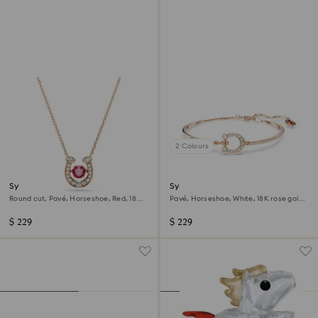
2 Colours
Symbolica pendant
Symbolica bangle
Round cut, Pavé, Horseshoe, Red, 18K
Pavé, Horseshoe, White, 18K rose gold
rose gold finish
finish
$ 229
$ 229