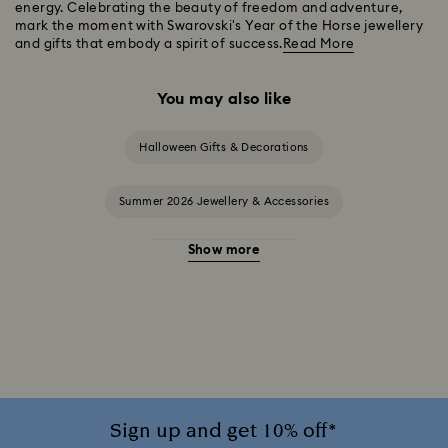
energy. Celebrating the beauty of freedom and adventure,
mark the moment with Swarovski's Year of the Horse jewellery
and gifts that embody a spirit of success.
Read More
You may also like
Halloween Gifts & Decorations
Summer 2026 Jewellery & Accessories
Show more
20-Year Anniversary Gifts
2025-2026 Annual Edition Ornaments
Alice in Wonderland Collection
Ariana Grande x Swarovski Capsule Collection
Sign up and get 10% off*