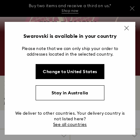
Buy two items and receive a third on us.*
Shop now
Buy two items and receive a third on us.*
Accesskeys list
0
Shop now
0 - Header
Swarovski is available in your country
Buy two items and receive a third on us.*
1 - Main content
Shop now
Please note that we can only ship your order to
2 - Footer
addresses located in the selected country.
3 - Filter
Change to United States
4 - Search results
New Year 2026: Celebrate the Year of the
Horse
Stay in Australia
Celebrate the Joyful New Year with Swarovski's Year of the Horse collection—
jewellery...
Read More
We deliver to other countries. Your delivery country is
not listed here?
17 Results
Filters
Sort by
Filters
Sort
See all countries
by