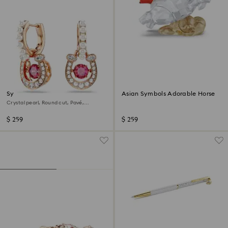
Symbolica drop earrings
Asian Symbols Adorable Horse
Crystal pearl, Round cut, Pavé,
Horseshoe, Red, 18K rose gold finish
$ 259
$ 259