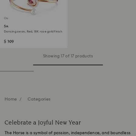
Out of stock
Swan bangle
Dancing swan, Red, 18K rose gold finish
$ 309
Showing 17 of 17 products
Home
Categories
Celebrate a Joyful New Year
The Horse is a symbol of passion, independence, and boundless