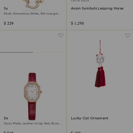
Out of stock
Symbolica pendant
Asian Symbols Leaping Horse
Pavé, Horseshoe, White, 18K rose gold
finish
$ 229
$ 1,250
Dextera octagon watch
Lucky Cat Ornament
Swiss Made, Leather strap, Red, Rose
gold-tone finish