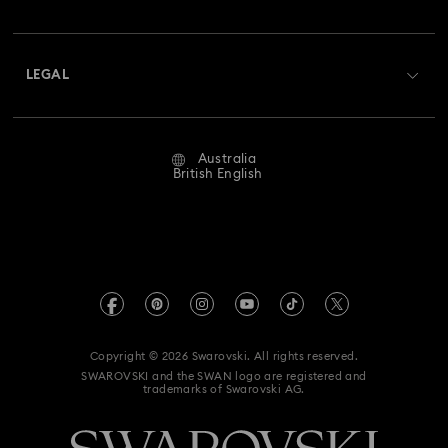
Swarovski Club
Holiday Magic Collection
Shipping
About Swarovski
Swarovski Crystal Society (SCS)
Hulk Figurines & Jewellery Collection
Returns & Exchange
LEGAL
Jobs & Career
Hyperbola Collection
Idyllia Collection
Repair Status
Website Terms Of Use
Alumni Community
Australia
Contact Us
Idyllia Lilia Collection
Imber Collection
Terms & Conditions
British English
For Professionals
Size Guide
Privacy Policy
Iron Man Figurines & Jewellery Collection
Sitemap
Store Finder
Imprint
Lucent Collection
Luna Collection
Swarovski Created Diamonds
Book an Appointment
REACH information
Marvel Figurines and Accessories Collection
Kristallwelten
Copyright © 2026 Swarovski. All rights reserved.
Anti Modern Slavery
SWAROVSKI and the SWAN logo are registered and
Code of Conduct & Policies
Matrix Collection
Matrix Tennis Collection
trademarks of Swarovski AG.
Data Protection Consent Statement
Matrix Vittore Collection
Mesmera Collection