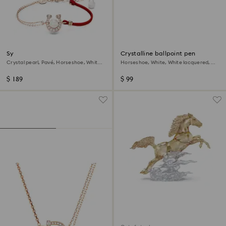
Symbolica bracelet
Crystalline ballpoint pen
Crystal pearl, Pavé, Horseshoe, White,
Horseshoe, White, White lacquered,
18K rose gold finish
gold-tone plated
$ 189
$ 99