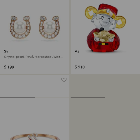
Symbolica stud earrings
Asian Symbols Cute God of
Wealth
Crystal pearl, Pavé, Horseshoe, White,
18K rose gold finish
$ 199
$ 510