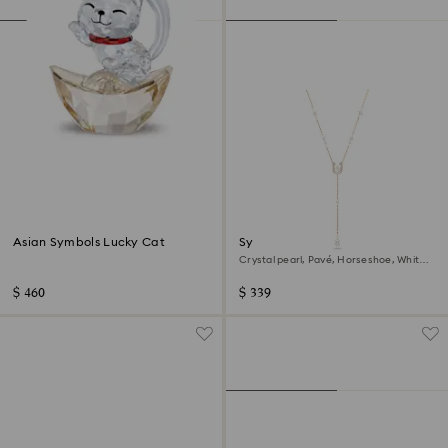
Asian Symbols Lucky Cat
Symbolica Y necklace
Crystal pearl, Pavé, Horseshoe, White,
18K rose gold finish
$ 460
$ 339