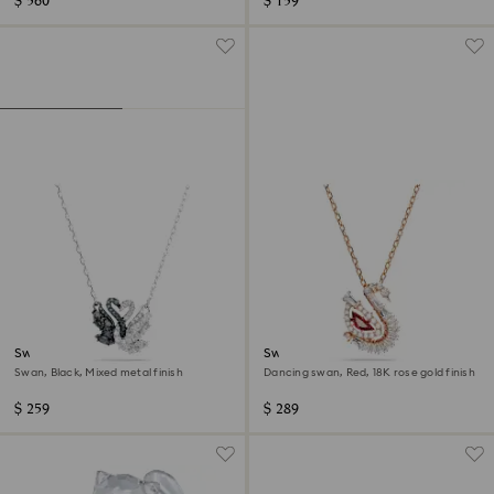
$ 560
$ 159
Swan pendant
Swan pendant
Swan, Black, Mixed metal finish
Dancing swan, Red, 18K rose gold finish
$ 259
$ 289