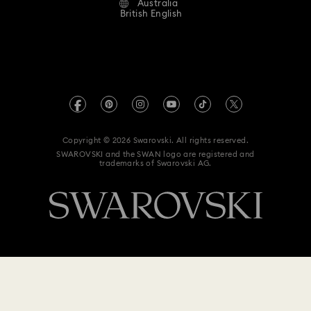
Australia
Contact Us
Idyllia Lilia Collection
Imber Collection
Terms & Conditions
British English
For Professionals
Size Guide
Privacy Policy
Iron Man Figurines & Jewellery Collection
Sitemap
Store Finder
Imprint
Lucent Collection
Luna Collection
Swarovski Created Diamonds
Book an Appointment
REACH information
Marvel Figurines and Accessories Collection
Kristallwelten
Copyright © 2026 Swarovski. All rights reserved.
Anti Modern Slavery
SWAROVSKI and the SWAN logo are registered and
Code of Conduct & Policies
Matrix Collection
Matrix Tennis Collection
trademarks of Swarovski AG.
Data Protection Consent Statement
Matrix Vittore Collection
Mesmera Collection
Mickey Mouse Figurines & Jewellery Collection
Millenia Collection
Minecraft Figures & Decorations
Minnie Mouse Figurines & Jewellery Collection