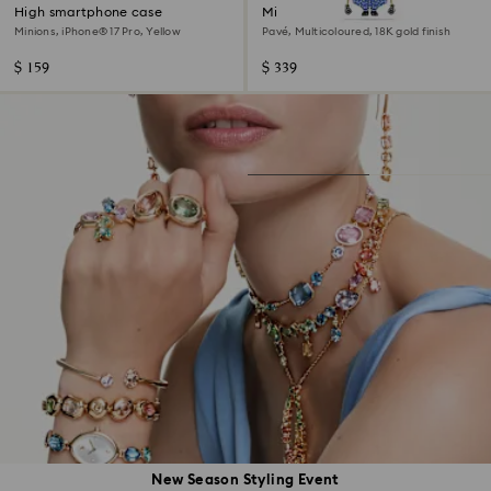
High smartphone case
Minions Kevin pendant
Minions, iPhone® 17 Pro, Yellow
Pavé, Multicoloured, 18K gold finish
$ 159
$ 339
New Season Styling Event