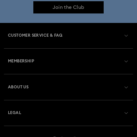
Join the Club
Constella Collection
Curiosa Collection
Dextera Collection
Disney Characters and Disney Gifts
CUSTOMER SERVICE & FAQ
Disney Classics Collection
Dulcis Collection
Customer Service Overview
Florere Collection
Gema Collection
MEMBERSHIP
Order Status
Harmonia Collection
Holiday Cheers Collection
Register
Gift Card Balance
ABOUT US
Swarovski Club
Holiday Magic Collection
Shipping
About Swarovski
Swarovski Crystal Society (SCS)
Hulk Figurines & Jewellery Collection
Returns & Exchange
LEGAL
Jobs & Career
Hyperbola Collection
Idyllia Collection
Repair Status
Website Terms Of Use
Alumni Community