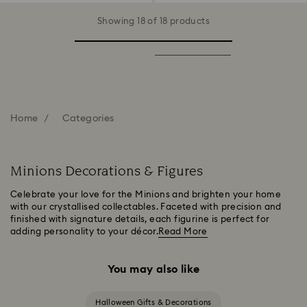
Showing 18 of 18 products
Home
Categories
Minions Decorations & Figures
Celebrate your love for the Minions and brighten your home
with our crystallised collectables. Faceted with precision and
finished with signature details, each figurine is perfect for
adding personality to your décor.
Read More
You may also like
Halloween Gifts & Decorations