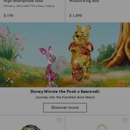
High smartphone case
Minions King Bob
Minions, iPhone® 17 Pro Max, Yellow
$ 159
$ 1,050
Disney Winnie the Pooh x Swarovski
Journey into the Hundred Acre Wood
Discover more