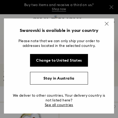
Buy two items and receive a third on us.*
Shop now
Buy two items and receive a third on us.*
Accesskeys list
0
Shop now
0 - Header
Swarovski is available in your country
Buy two items and receive a third on us.*
1 - Main content
Shop now
Please note that we can only ship your order to
2 - Footer
addresses located in the selected country.
3 - Filter
Change to United States
4 - Search results
Minions Jewellery and Figurine Collection
Our playful collection of Minions figurines and jewellery are perfect for
Stay in Australia
decorating...
Read More
18 Results
Filters
Sort by
Filters
We deliver to other countries. Your delivery country is
Sort
by
not listed here?
See all countries