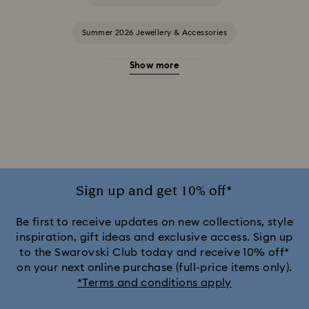
Summer 2026 Jewellery & Accessories
Show more
20-Year Anniversary Gifts
2025-2026 Annual Edition Ornaments
Alice in Wonderland Collection
Ariana Grande x Swarovski Capsule Collection
Sign up and get 10% off*
Black Panther Figurines & Jewellery Collection
Be first to receive updates on new collections, style
inspiration, gift ideas and exclusive access. Sign up
to the Swarovski Club today and receive 10% off*
Captain Marvel Figurines & Jewellery Collection
on your next online purchase (full-price items only).
*Terms and conditions apply
Cheshire Cat Accessories & Figurines
Chroma Collection