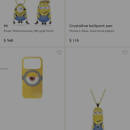
Minions James and Henry set
Crystalline ballpoint pen
Pavé, Multicoloured, 18K gold finish
Minions, Blue, Gold-tone plated
$ 560
$ 119