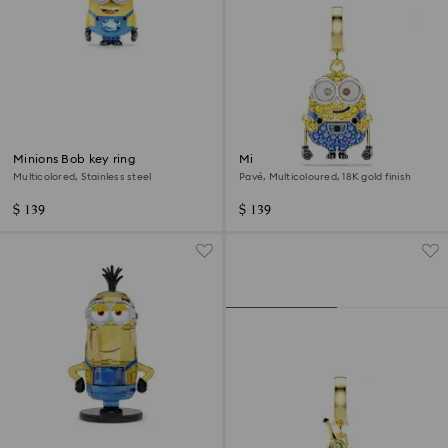
Minions Bob key ring
Minions Bob charm
Multicolored, Stainless steel
Pavé, Multicoloured, 18K gold finish
$ 139
$ 139