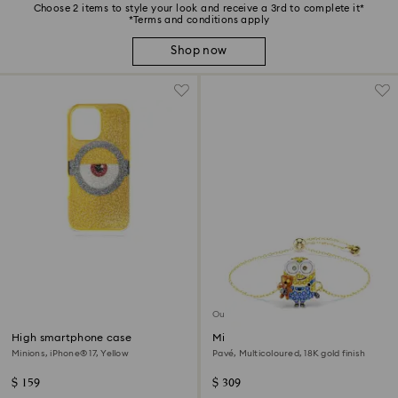
Choose 2 items to style your look and receive a 3rd to complete it*
*Terms and conditions apply
Shop now
Out of stock
High smartphone case
Minions Bob bracelet
Minions, iPhone® 17, Yellow
Pavé, Multicoloured, 18K gold finish
$ 159
$ 309