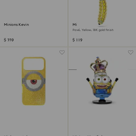
Minions Kevin
Minions Banana charm
Pavé, Yellow, 18K gold finish
$ 359
$ 119