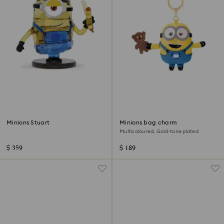
Minions Stuart
Minions bag charm
Multicoloured, Gold-tone plated
$ 359
$ 189