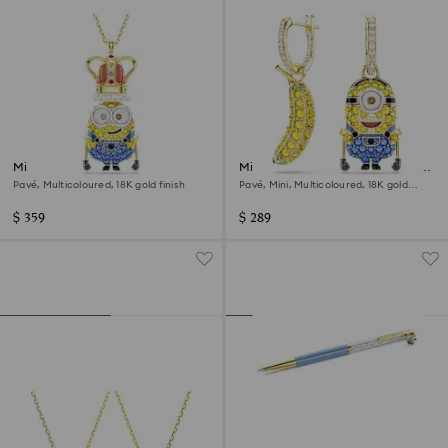
Minions King Bob pendant
Minions Stuart and Banana drop
earrings
Pavé, Multicoloured, 18K gold finish
Pavé, Mini, Multicoloured, 18K gold
finish
$ 359
$ 289