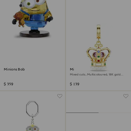
Minions Bob
Minions Crown charm
Mixed cuts, Multicoloured, 18K gold
finish
$ 359
$ 139