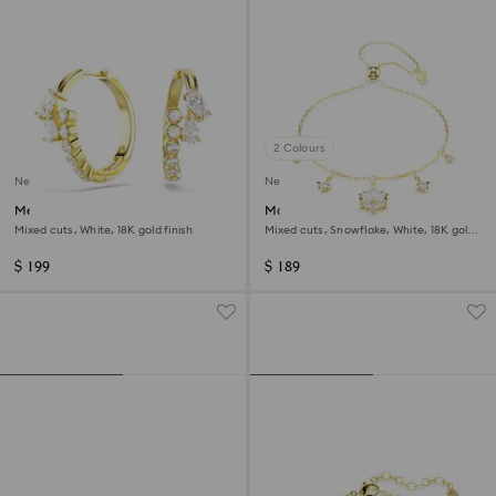
2 Colours
New
New
Mesmera hoop earrings
Magic bracelet
Mixed cuts, White, 18K gold finish
Mixed cuts, Snowflake, White, 18K gold
finish
$ 199
$ 189