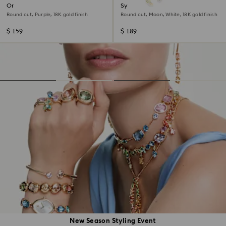
Only bracelet
Symbolica bracelet
Round cut, Purple, 18K gold finish
Round cut, Moon, White, 18K gold finish
$ 159
$ 189
New Season Styling Event