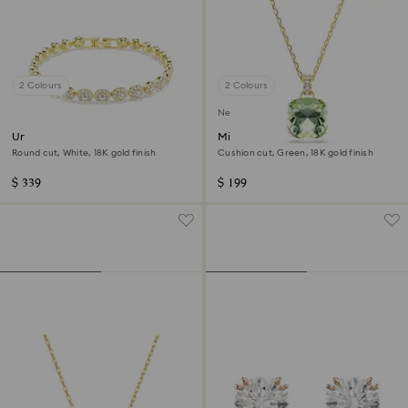
2 Colours
2 Colours
New
Una Angelic bracelet
Millenia pendant
Round cut, White, 18K gold finish
Cushion cut, Green, 18K gold finish
$ 339
$ 199