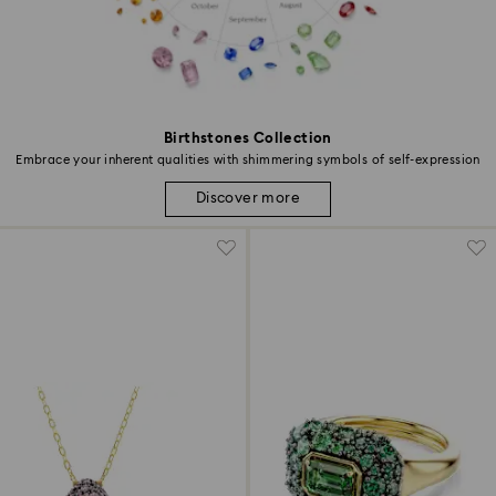
Birthstones Collection
Embrace your inherent qualities with shimmering symbols of self-expression
Discover more