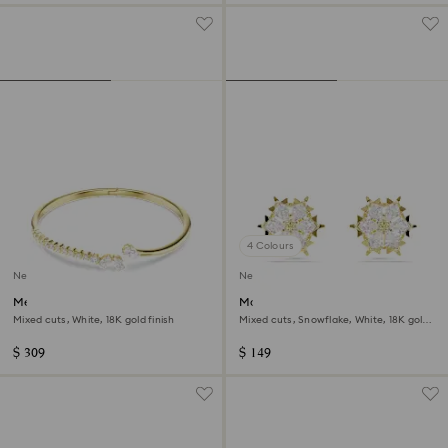
4 Colours
New
New
Mesmera bangle
Magic stud earrings
Mixed cuts, White, 18K gold finish
Mixed cuts, Snowflake, White, 18K gold
finish
$ 309
$ 149