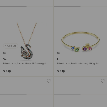
4 Colours
New
New
Swan pendant
Imber bangle
Mixed cuts, Swan, Grey, 18K rose gold
Mixed cuts, Multicoloured, 18K gold
finish
finish
$ 289
$ 339