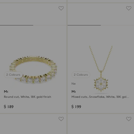
2 Colours
2 Colours
New
Matrix Vittore band ring
Magic pendant
Round cut, White, 18K gold finish
Mixed cuts, Snowflake, White, 18K gold
finish
$ 189
$ 199