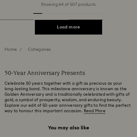
Showing 64 of 507 products
Load more
Home
Categories
50-Year Anniversary Presents
Celebrate 50 years together with a gift as precious as your
long-lasting bond. This milestone anniversary is known as the
Golden Anniversary and is traditionally celebrated with gifts of
gold, a symbol of prosperity, wisdom, and enduring beauty.
Explore our edit of 50-year anniversary gifts to find the perfect
way to honour this important occasion.
Read More
You may also like