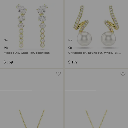
New
New
Mesmera drop earrings
Gabriella earrings
Mixed cuts, White, 18K gold finish
Crystal pearl, Round cut, White, 18K
gold finish
$ 159
$ 159