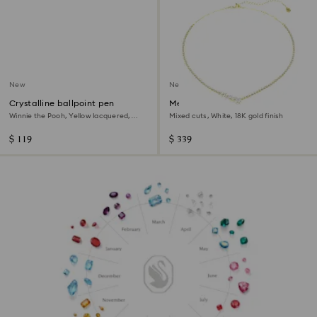
New
New
Crystalline ballpoint pen
Mesmera necklace
Winnie the Pooh, Yellow lacquered,
Mixed cuts, White, 18K gold finish
gold-tone plated
$ 119
$ 339