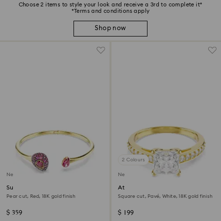
Choose 2 items to style your look and receive a 3rd to complete it*
*Terms and conditions apply
Shop now
2 Colours
New
New
Sublima bangle
Attract ring
Pear cut, Red, 18K gold finish
Square cut, Pavé, White, 18K gold finish
$ 359
$ 199