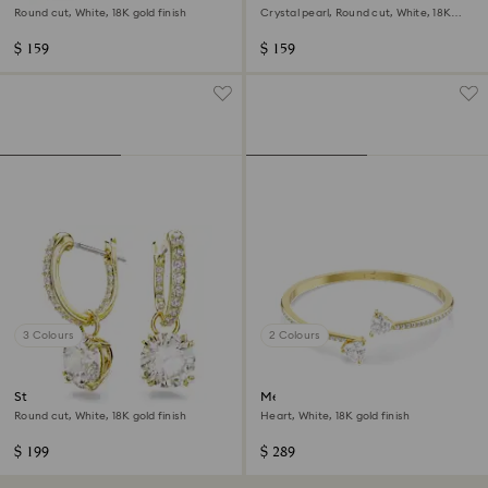
Round cut, White, 18K gold finish
Crystal pearl, Round cut, White, 18K
rose gold finish
$ 159
$ 159
3 Colours
2 Colours
Stilla drop earrings
Mesmera bangle
Round cut, White, 18K gold finish
Heart, White, 18K gold finish
$ 199
$ 289