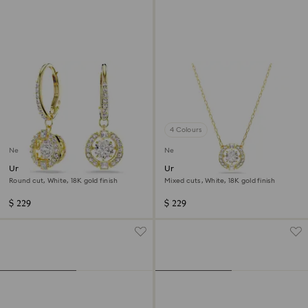
4 Colours
New
New
Una Angelic drop earrings
Una Angelic pendant
Round cut, White, 18K gold finish
Mixed cuts, White, 18K gold finish
$ 229
$ 229