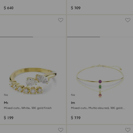
finish
$ 640
$ 309
New
New
Mesmera open ring
Imber layered necklace
Mixed cuts, White, 18K gold finish
Mixed cuts, Multicoloured, 18K gold
finish
$ 199
$ 339