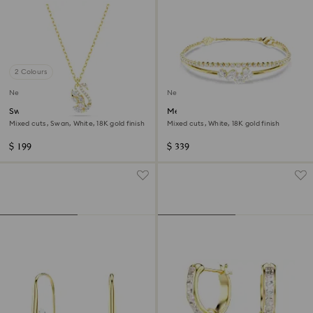
2 Colours
New
New
Swan pendant
Mesmera bracelet
Mixed cuts, Swan, White, 18K gold finish
Mixed cuts, White, 18K gold finish
$ 199
$ 339