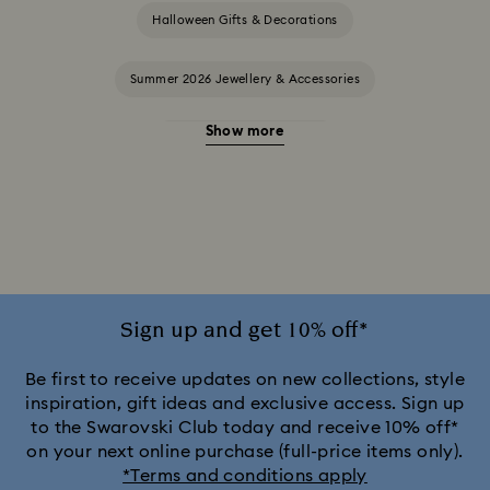
Halloween Gifts & Decorations
Summer 2026 Jewellery & Accessories
Show more
20-Year Anniversary Gifts
2025-2026 Annual Edition Ornaments
Alice in Wonderland Collection
Ariana Grande x Swarovski Capsule Collection
Sign up and get 10% off*
Black Panther Figurines & Jewellery Collection
Be first to receive updates on new collections, style
inspiration, gift ideas and exclusive access. Sign up
to the Swarovski Club today and receive 10% off*
Captain Marvel Figurines & Jewellery Collection
on your next online purchase (full-price items only).
*Terms and conditions apply