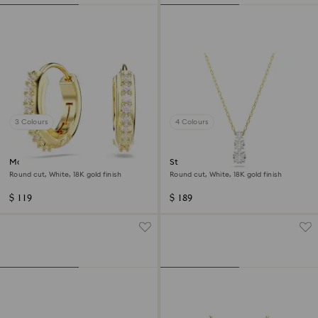
3 Colours
4 Colours
Matrix hoop earrings
Stilla Attract pendant
Round cut, White, 18K gold finish
Round cut, White, 18K gold finish
$ 119
$ 189