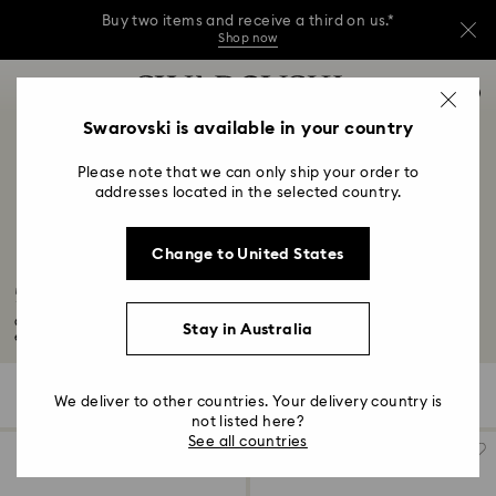
Buy two items and receive a third on us.*
Shop now
Buy two items and receive a third on us.*
Accesskeys list
0
Shop now
0 - Header
Swarovski is available in your country
Buy two items and receive a third on us.*
1 - Main content
Shop now
Please note that we can only ship your order to
2 - Footer
addresses located in the selected country.
3 - Filter
Change to United States
4 - Search results
50-Year Anniversary Gifts
Celebrate your 50-year anniversary with a golden glow thanks to our
Stay in Australia
exquisite...
Read More
507 Results
Filters
Sort by
Filters
We deliver to other countries. Your delivery country is
Sort
by
not listed here?
See all countries