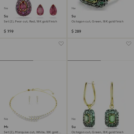
New
New
Sublima set
Sublima cocktail ring
Set (2), Pear cut, Red, 18K gold finish
Octagon cut, Green, 18K gold finish
$ 359
$ 289
New
New
Mesmera set
Sublima drop earrings
Set (2), Marquise cut, White, 18K gold
Octagon cut, Green, 18K gold finish