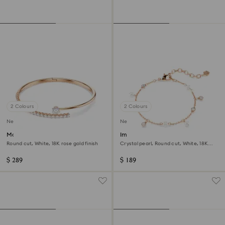
2 Colours
2 Colours
New
New
Matrix bangle
Imber bracelet
Round cut, White, 18K rose gold finish
Crystal pearl, Round cut, White, 18K
rose gold finish
$ 289
$ 189