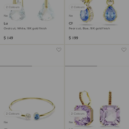
2 Colours
2 Colours
New
New
Lunar drop earrings
Chroma drop earrings
Oval cut, White, 18K gold finish
Pear cut, Blue, 18K gold finish
$ 149
$ 199
2 Colours
2 Colours
New
New