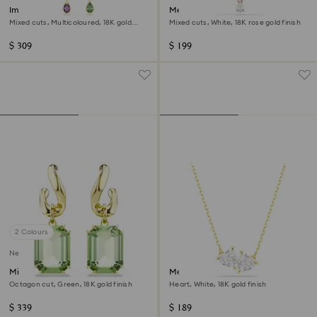
Imber drop earrings
Mesmera necklace
Mixed cuts, Multicoloured, 18K gold
Mixed cuts, White, 18K rose gold finish
finish
$ 309
$ 199
2 Colours
New
Millenia drop earrings
Mesmera necklace
Octagon cut, Green, 18K gold finish
Heart, White, 18K gold finish
$ 339
$ 189