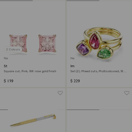
2 Colours
New
New
Stilla stud earrings
Imber cocktail ring
Square cut, Pink, 18K rose gold finish
Set (2), Mixed cuts, Multicoloured, 18K
gold finish
$ 139
$ 229