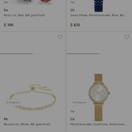
New
New
Sublima cocktail ring
Octea moon watch
Pear cut, Red, 18K gold finish
Swiss Made, Metal bracelet, Blue, Blue
finish
$ 309
$ 820
3 Colours
4 Colours
New
Matrix bracelet
Certa watch
Round cut, White, 18K gold finish
Metal bracelet, Gold tone, Gold-tone
finish