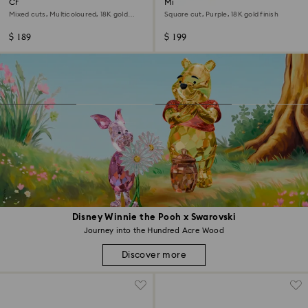
Chroma bangle
Millenia drop earrings
Mixed cuts, Multicoloured, 18K gold
Square cut, Purple, 18K gold finish
finish
$ 189
$ 199
Disney Winnie the Pooh x Swarovski
Journey into the Hundred Acre Wood
Discover more