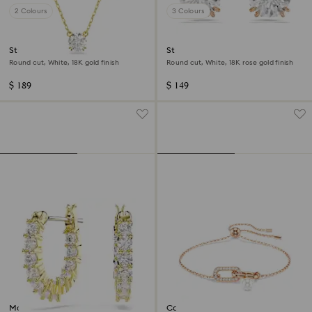
2 Colours
3 Colours
Stilla pendant
Stilla stud earrings
Round cut, White, 18K gold finish
Round cut, White, 18K rose gold finish
$ 189
$ 149
Matrix Vittore hoop earrings
Constella bracelet