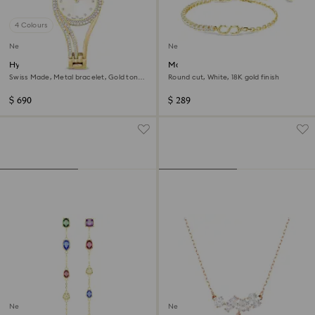
4 Colours
New
New
Hyperbola bangle watch
Matrix bracelet
Swiss Made, Metal bracelet, Gold tone,
Round cut, White, 18K gold finish
Gold-tone finish
$ 690
$ 289
New
New