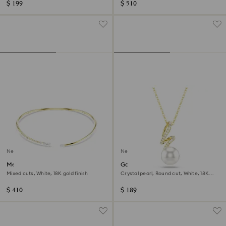
$ 199
$ 510
New
New
Mesmera choker
Gabriella pendant
Mixed cuts, White, 18K gold finish
Crystal pearl, Round cut, White, 18K
gold finish
$ 410
$ 189