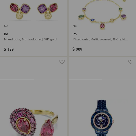
New
New
Imber stud earrings
Imber bracelet
Mixed cuts, Multicoloured, 18K gold
Mixed cuts, Multicoloured, 18K gold
finish
finish
$ 189
$ 309