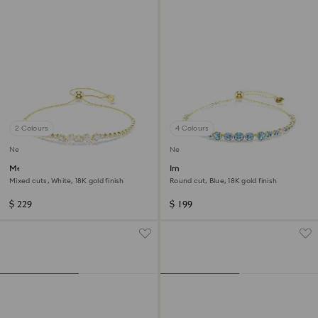
2 Colours
4 Colours
New
New
Mesmera bracelet
Imber bracelet
Mixed cuts, White, 18K gold finish
Round cut, Blue, 18K gold finish
$ 229
$ 199