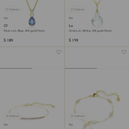
2 Colours
2 Colours
New
New
Chroma pendant
Lunar pendant
Pear cut, Blue, 18K gold finish
Oval cut, White, 18K gold finish
$ 189
$ 159
4 Colours
2 Colours
New
New