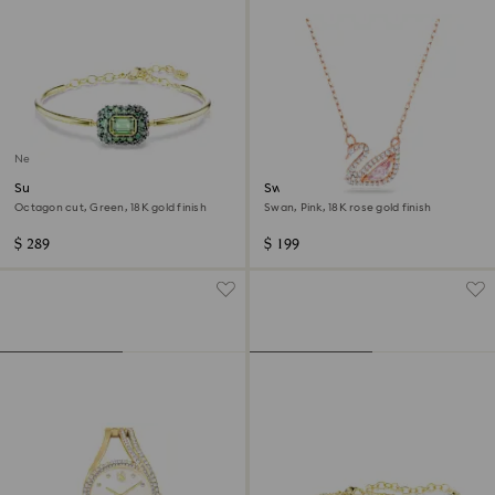
New
Sublima bangle
Swan necklace
Octagon cut, Green, 18K gold finish
Swan, Pink, 18K rose gold finish
$ 289
$ 199