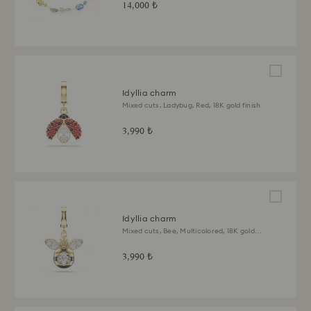
14,000 ₺
Idyllia charm
Mixed cuts, Ladybug, Red, 18K gold finish
3,990 ₺
Idyllia charm
Mixed cuts, Bee, Multicolored, 18K gold
finish
3,990 ₺