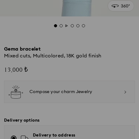
Gema bracelet
Mixed cuts, Multicolored, 18K gold finish
13,000 ₺
Compose your charm Jewelry
Delivery options
Delivery to address