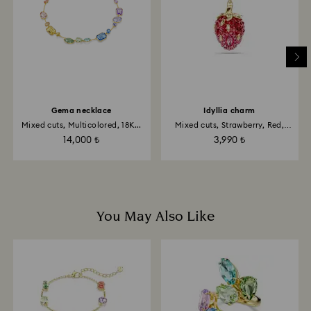
Gema necklace
Idyllia charm
Mixed cuts, Multicolored, 18K...
Mixed cuts, Strawberry, Red,
18K...
14,000 ₺
3,990 ₺
You May Also Like