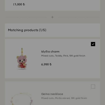
13,000 ₺
Matching products
(1/5)
Idyllia charm
Mixed cuts, Teddy, Pink, 18K gold finish
6,990 ₺
Gema necklace
Mixed cuts, Multicolored, 18K gold finish