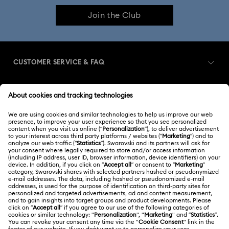
Join the Club
CUSTOMER SERVICE & FAQ
Customer Service Overview
MEMBERSHIP
Order Status
Register
Shipping
ABOUT US
Swarovski Club
Returns & Exchange
About Swarovski
Contact Us
LEGAL
Jobs & Career
Size Guide
Terms Of Use
Alumni Community