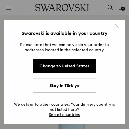
Accesskeys list
0
0 - Header
1 - Main content
2 - Footer
Swarovski is available in your country
Please note that we can only ship your order to
addresses located in the selected country.
Change to United States
Stay in Türkiye
We deliver to other countries. Your delivery country is
not listed here?
See all countries