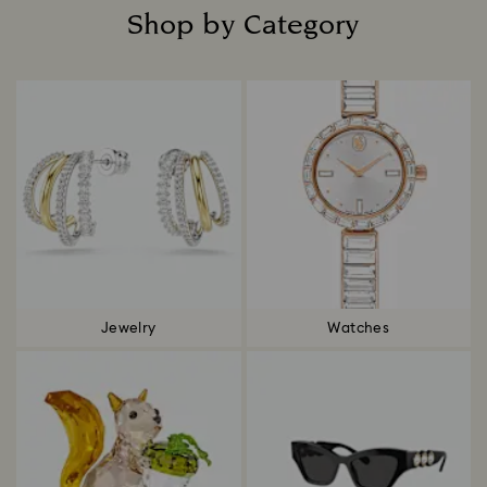
Shop by Category
Title:
Jewelry
Watches