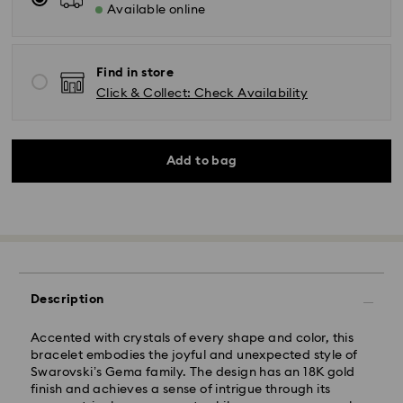
Available online
Find in store
Click & Collect: Check Availability
Add to bag
Description
Accented with crystals of every shape and color, this
bracelet embodies the joyful and unexpected style of
Swarovski’s Gema family. The design has an 18K gold
finish and achieves a sense of intrigue through its