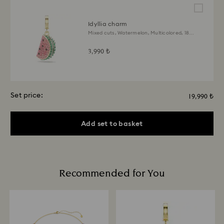
Idyllia charm
Mixed cuts, Watermelon, Multicolored, 18K
gold finish
3,990 ₺
Set price:
19,990 ₺
Add set to basket
Recommended for You