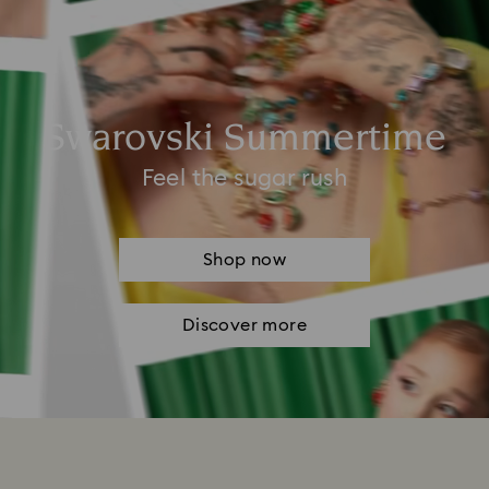
Swarovski Summertime
Feel the sugar rush
Shop now
Discover more