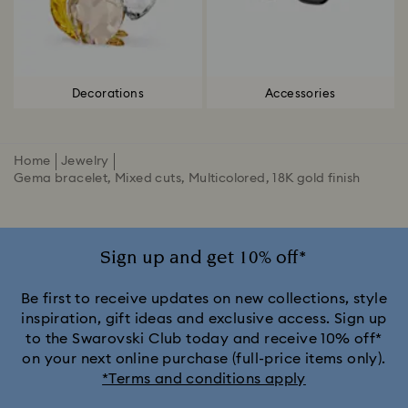
Decorations
Accessories
Home
Jewelry
Gema bracelet, Mixed cuts, Multicolored, 18K gold finish
Sign up and get 10% off*
Be first to receive updates on new collections, style
inspiration, gift ideas and exclusive access. Sign up
to the Swarovski Club today and receive 10% off*
on your next online purchase (full-price items only).
*Terms and conditions apply