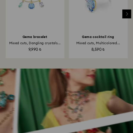
Gema bracelet
Gema cocktail ring
Mixed cuts, Dangling crystals...
Mixed cuts, Multicolored...
9,990 ₺
8,590 ₺