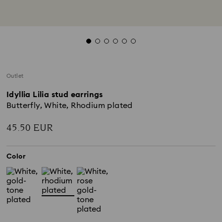
Outlet
Idyllia Lilia stud earrings
Butterfly, White, Rhodium plated
45.50 EUR
Color