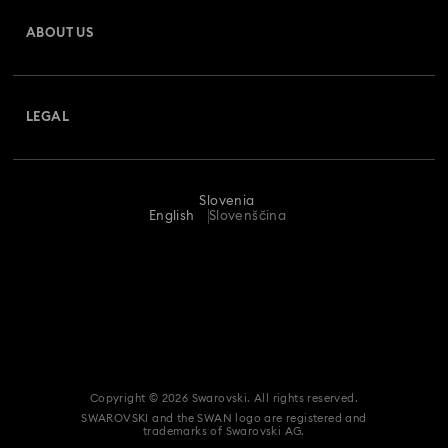
Gift Card Balance
ABOUT US
Swarovski Crystal Society (SCS)
Shipping
About Swarovski
Returns & Exchange
LEGAL
Jobs & Career
Repair Status
Terms Of Use
Alumni Community
Slovenia
Contact Us
Terms & Conditions
English
Slovenščina
For Professionals
Size Guide
Privacy Policy
Sitemap
Store Finder
Imprint
Swarovski Created Diamonds
REACH information
Kristallwelten
Copyright © 2026 Swarovski. All rights reserved.
Accessibility statement
SWAROVSKI and the SWAN logo are registered and
Code of Conduct & Policies
trademarks of Swarovski AG.