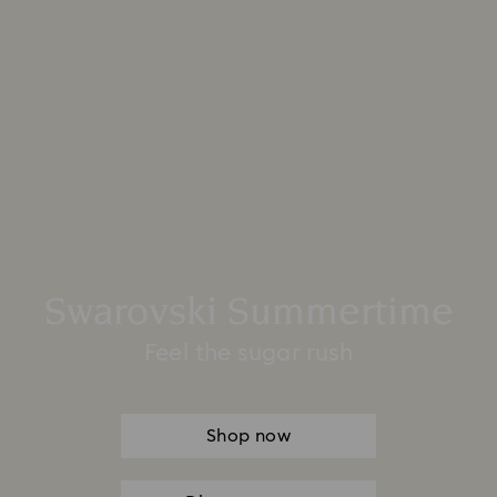
Swarovski Summertime
Feel the sugar rush
Shop now