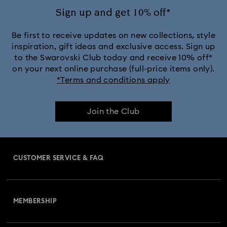
Sign up and get 10% off*
Be first to receive updates on new collections, style
inspiration, gift ideas and exclusive access. Sign up
to the Swarovski Club today and receive 10% off*
on your next online purchase (full-price items only).
*Terms and conditions apply
Join the Club
CUSTOMER SERVICE & FAQ
Customer Service Overview
MEMBERSHIP
Order Status
Register