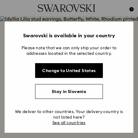
Accesskeys list
0
0 - Header
1 - Main content
2 - Footer
Swarovski is available in your country
Please note that we can only ship your order to
addresses located in the selected country.
Change to United States
Stay in Slovenia
We deliver to other countries. Your delivery country is
not listed here?
See all countries