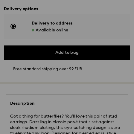
Delivery options
Delivery to address
Available online
Add to bag
Free standard shipping over 99 EUR.
Standard Delivery - GLS
Orders placed from Monday to Friday by 10:00 CET
will be processed and shipped the same business day.
Standard delivery time: 3 business days after
Description
processing and shipping
Standard shipping cost: EUR 6.95
Got a thing for butterflies? You'll love this pair of stud
Free standard shipping over: EUR 99
earrings. Dazzling in classic pavé that's set against
sleek rhodium plating, this eye-catching design is sure
to elevate any look. Designed for pierced ears, style