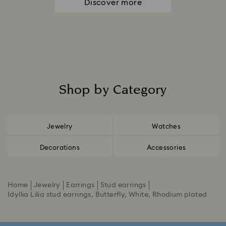
Discover more
Shop by Category
Title:
Jewelry
Watches
Decorations
Accessories
Home
Jewelry
Earrings
Stud earrings
Idyllia Lilia stud earrings, Butterfly, White, Rhodium plated