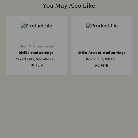
You May Also Like
New
Online exclusive
Idyllia stud earrings
Stilla Attract stud earrings
Mixed cuts, Snowflake...
Round cut, White...
119 EUR
59 EUR