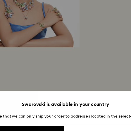
Swarovski is available in your country
e that we can only ship your order to addresses located in the select