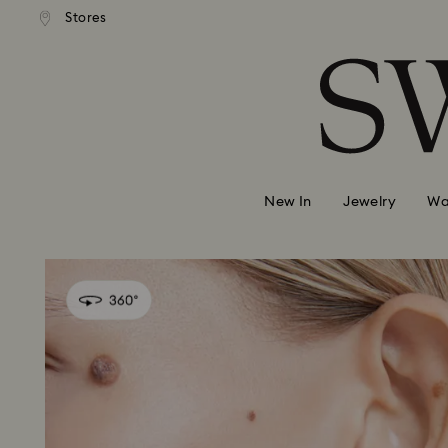
 shipping over 500.00 RON
Free shipping over 500.0
Stores
Accesskeys list
0 - Header
1 - Main content
2 - Footer
New In
Jewelry
Wa