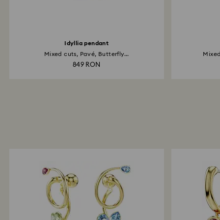
Idyllia pendant
Mixed cuts, Pavé, Butterfly...
Mixed
849 RON