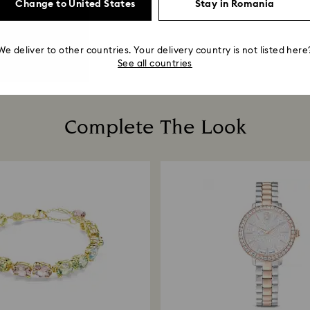
Change to United States
Stay in Romania
We deliver to other countries. Your delivery country is not listed here
See all countries
Complete The Look