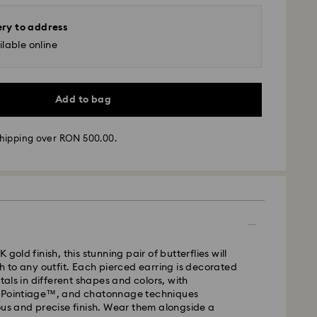
ery to address
lable online
Add to bag
hipping over RON 500.00.
 - GLS
m Monday to Friday by 10:00 CET will be processed
ame business day.
time: 4 business days after processing and
 gold finish, this stunning pair of butterflies will
ch to any outfit. Each pierced earring is decorated
 cost: RON 30
stals in different shapes and colors, with
pping over: RON 500
 Pointiage™, and chatonnage techniques
ous and precise finish. Wear them alongside a