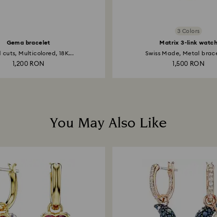
3 Colors
Gema bracelet
Matrix 3-link watc
 cuts, Multicolored, 18K...
Swiss Made, Metal bracel
1,200 RON
1,500 RON
You May Also Like