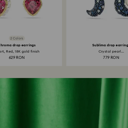
2 Colors
hroma drop earrings
Sublima drop earrin
rt, Red, 18K gold finish
Crystal pearl...
629 RON
779 RON