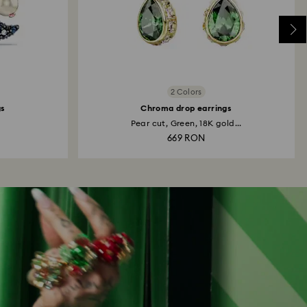
2 Colors
gs
Chroma drop earrings
Pear cut, Green, 18K gold...
669 RON