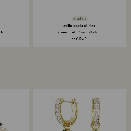
3 Colors
h
Stilla cocktail ring
et...
Round cut, Pavé, White...
779 RON