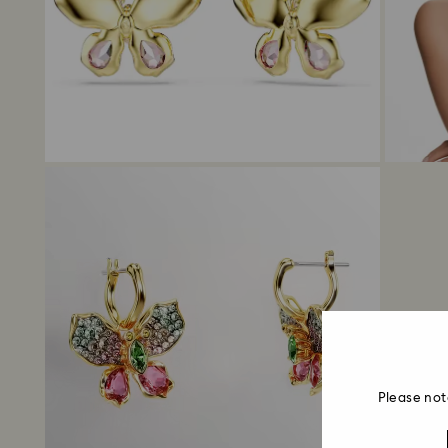
Please not