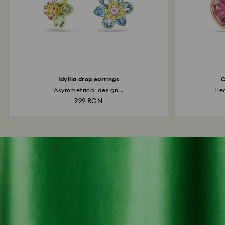
Idyllia drop earrings
C
Asymmetrical design...
Hea
999 RON