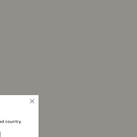
ed country.