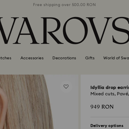
0 RON
Free shipping over 500.00 RON
Free
tches
Accessories
Decorations
Gifts
World of Swa
Idyllia drop earr
Mixed cuts, Pavé,
949 RON
Delivery options