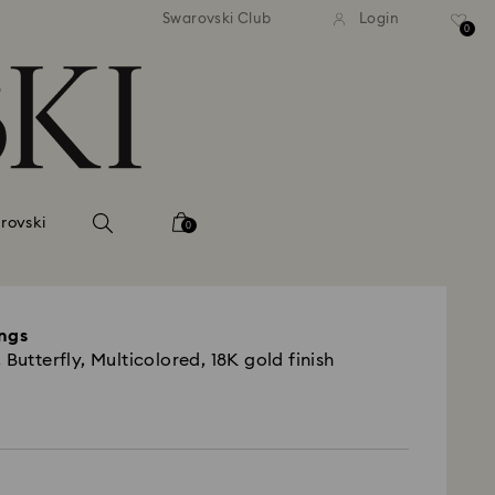
 shipping over 500.00 RON
Free shipping over 500.0
Swarovski Club
Login
0
rovski
0
ings
 Butterfly, Multicolored, 18K gold finish