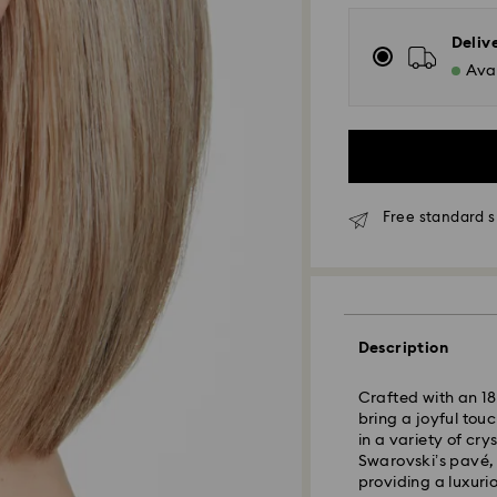
Deliv
Avai
Free standard s
Standard Delivery
Orders placed fro
Description
and shipped the s
Standard delivery 
Crafted with an 18K
shipping
bring a joyful tou
Standard shipping
in a variety of cry
Free standard shi
Swarovski’s pavé,
providing a luxuri