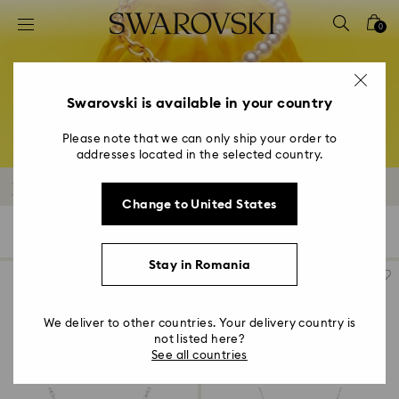
Accesskeys list
0
0 - Header
1 - Main content
2 - Footer
Swarovski is available in your country
3 - Filter
Please note that we can only ship your order to
addresses located in the selected country.
4 - Search results
Necklaces and Pendants Outlet
Change to United States
127 Results
Filters
Sort by
Filters
Sort
by
Stay in Romania
We deliver to other countries. Your delivery country is
not listed here?
See all countries