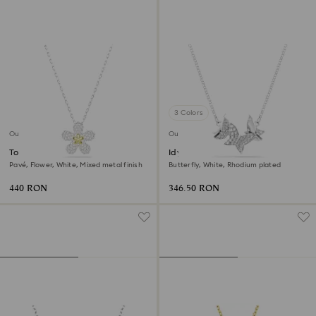
3 Colors
Outlet
Outlet
Tough pendant
Idyllia Lilia necklace
Pavé, Flower, White, Mixed metal finish
Butterfly, White, Rhodium plated
440 RON
346.50 RON