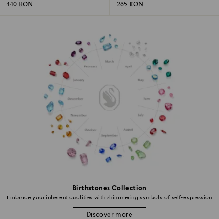
440 RON
265 RON
Birthstones Collection
Embrace your inherent qualities with shimmering symbols of self-expression
Discover more