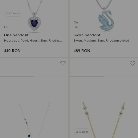
2 Colors
Outlet
Outlet
Last chance to buy
One pendant
Swan pendant
Heart cut, Pavé, Heart, Blue, Rhodium
Swan, Medium, Blue, Rhodium plated
plated
440 RON
489 RON
2 Colors