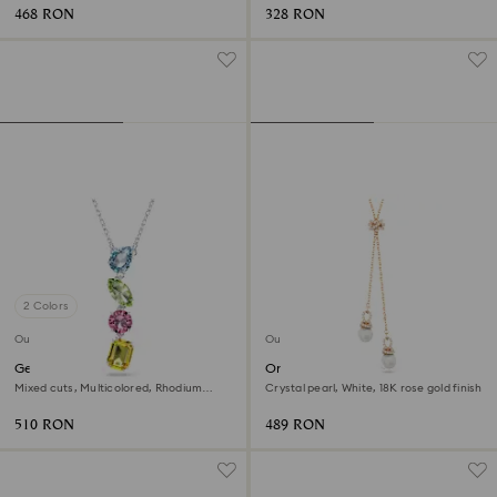
468 RON
328 RON
2 Colors
Outlet
Outlet
Gema Y pendant
Originally y pendant
Mixed cuts, Multicolored, Rhodium
Crystal pearl, White, 18K rose gold finish
plated
510 RON
489 RON