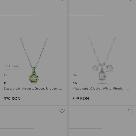
3 Colors
Outlet
Outlet
Birthstone pendant
Mesmera pendant
Square cut, August, Green, Rhodium
Mixed cuts, Cluster, White, Rhodium
plated
plated
370 RON
349 RON