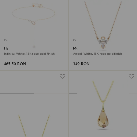
Outlet
Outlet
Hyperbola y necklace
Magic necklace
Infinity, White, 18K rose gold finish
Angel, White, 18K rose gold finish
465.50 RON
349 RON