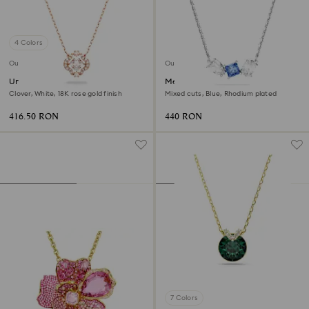
4 Colors
Outlet
Outlet
Una necklace
Mesmera pendant
Clover, White, 18K rose gold finish
Mixed cuts, Blue, Rhodium plated
416.50 RON
440 RON
7 Colors