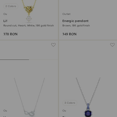
2 Colors
Outlet
Outlet
Lifelong pendant
Energic pendant
Round cut, Heart, White, 18K gold finish
Brown, 18K gold finish
370 RON
349 RON
3 Colors
Outlet
Outlet