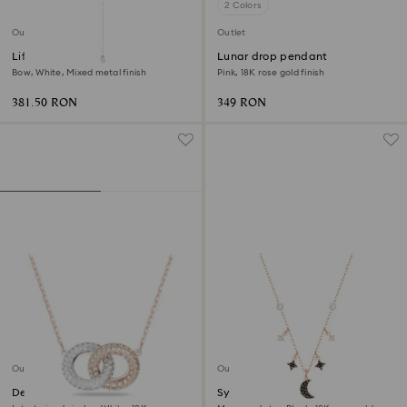
2 Colors
Outlet
Outlet
Lifelong Bow necklace
Lunar drop pendant
Bow, White, Mixed metal finish
Pink, 18K rose gold finish
381.50 RON
349 RON
Outlet
Outlet
Dextera necklace
Symbolica necklace