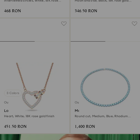
Intertwined circles, White, 18K rose
Moon and star, Black, 18K rose gold
gold finish
finish
468 RON
346.50 RON
3 Colors
Outlet
Outlet
Lovely necklace
Matrix Tennis necklace
Heart, White, 18K rose gold finish
Round cut, Medium, Blue, Rhodium
plated
451.50 RON
1,400 RON