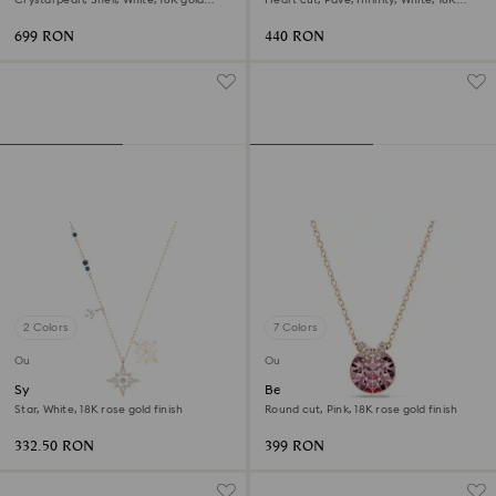
finish
gold finish
699 RON
440 RON
2 Colors
7 Colors
Outlet
Outlet
Symbolica pendant
Bella V pendant
Star, White, 18K rose gold finish
Round cut, Pink, 18K rose gold finish
332.50 RON
399 RON