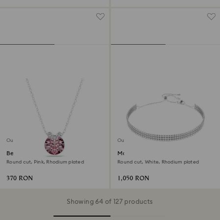
Outlet
Outlet
Bella V pendant
Matrix choker
Round cut, Pink, Rhodium plated
Round cut, White, Rhodium plated
370 RON
1,050 RON
Showing 64 of 127 products