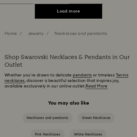
Load more
Home
Jewelry
Necklaces and pendants
Shop Swarovski Necklaces & Pendants in Our
Outlet
Whether you're drawn to delicate
pendants
or timeless
Tennis
necklaces
, discover a beautiful selection that inspires joy,
available exclusively in our online outlet.
Read More
You may also like
Necklaces and pendants
Green Necklaces
Pink Necklaces
White Necklaces