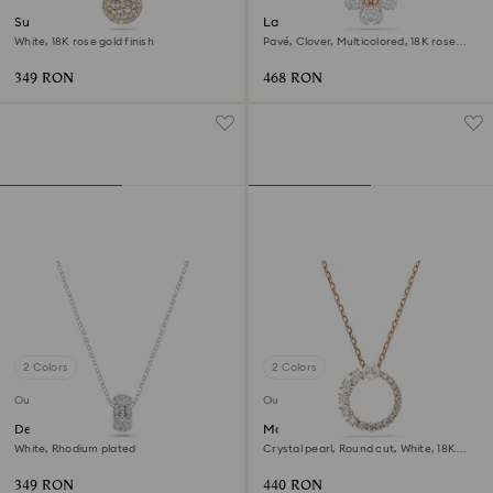
Sublima pendant
Latisha pendant
White, 18K rose gold finish
Pavé, Clover, Multicolored, 18K rose
gold finish
349 RON
468 RON
2 Colors
2 Colors
Outlet
Outlet
Dextera pendant
Matrix pendant
White, Rhodium plated
Crystal pearl, Round cut, White, 18K
rose gold finish
349 RON
440 RON