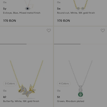
Outlet
Outlet
Symbolica pendant
Swarovski Remix necklace
Evil eye, Blue, Mixed metal finish
Round cut, White, 18K gold finish
370 RON
370 RON
3 Colors
4 Colors
Outlet
Outlet
Idyllia Lilia necklace
Stilla Attract pendant
Butterfly, White, 18K gold finish
Green, Rhodium plated