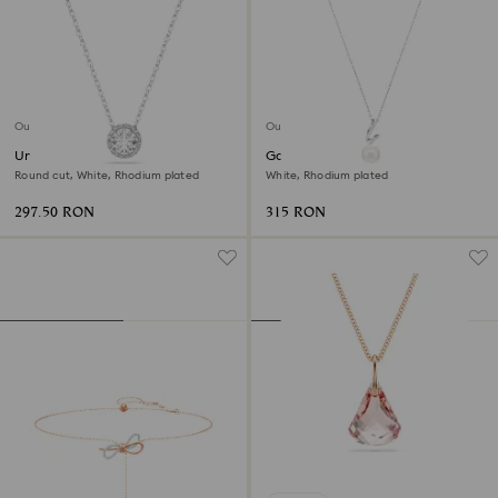
Outlet
Outlet
Una Angelic pendant
Gabriella pendant
Round cut, White, Rhodium plated
White, Rhodium plated
297.50 RON
315 RON