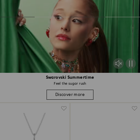
Swarovski Summertime
Feel the sugar rush
Discover more