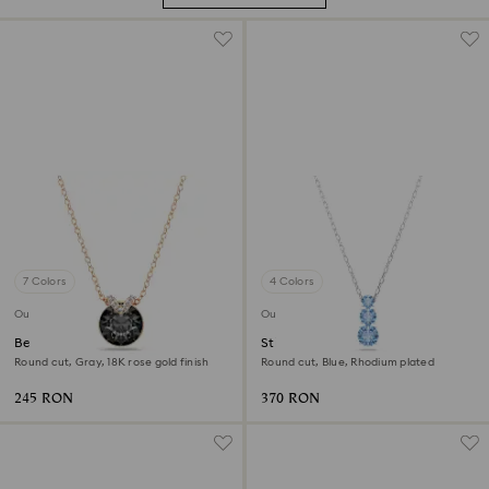
7 Colors
4 Colors
Outlet
Outlet
Bella V pendant
Stilla Attract pendant
Round cut, Gray, 18K rose gold finish
Round cut, Blue, Rhodium plated
245 RON
370 RON