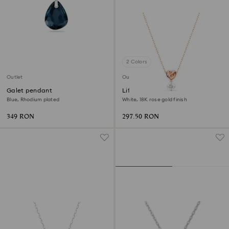
2 Colors
Outlet
Outlet
Galet pendant
Lifelong Heart pendant
Blue, Rhodium plated
White, 18K rose gold finish
349 RON
297.50 RON