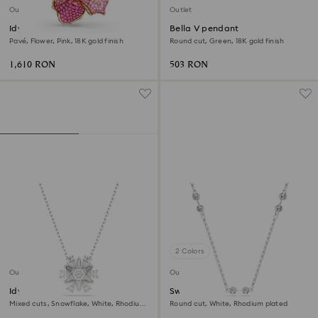
Outlet
Outlet
Idyllia pendant and brooch
Bella V pendant
Pavé, Flower, Pink, 18K gold finish
Round cut, Green, 18K gold finish
1,610 RON
503 RON
2 Colors
Outlet
Outlet
Idyllia pendant
Swarovski Remix necklace
Mixed cuts, Snowflake, White, Rhodium
Round cut, White, Rhodium plated
plated