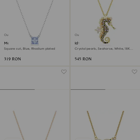
Outlet
Outlet
Matrix pendant
Idyllia pendant
Square cut, Blue, Rhodium plated
Crystal pearls, Seahorse, White, 18K
gold finish
319 RON
545 RON