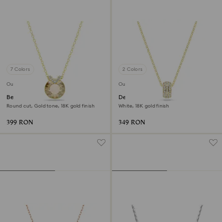
7 Colors
2 Colors
Outlet
Outlet
Bella V pendant
Dextera pendant
Round cut, Gold tone, 18K gold finish
White, 18K gold finish
399 RON
349 RON