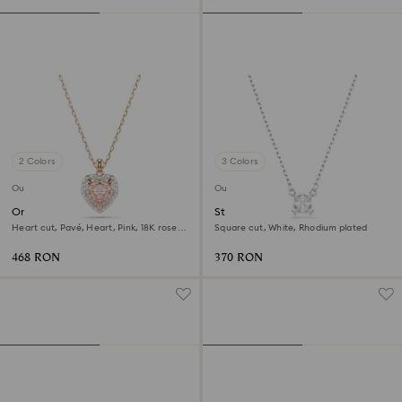
2 Colors
3 Colors
Outlet
Outlet
One pendant
Stilla Attract pendant
Heart cut, Pavé, Heart, Pink, 18K rose
Square cut, White, Rhodium plated
gold finish
468 RON
370 RON