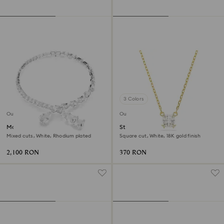
3 Colors
Outlet
Outlet
Matrix necklace
Stilla Attract pendant
Mixed cuts, White, Rhodium plated
Square cut, White, 18K gold finish
2,100 RON
370 RON