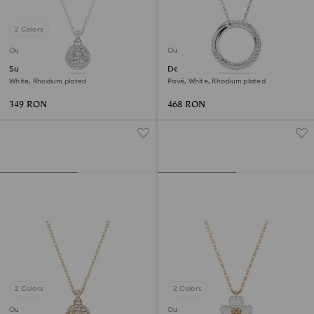
2 Colors
Outlet
Outlet
Sublima pendant
Dextera pendant
White, Rhodium plated
Pavé, White, Rhodium plated
349 RON
468 RON
2 Colors
2 Colors
Outlet
Outlet