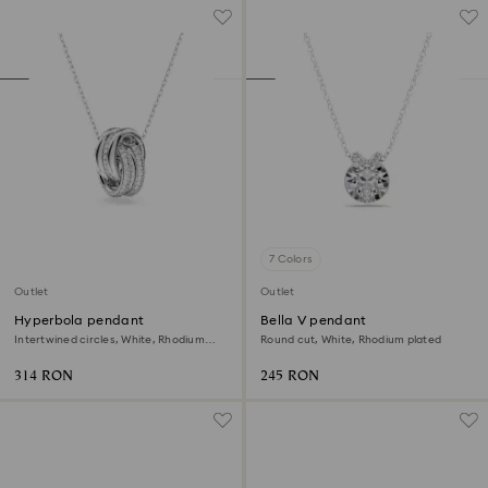
7 Colors
Outlet
Outlet
Hyperbola pendant
Bella V pendant
Intertwined circles, White, Rhodium
Round cut, White, Rhodium plated
plated
314 RON
245 RON