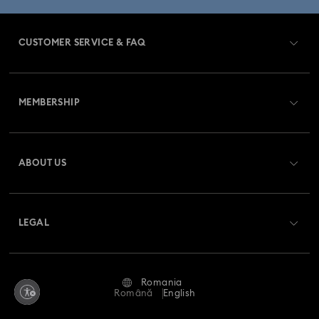
CUSTOMER SERVICE & FAQ
Customer Service Overview
MEMBERSHIP
Order Status
Register
Gift Card Balance
ABOUT US
Swarovski Club
Shipping
About Swarovski
Swarovski Crystal Society (SCS)
Returns & Exchange
LEGAL
Jobs & Career
Repair Status
Terms Of Use
Alumni Community
Romania
Contact Us
Terms & Conditions
Română
English
For Professionals