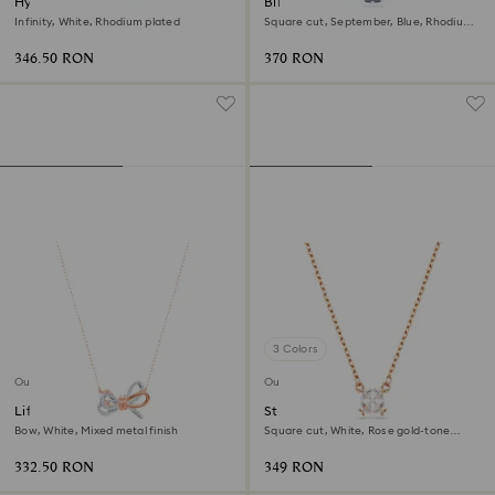
Hyperbola necklace
Birthstone pendant
Infinity, White, Rhodium plated
Square cut, September, Blue, Rhodium
plated
346.50 RON
370 RON
3 Colors
Outlet
Outlet
Lifelong Bow pendant
Stilla Attract pendant
Bow, White, Mixed metal finish
Square cut, White, Rose gold-tone
plated
332.50 RON
349 RON