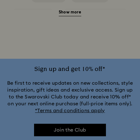
Show more
Birthstone Necklaces
Crystal Pearl Necklace & Pendants
Gold-Tone Plated Necklaces
Mixed Metal Finish Necklaces and Pendants
Rose Gold-Tone Plated Necklaces
Sign up and get 10% off*
Silver-Tone and Rhodium Plated Necklaces and Pendants
Be first to receive updates on new collections, style
inspiration, gift ideas and exclusive access. Sign up
to the Swarovski Club today and receive 10% off*
on your next online purchase (full-price items only).
*Terms and conditions apply
Join the Club