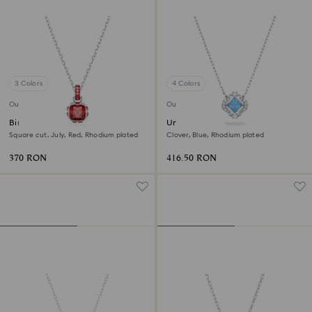
3 Colors
4 Colors
Outlet
Outlet
Birthstone pendant
Una necklace
Square cut, July, Red, Rhodium plated
Clover, Blue, Rhodium plated
370 RON
416.50 RON