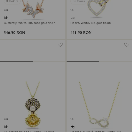
3 Colors
3 Colors
Outlet
Outlet
Idyllia Lilia necklace
Lovely necklace
Butterfly, White, 18K rose gold finish
Heart, White, 18K gold finish
346.50 RON
451.50 RON
Outlet
Outlet
Idyllia pendant
Hyperbola necklace
Crystal pearl, Shell, White, 18K gold
Heart cut, Pavé, Infinity, White, 18K