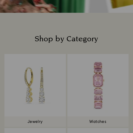
Shop by Category
Title:
Jewelry
Watches