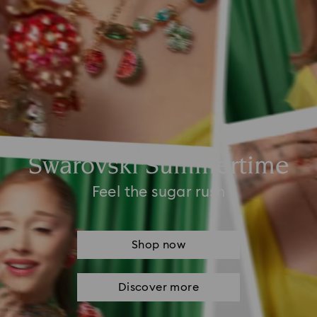
Swarovski Summertime
Feel the sugar rush
Shop now
Discover more