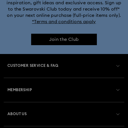
inspiration, gift ideas and exclusive access. Sign up
to the Swarovski Club today and receive 10% off*
on your next online purchase (full-price items only).
*Terms and conditions apply
Join the Club
CUSTOMER SERVICE & FAQ
Customer Service Overview
MEMBERSHIP
Order Status
Register
Gift Card Balance
ABOUT US
Swarovski Club
Shipping