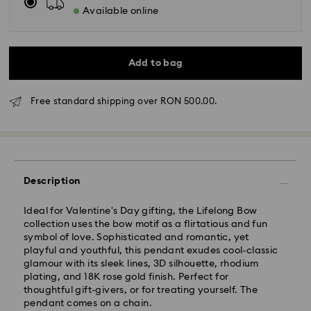
Available online
Add to bag
Free standard shipping over RON 500.00.
Standard Delivery - GLS
Orders placed from Monday to Friday by 10:00 CET
Description
will be processed and shipped the same business day.
Standard delivery time: 4 business days after
Ideal for Valentine's Day gifting, the Lifelong Bow
processing and shipping
collection uses the bow motif as a flirtatious and fun
Standard shipping cost: RON 30
symbol of love. Sophisticated and romantic, yet
Free standard shipping over: RON 500
playful and youthful, this pendant exudes cool-classic
glamour with its sleek lines, 3D silhouette, rhodium
plating, and 18K rose gold finish. Perfect for
Express Delivery -
FedEx
thoughtful gift-givers, or for treating yourself. The
pendant comes on a chain.