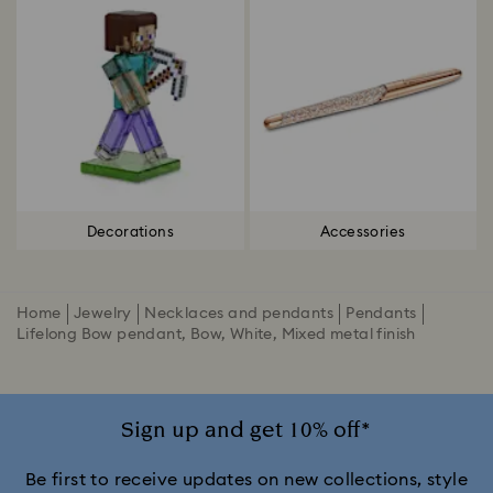
Decorations
Accessories
Home
Jewelry
Necklaces and pendants
Pendants
Lifelong Bow pendant, Bow, White, Mixed metal finish
Sign up and get 10% off*
Be first to receive updates on new collections, style