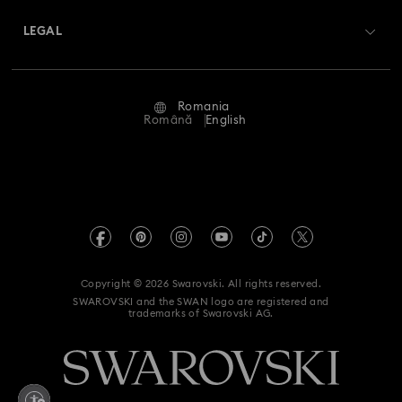
About Swarovski
Swarovski Crystal Society (SCS)
Returns & Exchange
LEGAL
Jobs & Career
Repair Status
Terms Of Use
Alumni Community
Romania
Contact Us
Terms & Conditions
Română
English
For Professionals
Size Guide
Privacy Policy
Sitemap
Store Finder
Imprint
Swarovski Created Diamonds
REACH information
Kristallwelten
Copyright © 2026 Swarovski. All rights reserved.
Accessibility statement
SWAROVSKI and the SWAN logo are registered and
Code of Conduct & Policies
trademarks of Swarovski AG.
Data Protection Consent Statement
Withdraw from contract here