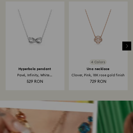
4 Colors
Hyperbola pendant
Una necklace
Pavé, Infinity, White...
Clover, Pink, 18K rose gold finish
529 RON
729 RON