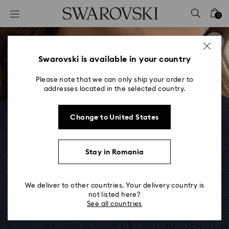
Accesskeys list
0
0 - Header
1 - Main content
2 - Footer
Swarovski is available in your country
Please note that we can only ship your order to
addresses located in the selected country.
Change to United States
Stay in Romania
We deliver to other countries. Your delivery country is
not listed here?
See all countries