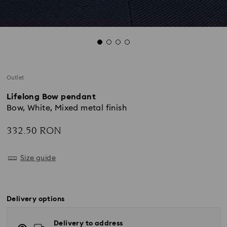
Outlet
Lifelong Bow pendant
Bow, White, Mixed metal finish
332.50 RON
Size guide
Delivery options
Delivery to address