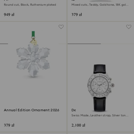
Round cut, Black, Ruthenium plated
Mixed cuts, Teddy, Gold tone, 18K gold
finish
949 zł
379 zł
Annual Edition Ornament 2026
Dextera tachymetre watch
Swiss Made, Leather strap, Silver tone,
Stainless steel
379 zł
2,100 zł