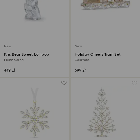
New
New
Kris Bear Sweet Lollipop
Holiday Cheers Train Set
Multicolored
Gold tone
449 zł
699 zł