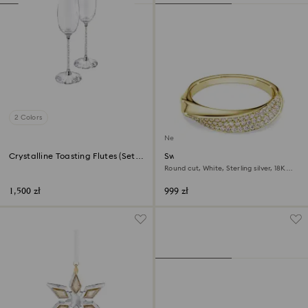
2 Colors
New
Crystalline Toasting Flutes (Set
Swarovski Classica band ring
of 2)
Round cut, White, Sterling silver, 18K
gold finish
1,500 zł
999 zł