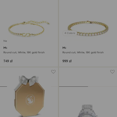
4 Colors
New
Matrix bracelet
Matrix Tennis bracelet
Round cut, White, 18K gold finish
Round cut, White, 18K gold finish
749 zł
999 zł