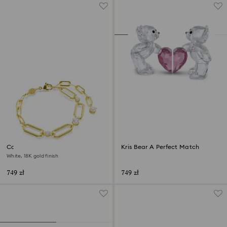
Constella bracelet
Kris Bear A Perfect Match
White, 18K gold finish
749 zł
749 zł