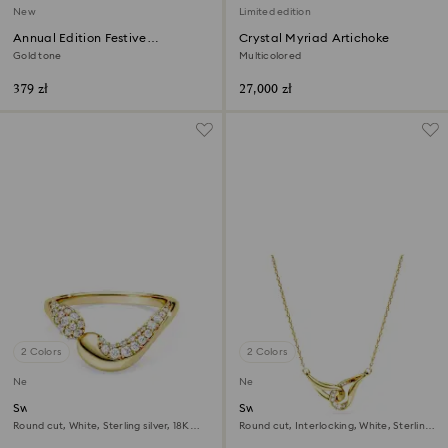
New
Limited edition
Annual Edition Festive
Crystal Myriad Artichoke
Ornament 2026
Gold tone
Multicolored
379 zł
27,000 zł
2 Colors
2 Colors
New
New
Swarovski Classica open ring
Swarovski Classica pendant
Round cut, White, Sterling silver, 18K
Round cut, Interlocking, White, Sterling
gold finish
silver, 18K gold finish