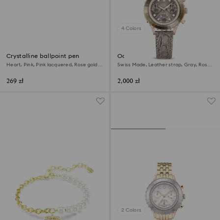
4 Colors
Crystalline ballpoint pen
Octea chrono watch
Heart, Pink, Pink lacquered, Rose gold-
Swiss Made, Leather strap, Gray, Rose
tone plated
gold-tone finish
269 zł
2,000 zł
2 Colors