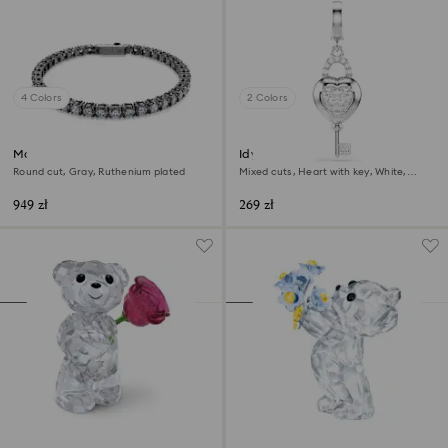
4 Colors
2 Colors
Matrix Tennis bracelet
Idyllia charm
Round cut, Gray, Ruthenium plated
Mixed cuts, Heart with key, White,
Rhodium plated
949 zł
269 zł