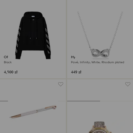
OFF-WHITE™ Arrow Hoodie
Hyperbola pendant
Black
Pavé, Infinity, White, Rhodium plated
4,500 zł
449 zł