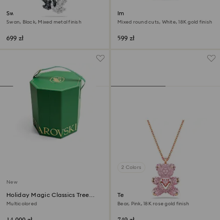
Swan pendant
Imber bracelet
Swan, Black, Mixed metal finish
Mixed round cuts, White, 18K gold finish
699 zł
599 zł
2 Colors
New
Holiday Magic Classics Tree
Teddy pendant
Decoration Ornament Set
Multicolored
Bear, Pink, 18K rose gold finish