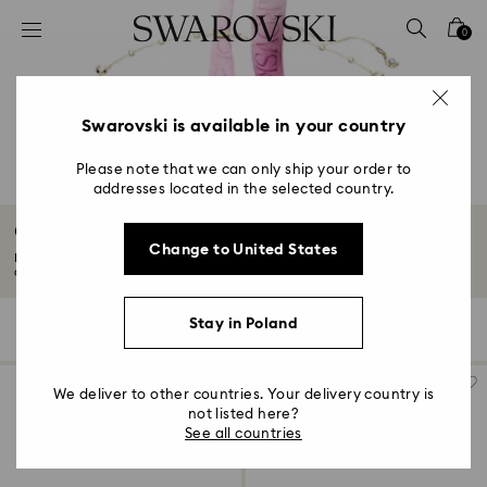
Accesskeys list
0
0 - Header
1 - Main content
2 - Footer
Swarovski is available in your country
3 - Filter
Please note that we can only ship your order to
addresses located in the selected country.
4 - Search results
Gifts for Couples
Change to United States
Explore our collection of gifts for couples, including luxury jewelry and
accessories...
Read More
Stay in Poland
112 Results
Filters
Sort by
Filters
Sort
by
We deliver to other countries. Your delivery country is
not listed here?
See all countries