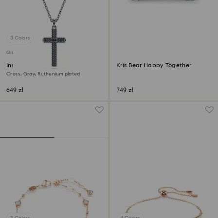
3 Colors
Online exclusive
Insigne pendant
Kris Bear Happy Together
Cross, Gray, Ruthenium plated
649 zł
749 zł
3 Colors
4 Colors