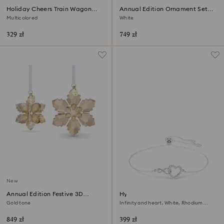
Holiday Cheers Train Wagon
Annual Edition Ornament Set
Annual Edition 2026
2026
Multicolored
White
329 zł
749 zł
New
Annual Edition Festive 3D
Hyperbola bracelet
Ornament Set 2026
Gold tone
Infinity and heart, White, Rhodium
plated
849 zł
399 zł