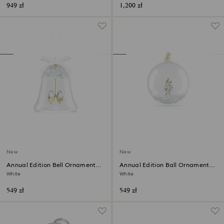
949 zł
1,200 zł
New
New
Annual Edition Bell Ornament
Annual Edition Ball Ornament
2026
2026
White
White
549 zł
549 zł