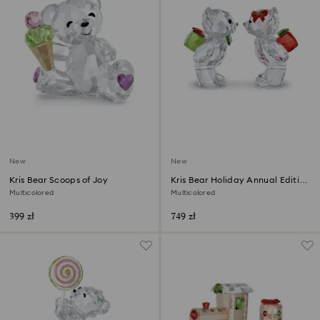
New
New
Kris Bear Scoops of Joy
Kris Bear Holiday Annual Edition
2026
Multicolored
Multicolored
399 zł
749 zł