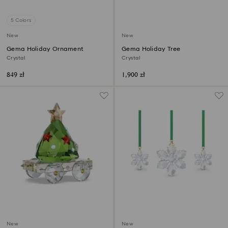
5 Colors
New
New
Gema Holiday Ornament
Gema Holiday Tree
Crystal
Crystal
849 zł
1,900 zł
New
New