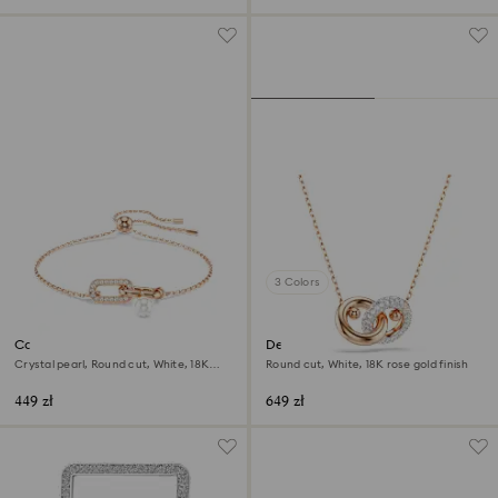
3 Colors
Constella bracelet
Dextera pendant
Crystal pearl, Round cut, White, 18K
Round cut, White, 18K rose gold finish
rose gold finish
449 zł
649 zł