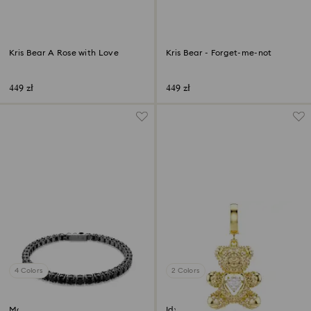
Kris Bear A Rose with Love
Kris Bear - Forget-me-not
449 zł
449 zł
4 Colors
2 Colors
Matrix Tennis bracelet
Idyllia charm