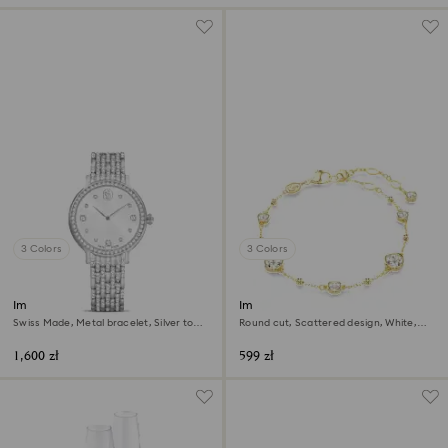
3 Colors
3 Colors
Imber watch
Imber bracelet
Swiss Made, Metal bracelet, Silver tone,
Round cut, Scattered design, White,
Stainless Steel
18K gold finish
1,600 zł
599 zł