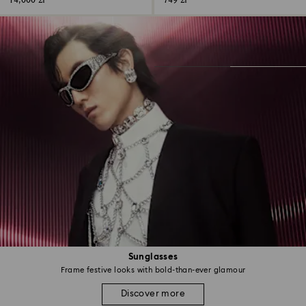
14,000 zł
749 zł
Sunglasses
Frame festive looks with bold-than-ever glamour
Discover more