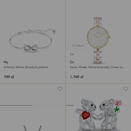
3 Colors
Online exclusive
Hyperbola bracelet
Cosmopolitan watch
Infinity, White, Rhodium plated
Swiss Made, Metal bracelet, Silver tone,
Mixed metal finish
399 zł
1,300 zł