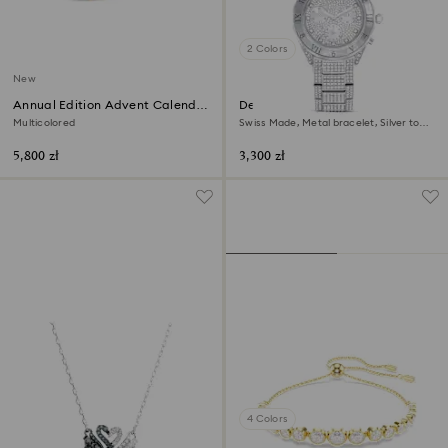
2 Colors
New
Annual Edition Advent Calendar
Dextera lux watch
2026
Multicolored
Swiss Made, Metal bracelet, Silver tone,
Stainless Steel
5,800 zł
3,300 zł
4 Colors