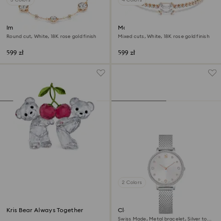
Imber bracelet
Matrix bracelet
Round cut, White, 18K rose gold finish
Mixed cuts, White, 18K rose gold finish
599 zł
599 zł
2 Colors
Kris Bear Always Together
Clarica watch
Swiss Made, Metal bracelet, Silver tone,