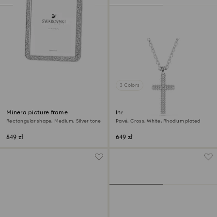
3 Colors
Minera picture frame
Insigne pendant
Rectangular shape, Medium, Silver tone
Pavé, Cross, White, Rhodium plated
849 zł
649 zł