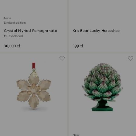
New
Limited edition
Crystal Myriad Pomegranate
Kris Bear Lucky Horseshoe
Multicolored
30,000 zł
399 zł
New