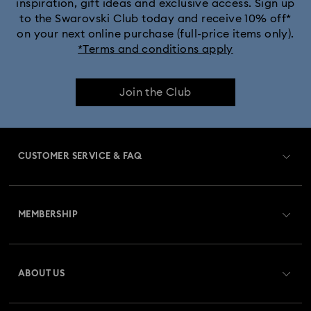
inspiration, gift ideas and exclusive access. Sign up
to the Swarovski Club today and receive 10% off*
Captain Marvel Figurines & Jewelry Collection
on your next online purchase (full-price items only).
*Terms and conditions apply
Cheshire Cat Accessories & Figurines
Chroma Collection
Join the Club
Constella Collection
Curiosa Collection
Dextera Collection
Disney Characters and Disney Gifts
CUSTOMER SERVICE & FAQ
Disney Classics Collection
Dulcis Collection
Customer Service Overview
Florere Collection
Gema Collection
MEMBERSHIP
Order Status
Harmonia Collection
Holiday Cheers Collection
Register
Gift Card Balance
ABOUT US
Swarovski Club
Holiday Magic Collection
Shipping
About Swarovski