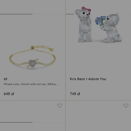
Idyllia bracelet
Kris Bear I Adore You
Mixed cuts, Heart with arrow, White,
18K gold finish
649 zł
749 zł