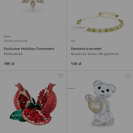
3 Colors
New
Online exclusive
Online exclusive
Exclusive Holiday Ornament
Dextera bracelet
Multicolored
Round cut, Green, 18K gold finish
399 zł
549 zł