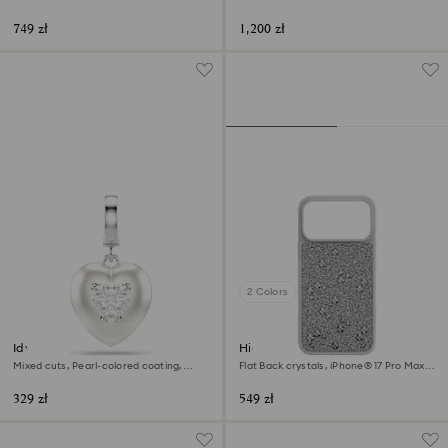
Stainless steel
749 zł
1,200 zł
2 Colors
Idyllia charm
High smartphone case
Mixed cuts, Pearl-colored coating,
Flat Back crystals, iPhone® 17 Pro Max,
Heart, White, Rhodium plated
Silver tone
329 zł
549 zł