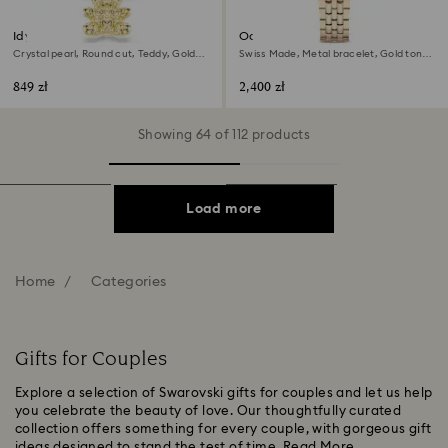
Idyllia bracelet
Octea chrono watch
Crystal pearl, Round cut, Teddy, Gold
Swiss Made, Metal bracelet, Gold tone,
tone, 18K gold finish
Champagne gold-tone finish
849 zł
2,400 zł
Showing 64 of 112 products
Load more
Home
Categories
Gifts for Couples
Explore a selection of Swarovski gifts for couples and let us help
you celebrate the beauty of love. Our thoughtfully curated
collection offers something for every couple, with gorgeous gift
ideas designed to stand the test of time.
Read More