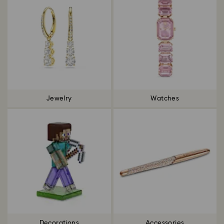
Jewelry
Watches
Decorations
Accessories