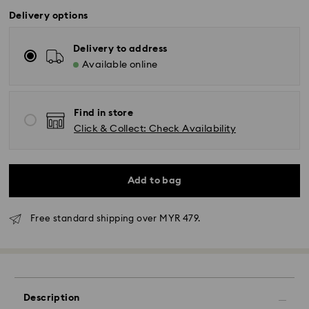
Delivery options
Delivery to address
Available online
Find in store
Click & Collect: Check Availability
Add to bag
Free standard shipping over MYR 479.
Standard Delivery - Janio
Orders placed from Monday to Friday by 10:00 AM
SGT will be processed and shipped the same business
Description
day.