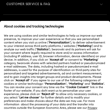
CUSTOMER SERVICE & FAQ
Customer Service Overview
MEMBERSHIP
Order Status
Register
Gift Card Balance
ABOUT US
Swarovski Club
Shipping
About Swarovski
Swarovski Crystal Society (SCS)
Returns & Exchange
LEGAL
Jobs & Career
Repair Status
Terms Of Use
Alumni Community
Malaysia
Contact Us
Terms & Conditions
English
For Professionals
Size Guide
Privacy Policy
Sitemap