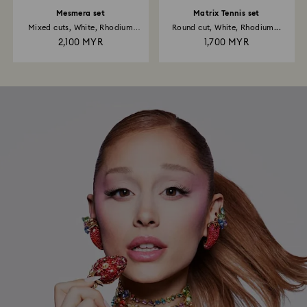
Mesmera set
Matrix Tennis set
Mixed cuts, White, Rhodium
Round cut, White, Rhodium...
plated
2,100 MYR
1,700 MYR