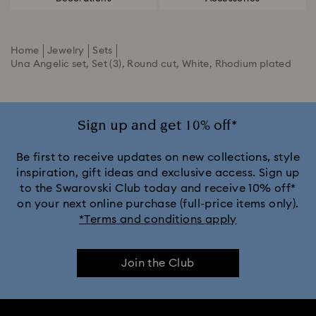
Home
Jewelry
Sets
Una Angelic set, Set (3), Round cut, White, Rhodium plated
Sign up and get 10% off*
Be first to receive updates on new collections, style
inspiration, gift ideas and exclusive access. Sign up
to the Swarovski Club today and receive 10% off*
on your next online purchase (full-price items only).
*Terms and conditions apply
Join the Club