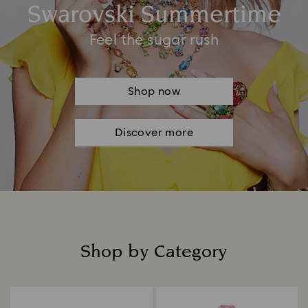
Swarovski Summertime
Feel the sugar rush
Shop now
Discover more
Shop by Category
Title: