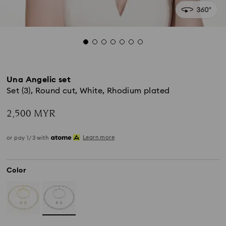
Una Angelic set
Set (3), Round cut, White, Rhodium plated
2,500 MYR
Learn more
or pay 1/3 with
Color