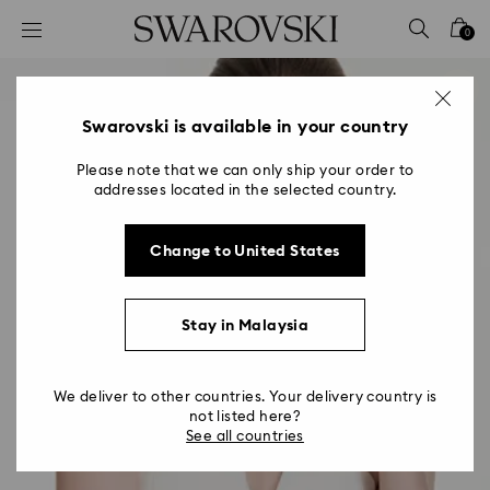
Accesskeys list
0
0 - Header
1 - Main content
2 - Footer
Swarovski is available in your country
Please note that we can only ship your order to
addresses located in the selected country.
Change to United States
Stay in Malaysia
We deliver to other countries. Your delivery country is
not listed here?
See all countries