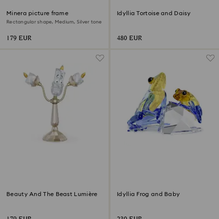
Minera picture frame
Idyllia Tortoise and Daisy
Rectangular shape, Medium, Silver tone
179 EUR
480 EUR
Beauty And The Beast Lumière
Idyllia Frog and Baby