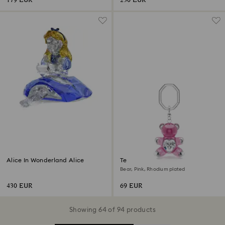
179 EUR
230 EUR
Alice In Wonderland Alice
Teddy key ring
Bear, Pink, Rhodium plated
430 EUR
69 EUR
Showing 64 of 94 products