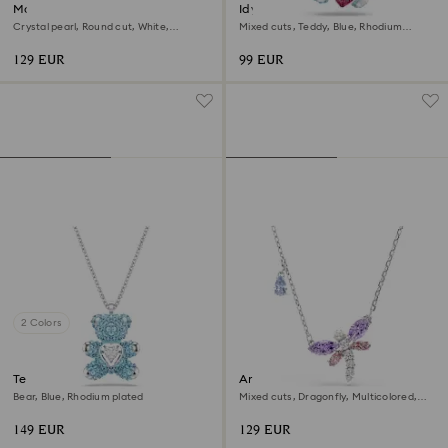
Matrix bracelet
Idyllia charm
Crystal pearl, Round cut, White,
Mixed cuts, Teddy, Blue, Rhodium
Rhodium plated
plated
129 EUR
99 EUR
2 Colors
Teddy pendant
Ariana Grande x Swarovski
pendant
Bear, Blue, Rhodium plated
Mixed cuts, Dragonfly, Multicolored,
Rhodium plated
149 EUR
129 EUR