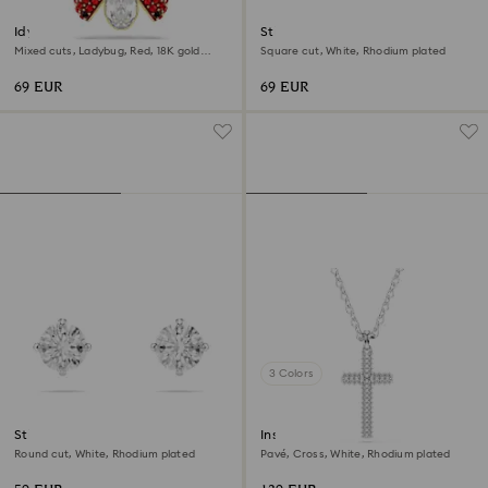
Idyllia charm
Stilla Attract stud earrings
Mixed cuts, Ladybug, Red, 18K gold
Square cut, White, Rhodium plated
finish
69 EUR
69 EUR
3 Colors
Stilla Attract stud earrings
Insigne pendant
Round cut, White, Rhodium plated
Pavé, Cross, White, Rhodium plated