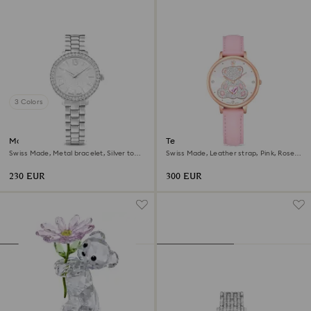
3 Colors
Matrix 3-link watch
Teddy watch
Swiss Made, Metal bracelet, Silver tone,
Swiss Made, Leather strap, Pink, Rose
Stainless steel
gold-tone finish
230 EUR
300 EUR