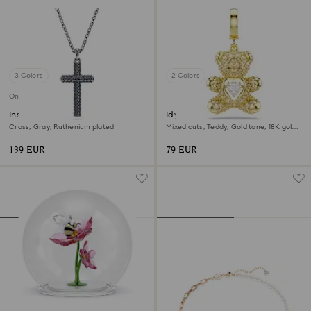
3 Colors
2 Colors
Online exclusive
Insigne pendant
Idyllia charm
Cross, Gray, Ruthenium plated
Mixed cuts, Teddy, Gold tone, 18K gold
finish
139 EUR
79 EUR