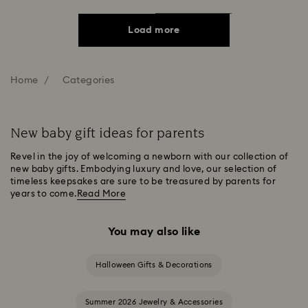
Load more
Home
Categories
New baby gift ideas for parents
Revel in the joy of welcoming a newborn with our collection of
new baby gifts. Embodying luxury and love, our selection of
timeless keepsakes are sure to be treasured by parents for
years to come.
Read More
You may also like
Halloween Gifts & Decorations
Summer 2026 Jewelry & Accessories