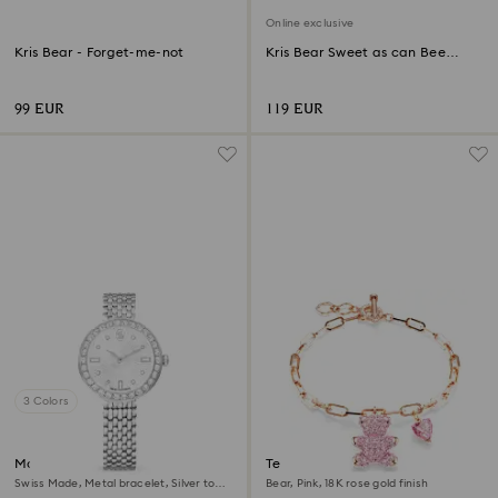
Online exclusive
Kris Bear - Forget-me-not
Kris Bear Sweet as can Bee
Online Edition
99 EUR
119 EUR
3 Colors
Matrix tennis 7-link watch
Teddy bracelet
Swiss Made, Metal bracelet, Silver tone,
Bear, Pink, 18K rose gold finish
Stainless steel