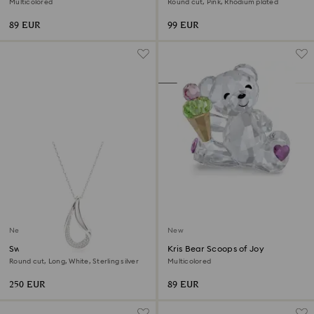
Multicolored
Round cut, Pink, Rhodium plated
89 EUR
99 EUR
New
New
Swarovski Classica pendant
Kris Bear Scoops of Joy
Round cut, Long, White, Sterling silver
Multicolored
250 EUR
89 EUR