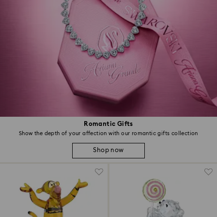
Romantic Gifts
Show the depth of your affection with our romantic gifts collection
Shop now