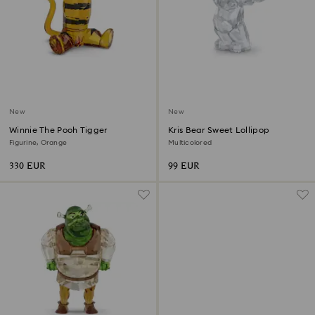
New
New
Winnie The Pooh Tigger
Kris Bear Sweet Lollipop
Figurine, Orange
Multicolored
330 EUR
99 EUR