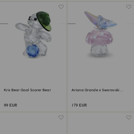
Kris Bear Goal Scorer Bear
Ariana Grande x Swarovski
Mushroom and Butterfly
99 EUR
179 EUR