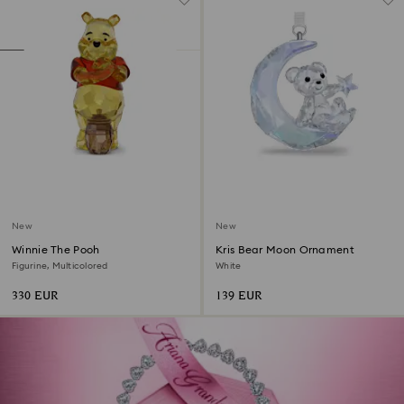
New
New
Winnie The Pooh
Kris Bear Moon Ornament
Figurine, Multicolored
White
330 EUR
139 EUR