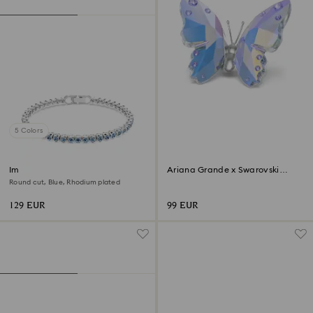
5 Colors
Imber Emily Tennis bracelet
Ariana Grande x Swarovski
Butterfly
Round cut, Blue, Rhodium plated
129 EUR
99 EUR