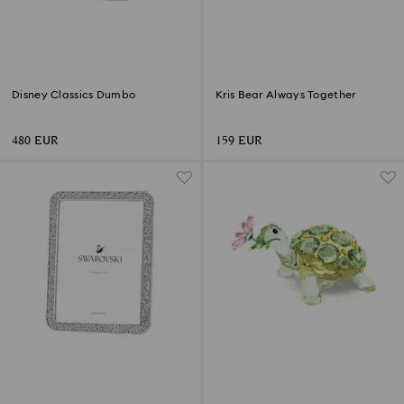
Disney Classics Dumbo
Kris Bear Always Together
480 EUR
159 EUR