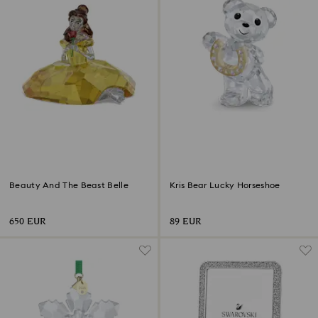
Beauty And The Beast Belle
Kris Bear Lucky Horseshoe
650 EUR
89 EUR