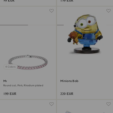
59 EUR
139 EUR
4 Colors
Matrix Tennis bracelet
Minions Bob
Round cut, Pink, Rhodium plated
199 EUR
220 EUR