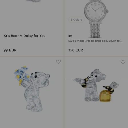
3 Colors
Kris Bear A Daisy for You
Imber watch
Swiss Made, Metal bracelet, Silver tone,
Stainless Steel
99 EUR
350 EUR