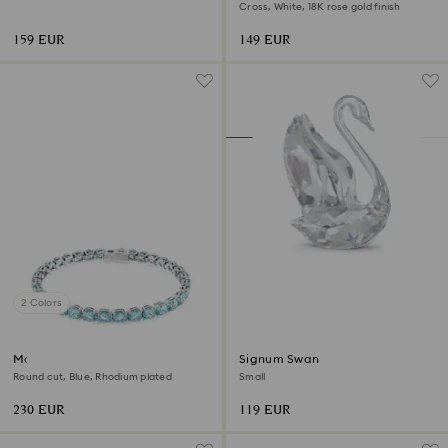
Cross, White, 18K rose gold finish
159 EUR
149 EUR
2 Colors
Matrix Tennis bracelet
Signum Swan
Round cut, Blue, Rhodium plated
Small
230 EUR
119 EUR