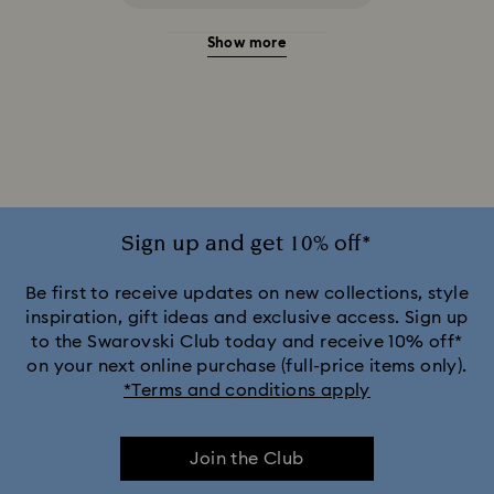
Show more
20-Year Anniversary Gifts
2025-2026 Annual Edition Ornaments
Alice in Wonderland Collection
Ariana Grande x Swarovski Capsule Collection
Sign up and get 10% off*
Black Panther Figurines & Jewelry Collection
Be first to receive updates on new collections, style
inspiration, gift ideas and exclusive access. Sign up
to the Swarovski Club today and receive 10% off*
Captain Marvel Figurines & Jewelry Collection
on your next online purchase (full-price items only).
*Terms and conditions apply
Cheshire Cat Accessories & Figurines
Chroma Collection
Join the Club
Constella Collection
Curiosa Collection