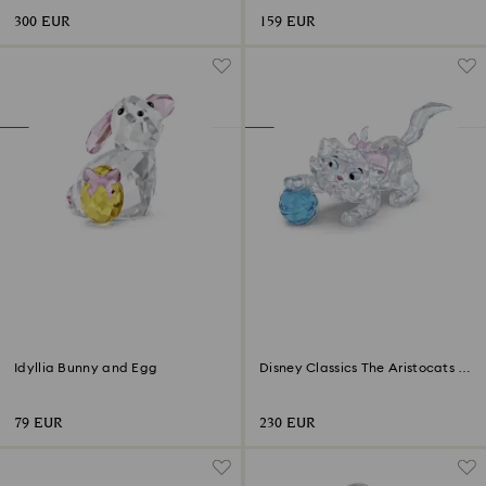
300 EUR
159 EUR
Idyllia Bunny and Egg
Disney Classics The Aristocats -
Marie
79 EUR
230 EUR