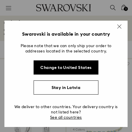
Accesskeys list
0
0 - Header
Gifts for New & Expecting Parents
1 - Main content
Celebrate precious moments with our collection of gifts for new and
2 - Footer
Swarovski is available in your country
expecting...
Read More
3 - Filter
Please note that we can only ship your order to
94 Results
Filters
Sort by
Filters
addresses located in the selected country.
Sort
4 - Search results
by
Change to United States
Stay in Latvia
We deliver to other countries. Your delivery country is
not listed here?
See all countries
4 Colors