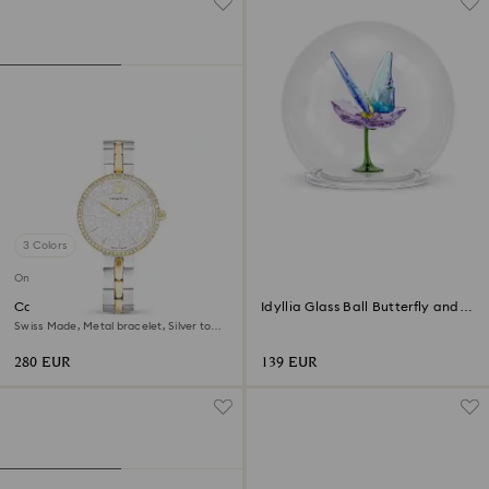
3 Colors
Online exclusive
Cosmopolitan watch
Idyllia Glass Ball Butterfly and
Flower
Swiss Made, Metal bracelet, Silver tone,
Mixed metal finish
280 EUR
139 EUR