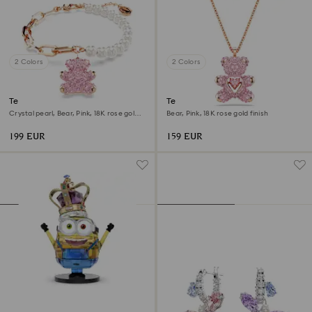
2 Colors
2 Colors
Teddy bracelet
Teddy pendant
Crystal pearl, Bear, Pink, 18K rose gold
Bear, Pink, 18K rose gold finish
finish
199 EUR
159 EUR