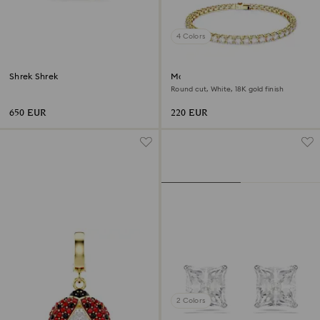
4 Colors
Shrek Shrek
Matrix Tennis bracelet
Round cut, White, 18K gold finish
650 EUR
220 EUR
2 Colors