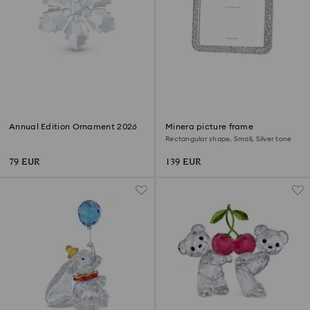
Annual Edition Ornament 2026
Minera picture frame
Rectangular shape, Small, Silver tone
79 EUR
139 EUR