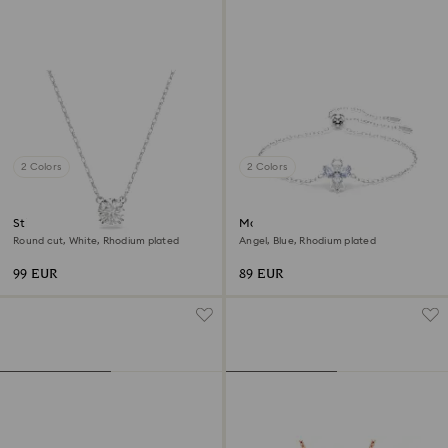
2 Colors
2 Colors
Stilla pendant
Magic bracelet
Round cut, White, Rhodium plated
Angel, Blue, Rhodium plated
99 EUR
89 EUR