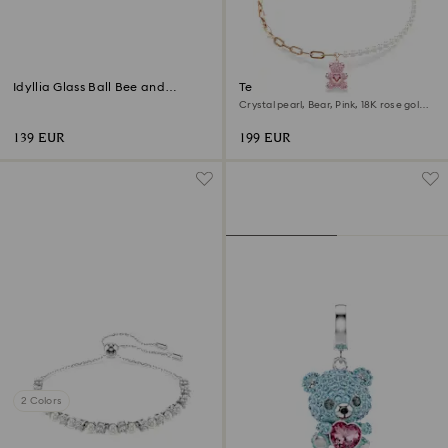
Idyllia Glass Ball Bee and
Teddy pendant
Flowers
Crystal pearl, Bear, Pink, 18K rose gold
finish
139 EUR
199 EUR
2 Colors