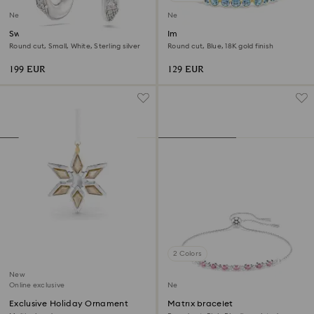
New
New
Swarovski Classica hoop
Imber bracelet
earrings
Round cut, Small, White, Sterling silver
Round cut, Blue, 18K gold finish
199 EUR
129 EUR
2 Colors
New
Online exclusive
New
Exclusive Holiday Ornament
Matrix bracelet