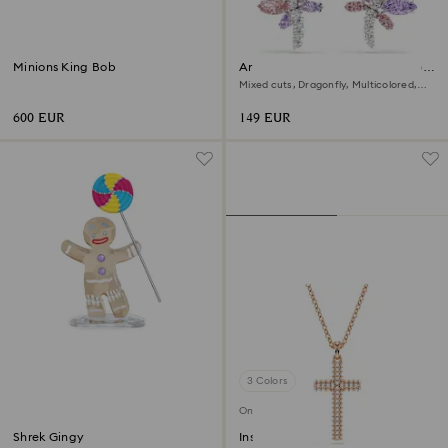
Minions King Bob
Ariana Grande x Swarovski drop
earrings
Mixed cuts, Dragonfly, Multicolored,
Rhodium plated
600 EUR
149 EUR
3 Colors
Online exclusive
Shrek Gingy
Insigne pendant