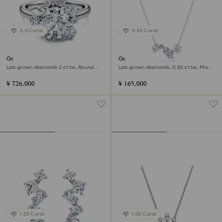
2.0 Carat
0.82 Carat
Galaxy ring
Galaxy pendant
Lab-grown diamonds 2 ct tw, Round
Lab-grown diamonds, 0.82 ct tw, Mixed
shape, 18K white gold
shapes, Sterling silver
¥ 726,000
¥ 165,000
1.25 Carat
1.05 Carat