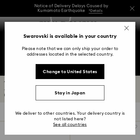
Notice of Delivery Delays Caused by
Kumamoto Earthquake
*Details
Notice of Delivery Delays Caused by
Accesskeys list
0
Kumamoto Earthquake
*Details
0 - Header
Swarovski is available in your country
Notice of Delivery Delays Caused by
1 - Main content
Kumamoto Earthquake
*Details
Please note that we can only ship your order to
2 - Footer
addresses located in the selected country.
3 - Filter
Change to United States
4 - Search results
The Galaxy Collection
The new Swarovski Created Diamonds collection is the first by our Creative
Stay in Japan
Director...
Read More
16 Results
Filters
Sort by
Filters
We deliver to other countries. Your delivery country is
Sort
by
not listed here?
See all countries