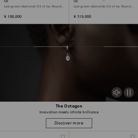
Galaxy stud earrings
Galaxy pendant
Lab-grown diamonds 0.5 ct tw, Round
Lab-grown diamonds 0.5 ct tw, Round
shape, 18K white gold
shape, 18K white gold
¥ 198,000
¥ 319,000
The Octagon
Innovation meets infinite brilliance
Discover more