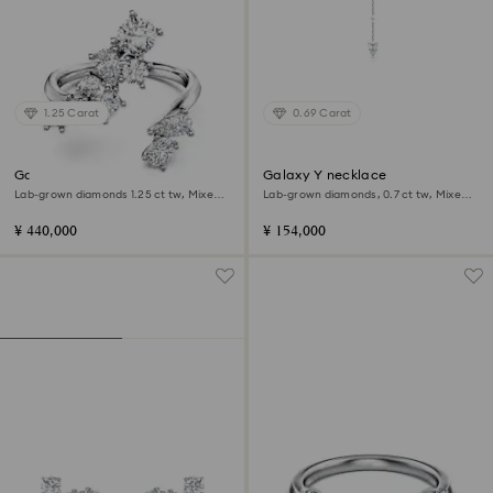
1.25 Carat
0.69 Carat
Galaxy bypass ring
Galaxy Y necklace
Lab-grown diamonds 1.25 ct tw, Mixed
Lab-grown diamonds, 0.7 ct tw, Mixed
shapes, 18K white gold
shapes, Sterling silver
¥ 440,000
¥ 154,000