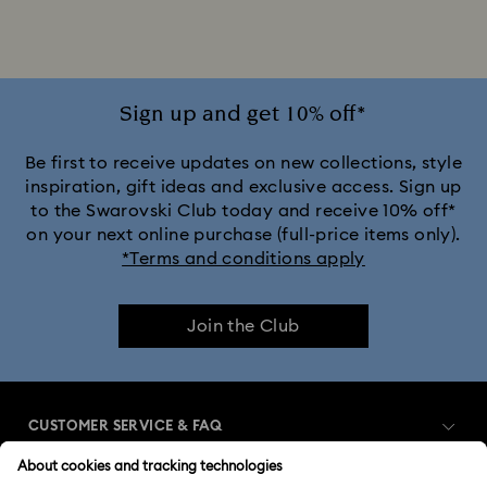
Jewelry with Pink Crystals
Jewelry with Red Crystals
Jewelry with White Crystals
Jewelry with Yellow Crystals
Sign up and get 10% off*
Silver & gold-tone plated jewelry, earrings, bracelets & necklaces
Be first to receive updates on new collections, style
inspiration, gift ideas and exclusive access. Sign up
to the Swarovski Club today and receive 10% off*
White & yellow gold-tone plated rings, earrings & necklaces
on your next online purchase (full-price items only).
*Terms and conditions apply
Birthstone Jewelry
25-Year Anniversary Gifts
Join the Club
Crystal Jewelry
Crystal Pearl Jewelry & Pearl Jewelry Sets
Gold-Tone Plated Jewelry
CUSTOMER SERVICE & FAQ
Mixed Metal Earrings, Bracelets & Necklaces
Customer Service Overview