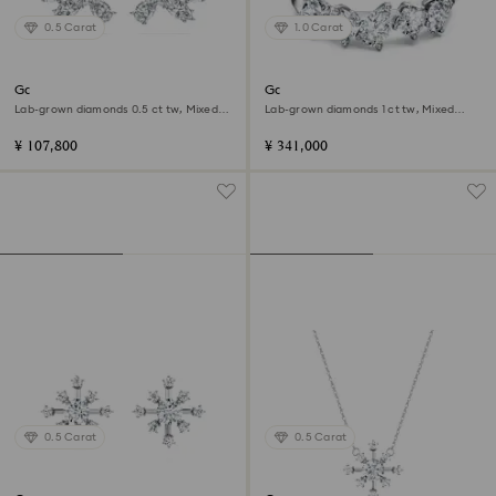
0.5 Carat
1.0 Carat
Galaxy stud earrings
Galaxy ring
Lab-grown diamonds 0.5 ct tw, Mixed
Lab-grown diamonds 1 ct tw, Mixed
shapes, Sterling silver
shapes, 18K white gold
¥ 107,800
¥ 341,000
0.5 Carat
0.5 Carat