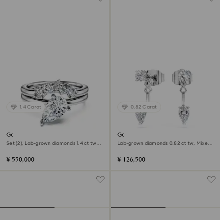
1.4 Carat
0.82 Carat
Galaxy ring
Galaxy earring jackets
Set (2), Lab-grown diamonds 1.4 ct tw,
Lab-grown diamonds 0.82 ct tw, Mixed
Pear shape, 18K white gold
shapes, Sterling silver
¥ 550,000
¥ 126,500