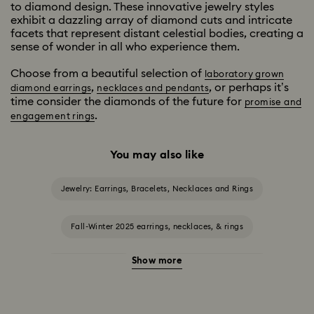
to diamond design. These innovative jewelry styles
exhibit a dazzling array of diamond cuts and intricate
facets that represent distant celestial bodies, creating a
sense of wonder in all who experience them.
Choose from a beautiful selection of
laboratory grown
,
, or perhaps it’s
diamond earrings
necklaces and pendants
time consider the diamonds of the future for
promise and
.
engagement rings
You may also like
Jewelry: Earrings, Bracelets, Necklaces and Rings
Fall-Winter 2025 earrings, necklaces, & rings
Show more
Halloween Jewelry
Jewelry with Black Crystals
Jewelry with Blue Crystals
Jewelry with Green Crystals