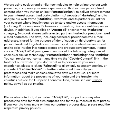
Rhodium Plated Jewelry
Rose Gold-Tone Plated Jewelry
MEMBERSHIP
Order Status
Spring 2026 Jewelry & Accessories
Stainless Steel Jewelry
Register
Gift Card Balance
ABOUT US
Swarovski Club
Bow Jewelry with Crystals
Butterfly Jewelry with Crystals
Shipping
About Swarovski
Swarovski Crystal Society (SCS)
Clover Jewelry & Charms with Crystals
Evil Eye Jewelry
Returns & Exchange
LEGAL
Jobs & Career
Flower Jewelry with Crystals
Moon Jewelry with Crystals
Repair Status
Terms Of Use
Alumni Community
Japan
Contact Us
New Year's Eve Jewelry
Shell Jewelry
Terms & Conditions
日本語
English
For Professionals
Size Guide
Privacy Policy
Star Jewelry with Crystals
Sitemap
Store Finder
Cookie Consent
Swarovski Created Diamonds
Book an Appointment
Imprint