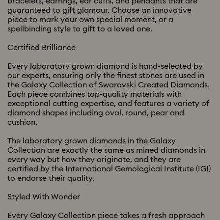
bracelets, earrings, ear cuffs, and pendants that are
guaranteed to gift glamour. Choose an innovative
piece to mark your own special moment, or a
spellbinding style to gift to a loved one.
Certified Brilliance
Every laboratory grown diamond is hand-selected by
our experts, ensuring only the finest stones are used in
the Galaxy Collection of Swarovski Created Diamonds.
Each piece combines top-quality materials with
exceptional cutting expertise, and features a variety of
diamond shapes including oval, round, pear and
cushion.
The laboratory grown diamonds in the Galaxy
Collection are exactly the same as mined diamonds in
every way but how they originate, and they are
certified by the International Gemological Institute (IGI)
to endorse their quality.
Styled With Wonder
Every Galaxy Collection piece takes a fresh approach