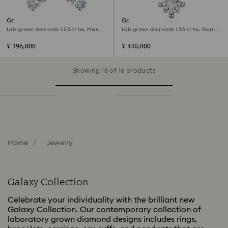
Galaxy ear cuffs
Galaxy pendant
Lab-grown diamonds 1.25 ct tw, Mixed
Lab-grown diamonds 1.05 ct tw, Round
shapes, 18K white gold
shape, 18K white gold
¥ 396,000
¥ 440,000
Showing 16 of 16 products
Home
Jewelry
Galaxy Collection
Celebrate your individuality with the brilliant new
Galaxy Collection. Our contemporary collection of
laboratory grown diamond designs includes rings,