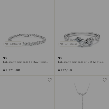
5.0 Carat
0.41 Carat
Galaxy Tennis bracelet
Galaxy ring
Lab-grown diamonds 5 ct tw, Mixed
Lab-grown diamonds 0.43 ct tw, Mixed
shapes, 18K white gold
shapes, Sterling silver
¥ 1,375,000
¥ 137,500