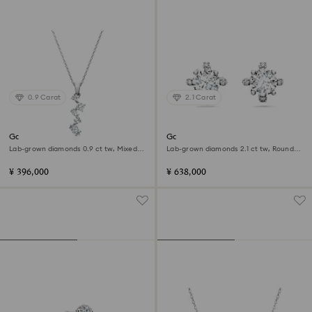
0.9 Carat
2.1 Carat
Galaxy pendant
Galaxy stud earrings
Lab-grown diamonds 0.9 ct tw, Mixed
Lab-grown diamonds 2.1 ct tw, Round
shapes, 18K white gold
shape, 18K white gold
¥ 396,000
¥ 638,000