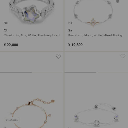
New
New
Chroma ring
Symbolica bracelet
Mixed cuts, Star, White, Rhodium plated
Round cut, Moon, White, Mixed Plating
¥ 22,000
¥ 19,800
2 Colors