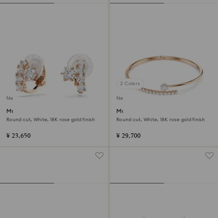
2 Colors
New
New
Matrix clip earrings
Matrix bangle
Round cut, White, 18K rose gold finish
Round cut, White, 18K rose gold finish
¥ 23,650
¥ 29,700