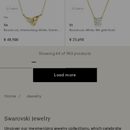
2 Colors
2 Colors
New
Swarovski Classica pendant
Stilla pendant
Round cut, Interlocking, White, Sterling
Round cut, White, 18K gold finish
silver, 18K gold finish
¥ 49,500
¥ 23,650
Showing 64 of 963 products
Load more
Home
Jewelry
Swarovski Jewelry
Uncover our mesmerizing jewelry collections, which celebrate