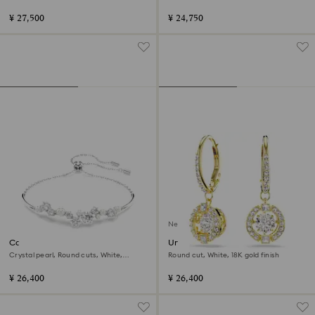
¥ 27,500
¥ 24,750
New
Constella bangle
Una Angelic drop earrings
Crystal pearl, Round cuts, White,
Round cut, White, 18K gold finish
Rhodium plated
¥ 26,400
¥ 26,400