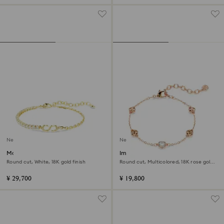
New
New
Matrix bracelet
Imber bracelet
Round cut, White, 18K gold finish
Round cut, Multicolored, 18K rose gold
finish
¥ 29,700
¥ 19,800