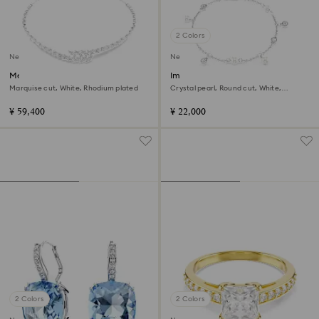
2 Colors
New
New
Mesmera necklace
Imber bracelet
Marquise cut, White, Rhodium plated
Crystal pearl, Round cut, White,
Rhodium plated
¥ 59,400
¥ 22,000
2 Colors
2 Colors