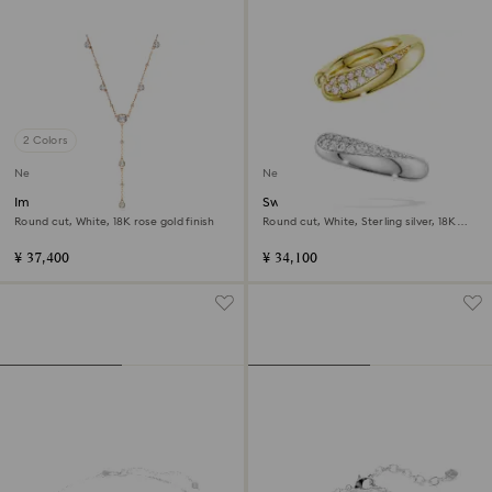
2 Colors
New
New
Imber Y necklace
Swarovski Classica ear cuffs
Round cut, White, 18K rose gold finish
Round cut, White, Sterling silver, 18K
gold finish
¥ 37,400
¥ 34,100