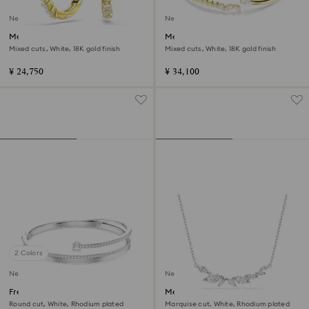
New
New
Mesmera hoop earrings
Mesmera bangle
Mixed cuts, White, 18K gold finish
Mixed cuts, White, 18K gold finish
¥ 24,750
¥ 34,100
2 Colors
New
New
Fresh bangle
Mesmera necklace
Round cut, White, Rhodium plated
Marquise cut, White, Rhodium plated