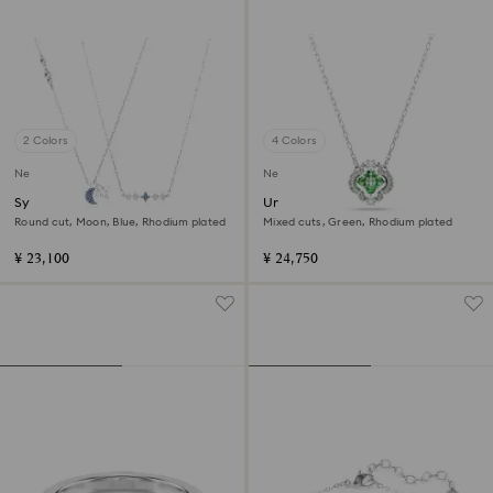
2 Colors
4 Colors
New
New
Symbolica necklace
Una Angelic pendant
Round cut, Moon, Blue, Rhodium plated
Mixed cuts, Green, Rhodium plated
¥ 23,100
¥ 24,750