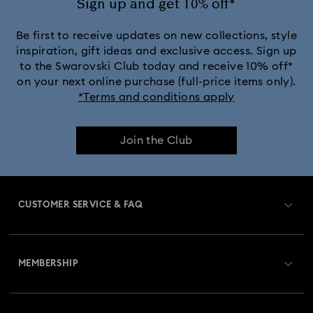
Sign up and get 10% off*
White & yellow gold-tone plated rings, earrings & necklaces
Be first to receive updates on new collections, style
inspiration, gift ideas and exclusive access. Sign up
to the Swarovski Club today and receive 10% off*
Birthstone Jewelry
25-Year Anniversary Gifts
on your next online purchase (full-price items only).
*Terms and conditions apply
Crystal Jewelry
Crystal Pearl Jewelry & Pearl Jewelry Sets
Join the Club
Gold-Tone Plated Jewelry
Mixed Metal Earrings, Bracelets & Necklaces
CUSTOMER SERVICE & FAQ
Rhodium Plated Jewelry
Rose Gold-Tone Plated Jewelry
Customer Service Overview
Spring 2026 Jewelry & Accessories
Stainless Steel Jewelry
MEMBERSHIP
Order Status
Bow Jewelry with Crystals
Butterfly Jewelry with Crystals
Register
Gift Card Balance