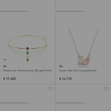
New
Imber layered necklace
Swan necklace
Mixed cuts, Multicolored, 18K gold finish
Swan, Pink, 18K rose gold finish
¥ 37,400
¥ 24,750