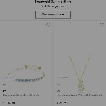
Swarovski Summertime
Feel the sugar rush
Discover more
4 Colors
2 Colors
New
New
Imber bracelet
Swan pendant
Round cut, Blue, 18K gold finish
Mixed cuts, Swan, White, 18K gold finish
¥ 24,750
¥ 24,750