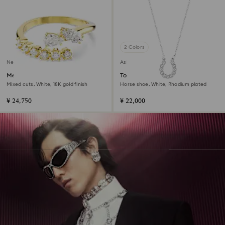
2 Colors
New
Asia collection
Mesmera open ring
Towards necklace
Mixed cuts, White, 18K gold finish
Horse shoe, White, Rhodium plated
¥ 24,750
¥ 22,000