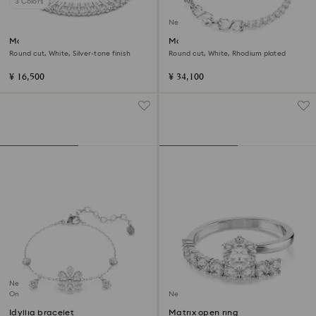
3 Colors
New
Matrix Vittore ring
Matrix bracelet
Round cut, White, Silver-tone finish
Round cut, White, Rhodium plated
¥ 16,500
¥ 34,100
New
Online exclusive
New
Idyllia bracelet
Matrix open ring