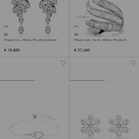
2 Colors
New
New
Diapason drop earrings
Vienna cocktail ring
Mixed cuts, White, Rhodium plated
Mixed cuts, Swan, White, Rhodium
plated
¥ 19,800
¥ 37,400