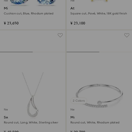
New
New
Millenia drop earrings
Attract ring
Cushion cut, Blue, Rhodium plated
Square cut, Pavé, White, 18K gold finish
¥ 23,650
¥ 23,100
2 Colors
New
New
Swarovski Classica pendant
Matrix bangle
Round cut, Long, White, Sterling silver
Round cut, White, Rhodium plated