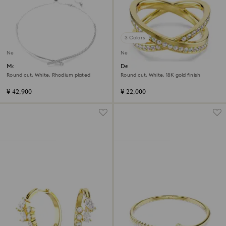
3 Colors
New
New
Matrix necklace
Delta band ring
Round cut, White, Rhodium plated
Round cut, White, 18K gold finish
¥ 42,900
¥ 22,000