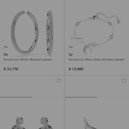
2 Colors
New
New
Dextera hoop earrings
Symbolica bracelet
Round cut, White, Rhodium plated
Round cut, Moon, Blue, Rhodium plated
¥ 24,750
¥ 19,800