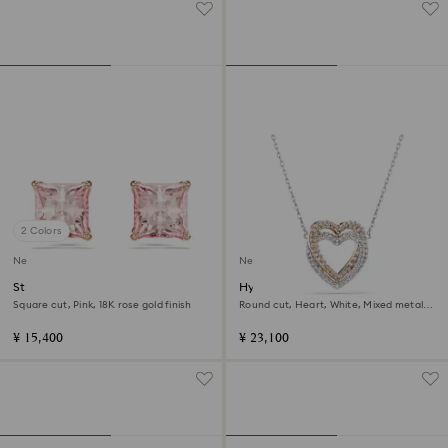
2 Colors
New
New
Stilla stud earrings
Hyperbola necklace
Square cut, Pink, 18K rose gold finish
Round cut, Heart, White, Mixed metal
finish
¥ 15,400
¥ 23,100