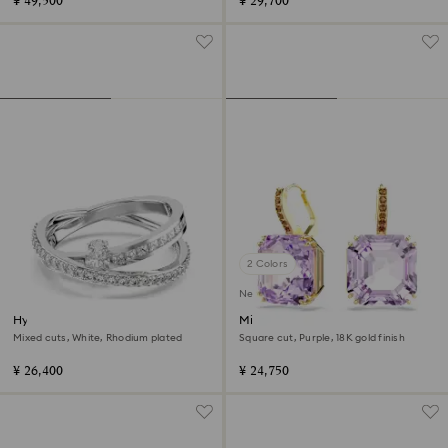
¥ 49,500
¥ 29,700
2 Colors
New
Hyperbola ring
Millenia drop earrings
Mixed cuts, White, Rhodium plated
Square cut, Purple, 18K gold finish
¥ 26,400
¥ 24,750