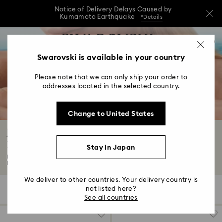
Notice of Delivery Delays Caused by
Kumamoto Earthquake
*Details
Notice of Delivery Delays Caused by
Accesskeys list
0
Kumamoto Earthquake
*Details
0 - Header
Swarovski is available in your country
Notice of Delivery Delays Caused by
1 - Main content
Kumamoto Earthquake
*Details
Please note that we can only ship your order to
2 - Footer
addresses located in the selected country.
3 - Filter
Change to United States
4 - Search results
Jewelry: Earrings, Bracelets, Necklaces and
Rings
Stay in Japan
Looking for wear-forever fashion jewelry? You've come to the right place.
Expect...
Read More
We deliver to other countries. Your delivery country is
not listed here?
963 Results
Filters
Sort by
Filters
Sort
See all countries
by