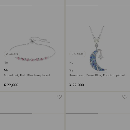
2 Colors
2 Colors
New
New
Matrix bracelet
Symbolica pendant
Round cut, Pink, Rhodium plated
Round cut, Moon, Blue, Rhodium plated
¥ 22,000
¥ 22,000