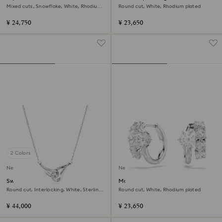
Mixed cuts, Snowflake, White, Rhodium
Round cut, White, Rhodium plated
plated
¥ 24,750
¥ 23,650
2 Colors
New
New
Swarovski Classica pendant
Matrix hoop earrings
Round cut, Interlocking, White, Sterling
Round cut, White, Rhodium plated
silver
¥ 44,000
¥ 23,650