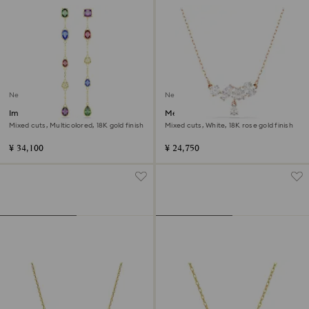
New
New
Imber drop earrings
Mesmera necklace
Mixed cuts, Multicolored, 18K gold finish
Mixed cuts, White, 18K rose gold finish
¥ 34,100
¥ 24,750