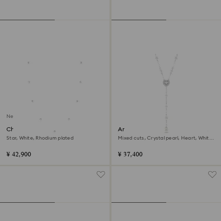
New
Chroma strandage
Ariana Grande x Swarovski Y
necklace
Star, White, Rhodium plated
Mixed cuts, Crystal pearl, Heart, White,
Rhodium plated
¥ 42,900
¥ 37,400