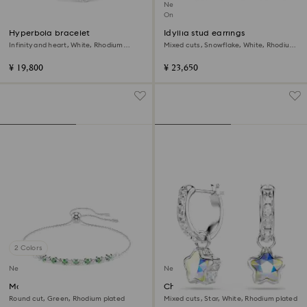
New
Online exclusive
Hyperbola bracelet
Idyllia stud earrings
Infinity and heart, White, Rhodium
Mixed cuts, Snowflake, White, Rhodium
plated
plated
¥ 19,800
¥ 23,650
2 Colors
New
New
Matrix bracelet
Chroma drop earrings
Round cut, Green, Rhodium plated
Mixed cuts, Star, White, Rhodium plated