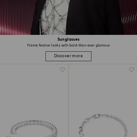
Sunglasses
Frame festive looks with bold-than-ever glamour
Discover more