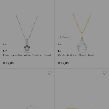
2 Colors
New
New
Chroma pendant
Lunar pendant
Mixed cuts, Star, White, Rhodium plated
Oval cut, White, 18K gold finish
¥ 19,800
¥ 19,800