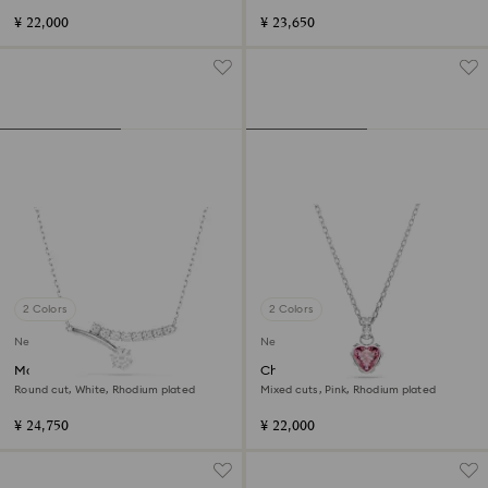
¥ 22,000
¥ 23,650
2 Colors
2 Colors
New
New
Matrix necklace
Chroma pendant
Round cut, White, Rhodium plated
Mixed cuts, Pink, Rhodium plated
¥ 24,750
¥ 22,000