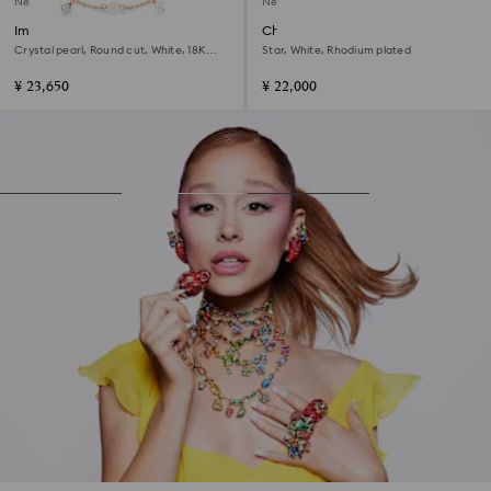
New
New
Imber bracelet
Chroma bracelet
Crystal pearl, Round cut, White, 18K
Star, White, Rhodium plated
rose gold finish
¥ 23,650
¥ 22,000