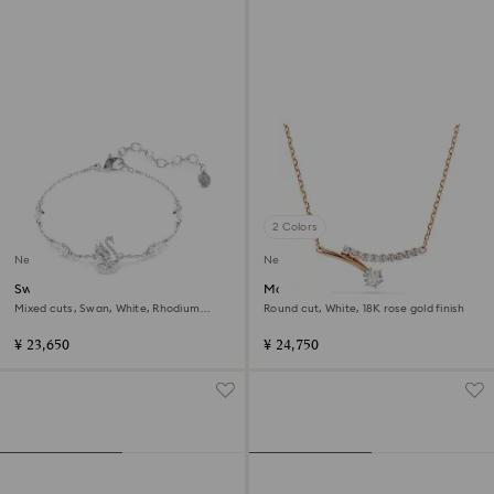
2 Colors
New
New
Swan bracelet
Matrix necklace
Mixed cuts, Swan, White, Rhodium
Round cut, White, 18K rose gold finish
plated
¥ 23,650
¥ 24,750