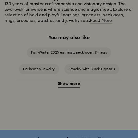
130 years of master craftsmanship and visionary design. The
Swarovski universe is where science and magic meet. Explore a
selection of bold and playful earrings, bracelets, necklaces,
rings, brooches, watches, and jewelry sets.
Read More
You may also like
Fall-Winter 2025 earrings, necklaces, & rings
Halloween Jewelry
Jewelry with Black Crystals
Show more
Jewelry with Blue Crystals
Jewelry with Green Crystals
Jewelry with Pink Crystals
Jewelry with Red Crystals
Jewelry with White Crystals
Jewelry with Yellow Crystals
Silver & gold-tone plated jewelry, earrings, bracelets & necklaces