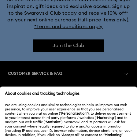
inspiration, gift ideas and exclusive access. Sign up
to the Swarovski Club today and receive 10% off*
Dextera Bangle Collection
on your next online purchase (full-price items only).
*Terms and conditions apply
Dextera Octagon Watches Collection
Illumina Collection
Join the Club
Imber Bangle Watch Collection
Imber Crystal Watches Collection
CUSTOMER SERVICE & FAQ
Imber Oval Watches Collection
Matrix Bangle Collection
Customer Service Overview
Matrix Octagon Watches Collection
MEMBERSHIP
Order Status
Matrix Pearl Bangle Watch Collection
Register
Gift Card Balance
ABOUT US
Swarovski Club
Matrix Tennis Chrono Watch Collection
Shipping