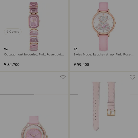
6 Colors
Watch
Teddy watch
Octagon cut bracelet, Pink, Rose gold-
Swiss Made, Leather strap, Pink, Rose
tone finish
gold-tone finish
¥ 84,700
¥ 59,400