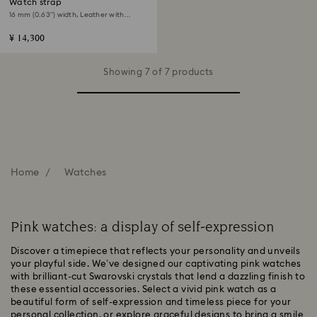
Watch strap
16 mm (0.63") width, Leather with
stitching, Pink, Rose gold-tone finish
¥ 14,300
Showing 7 of 7 products
Home
Watches
Pink watches: a display of self-expression
Discover a timepiece that reflects your personality and unveils
your playful side. We’ve designed our captivating pink watches
with brilliant-cut Swarovski crystals that lend a dazzling finish to
these essential accessories. Select a vivid pink watch as a
beautiful form of self-expression and timeless piece for your
personal collection, or explore graceful designs to bring a smile