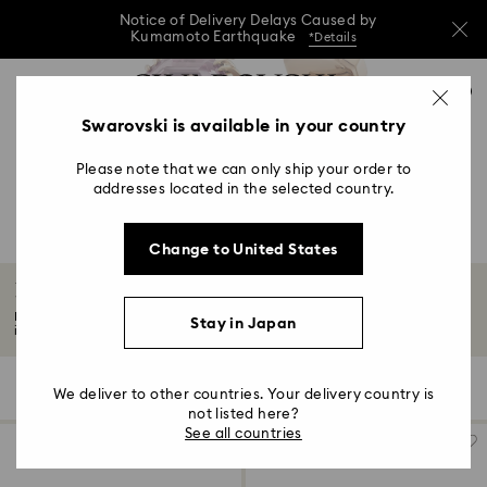
Notice of Delivery Delays Caused by
Kumamoto Earthquake
*Details
Notice of Delivery Delays Caused by
Accesskeys list
0
Kumamoto Earthquake
*Details
0 - Header
Swarovski is available in your country
Notice of Delivery Delays Caused by
1 - Main content
Kumamoto Earthquake
*Details
Please note that we can only ship your order to
2 - Footer
addresses located in the selected country.
3 - Filter
Change to United States
4 - Search results
Pink Watches
Embrace your playful side with our collection of elegant pink watches,
Stay in Japan
intricately...
Read More
7 Results
Filters
Sort by
Filters
We deliver to other countries. Your delivery country is
Sort
by
not listed here?
See all countries