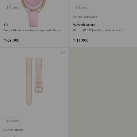
2 Colors
3 Colors
Online exclusive
Crystalline aura watch
Watch strap
Swiss Made, Leather strap, Pink, Rose
15 mm (0.59") width, Leather with
gold-tone finish
stitching, Pink, Rose gold-tone finish
¥ 69,300
¥ 11,000
2 Colors
Out of stock