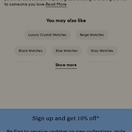
to someone you love.
Read More
You may also like
Luxury Crystal Watches
Beige Watches
Black Watches
Blue Watches
Gray Watches
Show more
Green Watches
Red Watches
Silver-tone Watches
White Watches
Attract Watch Collection
Cosmopolitan Collection
Crystal Rock Oval Collection
Crystalline Aura Watch Collection
Sign up and get 10% off*
Crystalline Bangle Watch Collection
Be first to receive updates on new collections, style