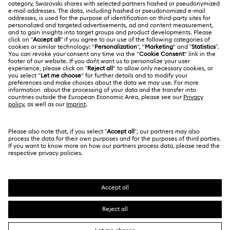
About Swarovski
Swarovski Crystal Society (SCS)
Matrix Tennix Watches Collection
Matrix Watch Collection
Returns & Exchange
LEGAL
Jobs & Career
Millenia-Inspired Watch Collection
Repair Status
Terms Of Use
Alumni Community
Japan
Contact Us
Octea Chrono Collection
Terms & Conditions
日本語
English
For Professionals
Size Guide
Privacy Policy
Sublima Bangle Watch Collection
Sitemap
Store Finder
Cookie Consent
Sublima Watch Collection
11-Year Anniversary Gifts
Swarovski Created Diamonds
Book an Appointment
Imprint
Champagne Gold Plated Watches
Kristallwelten
Copyright © 2026 Swarovski. All rights reserved.
REACH information
SWAROVSKI and the SWAN logo are registered and
Code of Conduct & Policies
Gold-Tone Plated Watches
One-Year Anniversary Gifts
trademarks of Swarovski AG.
Data Protection Consent Statement
Rose gold-tone watches
Stainless steel watches