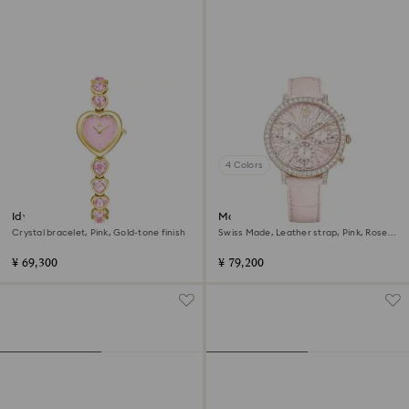
4 Colors
Idyllia Heart watch
Matrix tennis chrono watch
Crystal bracelet, Pink, Gold-tone finish
Swiss Made, Leather strap, Pink, Rose
gold-tone finish
¥ 69,300
¥ 79,200