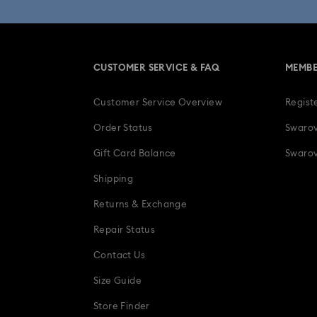
Anniversary Jewelry & Gifts
CUSTOMER SERVICE & FAQ
MEMBE
Four-Year Anniversary Gifts
Gif
Customer Service Overview
Regist
Heart Jewelry, Figurines & Charms
Order Status
Swarov
Luxury Gifts and Precious Gifts
Gift Card Balance
Swarov
Shipping
Teddy Bear Jewelry, Figurines, Pendant
Returns & Exchange
Repair Status
Contact Us
Size Guide
Store Finder