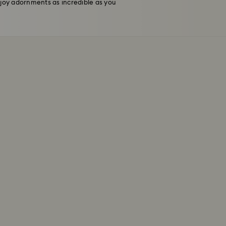
njoy adornments as incredible as you