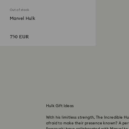
Out of stock
Marvel Hulk
750 EUR
Hulk Gift Ideas
With his limitless strength, The Incredible
afraid to make their presence known? A pe