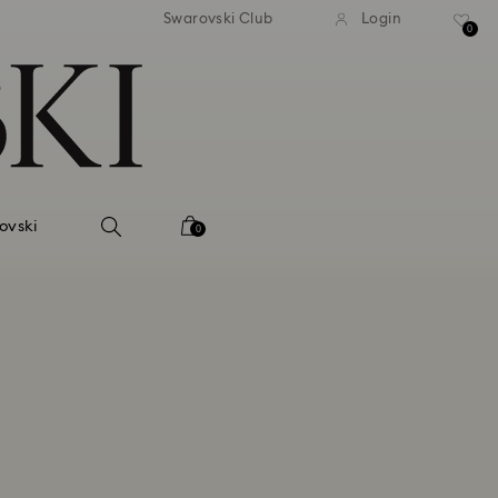
Swarovski Club
Login
0
ovski
0