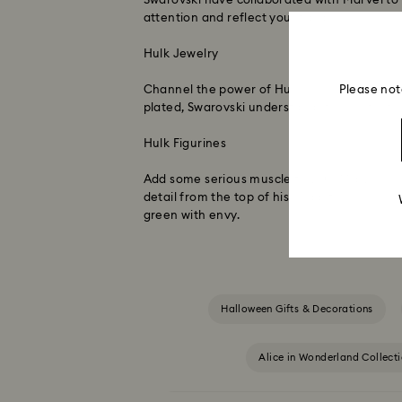
Swarovski have collaborated with Marvel to 
attention and reflect your fandom.
Hulk Jewelry
Please not
Channel the power of Hulk while showing off
plated, Swarovski understands the perfect b
Hulk Figurines
Add some serious muscle to your Marvel coll
detail from the top of his head, to his power
green with envy.
Halloween Gifts & Decorations
Alice in Wonderland Collect