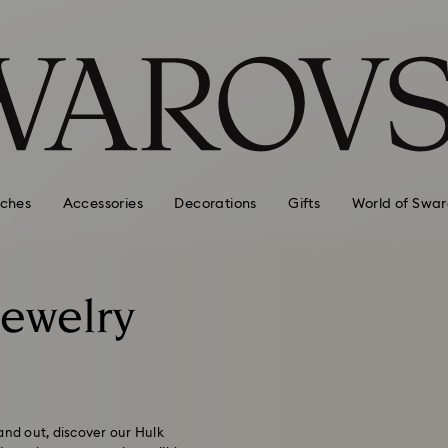
ches
Accessories
Decorations
Gifts
World of Swar
Jewelry
and out, discover our Hulk