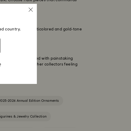
y Hulk. Choose Hulk pieces that commands
ed country.
accessory that's multicolored and gold-tone
 in every moment.
lassic pose. Produced with painstaking
iece that'll leave other collectors feeling
?
2025-2026 Annual Edition Ornaments
igurines & Jewelry Collection