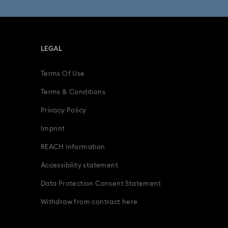
gurines
Father's Day Gifts
LEGAL
Gifts for him
Graduation Gifts
Terms Of Use
adybug Jewelry & Charms with Crystals
Terms & Conditions
Snowflake Decorations & Ornaments
Privacy Policy
Imprint
odiac Jewelry, Figurines and Accessories
REACH information
Accessibility statement
Data Protection Consent Statement
Withdraw from contract here