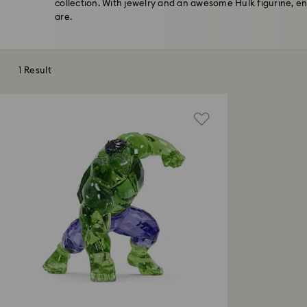
collection. With jewelry and an awesome Hulk figurine, e
are.
1 Result