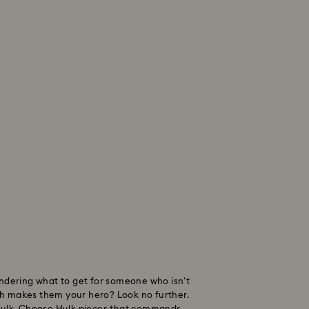
ondering what to get for someone who isn't
h makes them your hero? Look no further.