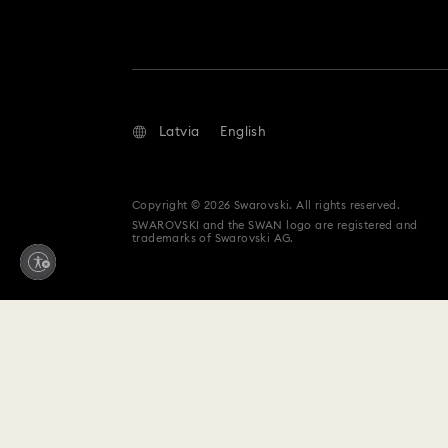
Latvia
English
Copyright © 2026 Swarovski. All rights reserved.
SWAROVSKI and the SWAN logo are registered and
trademarks of Swarovski AG.