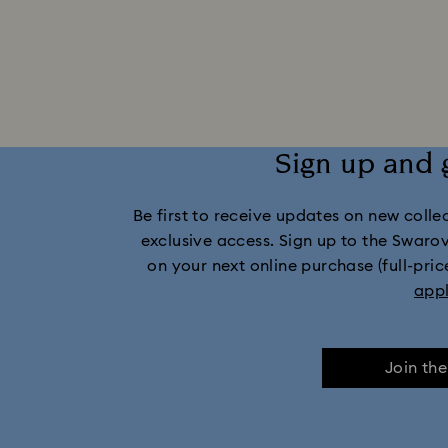
Captain Marvel Figurines & Jewelry Collection
Dextera Collection
Disney Characters 
Harmonia Collection
Holiday Cheers C
Sign up and 
Imber Collection
Iron Man Figurine
Be first to receive updates on new collect
Matrix Collection
Matrix Tennis Co
exclusive access. Sign up to the Swaro
on your next online purchase (full-pric
Millenia Collection
Minecraft Fig
app
Numina Collection
Orbita Collection
Join th
Swan Collection
Swarovski Cla
Wicked Figurines & Ornaments
10