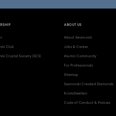
Bestselling Gifts
Birthday Gifts
Easter Decorations & Rabbit Fi
RSHIP
ABOUT US
ts for Couples
Gifts for New & Expecting Parents
Gifts for her
er
About Swarovski
Holiday Gifts & Festive Gifts with Crystals
Infinity Collection
L
ski Club
Jobs & Career
Mother's Day Gift Ideas
Parrot Figurines
Romantic Gifts
ski Crystal Society (SCS)
Alumni Community
For Professionals
s & Charms
Wedding Gifts, Bridal Party Gifts & Gifts For The Bride
Z
Sitemap
Swarovski Created Diamonds
Kristallwelten
Code of Conduct & Policies