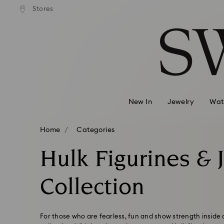
Stores
Accesskeys list
0 - Header
1 - Main content
2 - Footer
3 - Filter
4 - Search results
New In
Jewelry
Wat
Home
Categories
Hulk Figurines & 
Collection
For those who are fearless, fun and show strength inside 