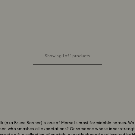
Showing 1 of 1 products
 Hulk (aka Bruce Banner) is one of Marvel's most formidable heroes. W
rson who smashes all expectations? Or someone whose inner strengt