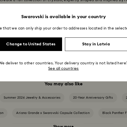
create a fun collection of crystals, expertly shaped and inspired b
Swarovski is available in your country
e that we can only ship your order to addresses located in the select
 your uniqueness. Looking for a bracelet that'll stand out? With an 
alance of elegance and fun. Express yourself boldly and feel mighty
Change to United States
Stay in Latvia
ection and bring home a striking Hulk collectible complete with his c
ful fists, Hulk is ready to take on anything. A dynamic, eye-catching p
We deliver to other countries. Your delivery country is not listed here
See all countries
You may also like
Summer 2026 Jewelry & Accessories
20-Year Anniversary Gifts
ion
Ariana Grande x Swarovski Capsule Collection
Black Panther F
Show more