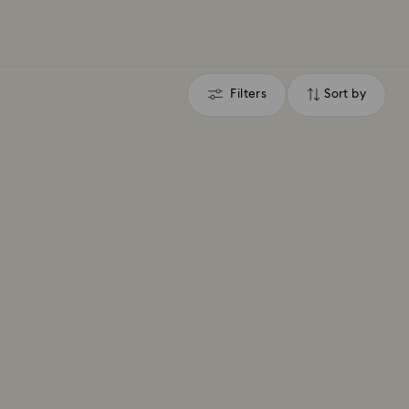
Filters
Sort by
Filters
Sort
by