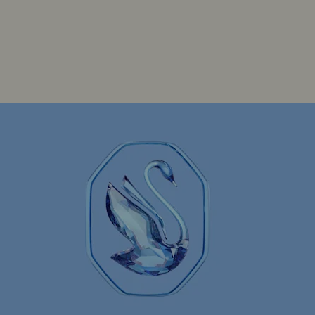
Constella Collection
Curiosa Collection
Florere Collection
Gema Collection
Idyllia Collection
Idyllia Lilia Collection
arvel Figurines and Accessories Collection
key Mouse Figurines & Jewelry Collection
nnie Mouse Figurines & Jewelry Collection
Stilla Collection
Sublima Collection
elic Collection
Una Collection
ry Gifts
50-Year Anniversary Gifts