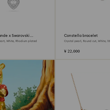
ande x Swarovski
Constella bracelet
eart, White, Rhodium plated
Crystal pearl, Round cut, White, 1
finish
¥ 22,000