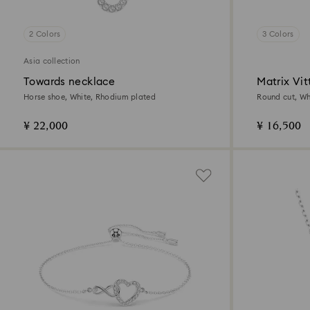
2 Colors
3 Colors
Asia collection
Towards necklace
Matrix Vit
Horse shoe, White, Rhodium plated
Round cut, Whi
¥ 22,000
¥ 16,500