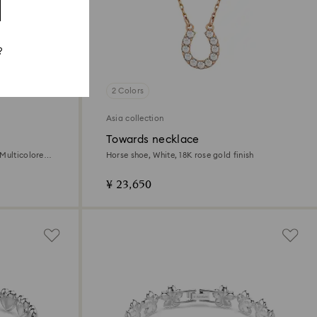
?
2 Colors
Asia collection
Towards necklace
Multicolored,
Horse shoe, White, 18K rose gold finish
¥ 23,650