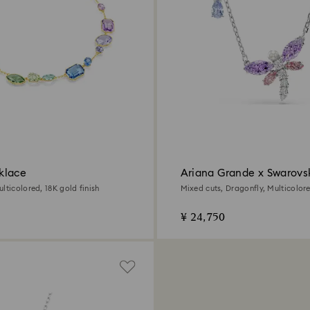
klace
Ariana Grande x Swarovs
pendant
lticolored, 18K gold finish
Mixed cuts, Dragonfly, Multicolo
plated
¥ 24,750