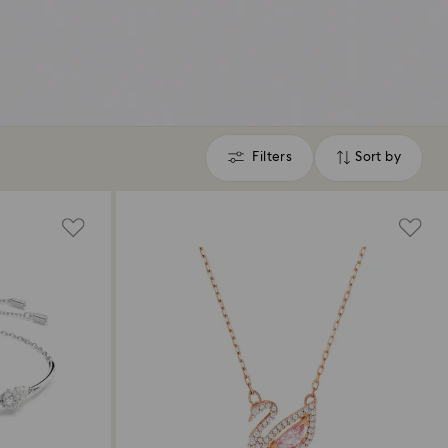
Filters
Sort by
Filters
Sort
by