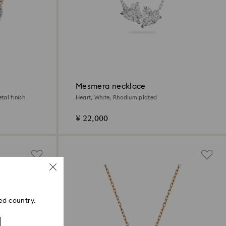
Mesmera necklace
tal finish
Heart, White, Rhodium plated
¥ 22,000
ed country.