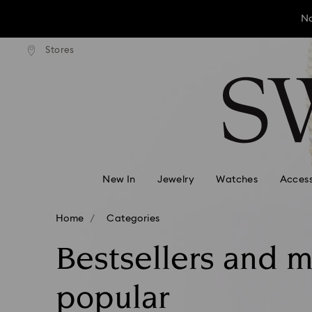
No
andard shipping over ¥20,000
Free standard shipping over
Stores
Accesskeys list
No
0 - Header
No
1 - Main content
2 - Footer
3 - Filter
4 - Search results
New In
Jewelry
Watches
Access
Home
Categories
Bestsellers and 
popular