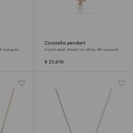
Constella pendant
8K rose gold
Crystal pearl, Round cut, White, 18K rose gold
finish
¥ 23,650