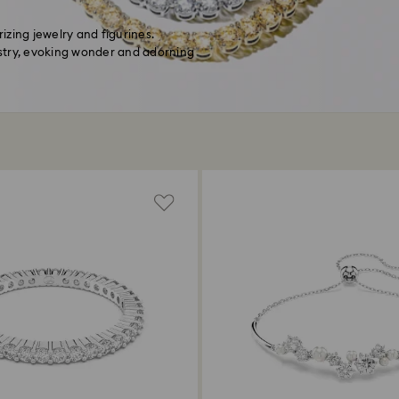
zing jewelry and figurines.
stry, evoking wonder and adorning