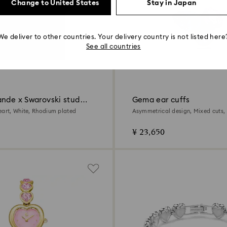
Change to United States
Stay in Japan
We deliver to other countries. Your delivery country is not listed here
See all countries
ande x Swarovski stud
Gema ear cuffs
eart, White, Rhodium plated
Asymmetrical design, Mixed cuts, 
18K gold finish
¥ 23,650