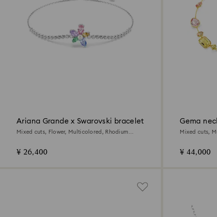
Ariana Grande x Swarovski bracelet
Gema nec
Mixed cuts, Flower, Multicolored, Rhodium
Mixed cuts, Mu
plated
¥ 26,400
¥ 44,000