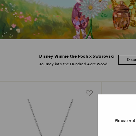
Disney Winnie the Pooh x Swarovski
Disc
Journey into the Hundred Acre Wood
Please not