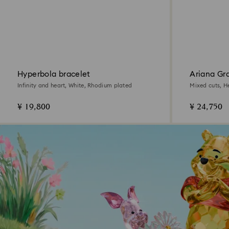
Hyperbola bracelet
Ariana Gr
pendant
Infinity and heart, White, Rhodium plated
Mixed cuts, H
¥ 19,800
¥ 24,750