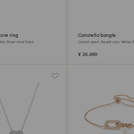
tore ring
Constella bangle
te, Silver-tone finish
Crystal pearl, Round cuts, White,
plated
¥ 26,400