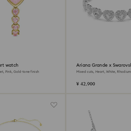
art watch
Ariana Grande x Swarovsk
et, Pink, Gold-tone finish
Mixed cuts, Heart, White, Rhodium
¥ 42,900