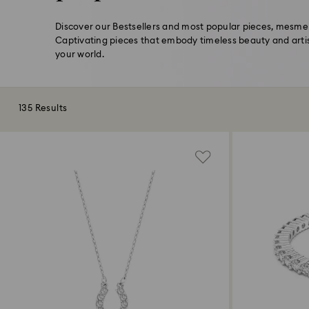
Discover our Bestsellers and most popular pieces, mesmeri
Captivating pieces that embody timeless beauty and arti
your world.
135 Results