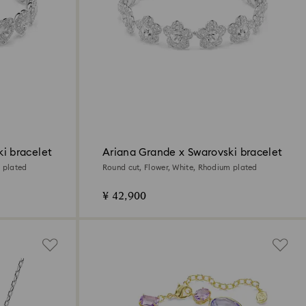
i bracelet
Ariana Grande x Swarovski bracelet
 plated
Round cut, Flower, White, Rhodium plated
¥ 42,900