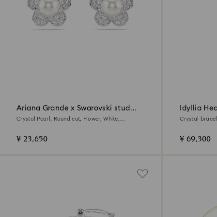
Ariana Grande x Swarovski stud
Idyllia He
earrings
Crystal Pearl, Round cut, Flower, White,
Crystal bracel
Rhodium plated
¥ 23,650
¥ 69,300