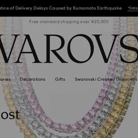
tice of Delivery Delays Caused by Kumamoto Earthquake
*Deta
 ¥20,000
Free standard shipping over ¥20,000
Free st
tice of Delivery Delays Caused by Kumamoto Earthquake
*Deta
tice of Delivery Delays Caused by Kumamoto Earthquake
*Deta
ories
Decorations
Gifts
Swarovski Created Diamonds
most