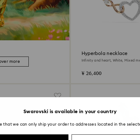
Hyperbola necklace
Infinity and heart, White, Mixed me
over more
¥ 26,400
Swarovski is available in your country
e that we can only ship your order to addresses located in the select