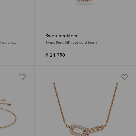
Swan necklace
 Rhodium
Swan, Pink, 18K rose gold finish
¥ 24,750