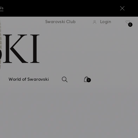
ils
andard shipping over ¥20,000
Free standard shipping over
Swarovski Club
Login
0
ils
ils
World of Swarovski
0