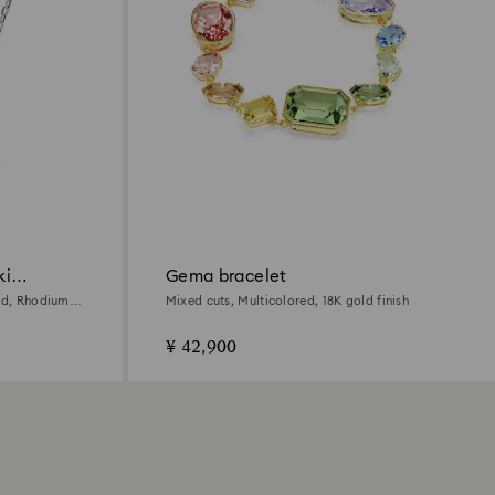
ki
Gema bracelet
red, Rhodium
Mixed cuts, Multicolored, 18K gold finish
¥ 42,900