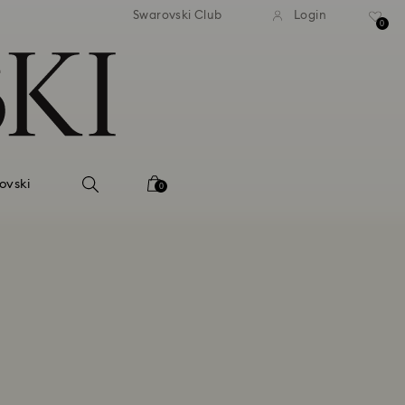
Swarovski Club
Login
0
ovski
0