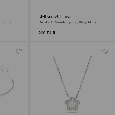
Idyllia motif ring
ne plated
Mixed cuts, Strawberry, Red, 18K gold finish
280 EUR