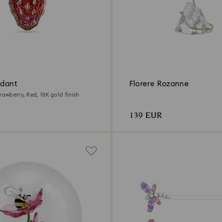
ndant
Florere Rozanne
rawberry, Red, 18K gold finish
139 EUR