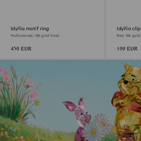
Idyllia motif ring
Idyllia cli
Multicolored, 18K gold finish
Red, 18K gold 
450 EUR
199 EUR