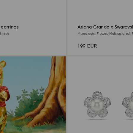
p earrings
Ariana Grande x Swarovs
finish
Mixed cuts, Flower, Multicolored,
plated
199 EUR