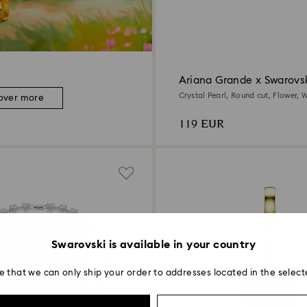
Ariana Grande x Swarovsk
earrings
Crystal Pearl, Round cut, Flower, W
over more
Rhodium plated
119 EUR
Swarovski is available in your country
e that we can only ship your order to addresses located in the select