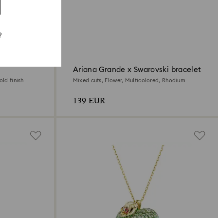
?
Ariana Grande x Swarovski bracelet
old finish
Mixed cuts, Flower, Multicolored, Rhodium
plated
139 EUR