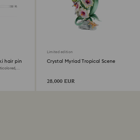
Limited edition
i hair pin
Crystal Myriad Tropical Scene
ticolored,
28,000 EUR