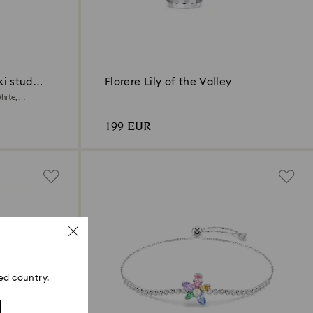
i stud
Florere Lily of the Valley
hite,
199 EUR
ed country.