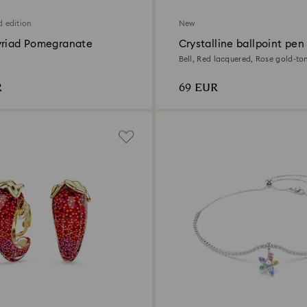
d edition
New
yriad Pomegranate
Crystalline ballpoint pen
Bell, Red lacquered, Rose gold-to
R
69 EUR