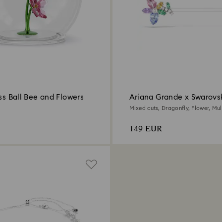
ass Ball Bee and Flowers
Ariana Grande x Swarovsk
Mixed cuts, Dragonfly, Flower, Mul
Rhodium plated
149 EUR