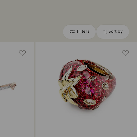
Filters
Sort by
Filters
Sort
by