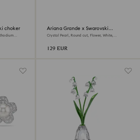
ki choker
Ariana Grande x Swarovski
pendant
 Rhodium
Crystal Pearl, Round cut, Flower, White,
Rhodium plated
129 EUR