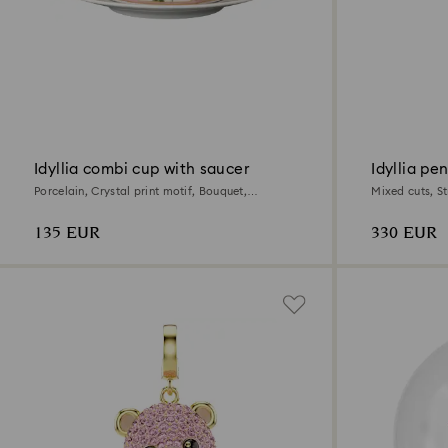
Idyllia combi cup with saucer
Idyllia pe
Porcelain, Crystal print motif, Bouquet,
Mixed cuts, St
Multicolored
135 EUR
330 EUR