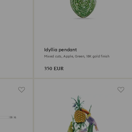
Idyllia pendant
Mixed cuts, Apple, Green, 18K gold finish
350 EUR