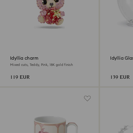
Idyllia charm
Idyllia Gl
Mixed cuts, Teddy, Pink, 18K gold finish
119 EUR
139 EUR