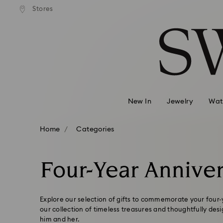
Stores
Accesskeys list
0 - Header
1 - Main content
2 - Footer
3 - Filter
4 - Search results
New In
Jewelry
Wat
Home
Categories
Four-Year Anniver
Explore our selection of gifts to commemorate your four
our collection of timeless treasures and thoughtfully des
him and her.