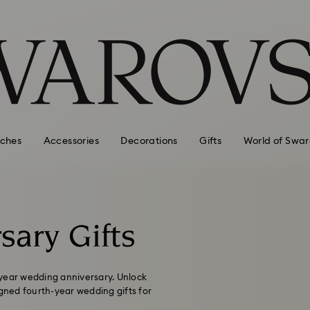
ches
Accessories
Decorations
Gifts
World of Swar
sary Gifts
-year wedding anniversary. Unlock
igned fourth-year wedding gifts for