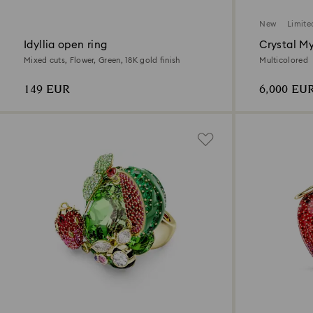
New
Limite
Idyllia open ring
Crystal M
Mixed cuts, Flower, Green, 18K gold finish
Multicolored
149 EUR
6,000 EU