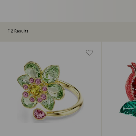
112 Results