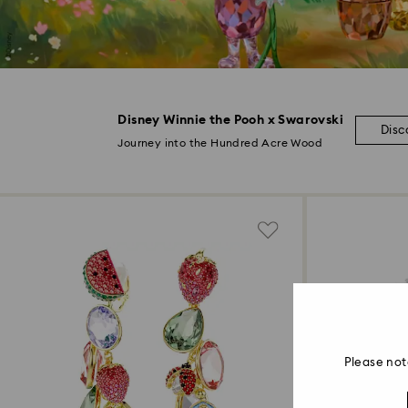
Disney Winnie the Pooh x Swarovski
Disc
Journey into the Hundred Acre Wood
Please not