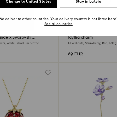
Change to United States
Stay in Latvia
We deliver to other countries. Your delivery country is not listed here
See all countries
ande x Swarovski
Idyllia charm
ower, White, Rhodium plated
Mixed cuts, Strawberry, Red, 18K g
69 EUR