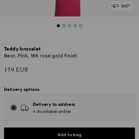
Teddy bracelet
Bear, Pink, 18K rose gold finish
159 EUR
Delivery options
Delivery to address
Available online
Add to bag