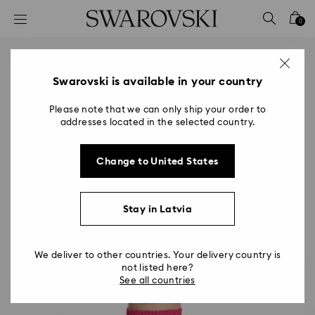
Accesskeys list
0
0 - Header
1 - Main content
2 - Footer
Swarovski is available in your country
Please note that we can only ship your order to
addresses located in the selected country.
Change to United States
Stay in Latvia
We deliver to other countries. Your delivery country is
not listed here?
See all countries