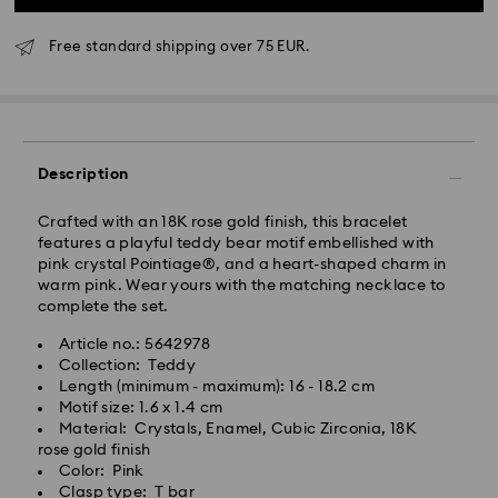
Free standard shipping over 75 EUR.
Standard Delivery - GLS
Orders placed from Monday to Friday by 10:00 CET
will be processed and shipped the same business day.
Description
Standard delivery time: 4 business days after
processing and shipping
Crafted with an 18K rose gold finish, this bracelet
Standard shipping cost: EUR 6.95
features a playful teddy bear motif embellished with
Free standard shipping over: EUR 75
pink crystal Pointiage®, and a heart-shaped charm in
warm pink. Wear yours with the matching necklace to
complete the set.
Express Delivery -
FedEx
Article no.: 5642978
Collection: Teddy
Orders placed from Monday to Friday by 14:30 CET
Swarovski crystal is a delicate material that must be
Length (minimum - maximum): 16 - 18.2 cm
will be processed and shipped the same business day.
handled with special care. To ensure that your
Motif size: 1.6 x 1.4 cm
Express delivery time: 1-2 business day after
Swarovski product remains in the best possible
Material: Crystals, Enamel, Cubic Zirconia, 18K
processing and shipping
condition over an extended period of time, please
rose gold finish
Express shipping cost: EUR 19
observe the advice below to avoid damage:
Color: Pink
Clasp type: T bar