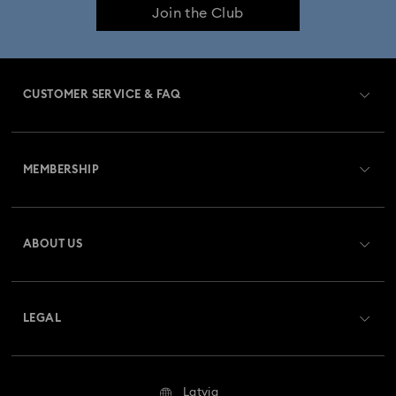
Join the Club
CUSTOMER SERVICE & FAQ
Customer Service Overview
MEMBERSHIP
Order Status
Register
Gift Card Balance
ABOUT US
Swarovski Club
Shipping
About Swarovski
Swarovski Crystal Society (SCS)
Returns & Exchange
LEGAL
Jobs & Career
Repair Status
Terms Of Use
Alumni Community
Latvia