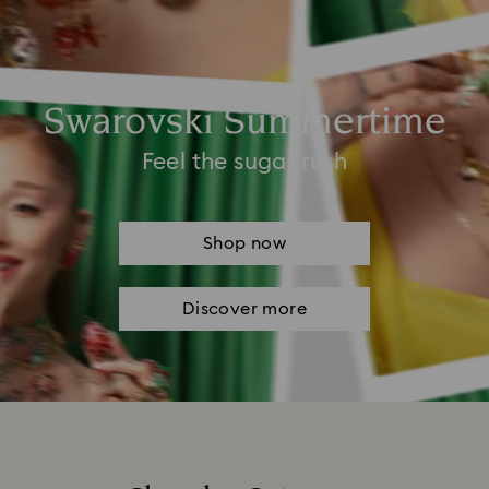
Swarovski Summertime
Feel the sugar rush
Shop now
Discover more