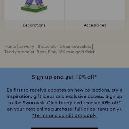
Decorations
Accessories
Home
Jewelry
Bracelets
Chain bracelets
Teddy bracelet, Bear, Pink, 18K rose gold finish
Sign up and get 10% off*
Be first to receive updates on new collections, style
inspiration, gift ideas and exclusive access. Sign up
to the Swarovski Club today and receive 10% off*
on your next online purchase (full-price items only).
*Terms and conditions apply