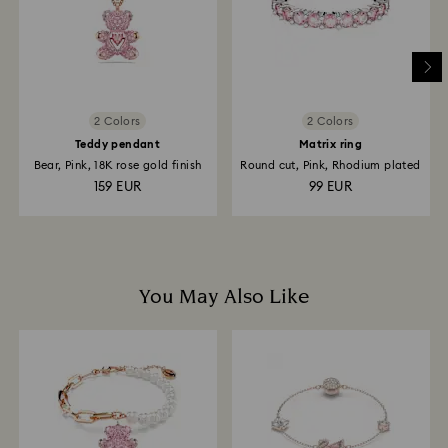
and it may take up to 3-7 business days for the credit
to be applied to the same payment method used to
place the order. The entire return and refund process
may take up to 3-4 weeks from postage date.
2 Colors
2 Colors
Teddy pendant
Matrix ring
Bear, Pink, 18K rose gold finish
Round cut, Pink, Rhodium plated
159 EUR
99 EUR
You May Also Like