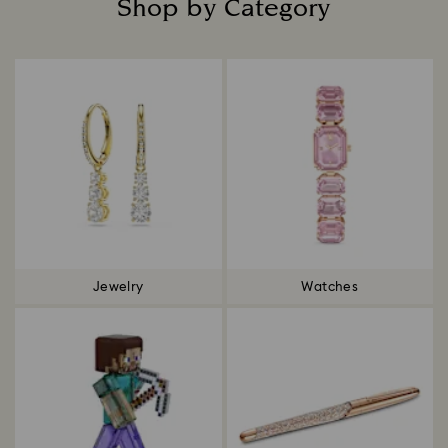
Shop by Category
Title:
Jewelry
Watches