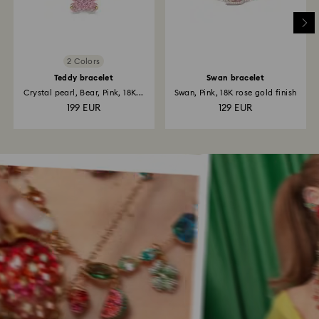
2 Colors
Teddy bracelet
Swan bracelet
Crystal pearl, Bear, Pink, 18K...
Swan, Pink, 18K rose gold finish
199 EUR
129 EUR