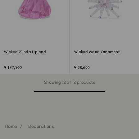
Wicked Glinda Upland
Wicked Wand Ornament
¥ 137,500
¥ 28,600
Showing 12 of 12 products
Home
Decorations