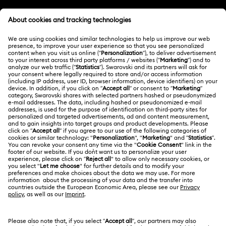
Customer Service Overview
Butterfly Figurines with Crystals
Festive Tree Balls
MEMBERSHIP
Order Status
Gingerbread Decorations & Ornaments
Register
Gift Card Balance
ABOUT US
Swarovski Club
Housewarming and Home Gifts
Shipping
About Swarovski
Swarovski Crystal Society (SCS)
Nutcracker Ornaments & Decorations
Returns & Exchange
LEGAL
Jobs & Career
Reindeer Decorations & Ornaments
Repair Status
Terms Of Use
Alumni Community
Japan
Contact Us
Santa Claus Decorations & Ornaments
Terms & Conditions
日本語
English
For Professionals
Size Guide
Privacy Policy
Snowman Decorations & Ornaments
Sitemap
Store Finder
Cookie Consent
Star Decorations & Ornaments
Swarovski Created Diamonds