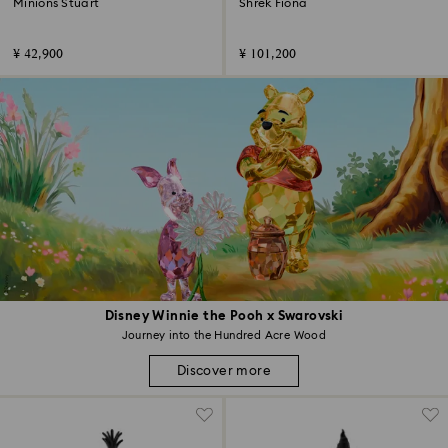
Minions Stuart
Shrek Fiona
¥ 42,900
¥ 101,200
Disney Winnie the Pooh x Swarovski
Journey into the Hundred Acre Wood
Discover more