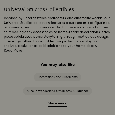
Universal Studios Collectibles
Inspired by unforgettable characters and cinematic worlds, our
Universal Studios collection features a curated mix of figurines,
ornaments, and miniatures crafted in Swarovski crystals. From
shimmering desk accessories to home-ready decorations, each
piece celebrates iconic storytelling through meticulous design.
These crystallized collectables are perfect to display on
shelves, desks, or as bold additions to your home decor.
Read More
You may also like
Decorations and Ornaments
Alice in Wonderland Ornaments & Figurines
Show more
Beauty and the Beast Décor & Figurines