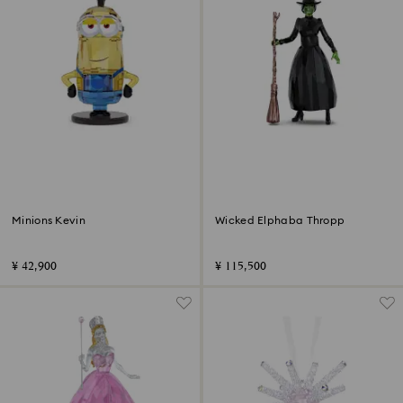
Minions Kevin
Wicked Elphaba Thropp
¥ 42,900
¥ 115,500