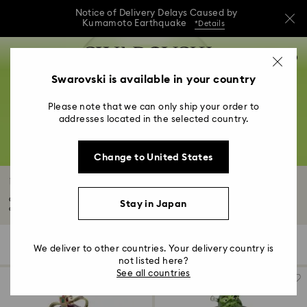
Notice of Delivery Delays Caused by
Kumamoto Earthquake
*Details
Notice of Delivery Delays Caused by
Accesskeys list
0
Kumamoto Earthquake
*Details
0 - Header
Swarovski is available in your country
Notice of Delivery Delays Caused by
1 - Main content
Kumamoto Earthquake
*Details
Please note that we can only ship your order to
2 - Footer
addresses located in the selected country.
3 - Filter
Change to United States
4 - Search results
Universal Studios Gifts & Ornaments
Commemorate your favorite stories with Universal Studios figurines,
Stay in Japan
ornaments...
Read More
12 Results
Filters
Sort by
Filters
We deliver to other countries. Your delivery country is
Sort
by
not listed here?
See all countries