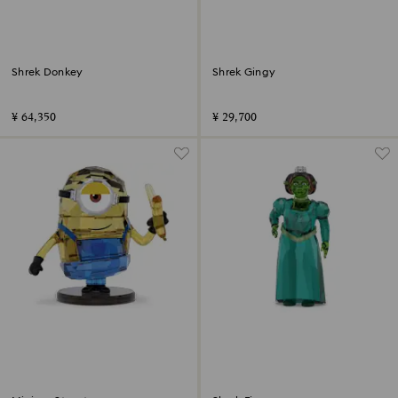
Shrek Donkey
Shrek Gingy
¥ 64,350
¥ 29,700