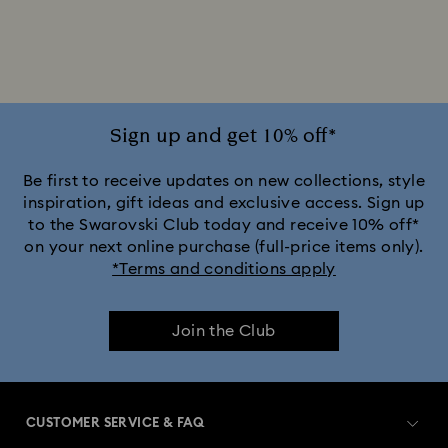
Disney Characters & Figurines
Disney x Swarovski Winnie the Pooh Figurines & Ornaments
Disney’s Aladdin Figurines
Idyllia Decorations
Sign up and get 10% off*
Lion King Figurines & Decorations
Be first to receive updates on new collections, style
inspiration, gift ideas and exclusive access. Sign up
to the Swarovski Club today and receive 10% off*
MARVEL x Swarovski X-Men Figurines & Ornaments
on your next online purchase (full-price items only).
*Terms and conditions apply
Shrek Decorations and Figurines
Join the Club
Spring/Summer Tableware & Outdoor Table Décor
Star Wars Figurines
CUSTOMER SERVICE & FAQ
Swarovski x Rosenthal Porcelain Collection