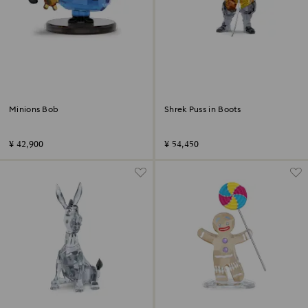
Minions Bob
Shrek Puss in Boots
¥ 42,900
¥ 54,450