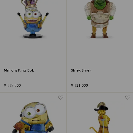
Minions King Bob
Shrek Shrek
¥ 115,500
¥ 121,000