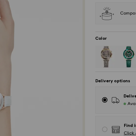
Compose
Color
Delivery options
Deliv
Avai
Find i
Click 