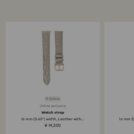
3 Colors
Online exclusive
Watch strap
16 mm (0.63") width, Leather with...
16 mm (0
¥ 14,300