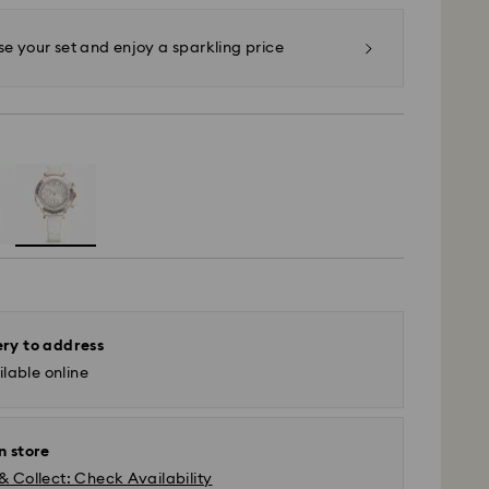
 your set and enjoy a sparkling price
ery to address
lable online
n store
& Collect: Check Availability