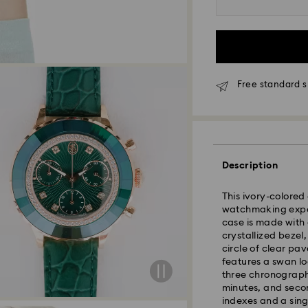
Free standard s
Standard Delivery
Description
Orders placed fro
This ivory-colored
and shipped the s
watchmaking exper
Standard delivery 
case is made with 
shipping
crystallized beze
circle of clear pav
features a swan l
Tokyo, Narita and
three chronograph
Rest of Japan: 3-5
minutes, and secon
Standard shipping
indexes and a sing
Free standard shi