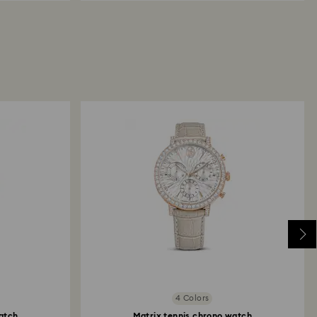
4 Colors
atch
Matrix tennis chrono watch