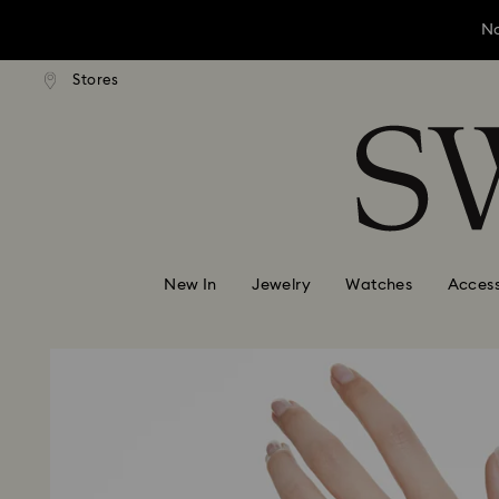
No
andard shipping over ¥20,000
Free standard shipping over
Stores
Accesskeys list
No
0 - Header
No
1 - Main content
2 - Footer
New In
Jewelry
Watches
Access