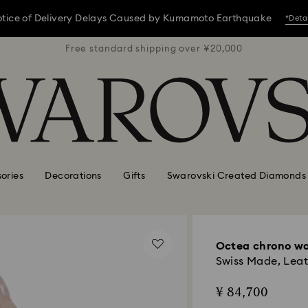
tice of Delivery Delays Caused by Kumamoto Earthquake
*Deta
 ¥20,000
Free standard shipping over ¥20,000
Free st
tice of Delivery Delays Caused by Kumamoto Earthquake
*Deta
tice of Delivery Delays Caused by Kumamoto Earthquake
*Deta
ories
Decorations
Gifts
Swarovski Created Diamonds
Octea chrono w
Swiss Made, Leath
¥ 84,700