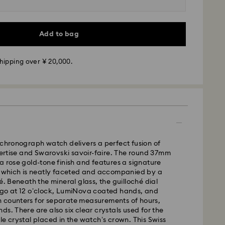
Add to bag
hipping over ¥ 20,000.
 - Yamato
m Monday to Friday by 11:00 AM will be processed
 chronograph watch delivers a perfect fusion of
ame business day.
tise and Swarovski savoir-faire. The round 37mm
time: 3-5 business days after processing and
a rose gold-tone finish and features a signature
l, which is neatly faceted and accompanied by a
é. Beneath the mineral glass, the guilloché dial
ogo at 12 o’clock, LumiNova coated hands, and
 Yokohama: 2-3 business days
 counters for separate measurements of hours,
 business days (excluding islands)
ds. There are also six clear crystals used for the
 cost: JPY 1,000
le crystal placed in the watch’s crown. This Swiss
pping over: JPY 20,000