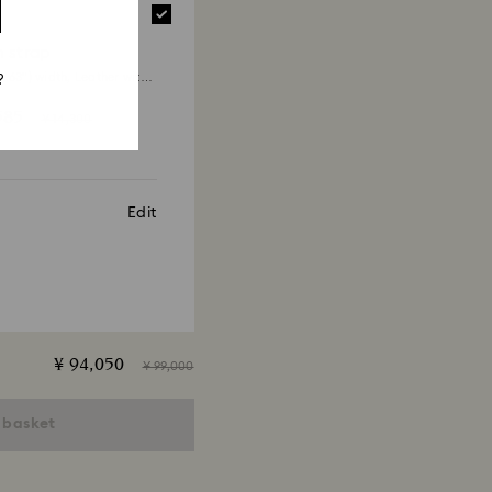
 will take up to 3-7 business days for the credit
 strap
.63") width, Leather with
?
g, White
585
¥ 14,300
Edit
¥ 94,050
¥ 99,000
 basket