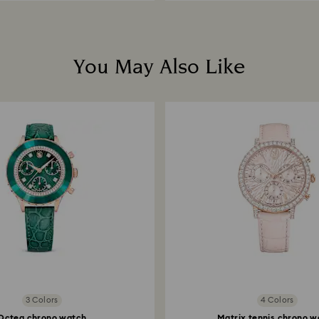
You May Also Like
3 Colors
4 Colors
Octea chrono watch
Matrix tennis chrono w