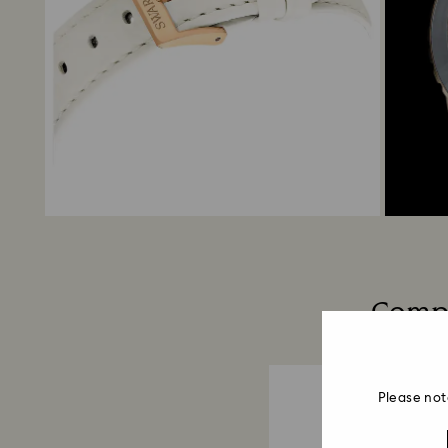
Compo
Please not