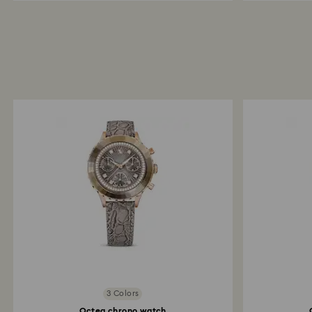
3 Colors
Octea chrono watch