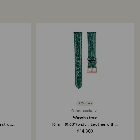
3 Colors
Online exclusive
Watch strap
 strap...
16 mm (0.63") width, Leather with...
¥ 14,300