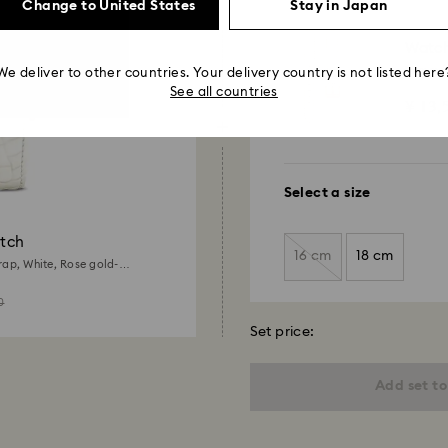
Change to United States
Stay in Japan
payment method and
to be applied.
Watch
16 mm (0
We deliver to other countries. Your delivery country is not listed here
stitchin
See all countries
¥ 13,
Select a size
tch
16 cm
18 cm
rap, White, Rose gold-
0
Set price:
Add set to