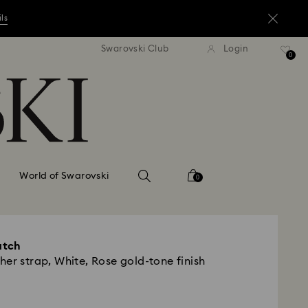
ils
andard shipping over ¥20,000
Free standard shipping over
Swarovski Club
Login
0
ils
ils
World of Swarovski
0
atch
er strap, White, Rose gold-tone finish