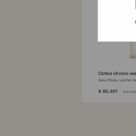
Octea chrono wa
Swiss Made, Leather st
tone finish
¥ 80,465
¥ 84,70