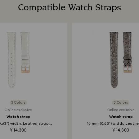
Compatible Watch Straps
3 Colors
3 Colors
Online exclusive
Online exclusive
Watch strap
Watch strap
.63") width, Leather strap...
16 mm (0.63") width, Leather
¥ 14,300
¥ 14,300