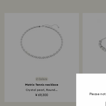
2 Colors
Matrix Tennis necklace
Crystal pearl, Round...
Cry
Please not
¥ 69,300