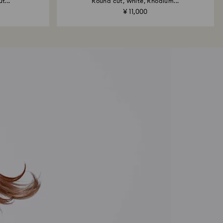
t...
Round cut, White, Rhodium...
¥ 11,000