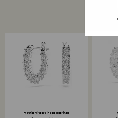
Matrix Vittore hoop earrings