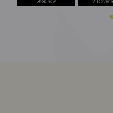
Shop now
Discover 