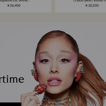
aguette cut, White...
Crystal pearl, Round cu
¥ 26,400
¥ 22,000
rtime