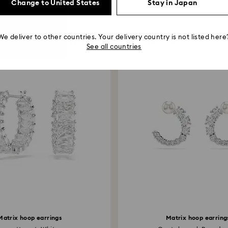
Change to United States
Stay in Japan
You May Also Like
We deliver to other countries. Your delivery country is not listed here
See all countries
Matrix hoop earrings
Matrix hoop earring