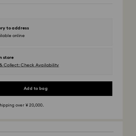
ery to address
lable online
n store
& Collect: Check Availability
 - Yamato
m Monday to Friday by 11:00 AM will be processed
Add to bag
ame business day.
time: 3-5 business days after processing and
hipping over ¥ 20,000.
 Yokohama: 2-3 business days
 business days (excluding islands)
 cost: JPY 1,000
pping over: JPY 20,000