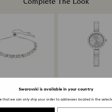
Complete The Look
payment method and
to be applied.
2 Colors
6 Colors
Swarovski is available in your country
Matrix bracelet
Matrix bangle watc
stal pearl, Round cut...
Swiss Made, Crystal.
e that we can only ship your order to addresses located in the select
¥ 24,750
¥ 64,350