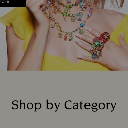
more
Shop by Category
Title: