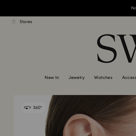
No
andard shipping over ¥20,000
Free standard shipping over
Stores
Accesskeys list
No
0 - Header
No
1 - Main content
2 - Footer
New In
Jewelry
Watches
Access