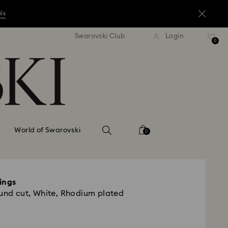
ils
andard shipping over ¥20,000
Free standard shipping over
Swarovski Club
Login
0
ils
ils
World of Swarovski
0
ings
ound cut, White, Rhodium plated