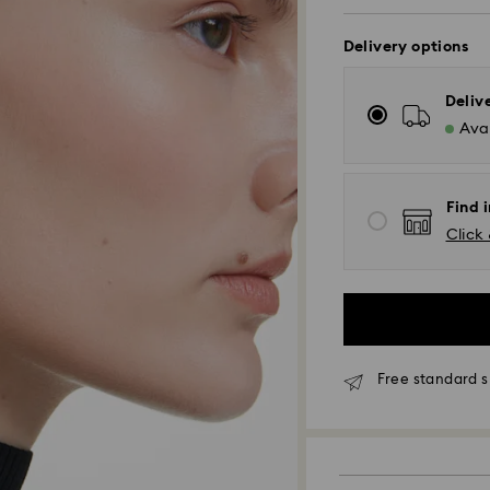
Delivery options
Deliv
Avai
Find i
Click 
Standard Delivery
Orders placed fro
and shipped the s
Standard delivery 
shipping
Free standard s
Tokyo, Narita and
Rest of Japan: 3-5
Standard shipping
Free standard shi