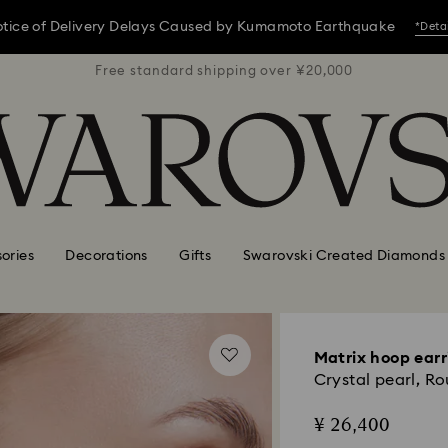
tice of Delivery Delays Caused by Kumamoto Earthquake
*Deta
 ¥20,000
Free standard shipping over ¥20,000
Free st
tice of Delivery Delays Caused by Kumamoto Earthquake
*Deta
tice of Delivery Delays Caused by Kumamoto Earthquake
*Deta
ories
Decorations
Gifts
Swarovski Created Diamonds
Matrix hoop earr
Crystal pearl, R
¥ 26,400