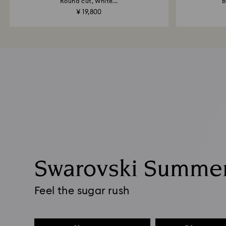
Round cut, White...
B
¥ 19,800
Swarovski Summe
Feel the sugar rush