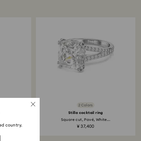
 will take up to 3-7 business days for the credit
2 Colors
h
Stilla cocktail ring
..
Square cut, Pavé, White...
ed country.
¥ 37,400