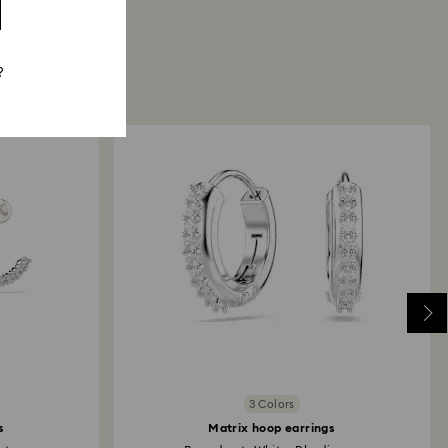
?
3 Colors
s
Matrix hoop earrings