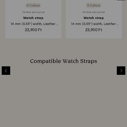
3 Colors
3 Colors
Online exclusive
Online exclusive
Watch strap
Watch strap
14 mm (0.55") width, Leather,
14 mm (0.55") width, Leather,
Gray...
Blue...
23,900 Ft
23,900 Ft
Compatible Watch Straps