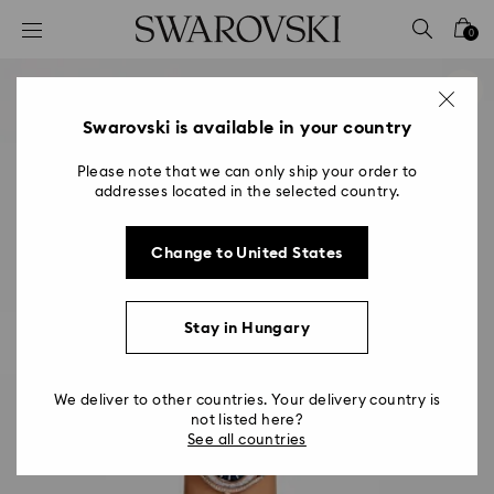
Accesskeys list
0
0 - Header
1 - Main content
2 - Footer
Swarovski is available in your country
Please note that we can only ship your order to
addresses located in the selected country.
Change to United States
Stay in Hungary
We deliver to other countries. Your delivery country is
not listed here?
See all countries