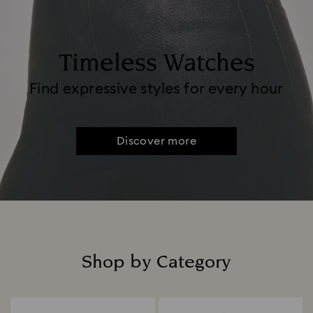
Timeless Watches
Find expressive styles for every hour
Discover more
Shop by Category
Title: