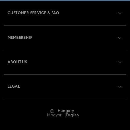
CUSTOMER SERVICE & FAQ
Customer Service Overview
MEMBERSHIP
Order Status
Register
Gift Card Balance
ABOUT US
Swarovski Club
Shipping
About Swarovski
Swarovski Crystal Society (SCS)
Returns & Exchange
LEGAL
Jobs & Career
Repair Status
Terms Of Use
Alumni Community
Hungary
Contact Us
Terms & Conditions
Magyar
English
For Professionals
Size Guide
Privacy Policy