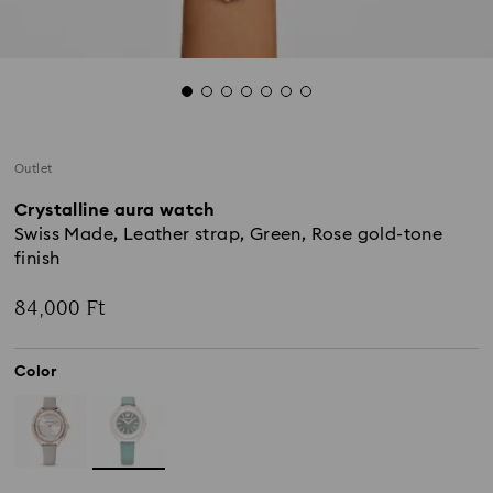
Outlet
Crystalline aura watch
Swiss Made, Leather strap, Green, Rose gold-tone
finish
84,000 Ft
Color