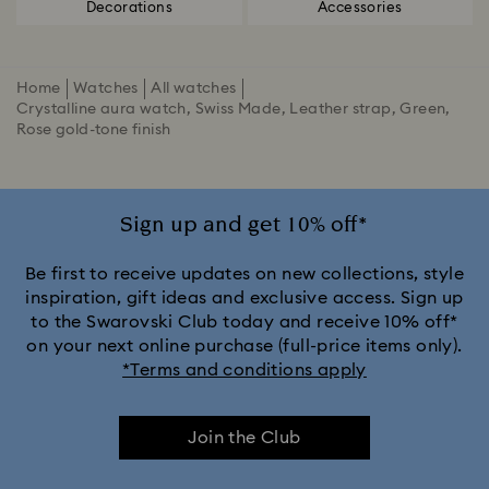
Decorations
Accessories
Home
Watches
All watches
Crystalline aura watch, Swiss Made, Leather strap, Green,
Rose gold-tone finish
Sign up and get 10% off*
Be first to receive updates on new collections, style
inspiration, gift ideas and exclusive access. Sign up
to the Swarovski Club today and receive 10% off*
on your next online purchase (full-price items only).
*Terms and conditions apply
Join the Club