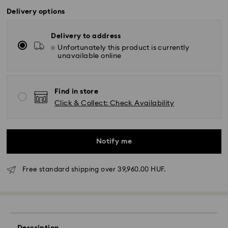
Delivery options
Delivery to address
Unfortunately this product is currently
unavailable online
Find in store
Click & Collect: Check Availability
Notify me
Free standard shipping over 39,960.00 HUF.
Standard Delivery - GLS