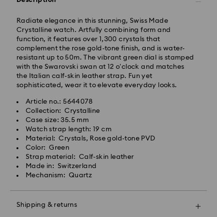
Description
Radiate elegance in this stunning, Swiss Made
Orders placed from Monday to Friday by 10:00 CET
Crystalline watch. Artfully combining form and
will be processed and shipped the same business day.
function, it features over 1,300 crystals that
Standard delivery time: 3 business days after
complement the rose gold-tone finish, and is water-
processing and shipping
resistant up to 50m. The vibrant green dial is stamped
Standard shipping cost: HUF 2'000
with the Swarovski swan at 12 o'clock and matches
Free standard shipping over: HUF 39,960
the Italian calf-skin leather strap. Fun yet
sophisticated, wear it to elevate everyday looks.
Express Delivery -
FedEx
Article no.: 5644078
Collection: Crystalline
Case size: 35.5 mm
Orders placed from Monday to Friday by 14:30 CET
Swarovski crystal is a delicate material that must be
Watch strap length: 19 cm
will be processed and shipped the same business day.
handled with special care. To ensure that your
Material: Crystals, Rose gold-tone PVD
Express delivery time: 1 business day after processing
Swarovski product remains in the best possible
Color: Green
and shipping
condition over an extended period of time, please
Strap material: Calf-skin leather
Express shipping cost: HUF 7'200
observe the advice below to avoid damage:
Made in: Switzerland
Mechanism: Quartz
Jewelry & Watches:
Swarovski is unable to deliver to PO boxes or
Store your jewelry in the original packaging or a soft
APO/FPO addresses. Items remain the property of
pouch to avoid scratches.
Swarovski until receipt of final payment.
Shipping & returns
Avoid contact with water.
Remove jewelry before washing hands, swimming,