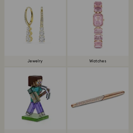
Jewelry
Watches