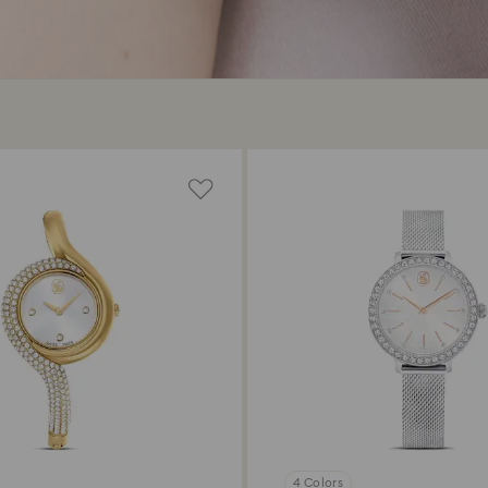
4 Colors