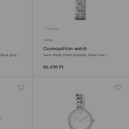
2 Colors
Outlet
Cosmopolitan watch
, Rose gold-
Swiss Made, Metal bracelet, Silver tone,
Stainless steel
66,430 Ft