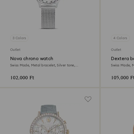
3 Colors
4 Colors
Outlet
Outlet
Nova chrono watch
Dextera b
Swiss Made, Metal bracelet, Silver tone,
Swiss Made, M
Stainless Steel
tone plated
102,000 Ft
105,000 F