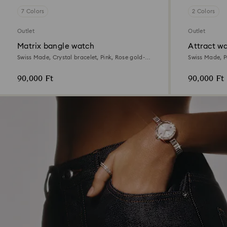
7 Colors
2 Colors
Outlet
Outlet
Matrix bangle watch
Attract w
Swiss Made, Crystal bracelet, Pink, Rose gold-
Swiss Made, P
tone finish
tone, Mixed me
90,000 Ft
90,000 Ft