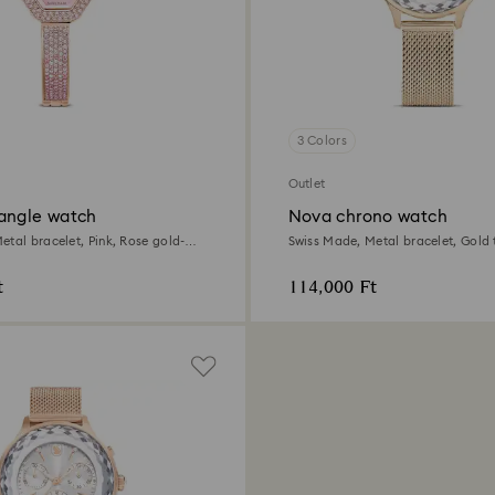
3 Colors
Outlet
angle watch
Nova chrono watch
etal bracelet, Pink, Rose gold-
Swiss Made, Metal bracelet, Gold 
Champagne gold-tone finish
t
114,000 Ft