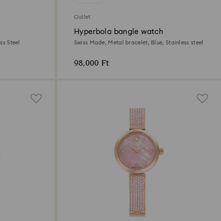
Outlet
Hyperbola bangle watch
ss Steel
Swiss Made, Metal bracelet, Blue, Stainless steel
98,000 Ft