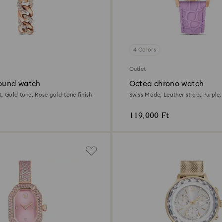
4 Colors
Outlet
round watch
Octea chrono watch
, Gold tone, Rose gold-tone finish
Swiss Made, Leather strap, Purple
tone finish
119,000 Ft