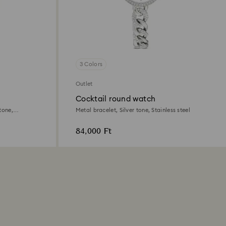
3 Colors
Outlet
Cocktail round watch
tone,
Metal bracelet, Silver tone, Stainless steel
84,000 Ft