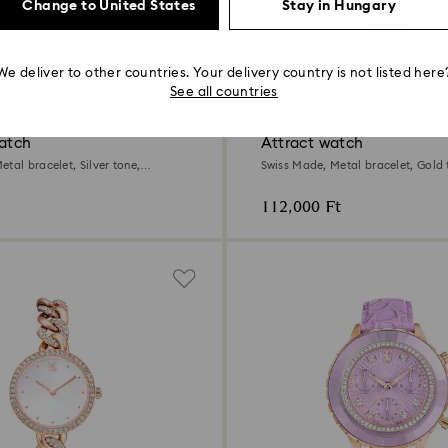
Change to United States
Stay in Hungary
We deliver to other countries. Your delivery country is not listed here
2 Colors
See all countries
Outlet
watch
Attract watch
tal bracelet, Silver tone,
Swiss Made, Metal bracelet, Gold 
Champagne gold-tone finish
112,000 Ft