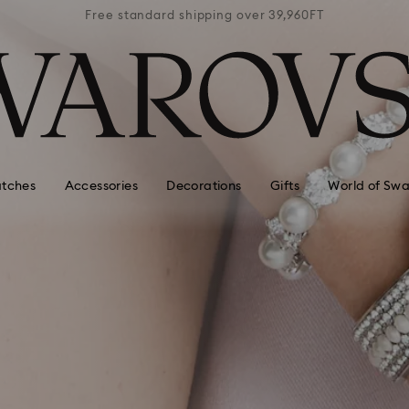
39,960FT
Free standard shipping over 39,960FT
Free st
tches
Accessories
Decorations
Gifts
World of Swa