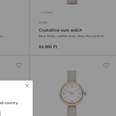
2 Colors
Outlet
Crystalline aura watch
en,
Swiss Made, Leather strap, Gray, Rose gold-tone
finish
84,000 Ft
ed country.