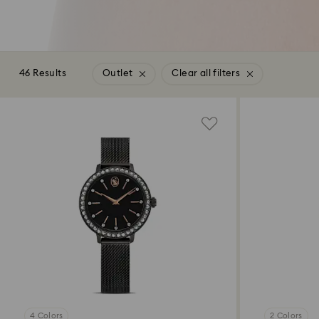
46 Results
Outlet
Clear all filters
4 Colors
2 Colors