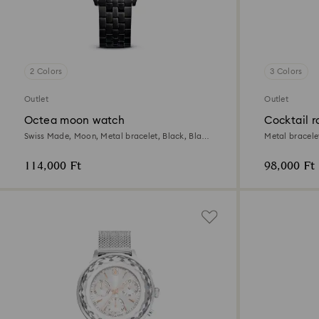
2 Colors
3 Colors
Outlet
Outlet
Octea moon watch
Cocktail 
Swiss Made, Moon, Metal bracelet, Black, Black
Metal bracelet
finish
114,000 Ft
98,000 Ft