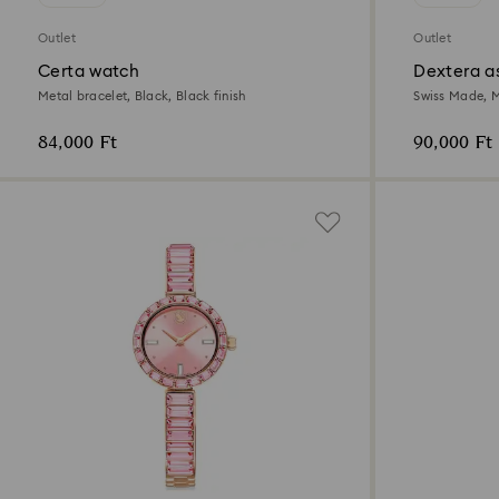
Outlet
Outlet
Certa watch
Dextera a
Metal bracelet, Black, Black finish
Swiss Made, M
tone finish
84,000 Ft
90,000 Ft