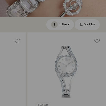
Filters
Sort by
Filters
Sort
by
4 Colors