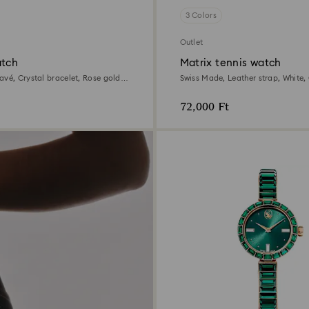
3 Colors
Outlet
atch
Matrix tennis watch
avé, Crystal bracelet, Rose gold
Swiss Made, Leather strap, Whit
tal finish
gold-tone finish
72,000 Ft