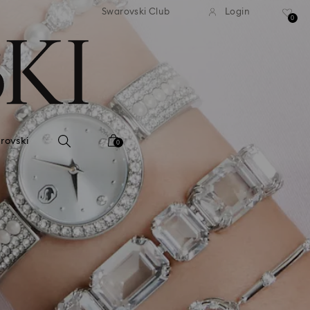
andard shipping over 39,960FT
Free standard shipping over
Swarovski Club
Login
0
rovski
0