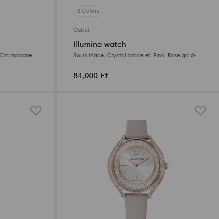
3 Colors
Outlet
Illumina watch
e, Champagne
Swiss Made, Crystal bracelet, Pink, Rose gold-
tone finish
84,000 Ft