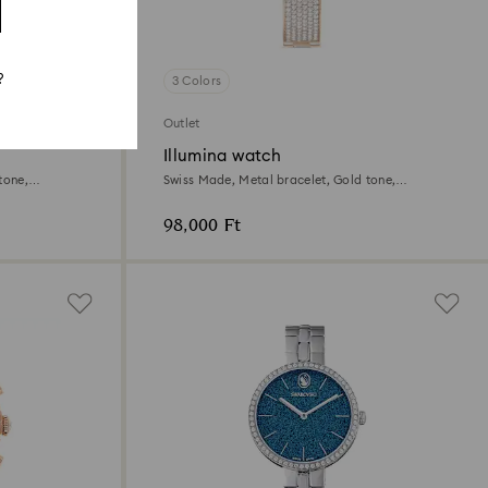
?
3 Colors
Outlet
Illumina watch
tone,
Swiss Made, Metal bracelet, Gold tone,
Champagne gold-tone finish
98,000 Ft