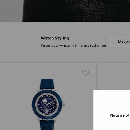
Watch Styling
Disco
Wrap your wrists in timeless radiance
Please not