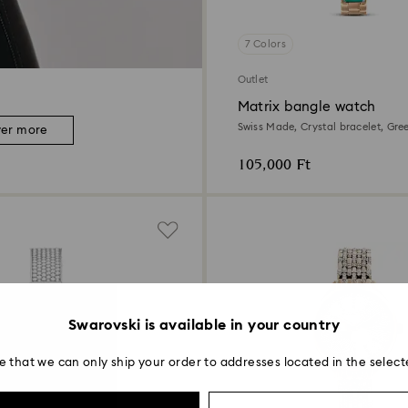
7 Colors
Outlet
Matrix bangle watch
Swiss Made, Crystal bracelet, Gre
ver more
Champagne gold-tone finish
105,000 Ft
Swarovski is available in your country
e that we can only ship your order to addresses located in the select