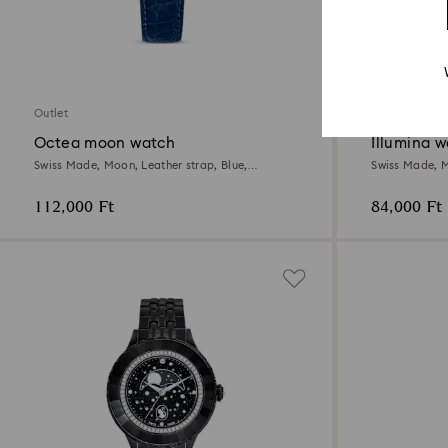
3 Colors
Outlet
Outlet
Octea moon watch
Illumina 
Swiss Made, Moon, Leather strap, Blue,
Swiss Made, Me
Stainless steel
Stainless steel
112,000 Ft
84,000 Ft