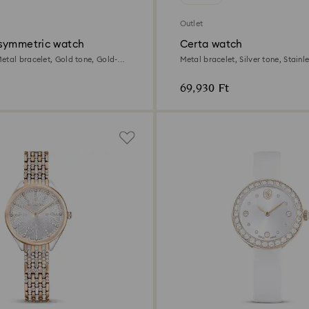
Outlet
symmetric watch
Certa watch
etal bracelet, Gold tone, Gold-
Metal bracelet, Silver tone, Stainle
69,930 Ft