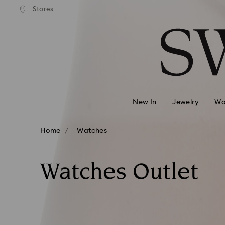
ndard shipping over 39,960FT
Free standard shipping over 
Stores
Accesskeys list
0 - Header
1 - Main content
2 - Footer
3 - Filter
4 - Search results
New In
Jewelry
Wa
Home
Watches
Watches Outlet