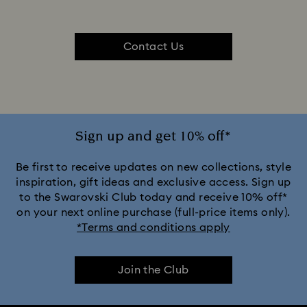
Contact Us
Sign up and get 10% off*
Be first to receive updates on new collections, style
inspiration, gift ideas and exclusive access. Sign up
to the Swarovski Club today and receive 10% off*
on your next online purchase (full-price items only).
*Terms and conditions apply
Join the Club