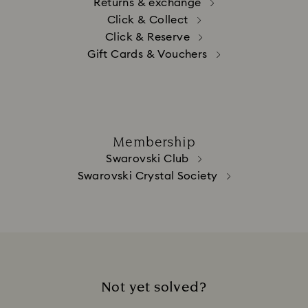
Returns & exchange
Click & Collect
Click & Reserve
Gift Cards & Vouchers
Membership
Swarovski Club
Swarovski Crystal Society
Not yet solved?