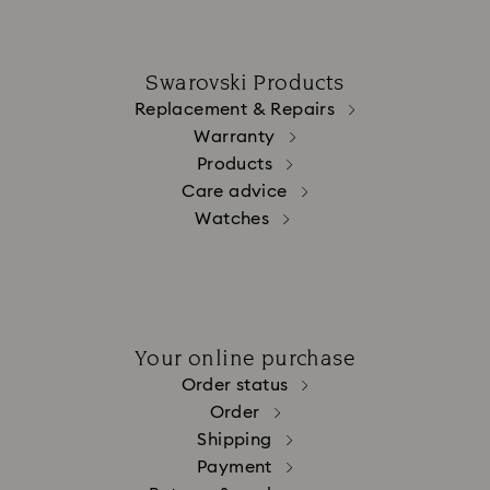
Swarovski Products
Replacement & Repairs
Warranty
Products
Care advice
Watches
Your online purchase
Order status
Order
Shipping
Payment