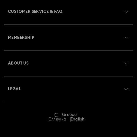
CUSTOMER SERVICE & FAQ
Customer Service Overview
MEMBERSHIP
Order Status
Register
Gift Card Balance
ABOUT US
Swarovski Club
Shipping
About Swarovski
Swarovski Crystal Society (SCS)
Returns & Exchange
LEGAL
Jobs & Career
Repair Status
Terms Of Use
Alumni Community
Greece
Contact Us
Terms & Conditions
Ελληνικά
English
For Professionals
Size Guide
Privacy Policy