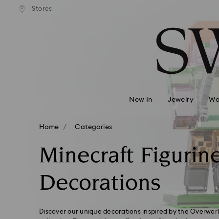
andard shipping over 99 EUR
Free standard shipping over
Stores
Accesskeys list
0 - Header
1 - Main content
2 - Footer
3 - Filter
4 - Search results
New In
Jewelry
Wa
Home
Categories
Minecraft Figurin
Decorations
Discover our unique decorations inspired by the Overworl