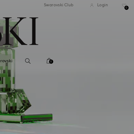
tandard shipping over 99 EUR
Free standard shipping ove
Swarovski Club
Login
0
rovski
0