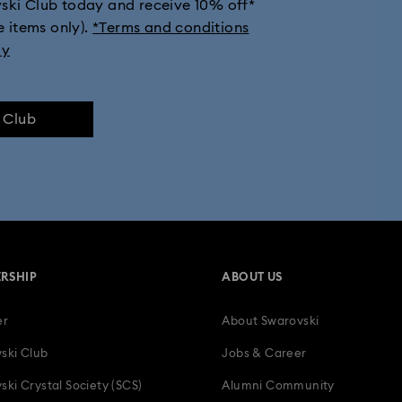
vski Club today and receive 10% off*
e items only).
*Terms and conditions
Millenia Collection
Minions Jewelry and Figurine Collection
ly
Signum Collection
Spider-Man Figurines & Jewelry Collection
e Club
ssica
Symbolica Collection
The Vienna Collection
Una Ang
-Year Anniversary Gifts
15-Year Anniversary Gifts
30-Year Anniversa
Bestselling Gifts
Birthday Gifts
Easter Decorations & Rabbit Fi
RSHIP
ABOUT US
ts for Couples
Gifts for New & Expecting Parents
Gifts for her
er
About Swarovski
Holiday Gifts & Festive Gifts with Crystals
Infinity Collection
L
ski Club
Jobs & Career
Mother's Day Gift Ideas
Parrot Figurines
Romantic Gifts
ski Crystal Society (SCS)
Alumni Community