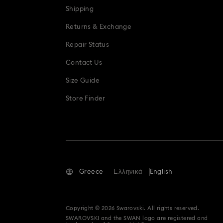
Shipping
Teddy Bear Jewelry, Figurines, Pendant
Returns & Exchange
Repair Status
Contact Us
Size Guide
Store Finder
Greece
Ελληνικά
English
Copyright © 2026 Swarovski. All rights reserved.
SWAROVSKI and the SWAN logo are registered and