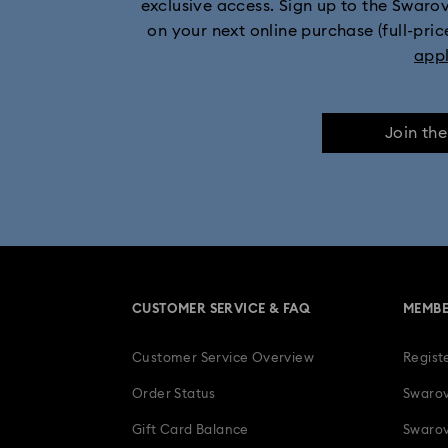
exclusive access. Sign up to the Swaro
on your next online purchase (full-pric
Mickey Mouse Figurines & Jewelry Collection
app
Numina Collection
Orbita Collection
Join th
Swan Collection
Swarovski Cla
Wicked Figurines & Ornaments
10
Anniversary Jewelry & Gifts
CUSTOMER SERVICE & FAQ
MEMBE
Four-Year Anniversary Gifts
Gif
Customer Service Overview
Regist
Heart Jewelry, Figurines & Charms
Order Status
Swarov
Luxury Gifts and Precious Gifts
Gift Card Balance
Swarov