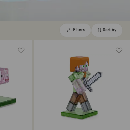
Filters
Sort by
Filters
Sort
by