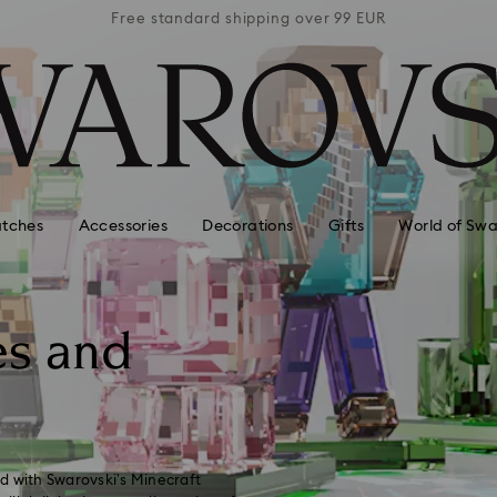
 99 EUR
Free standard shipping over 99 EUR
Free s
tches
Accessories
Decorations
Gifts
World of Swa
es and
d with Swarovski’s Minecraft