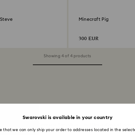
 Steve
Minecraft Pig
300 EUR
Showing 4 of 4 products
Figures
Swarovski is available in your country
o the iconic duo, Steve and Alex, discerning Minecrafters will love t
e that we can only ship your order to addresses located in the select
of the Overworld in full-cut crystallised form, helping to bring the
Mi