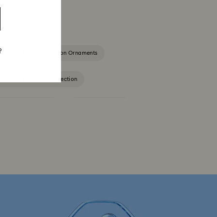
?
2025-2026 Annual Edition Ornaments
igurines & Jewelry Collection
Constella Collection
Curiosa Collection
Florere Collection
Gema Collection
 Collection
Hyperbola Collection
Lucent Collection
Luna Collection
ore Collection
Mesmera Collection