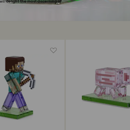
will delight the most discerning of