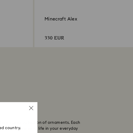
Minecraft Alex
330 EUR
his inspired collection of ornaments. Each
ed country.
necraft universe
to life in your everyday