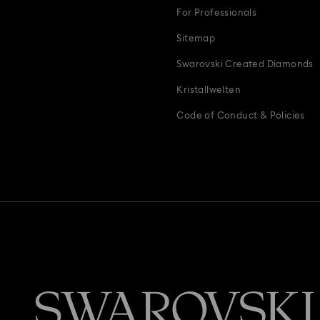
For Professionals
s & Charms
Wedding Gifts, Bridal Party Gifts & Gifts For The Bride
Z
Sitemap
Swarovski Created Diamonds
Kristallwelten
Code of Conduct & Policies