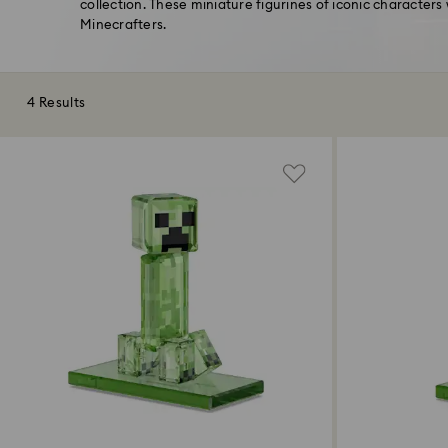
collection. These miniature figurines of iconic characters 
Minecrafters.
4 Results