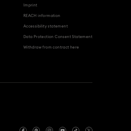
Imprint
odiac Jewelry, Figurines and Accessories
REACH information
Accessibility statement
Data Protection Consent Statement
Withdraw from contract here