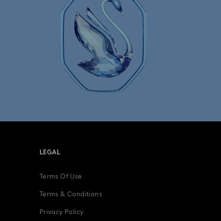
Minnie Mouse Figurines & Jewelry Collection
Stilla Collection
Sublima Collection
elic Collection
Una Collection
ry Gifts
50-Year Anniversary Gifts
gurines
Father's Day Gifts
LEGAL
Gifts for him
Graduation Gifts
Terms Of Use
adybug Jewelry & Charms with Crystals
Terms & Conditions
Snowflake Decorations & Ornaments
Privacy Policy