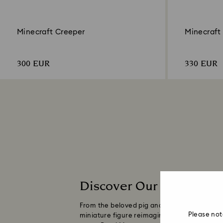
Minecraft Creeper
Minecraft
300 EUR
330 EUR
Discover Our Minecraft 
From the beloved pig and explosive Creeper t
Please not
miniature figure reimagines the blocky style 