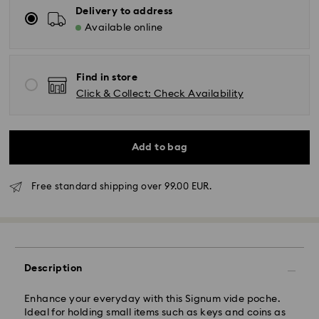
Delivery to address
Available online
Find in store
Click & Collect: Check Availability
Add to bag
Free standard shipping over 99.00 EUR.
Standard Delivery - GLS
Orders placed from Monday to Friday by 10:00 CET
Description
will be processed and shipped the same business day.
Standard delivery time: 5 business days to Mainland
after processing and shipping (6-7 days to Islands)
Enhance your everyday with this Signum vide poche.
Ideal for holding small items such as keys and coins as