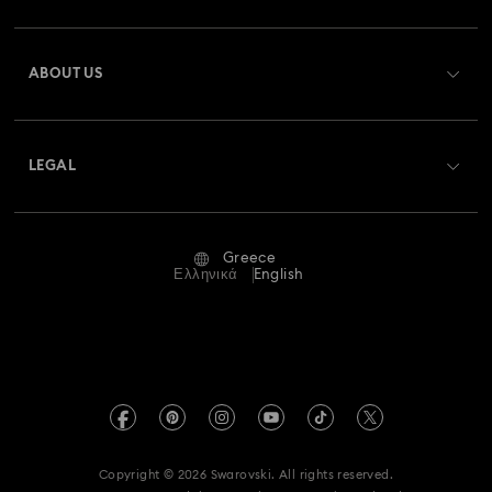
Register
Gift Card Balance
ABOUT US
Swarovski Club
Shipping
About Swarovski
Swarovski Crystal Society (SCS)
Returns & Exchange
LEGAL
Jobs & Career
Repair Status
Terms Of Use
Alumni Community
Greece
Contact Us
Terms & Conditions
Ελληνικά
English
For Professionals
Size Guide
Privacy Policy
Sitemap
Store Finder
Imprint
Swarovski Created Diamonds
REACH information
Kristallwelten
Copyright © 2026 Swarovski. All rights reserved.
Accessibility statement