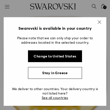
Accesskeys list
0
0 - Header
1 - Main content
2 - Footer
Swarovski is available in your country
Please note that we can only ship your order to
addresses located in the selected country.
Change to United States
Stay in Greece
We deliver to other countries. Your delivery country is
not listed here?
See all countries