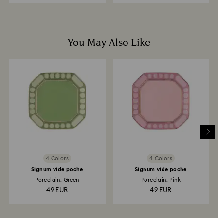
You May Also Like
4 Colors
4 Colors
Signum vide poche
Signum vide poche
Porcelain, Green
Porcelain, Pink
49 EUR
49 EUR