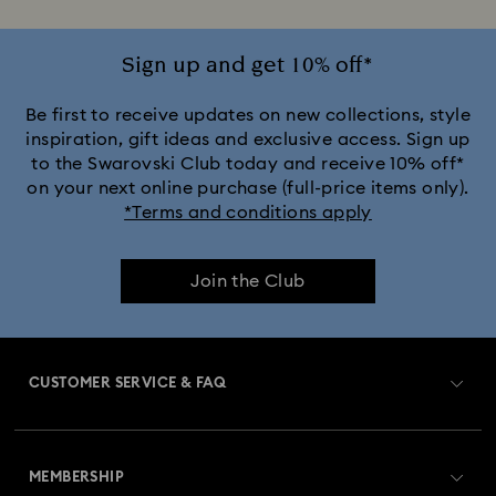
Sign up and get 10% off*
Be first to receive updates on new collections, style
inspiration, gift ideas and exclusive access. Sign up
to the Swarovski Club today and receive 10% off*
on your next online purchase (full-price items only).
*Terms and conditions apply
Join the Club
CUSTOMER SERVICE & FAQ
Customer Service Overview
MEMBERSHIP
Order Status