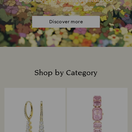
Discover more
Shop by Category
Title: