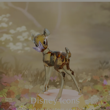
Disney Icons
Beloved characters crystallized