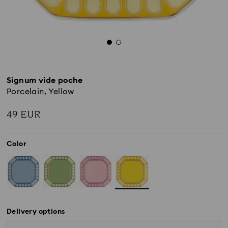
Signum vide poche
Porcelain, Yellow
49 EUR
Color
Delivery options