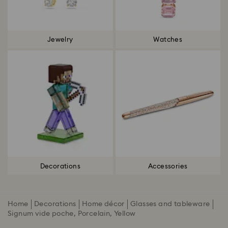
Jewelry
Watches
Decorations
Accessories
Home
Decorations
Home décor
Glasses and tableware
Signum vide poche, Porcelain, Yellow