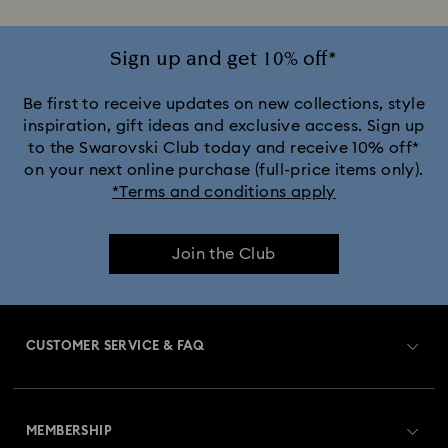
Sign up and get 10% off*
Be first to receive updates on new collections, style
inspiration, gift ideas and exclusive access. Sign up
to the Swarovski Club today and receive 10% off*
on your next online purchase (full-price items only).
*Terms and conditions apply
Join the Club
CUSTOMER SERVICE & FAQ
Customer Service Overview
MEMBERSHIP
Order Status