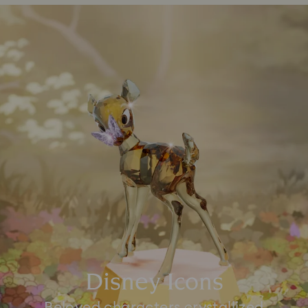
Disney Icons
Beloved characters crystallized