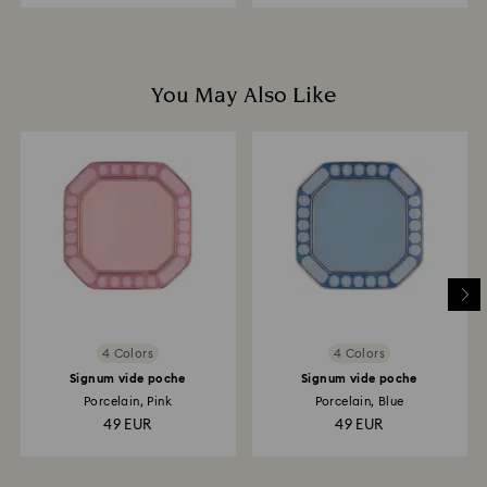
You May Also Like
4 Colors
4 Colors
Signum vide poche
Signum vide poche
Porcelain, Pink
Porcelain, Blue
49 EUR
49 EUR