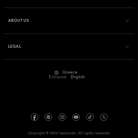
Register
Gift Card Balance
ABOUT US
Swarovski Club
Shipping
About Swarovski
Swarovski Crystal Society (SCS)
Returns & Exchange
LEGAL
Jobs & Career
Repair Status
Terms Of Use
Alumni Community
Greece
Contact Us
Terms & Conditions
Ελληνικά
English
For Professionals
Size Guide
Privacy Policy
Sitemap
Store Finder
Imprint
Swarovski Created Diamonds
REACH information
Kristallwelten
Copyright © 2026 Swarovski. All rights reserved.
Accessibility statement