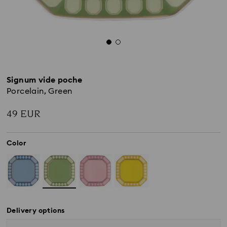
Signum vide poche
Porcelain, Green
49 EUR
Color
Delivery options