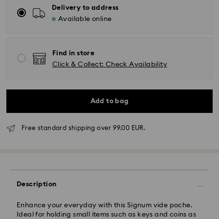
Delivery to address
Available online
Find in store
Click & Collect: Check Availability
Add to bag
Free standard shipping over 99.00 EUR.
Standard Delivery - GLS
Orders placed from Monday to Friday by 10:00 CET
Description
will be processed and shipped the same business day.
Standard delivery time: 5 business days to Mainland
after processing and shipping (6-7 days to Islands)
Enhance your everyday with this Signum vide poche.
Ideal for holding small items such as keys and coins as