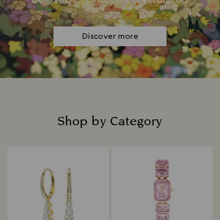
Discover more
Shop by Category
Title: