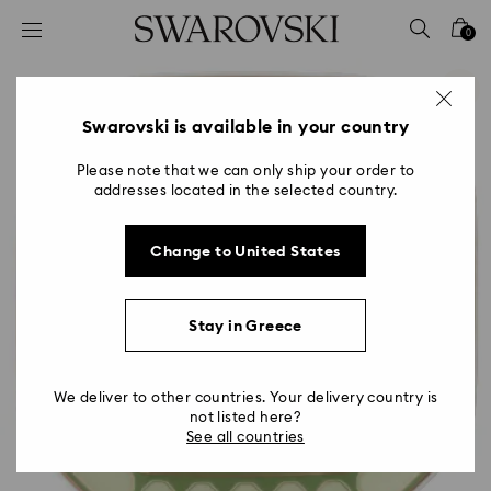
Accesskeys list
0
0 - Header
1 - Main content
2 - Footer
Swarovski is available in your country
Please note that we can only ship your order to
addresses located in the selected country.
Change to United States
Stay in Greece
We deliver to other countries. Your delivery country is
not listed here?
See all countries