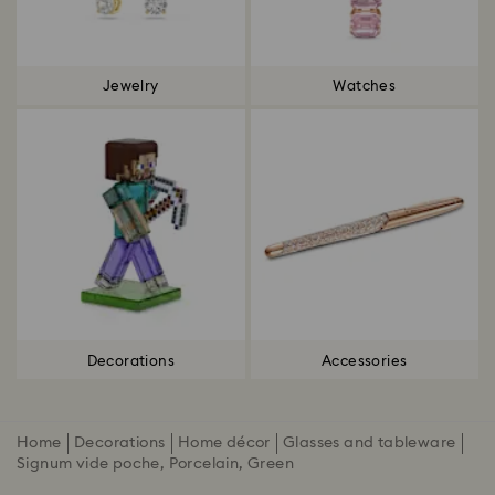
Jewelry
Watches
Decorations
Accessories
Home
Decorations
Home décor
Glasses and tableware
Signum vide poche, Porcelain, Green