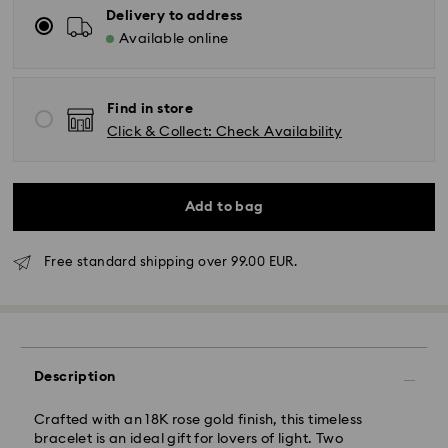
Delivery to address
Available online
Find in store
Click & Collect: Check Availability
Add to bag
Free standard shipping over 99.00 EUR.
Standard Delivery - GLS
Description
Orders placed from Monday to Friday by 10:00 CET
Crafted with an 18K rose gold finish, this timeless
will be processed and shipped the same business day.
bracelet is an ideal gift for lovers of light. Two