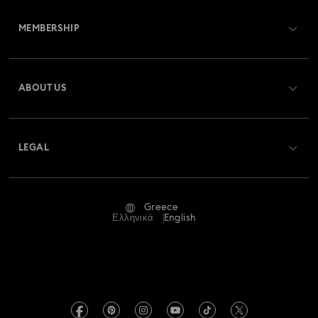
Customer Service Overview
MEMBERSHIP
Order Status
Register
Gift Card Balance
ABOUT US
Swarovski Club
Shipping
About Swarovski
Swarovski Crystal Society (SCS)
Returns & Exchange
LEGAL
Jobs & Career
Repair Status
Terms Of Use
Alumni Community
Greece
Contact Us
Terms & Conditions
Ελληνικά
English
For Professionals
Size Guide
Privacy Policy
Sitemap
Store Finder
Imprint
Swarovski Created Diamonds