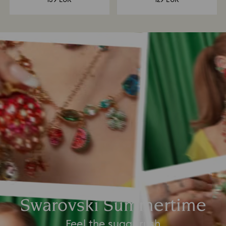
139 EUR
129 EUR
Swarovski Summertime
Feel the sugar rush