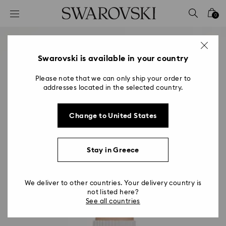
Accesskeys list
0
0 - Header
1 - Main content
2 - Footer
Swarovski is available in your country
Please note that we can only ship your order to
addresses located in the selected country.
Change to United States
Stay in Greece
We deliver to other countries. Your delivery country is
not listed here?
See all countries