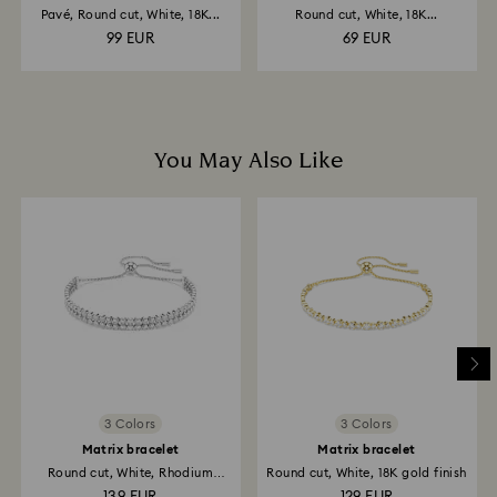
Pavé, Round cut, White, 18K...
Round cut, White, 18K...
99 EUR
69 EUR
You May Also Like
3 Colors
3 Colors
Matrix bracelet
Matrix bracelet
Round cut, White, Rhodium
Round cut, White, 18K gold finish
plated