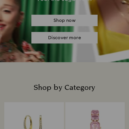
Shop now
Discover more
Shop by Category
Title: