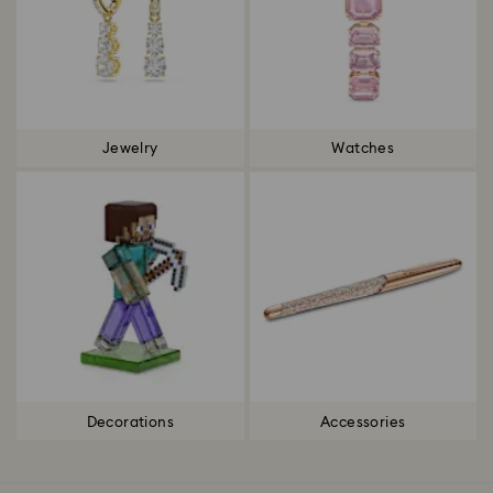
Jewelry
Watches
Decorations
Accessories