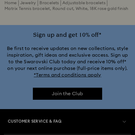
Home
Jewelry
Bracelets
Adjustable bracelets
Matrix Tennis bracelet, Round cut, White, 18K rose gold finish
Sign up and get 10% off*
Be first to receive updates on new collections, style
inspiration, gift ideas and exclusive access. Sign up
to the Swarovski Club today and receive 10% off*
on your next online purchase (full-price items only).
*Terms and conditions apply
Join the Club
CUSTOMER SERVICE & FAQ