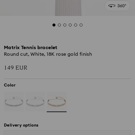
Matrix Tennis bracelet
Round cut, White, 18K rose gold finish
149 EUR
Color
Delivery options