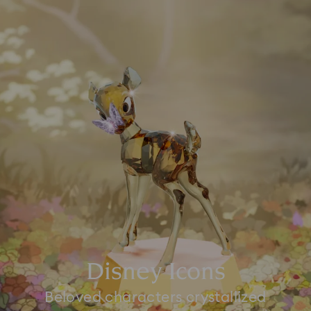
Disney Icons
Beloved characters crystallized