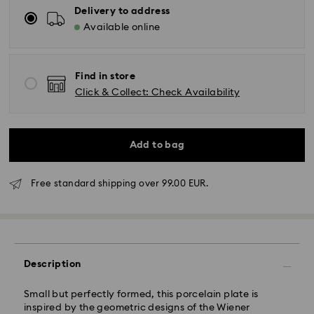
Delivery to address
Available online
Find in store
Click & Collect: Check Availability
Add to bag
Free standard shipping over 99.00 EUR.
Standard Delivery - GLS
Orders placed from Monday to Friday by 10:00 CET
will be processed and shipped the same business day.
Description
Standard delivery time: 5 business days to Mainland
after processing and shipping (6-7 days to Islands)
Small but perfectly formed, this porcelain plate is
Standard shipping cost: EUR 6.95
inspired by the geometric designs of the Wiener