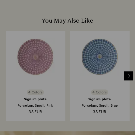
You May Also Like
4 Colors
4 Colors
Signum plate
Signum plate
Porcelain, Small, Pink
Porcelain, Small, Blue
35 EUR
35 EUR