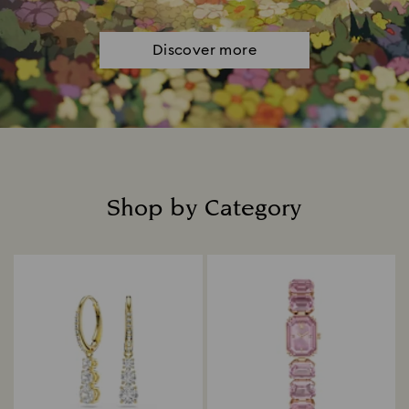
Discover more
Shop by Category
Title: