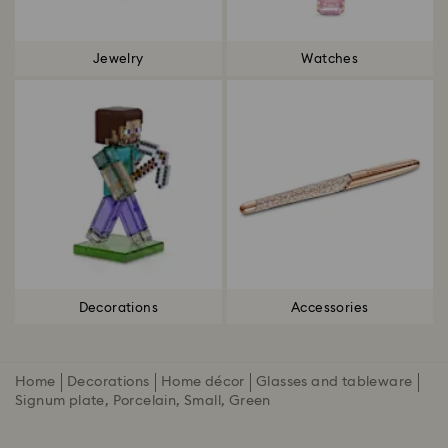
Jewelry
Watches
Decorations
Accessories
Home
Decorations
Home décor
Glasses and tableware
Signum plate, Porcelain, Small, Green