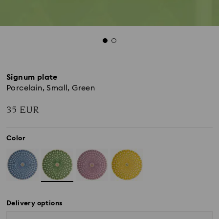
Signum plate
Porcelain, Small, Green
35 EUR
Color
Delivery options