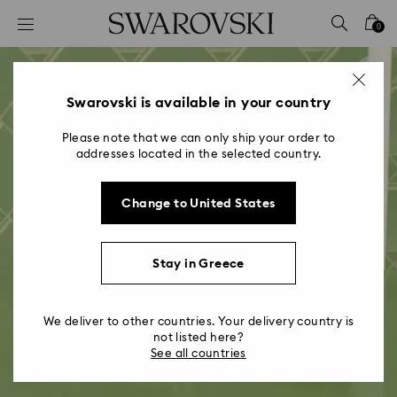
Accesskeys list
0
0 - Header
1 - Main content
2 - Footer
Swarovski is available in your country
Please note that we can only ship your order to
addresses located in the selected country.
Change to United States
Stay in Greece
We deliver to other countries. Your delivery country is
not listed here?
See all countries