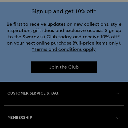
Sign up and get 10% off*
Be first to receive updates on new collections, style
inspiration, gift ideas and exclusive access. Sign up
to the Swarovski Club today and receive 10% off*
on your next online purchase (full-price items only).
*Terms and conditions apply
Join the Club
CUSTOMER SERVICE & FAQ
Customer Service Overview
MEMBERSHIP
Order Status