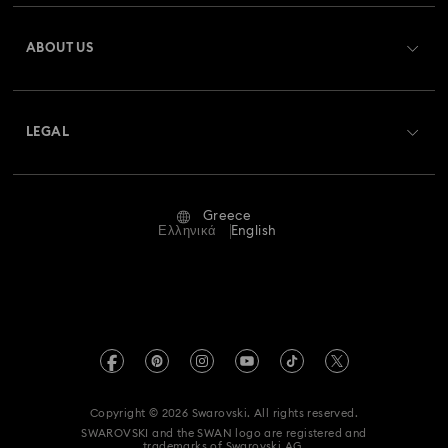
Register
Gift Card Balance
ABOUT US
Swarovski Club
Shipping
About Swarovski
Swarovski Crystal Society (SCS)
Returns & Exchange
LEGAL
Jobs & Career
Repair Status
Terms Of Use
Alumni Community
Greece
Contact Us
Terms & Conditions
Ελληνικά
English
For Professionals
Size Guide
Privacy Policy
Sitemap
Store Finder
Imprint
Swarovski Created Diamonds
REACH information
Kristallwelten
Copyright © 2026 Swarovski. All rights reserved.
Accessibility statement
SWAROVSKI and the SWAN logo are registered and
Code of Conduct & Policies
trademarks of Swarovski AG.