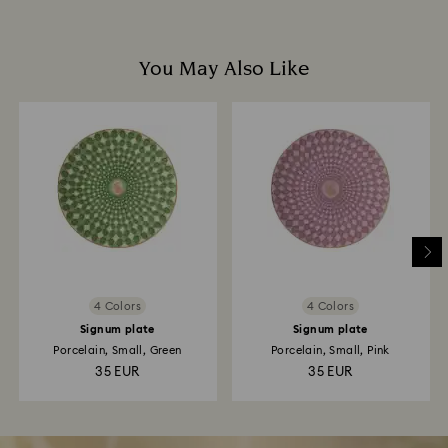
You May Also Like
4 Colors
4 Colors
Signum plate
Signum plate
Porcelain, Small, Green
Porcelain, Small, Pink
35 EUR
35 EUR