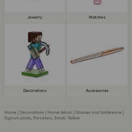
Jewelry
Watches
Decorations
Accessories
Home
Decorations
Home décor
Glasses and tableware
Signum plate, Porcelain, Small, Yellow