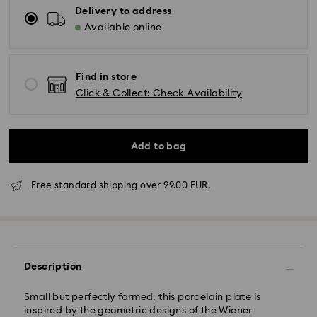
Delivery to address
Available online
Find in store
Click & Collect: Check Availability
Add to bag
Free standard shipping over 99.00 EUR.
Standard Delivery - GLS
Orders placed from Monday to Friday by 10:00 CET
will be processed and shipped the same business day.
Description
Standard delivery time: 5 business days to Mainland
after processing and shipping (6-7 days to Islands)
Small but perfectly formed, this porcelain plate is
Standard shipping cost: EUR 6.95
inspired by the geometric designs of the Wiener