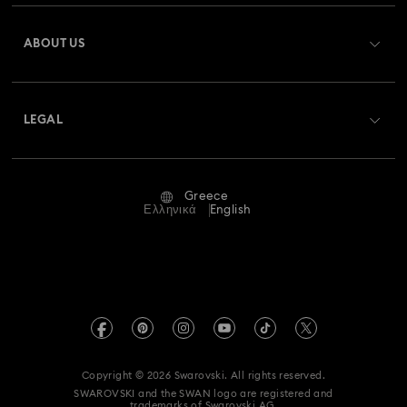
Register
Gift Card Balance
ABOUT US
Swarovski Club
Shipping
About Swarovski
Swarovski Crystal Society (SCS)
Returns & Exchange
LEGAL
Jobs & Career
Repair Status
Terms Of Use
Alumni Community
Greece
Contact Us
Terms & Conditions
Ελληνικά
English
For Professionals
Size Guide
Privacy Policy
Sitemap
Store Finder
Imprint
Swarovski Created Diamonds
REACH information
Kristallwelten
Copyright © 2026 Swarovski. All rights reserved.
Accessibility statement
SWAROVSKI and the SWAN logo are registered and
Code of Conduct & Policies
trademarks of Swarovski AG.