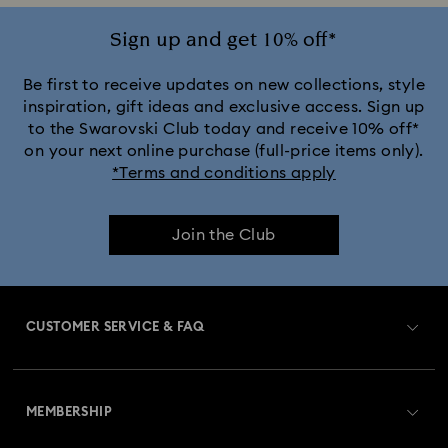
Sign up and get 10% off*
Be first to receive updates on new collections, style
inspiration, gift ideas and exclusive access. Sign up
to the Swarovski Club today and receive 10% off*
on your next online purchase (full-price items only).
*Terms and conditions apply
Join the Club
CUSTOMER SERVICE & FAQ
Customer Service Overview
MEMBERSHIP
Order Status