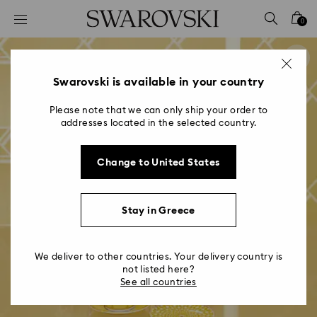
Accesskeys list
0
0 - Header
1 - Main content
2 - Footer
Swarovski is available in your country
Please note that we can only ship your order to
addresses located in the selected country.
Change to United States
Stay in Greece
We deliver to other countries. Your delivery country is
not listed here?
See all countries