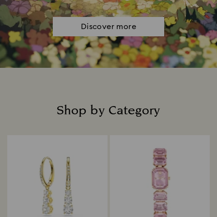
Discover more
Shop by Category
Title: