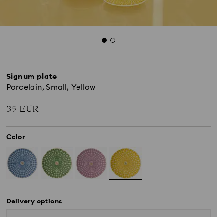
Signum plate
Porcelain, Small, Yellow
35 EUR
Color
Delivery options