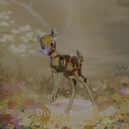
Disney Icons
Beloved characters crystallized