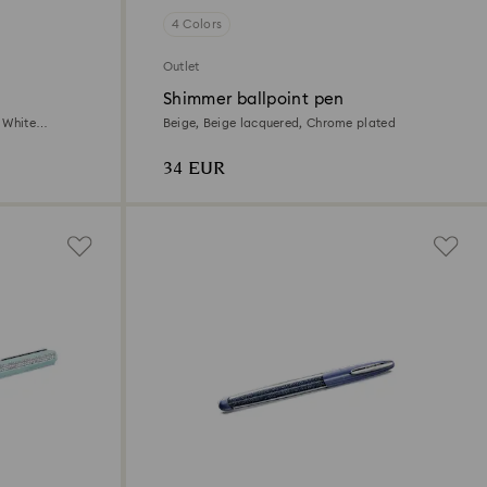
4 Colors
Outlet
Shimmer ballpoint pen
 White
Beige, Beige lacquered, Chrome plated
34 EUR