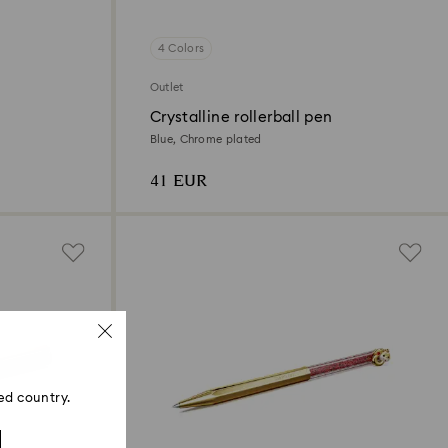
4 Colors
Outlet
Crystalline rollerball pen
Blue, Chrome plated
41 EUR
ed country.