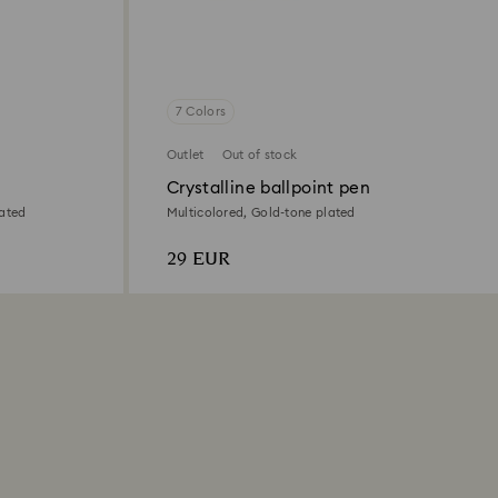
7 Colors
Outlet
Out of stock
Crystalline ballpoint pen
lated
Multicolored, Gold-tone plated
29 EUR