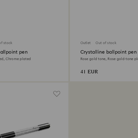
of stock
Outlet
Out of stock
allpoint pen
Crystalline ballpoint pen
ed, Chrome plated
Rose gold tone, Rose gold-tone p
41 EUR