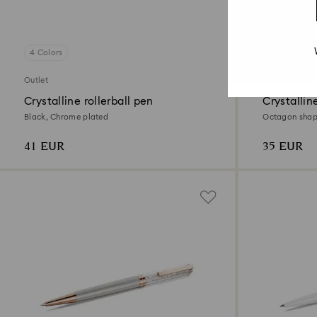
4 Colors
2 Colors
Outlet
Outlet
Crystalline rollerball pen
Crystallin
Black, Chrome plated
Octagon shape
41 EUR
35 EUR