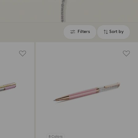
Filters
Sort by
Filters
Sort
by
8 Colors