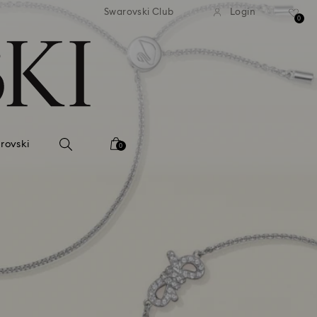
tandard shipping over 99 EUR
Free standard shipping ove
Swarovski Club
Login
0
rovski
0