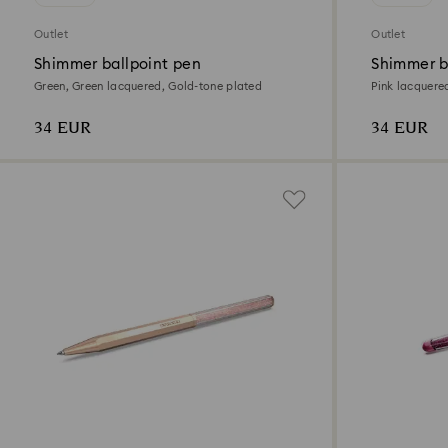
Outlet
Outlet
Shimmer ballpoint pen
Shimmer b
Green, Green lacquered, Gold-tone plated
Pink lacquere
34 EUR
34 EUR