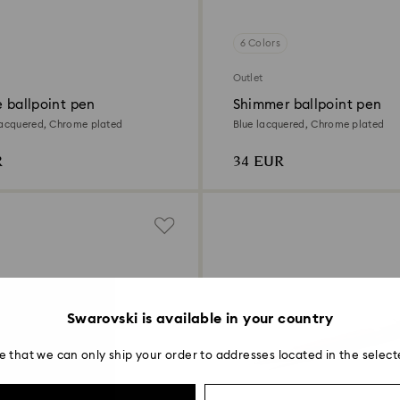
6 Colors
Outlet
e ballpoint pen
Shimmer ballpoint pen
lacquered, Chrome plated
Blue lacquered, Chrome plated
R
34 EUR
Swarovski is available in your country
e that we can only ship your order to addresses located in the select