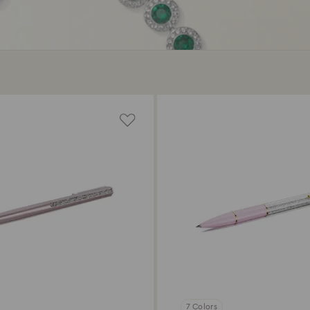
7 Colors