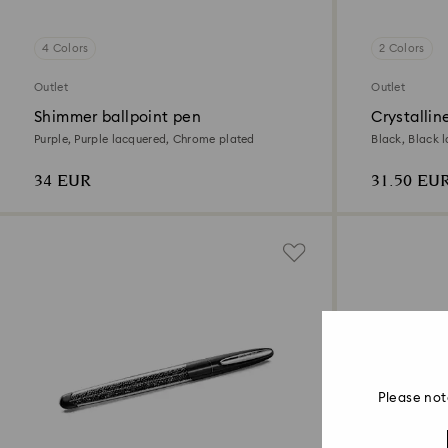
4 Colors
2 Colors
Outlet
Outlet
Shimmer ballpoint pen
Crystallin
Purple, Purple lacquered, Chrome plated
Black, Black 
34 EUR
31.50 EU
Please not