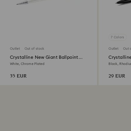
7 Colors
Outlet
Out of stock
Outlet
Out 
Crystalline New Giant Ballpoint
Crystallin
Pen
White, Chrome Plated
Black, Rhodi
35 EUR
29 EUR