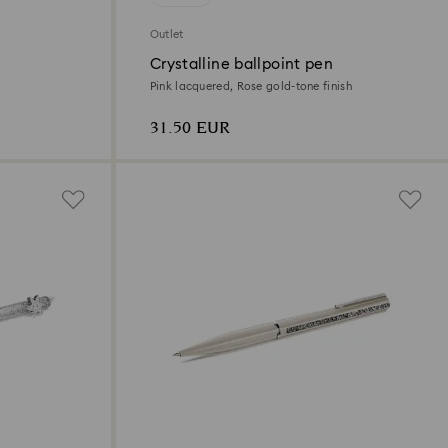
Outlet
Crystalline ballpoint pen
Pink lacquered, Rose gold-tone finish
31.50 EUR