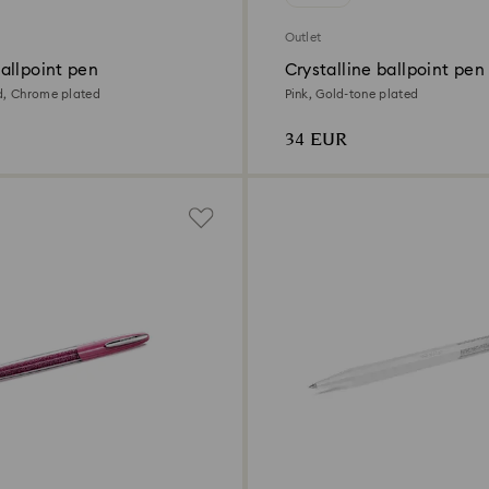
Outlet
allpoint pen
Crystalline ballpoint pen
d, Chrome plated
Pink, Gold-tone plated
34 EUR