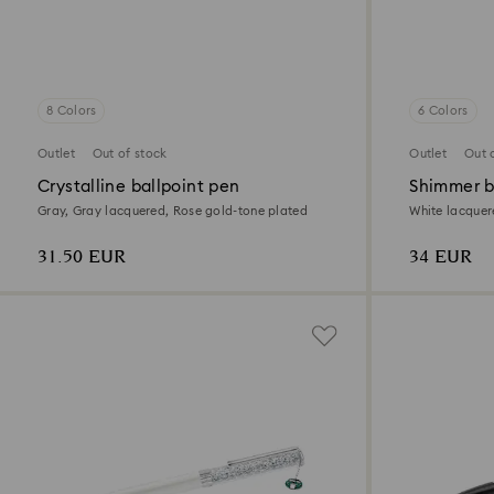
8 Colors
6 Colors
Outlet
Out of stock
Outlet
Out 
Crystalline ballpoint pen
Shimmer b
Gray, Gray lacquered, Rose gold-tone plated
White lacquer
31.50 EUR
34 EUR