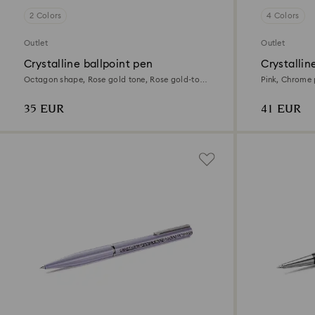
2 Colors
4 Colors
Outlet
Outlet
Crystalline ballpoint pen
Crystallin
Octagon shape, Rose gold tone, Rose gold-tone
Pink, Chrome 
plated
35 EUR
41 EUR