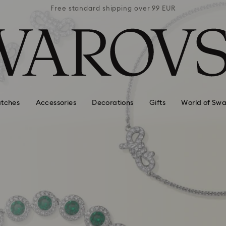
 99 EUR
Free standard shipping over 99 EUR
Free s
tches
Accessories
Decorations
Gifts
World of Swa