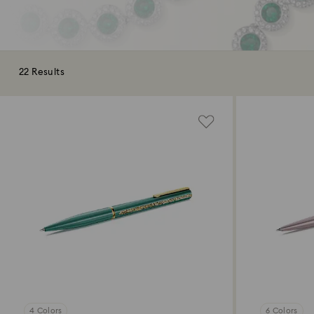
22 Results
4 Colors
6 Colors