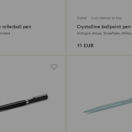
Outlet
Last chance to buy
e rollerball pen
Crystalline ballpoint pen
plated
Octagon shape, Snowflake, White,
lacquered
35 EUR