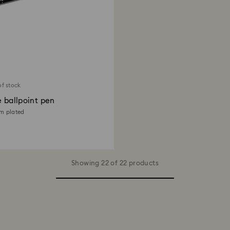
of stock
e ballpoint pen
um plated
Showing 22 of 22 products