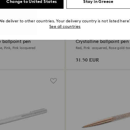
Change to United States
Stay in Greece
We deliver to other countries. Your delivery country is not listed here
2 Colors
See all countries
Outlet
e ballpoint pen
Crystalline ballpoint pen
, Pink, Pink lacquered
Red, Pink lacquered, Rose gold-to
31.50 EUR