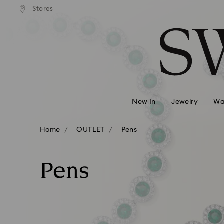
andard shipping over 99 EUR
Free standard shipping over
Stores
Accesskeys list
0 - Header
1 - Main content
2 - Footer
3 - Filter
4 - Search results
New In
Jewelry
Wa
Home
OUTLET
Pens
Pens