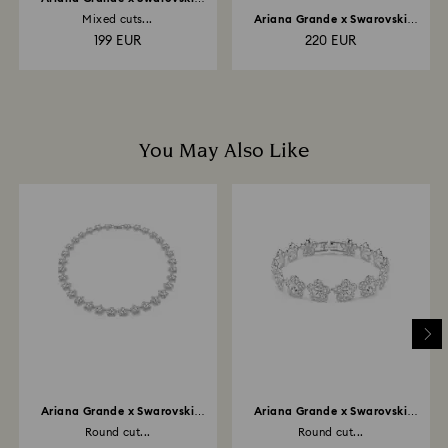
bracelet
Mixed cuts...
Ariana Grande x Swarovski
drop earrings with...
199 EUR
220 EUR
You May Also Like
Ariana Grande x Swarovski
Ariana Grande x Swarovski
necklace
bracelet
Round cut...
Round cut...