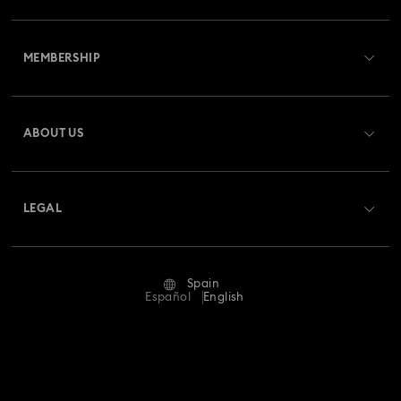
Customer Service Overview
MEMBERSHIP
Order Status
Register
Gift Card Balance
ABOUT US
Swarovski Club
Shipping
About Swarovski
Swarovski Crystal Society (SCS)
Returns & Exchange
LEGAL
Jobs & Career
Repair Status
Terms Of Use
Alumni Community
Spain
Contact Us
Terms & Conditions
Español
English
For Professionals
Size Guide
Privacy Policy
Sitemap
Store Finder
Imprint
Swarovski Created Diamonds