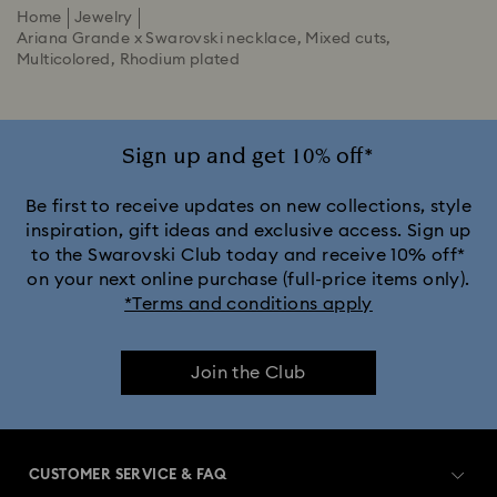
Home
Jewelry
Ariana Grande x Swarovski necklace, Mixed cuts,
Multicolored, Rhodium plated
Sign up and get 10% off*
Be first to receive updates on new collections, style
inspiration, gift ideas and exclusive access. Sign up
to the Swarovski Club today and receive 10% off*
on your next online purchase (full-price items only).
*Terms and conditions apply
Join the Club
CUSTOMER SERVICE & FAQ