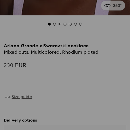
Ariana Grande x Swarovski necklace
Mixed cuts, Multicolored, Rhodium plated
230 EUR
Size guide
Delivery options