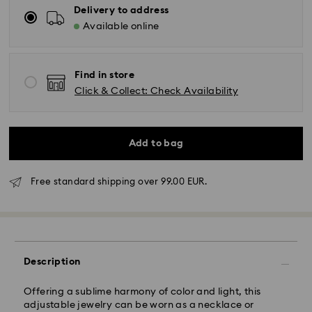
Delivery to address
Available online
Find in store
Click & Collect: Check Availability
Add to bag
Standard Delivery - GLS
Free standard shipping over 99.00 EUR.
Orders placed from Monday to Friday by 10:00 CET
will be processed and shipped the same business day.
Standard delivery time: 4 business days after
processing and shipping. (5-6 days to Balearic
Description
Islands)
Standard shipping cost: EUR 6.95
Offering a sublime harmony of color and light, this
Free standard shipping over: EUR 99
adjustable jewelry can be worn as a necklace or