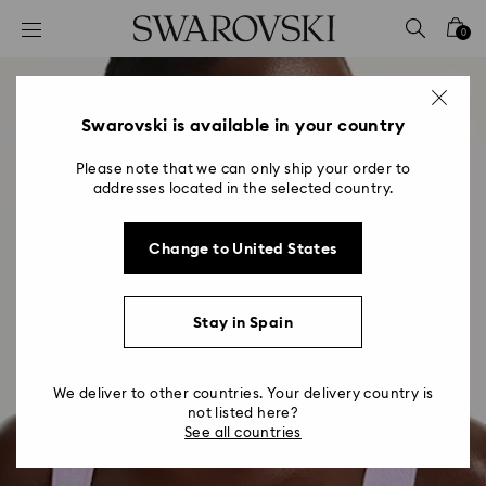
Accesskeys list
0
0 - Header
1 - Main content
2 - Footer
Swarovski is available in your country
Please note that we can only ship your order to
addresses located in the selected country.
Change to United States
Stay in Spain
We deliver to other countries. Your delivery country is
not listed here?
See all countries