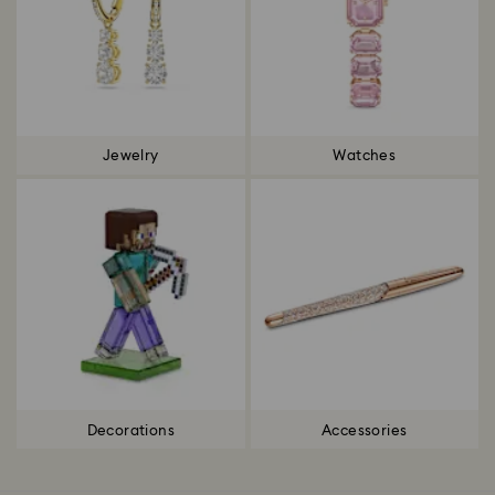
Jewelry
Watches
Decorations
Accessories