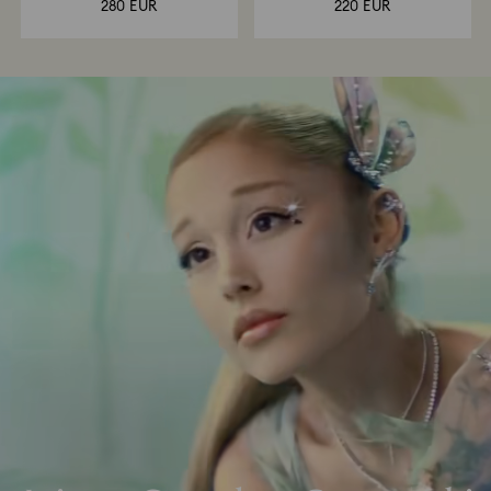
280 EUR
220 EUR