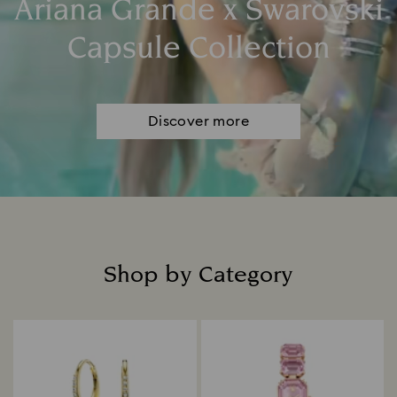
Ariana Grande x Swarovski
Capsule Collection
Discover more
Shop by Category
Title: