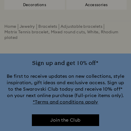
Decorations
Accessories
Home
Jewelry
Bracelets
Adjustable bracelets
Matrix Tennis bracelet, Mixed round cuts, White, Rhodium
plated
Sign up and get 10% off*
Be first to receive updates on new collections, style
inspiration, gift ideas and exclusive access. Sign up
to the Swarovski Club today and receive 10% off*
on your next online purchase (full-price items only).
*Terms and conditions apply
Join the Club