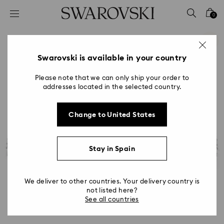
Accesskeys list
0
0 - Header
1 - Main content
2 - Footer
Swarovski is available in your country
Please note that we can only ship your order to
addresses located in the selected country.
Change to United States
Stay in Spain
We deliver to other countries. Your delivery country is
not listed here?
See all countries