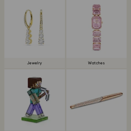
Jewelry
Watches