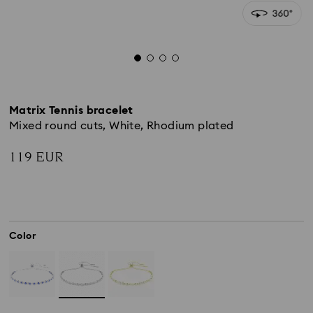
Matrix Tennis bracelet
Mixed round cuts, White, Rhodium plated
119 EUR
Color