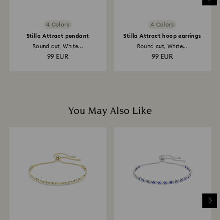
4 Colors
4 Colors
Stilla Attract pendant
Stilla Attract hoop earrings
Round cut, White...
Round cut, White...
99 EUR
99 EUR
You May Also Like