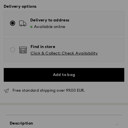
Delivery options
Delivery to address
Available online
Find in store
Click & Collect: Check Availability
Add to bag
Free standard shipping over 99.00 EUR.
Standard Delivery - GLS
Orders placed from Monday to Friday by 10:00 CET
will be processed and shipped the same business day.
Standard delivery time: 4 business days after
Description
processing and shipping. (5-6 days to Balearic