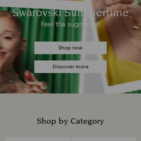
Swarovski Summertime
Feel the sugar rush
Shop now
Discover more
Shop by Category
Title: