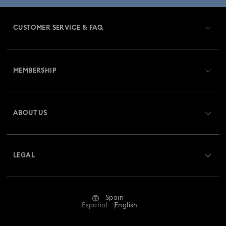
CUSTOMER SERVICE & FAQ
Customer Service Overview
MEMBERSHIP
Order Status
Register
Gift Card Balance
ABOUT US
Swarovski Club
Shipping
About Swarovski
Swarovski Crystal Society (SCS)
Returns & Exchange
LEGAL
Jobs & Career
Repair Status
Terms Of Use
Alumni Community
Spain
Contact Us
Terms & Conditions
Español
English
For Professionals
Size Guide