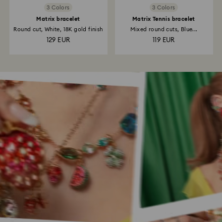
3 Colors
3 Colors
Matrix bracelet
Matrix Tennis bracelet
Round cut, White, 18K gold finish
Mixed round cuts, Blue...
129 EUR
119 EUR