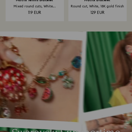
Matrix Tennis bracelet
Matrix bracelet
Mixed round cuts, White...
Round cut, White, 18K gold finish
119 EUR
129 EUR