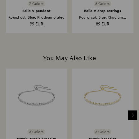
7 Colors
8 Colors
Bella V pendant
Bella V drop earrings
Round cut, Blue, Rhodium plated
Round cut, Blue, Rhodium...
99 EUR
89 EUR
You May Also Like
3 Colors
3 Colors