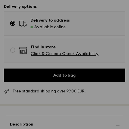
Delivery options
Delivery to address
Available online
Find in store
Click & Collect: Check Availability
Add to bag
Standard Delivery - GLS
Free standard shipping over 99.00 EUR.
Orders placed from Monday to Friday by 10:00 CET
will be processed and shipped the same business day.
Standard delivery time: 4 business days after
processing and shipping. (5-6 days to Balearic
Islands)
Description
Standard shipping cost: EUR 6.95