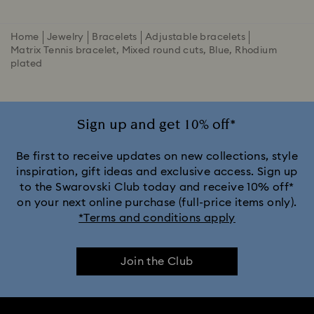
Home
Jewelry
Bracelets
Adjustable bracelets
Matrix Tennis bracelet, Mixed round cuts, Blue, Rhodium
plated
Sign up and get 10% off*
Be first to receive updates on new collections, style
inspiration, gift ideas and exclusive access. Sign up
to the Swarovski Club today and receive 10% off*
on your next online purchase (full-price items only).
*Terms and conditions apply
Join the Club