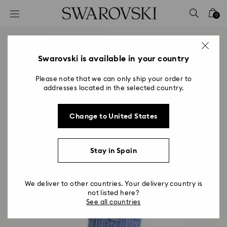
Accesskeys list
0
0 - Header
1 - Main content
2 - Footer
Swarovski is available in your country
Please note that we can only ship your order to
addresses located in the selected country.
Change to United States
Stay in Spain
We deliver to other countries. Your delivery country is
not listed here?
See all countries