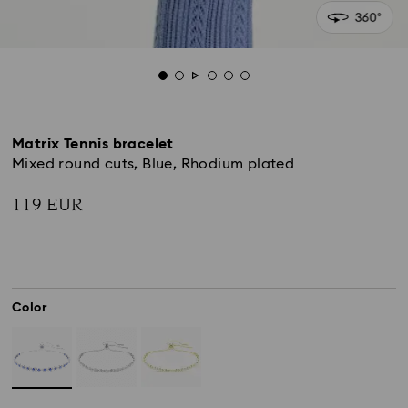
Matrix Tennis bracelet
Mixed round cuts, Blue, Rhodium plated
119 EUR
Color