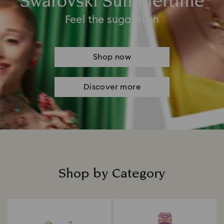
Swarovski Summertime
Feel the sugar rush
Shop now
Discover more
Shop by Category
Title: