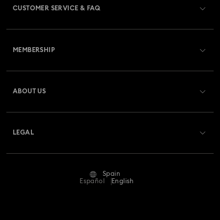
CUSTOMER SERVICE & FAQ
Customer Service Overview
MEMBERSHIP
Order Status
Register
Gift Card Balance
ABOUT US
Swarovski Club
Shipping
About Swarovski
Swarovski Crystal Society (SCS)
Returns & Exchange
LEGAL
Jobs & Career
Repair Status
Terms Of Use
Alumni Community
Spain
Contact Us
Terms & Conditions
Español
English
For Professionals
Size Guide
Privacy Policy
Sitemap