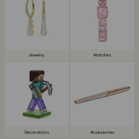
Jewelry
Watches
Decorations
Accessories