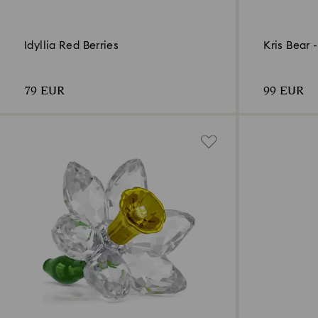
Idyllia Red Berries
Kris Bear 
79 EUR
99 EUR