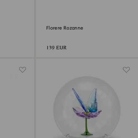
Florere Rozanne
139 EUR