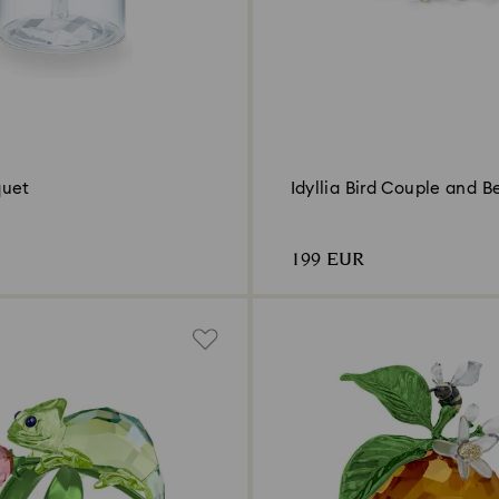
quet
Idyllia Bird Couple and Be
199 EUR