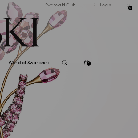
tandard shipping over 99 EUR
Free standard shipping ove
Swarovski Club
Login
0
World of Swarovski
0