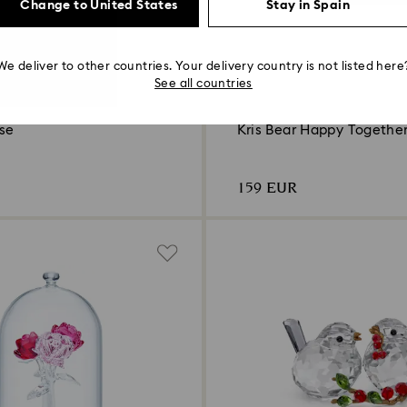
Change to United States
Stay in Spain
We deliver to other countries. Your delivery country is not listed here
See all countries
ose
Kris Bear Happy Togethe
159 EUR