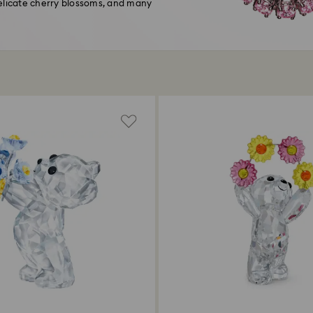
delicate cherry blossoms, and many