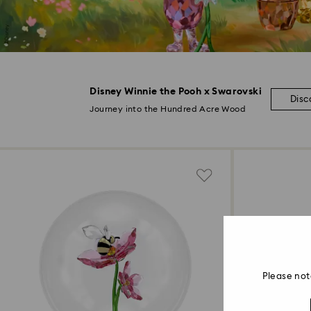
Disney Winnie the Pooh x Swarovski
Disc
Journey into the Hundred Acre Wood
Please not