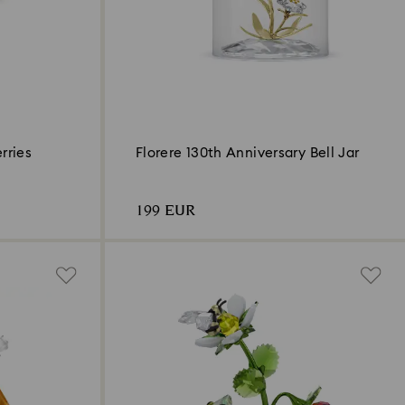
rries
Florere 130th Anniversary Bell Jar
199 EUR