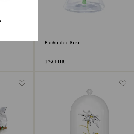
?
r
Enchanted Rose
179 EUR