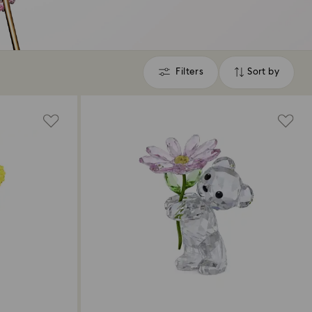
Filters
Sort by
Filters
Sort
by