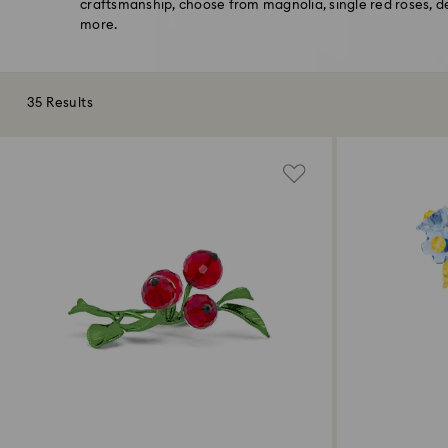
craftsmanship, choose from magnolia, single red roses, 
more.
35 Results