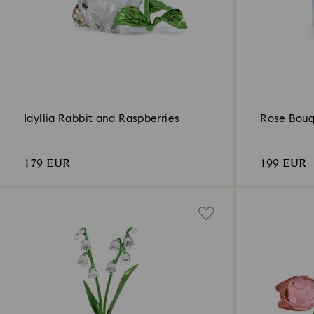
Idyllia Rabbit and Raspberries
Rose Bou
179 EUR
199 EUR