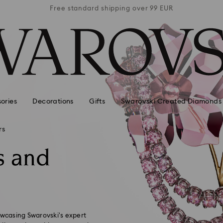
 99 EUR
Free standard shipping over 99 EUR
Free s
ories
Decorations
Gifts
Swarovski Created Diamonds
rs
s and
owcasing Swarovski's expert