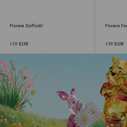
Florere Daffodil
Florere F
119 EUR
139 EUR