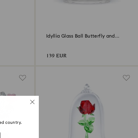
Idyllia Glass Ball Butterfly and
Flower
139 EUR
ed country.