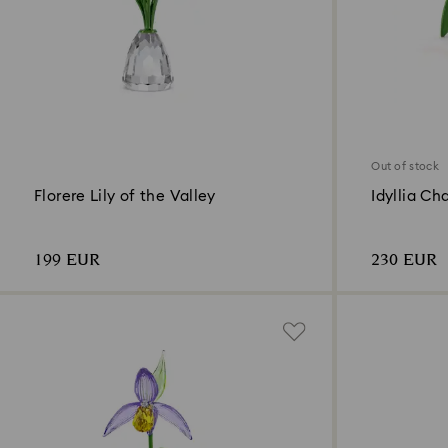
Out of stock
Florere Lily of the Valley
Idyllia Ch
199 EUR
230 EUR