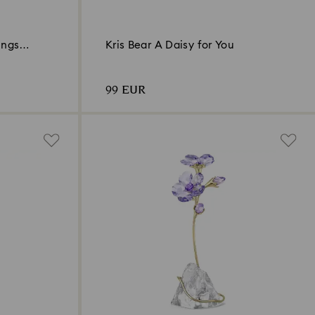
ings
Kris Bear A Daisy for You
99 EUR