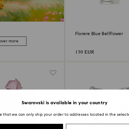
Florere Blue Bellflower
over more
139 EUR
Swarovski is available in your country
e that we can only ship your order to addresses located in the select