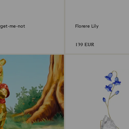
orget-me-not
Florere Lily
139 EUR