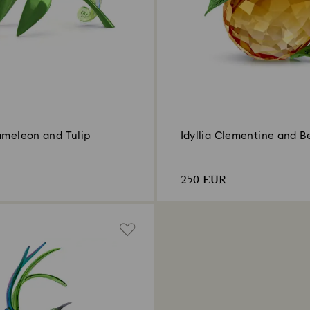
ameleon and Tulip
Idyllia Clementine and B
250 EUR