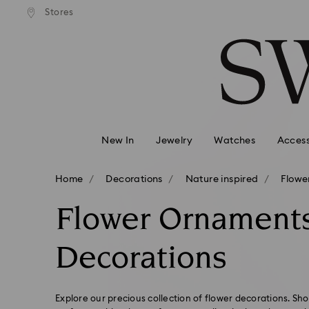
andard shipping over 99 EUR
Free standard shipping over
Stores
Accesskeys list
0 - Header
1 - Main content
2 - Footer
3 - Filter
4 - Search results
New In
Jewelry
Watches
Access
Home
Decorations
Nature inspired
Flowe
Flower Ornament
Decorations
Explore our precious collection of flower decorations. Sh