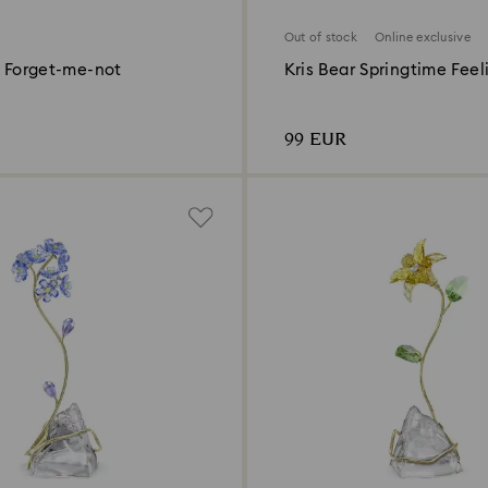
Out of stock
Online exclusive
- Forget-me-not
Kris Bear Springtime Feel
Online Edition
99 EUR