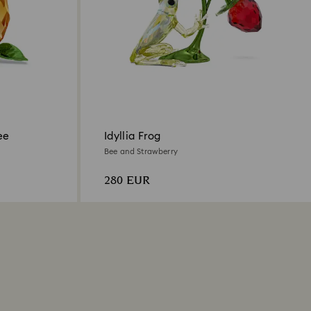
ee
Idyllia Frog
Bee and Strawberry
280 EUR