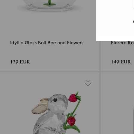
Idyllia Glass Ball Bee and Flowers
Florere R
139 EUR
149 EUR