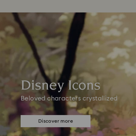
Disney Icons
Beloved characters crystallized
Discover more