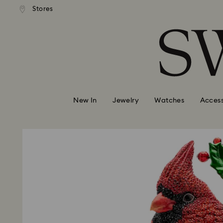
andard shipping over 99 EUR
Free standard shipping over
Stores
Accesskeys list
0 - Header
1 - Main content
2 - Footer
New In
Jewelry
Watches
Access