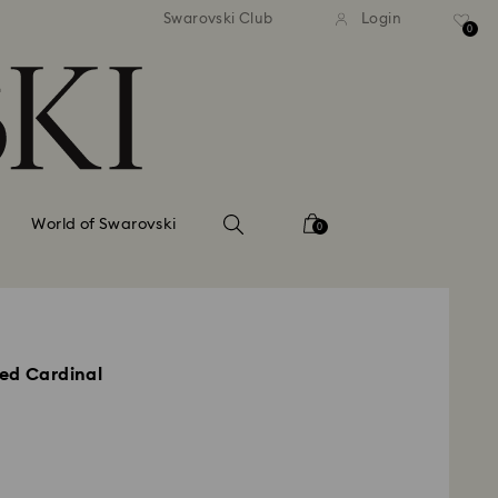
tandard shipping over 99 EUR
Free standard shipping ove
Swarovski Club
Login
0
World of Swarovski
0
ed Cardinal