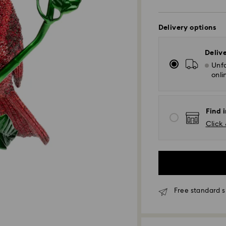
Delivery options
Deliv
Unfo
onli
Find i
Click 
Free standard s