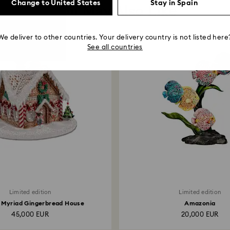
Change to United States
Stay in Spain
You May Also Like
We deliver to other countries. Your delivery country is not listed here
See all countries
Limited edition
Limited edition
 Myriad Gingerbread House
Amazonia
45,000 EUR
20,000 EUR