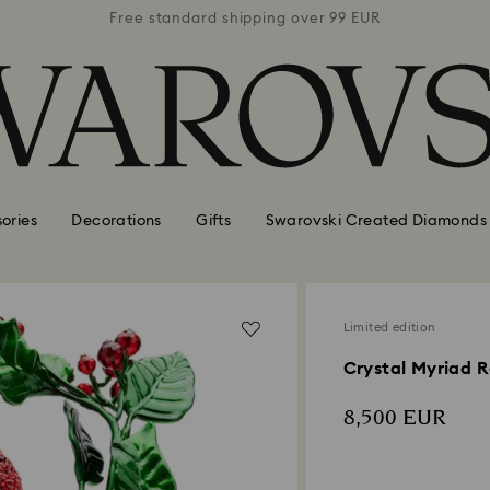
 99 EUR
Free standard shipping over 99 EUR
Free s
ories
Decorations
Gifts
Swarovski Created Diamonds
Limited edition
Crystal Myriad R
8,500 EUR