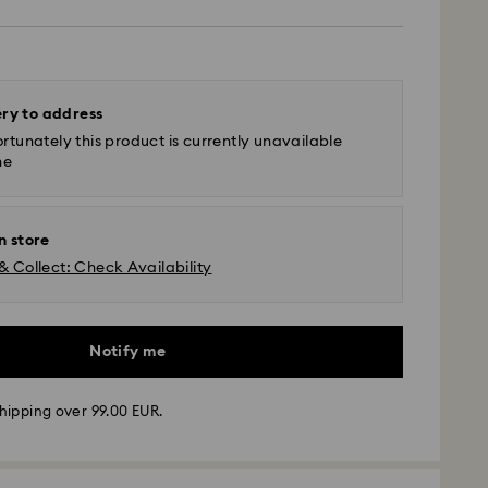
ery to address
rtunately this product is currently unavailable
ne
n store
& Collect: Check Availability
Notify me
hipping over 99.00 EUR.