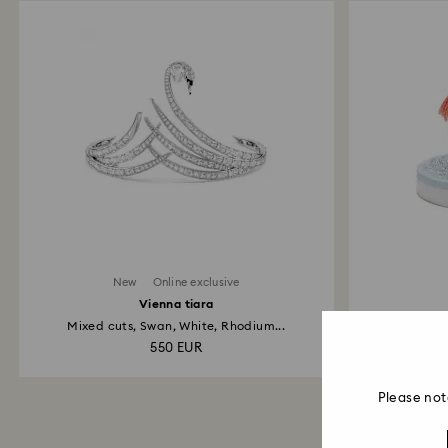
New
Online exclusive
Vienna tiara
Mixed cuts, Swan, White, Rhodium...
Cr
550 EUR
Please not