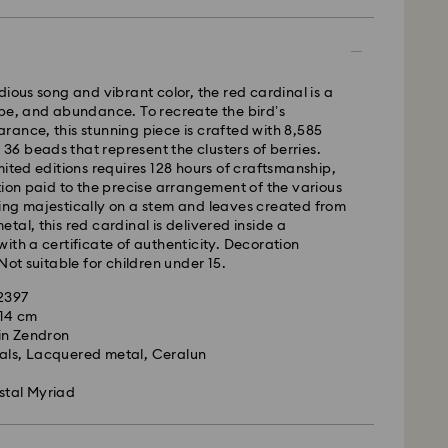
 - GLS
m Monday to Friday by 10:00 CET will be processed
ame business day.
dious song and vibrant color, the red cardinal is a
time: 4 business days after processing and
pe, and abundance. To recreate the bird’s
 to Balearic Islands)
ance, this stunning piece is crafted with 8,585
 cost: EUR 6.95
s 36 beads that represent the clusters of berries.
pping over: EUR 99
mited editions requires 128 hours of craftsmanship,
tion paid to the precise arrangement of the various
ing majestically on a stem and leaves created from
FedEx
tal, this red cardinal is delivered inside a
ith a certificate of authenticity. Decoration
Not suitable for children under 15.
m Monday to Friday by 14:30 CET will be processed
ame business day.
02397
ime: 1-2 business days after processing and
x 14 cm
is a delicate material that must be handled with
in Zendron
nsure that your Swarovski product remains in the
ost: EUR 19
tals, Lacquered metal, Ceralun
ition over an extended period of time, please
e below to avoid damage:
stal Myriad
le to deliver to PO boxes or APO/FPO addresses.
operty of Swarovski until receipt of final
s:
 in the original packaging or a soft pouch to avoid