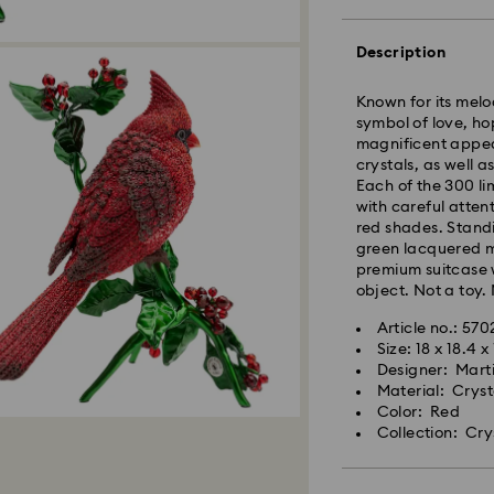
Standard Delivery
Description
Orders placed fro
and shipped the s
Known for its melo
Standard delivery 
symbol of love, ho
shipping. (5-6 days
magnificent appear
Standard shipping
crystals, as well a
Free standard shi
Each of the 300 li
with careful atten
red shades. Stand
Express Delivery -
green lacquered me
premium suitcase w
object. Not a toy. 
Orders placed fro
and shipped the s
Article no.: 57
Express delivery t
Size: 18 x 18.4 
Swarovski crystal 
shipping
Designer: Mart
special care. To e
Express shipping c
Material: Crys
best possible cond
Color: Red
observe the advic
Collection: Cry
Swarovski is unab
Items remain the pr
Jewelry & Watche
payment.
Store your jewelry