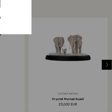
?
Limited edition
Crystal Myriad Kujali
23,000 EUR