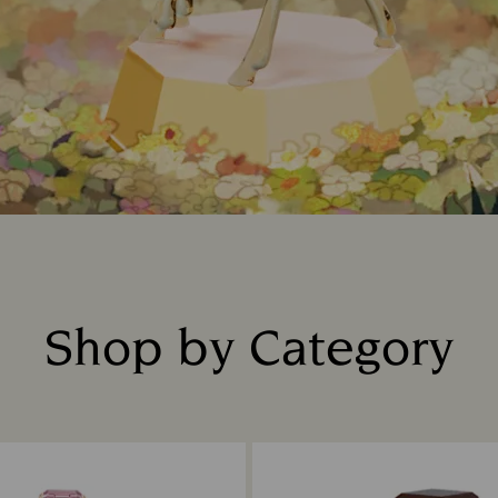
Shop by Category
Title: