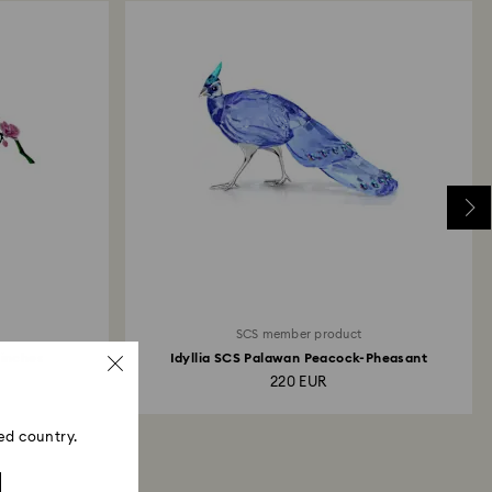
 will take up to 3-7 business days for the credit
SCS member product
Finches
Idyllia SCS Palawan Peacock-Pheasant
220 EUR
ed country.