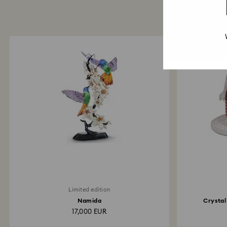
Limited edition
Namida
Crystal
17,000 EUR