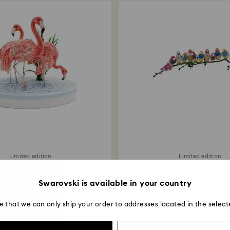
payment method and
to be applied.
Limited edition
Limited edition
ystal Myriad Flamingos
Crystal Myriad Gouldian 
20,000 EUR
20,000 EUR
Swarovski is available in your country
e that we can only ship your order to addresses located in the select