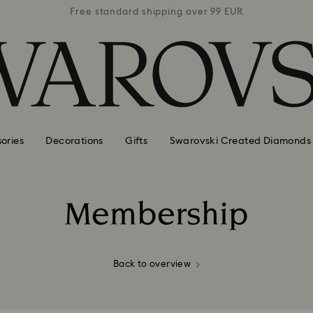
 99 EUR
Free standard shipping over 99 EUR
Free s
ories
Decorations
Gifts
Swarovski Created Diamonds
Membership
Title:
Back to overview
emed on swarovski.com (login needed) in the country whe