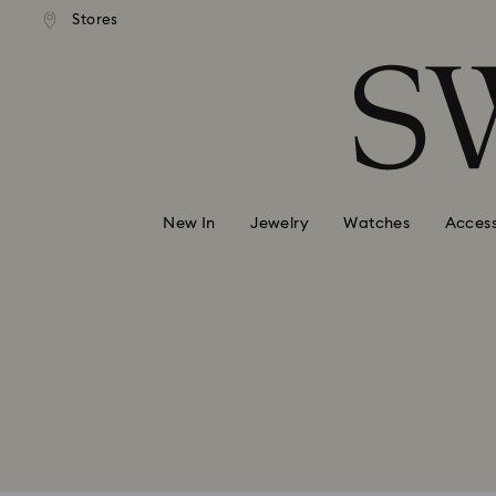
andard shipping over 99 EUR
Free standard shipping over
Stores
Accesskeys list
0 - Header
1 - Main content
2 - Footer
New In
Jewelry
Watches
Access
*Discount Voucher can only be rede