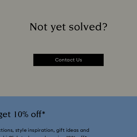
Not yet solved?
Contact Us
get 10% off*
ions, style inspiration, gift ideas and