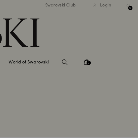
tandard shipping over 99 EUR
Free standard shipping ove
Swarovski Club
Login
0
World of Swarovski
0
re the Voucher recipient is a