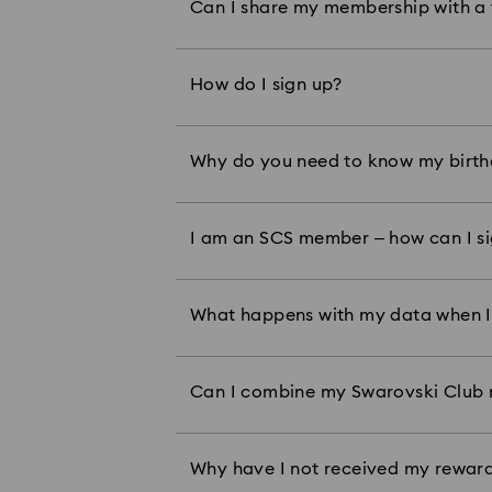
Can I share my membership with a
tiers by sharing a membership, you
has been redeemed by a member, it
address registered to your member
How do I sign up?
You can sign up in-store and any of
here
and sign up
.
Why do you need to know my birt
As part of the program, we send me
date, we cannot send this to you.
You can either log in online with y
I am an SCS member – how can I si
Crystal Expert.
What happens with my data when I
To better understand how Swarovsk
here
our Privacy Policy
:
Can I combine my Swarovski Club 
Swarovski Club rewards can only b
offers such as sale, outlet, or prom
We issue your rewards 14 days after
Why have I not received my reward
purchases made in stores offering 