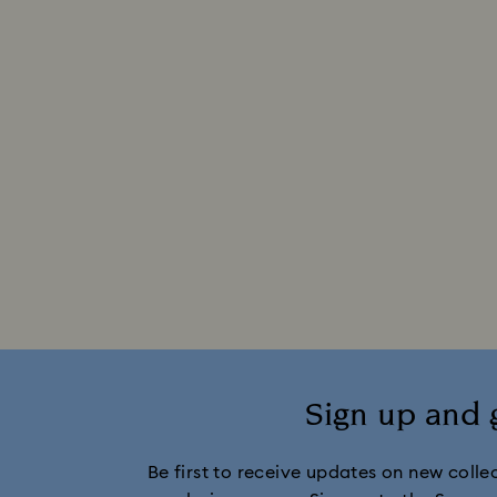
Sign up and 
Be first to receive updates on new collect