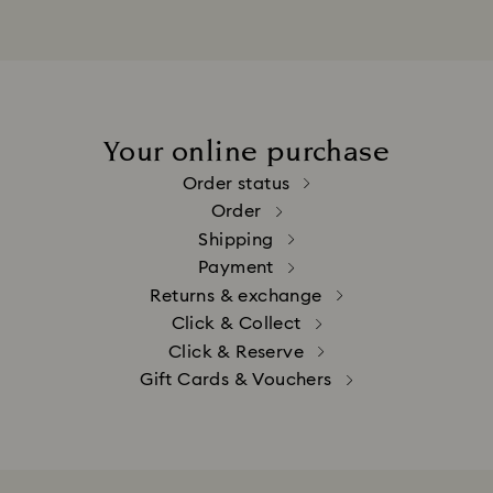
Your online purchase
Order status
Order
Shipping
Payment
Returns & exchange
Click & Collect
Click & Reserve
Gift Cards & Vouchers