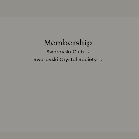
Membership
Swarovski Club
Swarovski Crystal Society