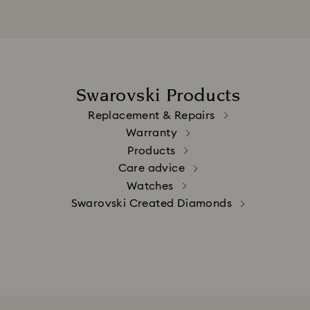
Swarovski Products
Replacement & Repairs
Warranty
Products
Care advice
Watches
Swarovski Created Diamonds