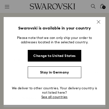
Accesskeys list
0
0 - Header
1 - Main content
Contact us
2 - Footer
Swarovski is available in your country
Please note that we can only ship your order to
addresses located in the selected country.
1
Topic
Change to United States
In order to better assist you, please select a topic
Stay in Germany
We deliver to other countries. Your delivery country is
not listed here?
See all countries
2
Subject