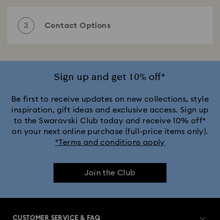
Select one of the following subjects
3
Contact Options
Choose your preferred contact option
Email
Sign up and get 10% off*
Estimated waiting time:
1- 3 business days
Be first to receive updates on new collections, style
Send an email
inspiration, gift ideas and exclusive access. Sign up
to the Swarovski Club today and receive 10% off*
on your next online purchase (full-price items only).
If you have a question or require further information,
*Terms and conditions apply
then please feel free to contact us using the form
below. We would be happy to help.
Phone
Estimated waiting time:
2- 5 minutes
Join the Club
Mrs/Ms.
Mr.
Call us
Customer service Germany
CUSTOMER SERVICE & FAQ