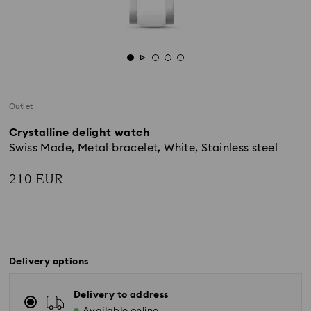
Outlet
Crystalline delight watch
Swiss Made, Metal bracelet, White, Stainless steel
210 EUR
Delivery options
Delivery to address