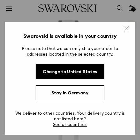
Accesskeys list
0
0 - Header
1 - Main content
2 - Footer
Swarovski is available in your country
Please note that we can only ship your order to
addresses located in the selected country.
Change to United States
Stay in Germany
We deliver to other countries. Your delivery country is
not listed here?
See all countries