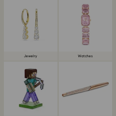
Jewelry
Watches