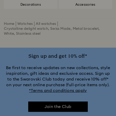
Decorations
Accessories
Home
Watches
All watches
Crystalline delight watch, Swiss Made, Metal bracelet,
White, Stainless steel
Sign up and get 10% off*
Be first to receive updates on new collections, style
inspiration, gift ideas and exclusive access. Sign up
to the Swarovski Club today and receive 10% off*
on your next online purchase (full-price items only).
*Terms and conditions apply
Join the Club