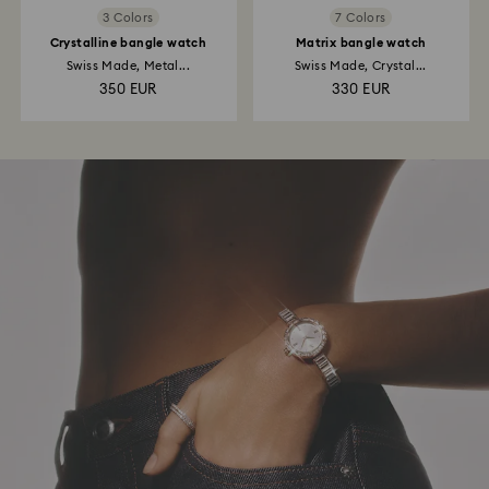
3 Colors
7 Colors
Crystalline bangle watch
Matrix bangle watch
Swiss Made, Metal...
Swiss Made, Crystal...
350 EUR
330 EUR