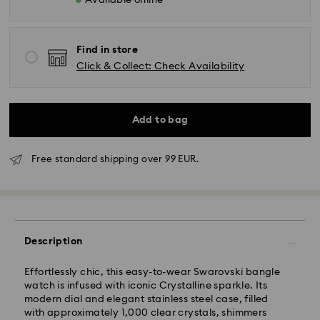
Available online
Find in store
Click & Collect: Check Availability
Add to bag
Free standard shipping over 99 EUR.
Description
Effortlessly chic, this easy-to-wear Swarovski bangle
watch is infused with iconic Crystalline sparkle. Its
modern dial and elegant stainless steel case, filled
Standard Delivery - GLS
with approximately 1,000 clear crystals, shimmers