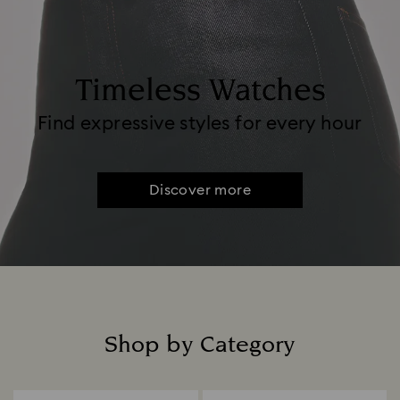
Timeless Watches
Find expressive styles for every hour
Discover more
Shop by Category
Title: