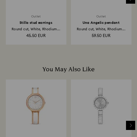
Outlet
Outlet
Stilla stud earrings
Una Angelic pendant
Round cut, White, Rhodium...
Round cut, White, Rhodium...
45.50 EUR
59.50 EUR
You May Also Like