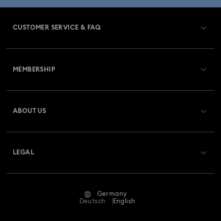
CUSTOMER SERVICE & FAQ
Customer Service Overview
MEMBERSHIP
Order Status
Register
Gift Card Balance
ABOUT US
Swarovski Club
Shipping
About Swarovski
Swarovski Crystal Society (SCS)
Returns & Exchange
LEGAL
Jobs & Career
Repair Status
Terms Of Use
Alumni Community
Germany
Contact Us
Terms & Conditions
Deutsch
English
For Professionals